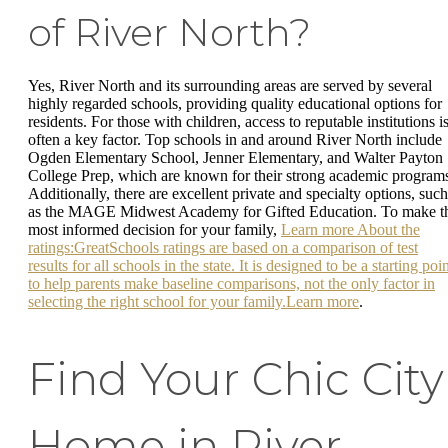
of River North?
Yes, River North and its surrounding areas are served by several
highly regarded schools, providing quality educational options for
residents. For those with children, access to reputable institutions i
often a key factor. Top schools in and around River North include
Ogden Elementary School, Jenner Elementary, and Walter Payton
College Prep, which are known for their strong academic program
Additionally, there are excellent private and specialty options, such
as the MAGE Midwest Academy for Gifted Education. To make t
most informed decision for your family,
Learn more About the
ratings:GreatSchools ratings are based on a comparison of test
results for all schools in the state. It is designed to be a starting poi
to help parents make baseline comparisons, not the only factor in
selecting the right school for your family.Learn more
.
Find Your Chic City
Home in River