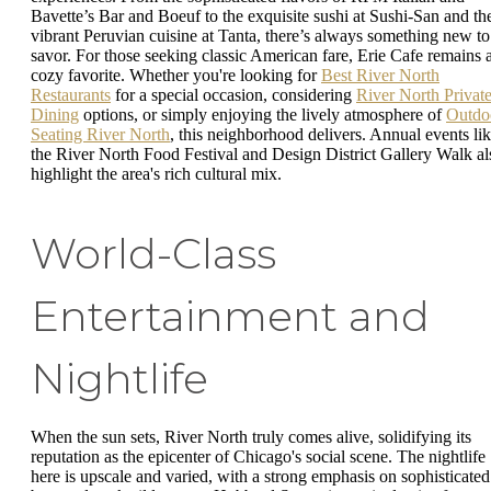
Bavette’s Bar and Boeuf to the exquisite sushi at Sushi-San and th
vibrant Peruvian cuisine at Tanta, there’s always something new to
savor. For those seeking classic American fare, Erie Cafe remains 
cozy favorite. Whether you're looking for
Best River North
Restaurants
for a special occasion, considering
River North Privat
Dining
options, or simply enjoying the lively atmosphere of
Outdo
Seating River North
, this neighborhood delivers. Annual events li
the River North Food Festival and Design District Gallery Walk al
highlight the area's rich cultural mix.
World-Class
Entertainment and
Nightlife
When the sun sets, River North truly comes alive, solidifying its
reputation as the epicenter of Chicago's social scene. The nightlife
here is upscale and varied, with a strong emphasis on sophisticated