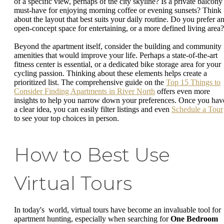
of a specific view, perhaps of the city skyline? Is a private balcony
must-have for enjoying morning coffee or evening sunsets? Think
about the layout that best suits your daily routine. Do you prefer a
open-concept space for entertaining, or a more defined living area?
Beyond the apartment itself, consider the building and community
amenities that would improve your life. Perhaps a state-of-the-art
fitness center is essential, or a dedicated bike storage area for your
cycling passion. Thinking about these elements helps create a
prioritized list. The comprehensive guide on the
Top 15 Things to
Consider Finding Apartments in River North
offers even more
insights to help you narrow down your preferences. Once you hav
a clear idea, you can easily filter listings and even
Schedule a Tour
to see your top choices in person.
How to Best Use
Virtual Tours
In today's world, virtual tours have become an invaluable tool for
apartment hunting, especially when searching for
One Bedroom