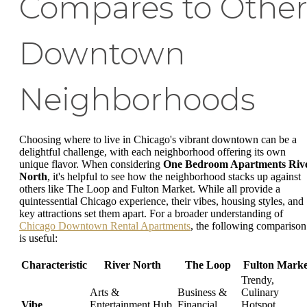
Compares to Othe
Downtown
Neighborhoods
Choosing where to live in Chicago's vibrant downtown can be a
delightful challenge, with each neighborhood offering its own
unique flavor. When considering
One Bedroom Apartments Riv
North
, it's helpful to see how the neighborhood stacks up against
others like The Loop and Fulton Market. While all provide a
quintessential Chicago experience, their vibes, housing styles, and
key attractions set them apart. For a broader understanding of
Chicago Downtown Rental Apartments
, the following comparison
is useful:
Characteristic
River North
The Loop
Fulton Marke
Trendy,
Arts &
Business &
Culinary
Vibe
Entertainment Hub,
Financial
Hotspot,