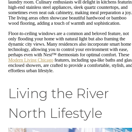
laundry room. Culinary enthusiasts will delight in kitchens featuri
high-end stainless steel appliances, sleek quartz countertops, and
sometimes even neat oak cabinetry, making meal preparation a joy.
The living areas often showcase beautiful hardwood or bamboo
wood flooring, adding a touch of warmth and sophistication.
Floor-to-ceiling windows are a common and beloved feature, not
only flooding your home with natural light but also framing the
dynamic city views. Many residences also incorporate smart home
technology, allowing you to control your environment with ease,
perhaps even with Nest™ thermostats for optimal comfort. These
Modern Living Chicago
features, including spa-like baths and glas
enclosed showers, are crafted to provide a comfortable, stylish, an
effortless urban lifestyle.
Living the River
North Lifestyle