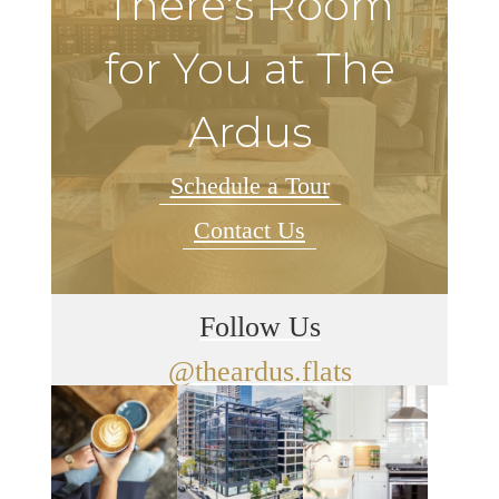
There's Room
for You at The
Ardus
Schedule a Tour
Contact Us
Follow Us
@theardus.flats