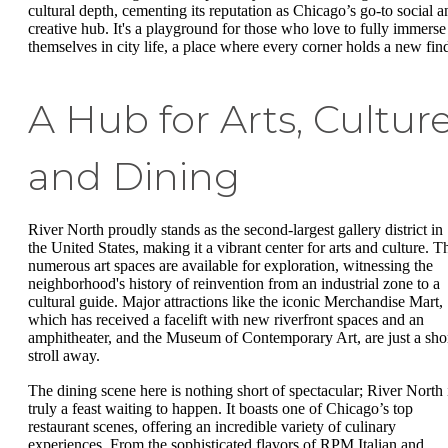
cultural depth, cementing its reputation as Chicago’s go-to social a
creative hub. It's a playground for those who love to fully immerse
themselves in city life, a place where every corner holds a new fin
A Hub for Arts, Culture
and Dining
River North proudly stands as the second-largest gallery district in
the United States, making it a vibrant center for arts and culture. T
numerous art spaces are available for exploration, witnessing the
neighborhood's history of reinvention from an industrial zone to a
cultural guide. Major attractions like the iconic Merchandise Mart,
which has received a facelift with new riverfront spaces and an
amphitheater, and the Museum of Contemporary Art, are just a sho
stroll away.
The dining scene here is nothing short of spectacular; River North 
truly a feast waiting to happen. It boasts one of Chicago’s top
restaurant scenes, offering an incredible variety of culinary
experiences. From the sophisticated flavors of RPM Italian and