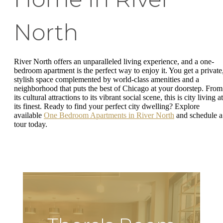
North
River North offers an unparalleled living experience, and a one-
bedroom apartment is the perfect way to enjoy it. You get a private
stylish space complemented by world-class amenities and a
neighborhood that puts the best of Chicago at your doorstep. From
its cultural attractions to its vibrant social scene, this is city living at
its finest. Ready to find your perfect city dwelling? Explore
available
One Bedroom Apartments in River North
and schedule a
tour today.