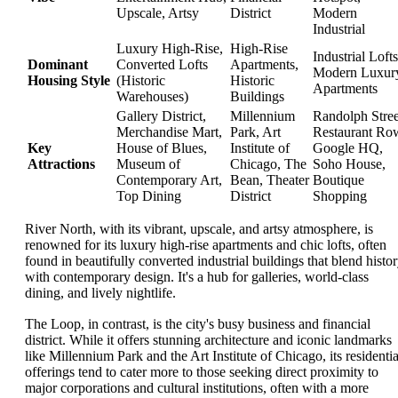
Upscale, Artsy
District
Modern
Industrial
Luxury High-Rise,
High-Rise
Industrial Lofts
Dominant
Converted Lofts
Apartments,
Modern Luxur
Housing Style
(Historic
Historic
Apartments
Warehouses)
Buildings
Gallery District,
Millennium
Randolph Stree
Merchandise Mart,
Park, Art
Restaurant Ro
Key
House of Blues,
Institute of
Google HQ,
Attractions
Museum of
Chicago, The
Soho House,
Contemporary Art,
Bean, Theater
Boutique
Top Dining
District
Shopping
River North, with its vibrant, upscale, and artsy atmosphere, is
renowned for its luxury high-rise apartments and chic lofts, often
found in beautifully converted industrial buildings that blend histo
with contemporary design. It's a hub for galleries, world-class
dining, and lively nightlife.
The Loop, in contrast, is the city's busy business and financial
district. While it offers stunning architecture and iconic landmarks
like Millennium Park and the Art Institute of Chicago, its residentia
offerings tend to cater more to those seeking direct proximity to
major corporations and cultural institutions, often with a more