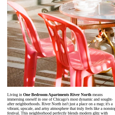
Living in
One Bedroom Apartments River North
means
immersing oneself in one of Chicago's most dynamic and sought-
after neighborhoods. River North isn't just a place on a map; it's a
vibrant, upscale, and artsy atmosphere that truly feels like a nonsto
festival. This neighborhood perfectly blends modern glitz with