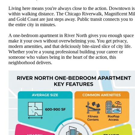
Living here means you're always close to the action. Downtown is
within walking distance. The Chicago Riverwalk, Magnificent Mil
and Gold Coast are just steps away. Public transit connects you to
the entire city in minutes.
A one-bedroom apartment in River North gives you enough space 
make it your own without overwhelming you. You get privacy,
modern amenities, and that deliciously bite-sized slice of city life.
Whether you're a young professional building your career or
someone who values being in the heart of the action, this
neighborhood delivers.