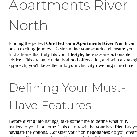
Apartments River
North
Finding the perfect
One Bedroom Apartments River North
can
be an exciting journey. To streamline your search and ensure you
find a home that truly fits your lifestyle, here is some actionable
advice. This dynamic neighborhood offers a lot, and with a strateg
approach, you'll be settled into your chic city dwelling in no time.
Defining Your Must-
Have Features
Before diving into listings, take some time to define what truly
matters to you in a home. This clarity will be your best friend as y
navigate the options. Consider your non-negotiables: do you drea