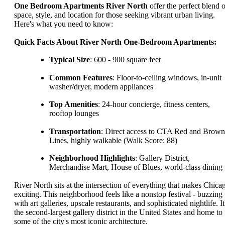
One Bedroom Apartments River North
offer the perfect blend o
space, style, and location for those seeking vibrant urban living.
Here's what you need to know:
Quick Facts About River North One-Bedroom Apartments:
Typical Size
: 600 - 900 square feet
Common Features
: Floor-to-ceiling windows, in-unit
washer/dryer, modern appliances
Top Amenities
: 24-hour concierge, fitness centers,
rooftop lounges
Transportation
: Direct access to CTA Red and Brown
Lines, highly walkable (Walk Score: 88)
Neighborhood Highlights
: Gallery District,
Merchandise Mart, House of Blues, world-class dining
River North sits at the intersection of everything that makes Chica
exciting. This neighborhood feels like a nonstop festival - buzzing
with art galleries, upscale restaurants, and sophisticated nightlife. It
the second-largest gallery district in the United States and home to
some of the city's most iconic architecture.