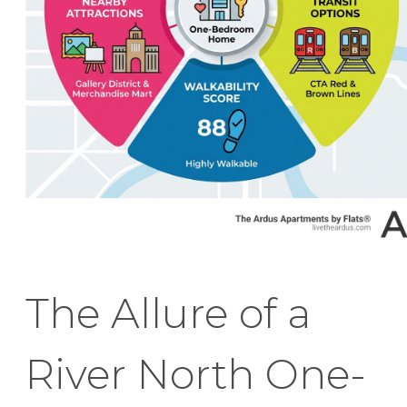
The Allure of a
River North One-