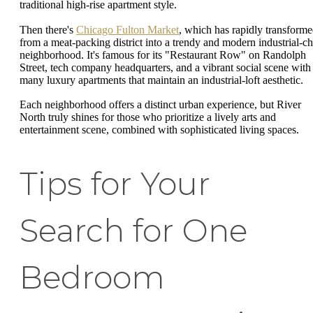
traditional high-rise apartment style.
Then there's
Chicago Fulton Market
, which has rapidly transform
from a meat-packing district into a trendy and modern industrial-ch
neighborhood. It's famous for its "Restaurant Row" on Randolph
Street, tech company headquarters, and a vibrant social scene with
many luxury apartments that maintain an industrial-loft aesthetic.
Each neighborhood offers a distinct urban experience, but River
North truly shines for those who prioritize a lively arts and
entertainment scene, combined with sophisticated living spaces.
Tips for Your
Search for One
Bedroom