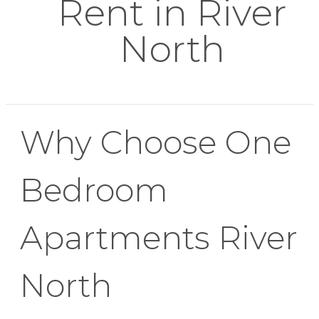
Rent in River
North
Why Choose One
Bedroom
Apartments River
North