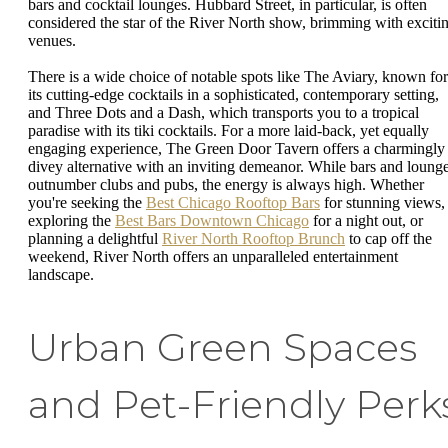
bars and cocktail lounges. Hubbard Street, in particular, is often
considered the star of the River North show, brimming with exciti
venues.
There is a wide choice of notable spots like The Aviary, known for
its cutting-edge cocktails in a sophisticated, contemporary setting,
and Three Dots and a Dash, which transports you to a tropical
paradise with its tiki cocktails. For a more laid-back, yet equally
engaging experience, The Green Door Tavern offers a charmingly
divey alternative with an inviting demeanor. While bars and loung
outnumber clubs and pubs, the energy is always high. Whether
you're seeking the
Best Chicago Rooftop Bars
for stunning views,
exploring the
Best Bars Downtown Chicago
for a night out, or
planning a delightful
River North Rooftop Brunch
to cap off the
weekend, River North offers an unparalleled entertainment
landscape.
Urban Green Spaces
and Pet-Friendly Perk