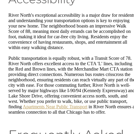
River North's exceptional accessibility is a major draw for resident
and understanding your transportation options is key to enjoying
your new home. The neighborhood boasts an impressive Walk
Score of 88, meaning most daily errands can be accomplished on
foot, making it ideal for car-free city living. Residents enjoy the
convenience of having restaurants, shops, and entertainment all
within easy walking distance.
Public transportation is equally robust, with a Transit Score of 78.
River North offers excellent access to the CTA 'L' lines, including
the Red and Brown lines, with the Merchandise Mart CTA station
providing direct connections. Numerous bus routes crisscross the
neighborhood, ensuring residents can reach virtually any part of th
city with ease. For those commuting further, River North is well-
served by major highways like I-90/94 (Kennedy Expressway) an
Lake Shore Drive, offering convenient access north, south, and
west. Whether you prefer to walk, bike, or use public transport,
finding
Apartments Near Public Transport
in River North ensures 
seamless connection to all that Chicago has to offer.