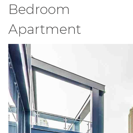
Bedroom
Apartment