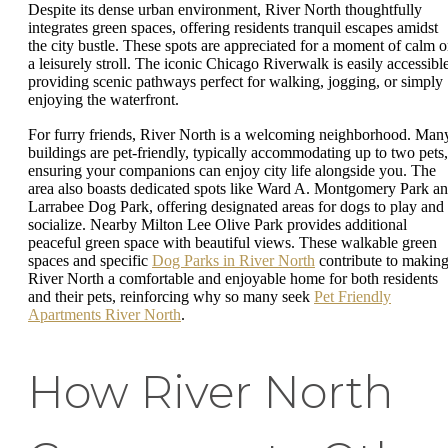
Despite its dense urban environment, River North thoughtfully
integrates green spaces, offering residents tranquil escapes amidst
the city bustle. These spots are appreciated for a moment of calm o
a leisurely stroll. The iconic Chicago Riverwalk is easily accessible
providing scenic pathways perfect for walking, jogging, or simply
enjoying the waterfront.
For furry friends, River North is a welcoming neighborhood. Man
buildings are pet-friendly, typically accommodating up to two pets,
ensuring your companions can enjoy city life alongside you. The
area also boasts dedicated spots like Ward A. Montgomery Park a
Larrabee Dog Park, offering designated areas for dogs to play and
socialize. Nearby Milton Lee Olive Park provides additional
peaceful green space with beautiful views. These walkable green
spaces and specific
Dog Parks in River North
contribute to makin
River North a comfortable and enjoyable home for both residents
and their pets, reinforcing why so many seek
Pet Friendly
Apartments River North
.
How River North