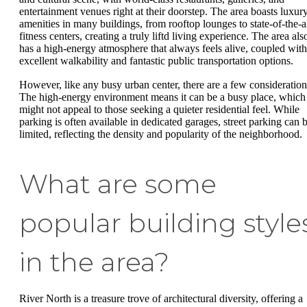
entertainment venues right at their doorstep. The area boasts luxur
amenities in many buildings, from rooftop lounges to state-of-the-a
fitness centers, creating a truly liftd living experience. The area als
has a high-energy atmosphere that always feels alive, coupled with
excellent walkability and fantastic public transportation options.
However, like any busy urban center, there are a few consideration
The high-energy environment means it can be a busy place, which
might not appeal to those seeking a quieter residential feel. While
parking is often available in dedicated garages, street parking can 
limited, reflecting the density and popularity of the neighborhood.
What are some
popular building style
in the area?
River North is a treasure trove of architectural diversity, offering a