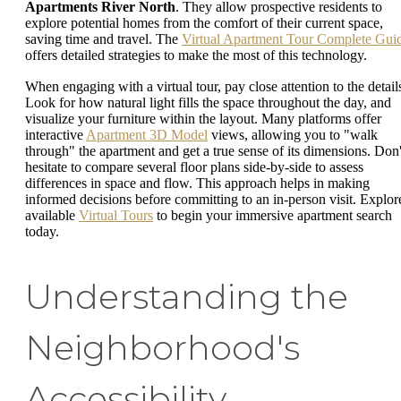
Apartments River North
. They allow prospective residents to
explore potential homes from the comfort of their current space,
saving time and travel. The
Virtual Apartment Tour Complete Gui
offers detailed strategies to make the most of this technology.
When engaging with a virtual tour, pay close attention to the detail
Look for how natural light fills the space throughout the day, and
visualize your furniture within the layout. Many platforms offer
interactive
Apartment 3D Model
views, allowing you to "walk
through" the apartment and get a true sense of its dimensions. Don'
hesitate to compare several floor plans side-by-side to assess
differences in space and flow. This approach helps in making
informed decisions before committing to an in-person visit. Explor
available
Virtual Tours
to begin your immersive apartment search
today.
Understanding the
Neighborhood's
Accessibility