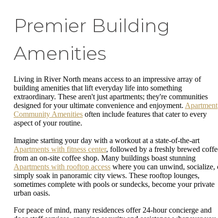
Premier Building
Amenities
Living in River North means access to an impressive array of
building amenities that lift everyday life into something
extraordinary. These aren't just apartments; they're communities
designed for your ultimate convenience and enjoyment.
Apartment
Community Amenities
often include features that cater to every
aspect of your routine.
Imagine starting your day with a workout at a state-of-the-art
Apartments with fitness center
, followed by a freshly brewed coffe
from an on-site coffee shop. Many buildings boast stunning
Apartments with rooftop access
where you can unwind, socialize, 
simply soak in panoramic city views. These rooftop lounges,
sometimes complete with pools or sundecks, become your private
urban oasis.
For peace of mind, many residences offer 24-hour concierge and