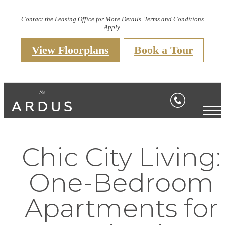
Contact the Leasing Office for More Details. Terms and Conditions
Apply.
View Floorplans
Book a Tour
Chic City Living:
One-Bedroom
Apartments for