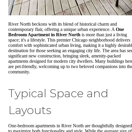
River North beckons with its blend of historical charm and
contemporary flair, offering a unique urban experience. A
One
Bedroom Apartment in River North
is more than just a living
space; it's a lifestyle. This premier Chicago neighborhood delivers
comfort with sophisticated urban living, making it a highly desirab
destination for those seeking an engaging city life. The area has se
significant new construction, bringing sleek, amenity-packed
apartments designed for modern city dwellers. Many buildings her
are pet-friendly, welcoming up to two beloved companions into th
community.
Typical Space and
Layouts
One-bedroom apartments in River North are thoughtfully designed
to maximize both functionality and style. While the average size of