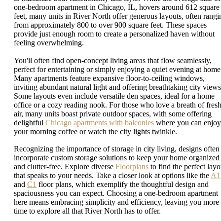
one-bedroom apartment in Chicago, IL, hovers around 612 square
feet, many units in River North offer generous layouts, often rangi
from approximately 800 to over 900 square feet. These spaces
provide just enough room to create a personalized haven without
feeling overwhelming.
You'll often find open-concept living areas that flow seamlessly,
perfect for entertaining or simply enjoying a quiet evening at home
Many apartments feature expansive floor-to-ceiling windows,
inviting abundant natural light and offering breathtaking city views
Some layouts even include versatile den spaces, ideal for a home
office or a cozy reading nook. For those who love a breath of fres
air, many units boast private outdoor spaces, with some offering
delightful
Chicago apartments with balconies
where you can enjoy
your morning coffee or watch the city lights twinkle.
Recognizing the importance of storage in city living, designs often
incorporate custom storage solutions to keep your home organized
and clutter-free. Explore diverse
Floorplans
to find the perfect layo
that speaks to your needs. Take a closer look at options like the
A1
and
C1
floor plans, which exemplify the thoughtful design and
spaciousness you can expect. Choosing a one-bedroom apartment
here means embracing simplicity and efficiency, leaving you more
time to explore all that River North has to offer.