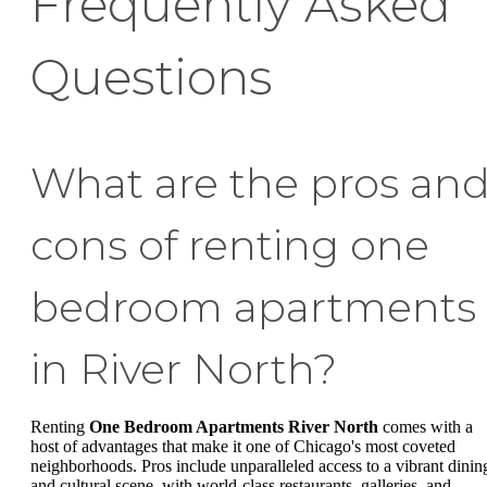
Frequently Asked
Questions
What are the pros an
cons of renting one
bedroom apartments
in River North?
Renting
One Bedroom Apartments River North
comes with a
host of advantages that make it one of Chicago's most coveted
neighborhoods. Pros include unparalleled access to a vibrant dinin
and cultural scene, with world-class restaurants, galleries, and