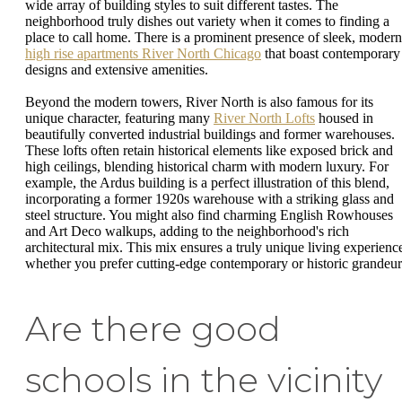
wide array of building styles to suit different tastes. The
neighborhood truly dishes out variety when it comes to finding a
place to call home. There is a prominent presence of sleek, modern
high rise apartments River North Chicago
that boast contemporary
designs and extensive amenities.
Beyond the modern towers, River North is also famous for its
unique character, featuring many
River North Lofts
housed in
beautifully converted industrial buildings and former warehouses.
These lofts often retain historical elements like exposed brick and
high ceilings, blending historical charm with modern luxury. For
example, the Ardus building is a perfect illustration of this blend,
incorporating a former 1920s warehouse with a striking glass and
steel structure. You might also find charming English Rowhouses
and Art Deco walkups, adding to the neighborhood's rich
architectural mix. This mix ensures a truly unique living experienc
whether you prefer cutting-edge contemporary or historic grandeur
Are there good
schools in the vicinity