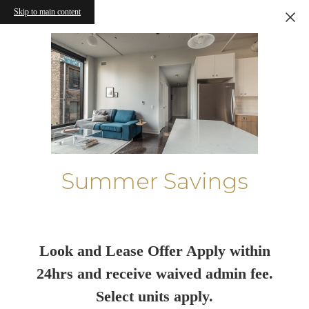
Skip to main content
Summer Savings
Look and Lease Offer Apply within
24hrs and receive waived admin fee.
Select units apply.