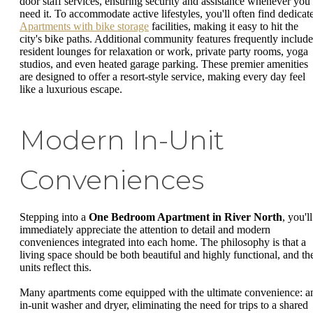
door staff services, ensuring security and assistance whenever you
need it. To accommodate active lifestyles, you'll often find dedicat
Apartments with bike storage
facilities, making it easy to hit the
city's bike paths. Additional community features frequently include
resident lounges for relaxation or work, private party rooms, yoga
studios, and even heated garage parking. These premier amenities
are designed to offer a resort-style service, making every day feel
like a luxurious escape.
Modern In-Unit
Conveniences
Stepping into a
One Bedroom Apartment in River North
, you'll
immediately appreciate the attention to detail and modern
conveniences integrated into each home. The philosophy is that a
living space should be both beautiful and highly functional, and th
units reflect this.
Many apartments come equipped with the ultimate convenience: a
in-unit washer and dryer, eliminating the need for trips to a shared