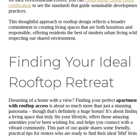
certification
to see the standards that guide sustainable developmen
practices.
This thoughtful approach to rooftop design reflects a broader
commitment to creating living spaces that are both luxurious and
responsible, offering residents the best of modern urban living whi
respecting our shared environment.
Finding Your Ideal
Rooftop Retreat
Dreaming of a home with a view? Finding your perfect
apartmen
with rooftop access
is about so much more than just a stunning
panorama – though that's definitely a huge bonus! It’s about findin
a living space that truly fits your lifestyle, offers those amazing
amenities you've been wishing for, and helps you connect with a
vibrant community. This part of our guide shares some friendly,
practical tips for renters who are ready to find their ideal 'liftd' livi