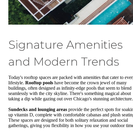
Signature Amenities
and Modern Trends
Today's rooftop spaces are packed with amenities that cater to eve
lifestyle.
Rooftop pools
have become the crown jewel of many
buildings, often designed as infinity-edge pools that seem to blend
seamlessly with the city skyline. There's something magical about
taking a dip while gazing out over Chicago's stunning architecture.
Sundecks and lounging areas
provide the perfect spots for soaki
up vitamin D, complete with comfortable cabanas and plush seatin
These spaces are designed for both solitary relaxation and social
gatherings, giving you flexibility in how you use your outdoor tim