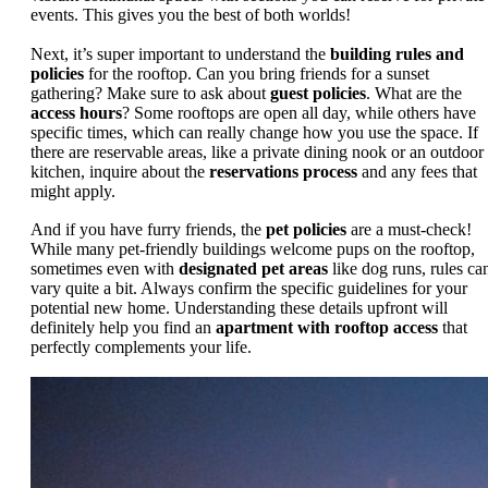
events. This gives you the best of both worlds!
Next, it’s super important to understand the
building rules and
policies
for the rooftop. Can you bring friends for a sunset
gathering? Make sure to ask about
guest policies
. What are the
access hours
? Some rooftops are open all day, while others have
specific times, which can really change how you use the space. If
there are reservable areas, like a private dining nook or an outdoor
kitchen, inquire about the
reservations process
and any fees that
might apply.
And if you have furry friends, the
pet policies
are a must-check!
While many pet-friendly buildings welcome pups on the rooftop,
sometimes even with
designated pet areas
like dog runs, rules ca
vary quite a bit. Always confirm the specific guidelines for your
potential new home. Understanding these details upfront will
definitely help you find an
apartment with rooftop access
that
perfectly complements your life.