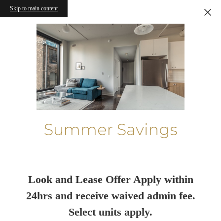
Skip to main content
Summer Savings
Look and Lease Offer Apply within
24hrs and receive waived admin fee.
Select units apply.