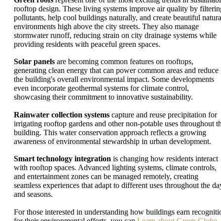
rooftop design. These living systems improve air quality by filterin
pollutants, help cool buildings naturally, and create beautiful natura
environments high above the city streets. They also manage
stormwater runoff, reducing strain on city drainage systems while
providing residents with peaceful green spaces.
Solar panels
are becoming common features on rooftops,
generating clean energy that can power common areas and reduce
the building's overall environmental impact. Some developments
even incorporate geothermal systems for climate control,
showcasing their commitment to innovative sustainability.
Rainwater collection systems
capture and reuse precipitation for
irrigating rooftop gardens and other non-potable uses throughout t
building. This water conservation approach reflects a growing
awareness of environmental stewardship in urban development.
Smart technology integration
is changing how residents interact
with rooftop spaces. Advanced lighting systems, climate controls,
and entertainment zones can be managed remotely, creating
seamless experiences that adapt to different uses throughout the da
and seasons.
For those interested in understanding how buildings earn recogniti
for their environmental efforts, you can
Learn about Green Globe