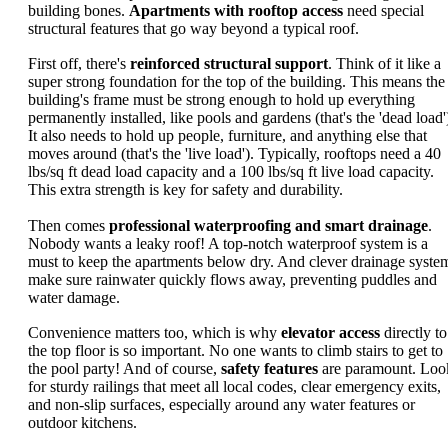
building bones.
Apartments with rooftop access
need special
structural features that go way beyond a typical roof.
First off, there's
reinforced structural support
. Think of it like a
super strong foundation for the top of the building. This means the
building's frame must be strong enough to hold up everything
permanently installed, like pools and gardens (that's the 'dead load'
It also needs to hold up people, furniture, and anything else that
moves around (that's the 'live load'). Typically, rooftops need a 40
lbs/sq ft dead load capacity and a 100 lbs/sq ft live load capacity.
This extra strength is key for safety and durability.
Then comes
professional waterproofing and smart drainage
.
Nobody wants a leaky roof! A top-notch waterproof system is a
must to keep the apartments below dry. And clever drainage syste
make sure rainwater quickly flows away, preventing puddles and
water damage.
Convenience matters too, which is why
elevator access
directly to
the top floor is so important. No one wants to climb stairs to get to
the pool party! And of course,
safety features
are paramount. Loo
for sturdy railings that meet all local codes, clear emergency exits,
and non-slip surfaces, especially around any water features or
outdoor kitchens.