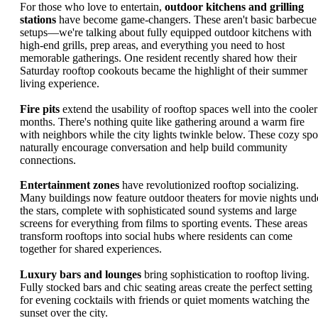
For those who love to entertain,
outdoor kitchens and grilling
stations
have become game-changers. These aren't basic barbecue
setups—we're talking about fully equipped outdoor kitchens with
high-end grills, prep areas, and everything you need to host
memorable gatherings. One resident recently shared how their
Saturday rooftop cookouts became the highlight of their summer
living experience.
Fire pits
extend the usability of rooftop spaces well into the cooler
months. There's nothing quite like gathering around a warm fire
with neighbors while the city lights twinkle below. These cozy spo
naturally encourage conversation and help build community
connections.
Entertainment zones
have revolutionized rooftop socializing.
Many buildings now feature outdoor theaters for movie nights und
the stars, complete with sophisticated sound systems and large
screens for everything from films to sporting events. These areas
transform rooftops into social hubs where residents can come
together for shared experiences.
Luxury bars and lounges
bring sophistication to rooftop living.
Fully stocked bars and chic seating areas create the perfect setting
for evening cocktails with friends or quiet moments watching the
sunset over the city.