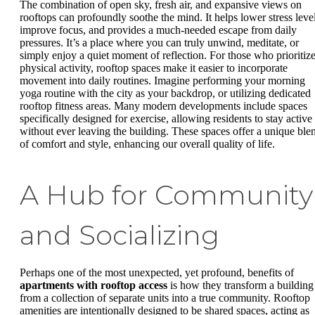
The combination of open sky, fresh air, and expansive views on
rooftops can profoundly soothe the mind. It helps lower stress level
improve focus, and provides a much-needed escape from daily
pressures. It’s a place where you can truly unwind, meditate, or
simply enjoy a quiet moment of reflection. For those who prioritiz
physical activity, rooftop spaces make it easier to incorporate
movement into daily routines. Imagine performing your morning
yoga routine with the city as your backdrop, or utilizing dedicated
rooftop fitness areas. Many modern developments include spaces
specifically designed for exercise, allowing residents to stay active
without ever leaving the building. These spaces offer a unique ble
of comfort and style, enhancing our overall quality of life.
A Hub for Community
and Socializing
Perhaps one of the most unexpected, yet profound, benefits of
apartments with rooftop access
is how they transform a building
from a collection of separate units into a true community. Rooftop
amenities are intentionally designed to be shared spaces, acting as