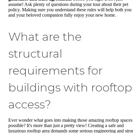
assume! Ask plenty of questions during your tour about their pet
policy. Making sure you understand these rules will help both you
and your beloved companion fully enjoy your new home.
What are the
structural
requirements for
buildings with rooftop
access?
Ever wonder what goes into making those amazing rooftop spaces
possible? It's more than just a pretty view! Creating a safe and
luxurious rooftop area demands some serious engineering and stro