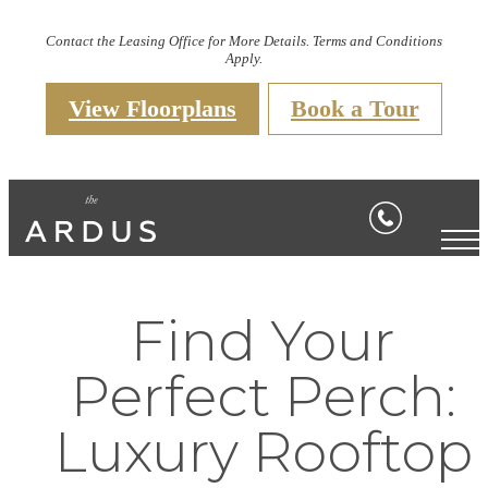
Contact the Leasing Office for More Details. Terms and Conditions
Apply.
View Floorplans
Book a Tour
Find Your
Perfect Perch:
Luxury Rooftop