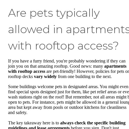
Are pets typically
allowed in apartment
with rooftop access?
If you have a furry friend, you're probably wondering if they can
join you on that amazing rooftop. Good news: many
apartments
with rooftop access
are pet-friendly! However, policies for pets o
rooftop decks
vary widely
from one building to the next.
Some buildings welcome pets in designated areas. You might even
find special spots designed just for them, like pet relief areas or ev
wash stations right on the roof! But remember, not all areas might 
open to pets. For instance, pets might be allowed in a general loun
area but kept away from pools or outdoor kitchens for cleanliness
and safety.
The key takeaway here is to
always check the specific building
guidelines and lease agreements
before you sign. Don't just