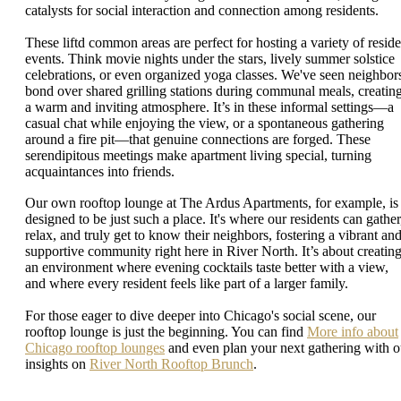
catalysts for social interaction and connection among residents.
These liftd common areas are perfect for hosting a variety of reside
events. Think movie nights under the stars, lively summer solstice
celebrations, or even organized yoga classes. We've seen neighbor
bond over shared grilling stations during communal meals, creatin
a warm and inviting atmosphere. It’s in these informal settings—a
casual chat while enjoying the view, or a spontaneous gathering
around a fire pit—that genuine connections are forged. These
serendipitous meetings make apartment living special, turning
acquaintances into friends.
Our own rooftop lounge at The Ardus Apartments, for example, is
designed to be just such a place. It's where our residents can gather
relax, and truly get to know their neighbors, fostering a vibrant an
supportive community right here in River North. It’s about creatin
an environment where evening cocktails taste better with a view,
and where every resident feels like part of a larger family.
For those eager to dive deeper into Chicago's social scene, our
rooftop lounge is just the beginning. You can find
More info about
Chicago rooftop lounges
and even plan your next gathering with o
insights on
River North Rooftop Brunch
.