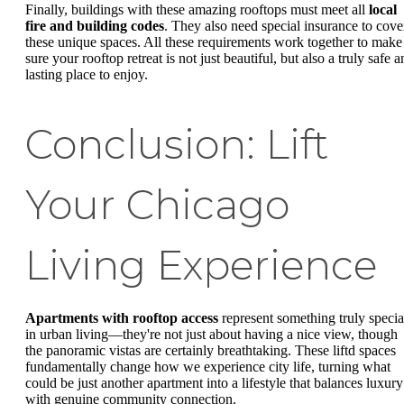
Finally, buildings with these amazing rooftops must meet all
local
fire and building codes
. They also need special insurance to cove
these unique spaces. All these requirements work together to make
sure your rooftop retreat is not just beautiful, but also a truly safe 
lasting place to enjoy.
Conclusion: Lift
Your Chicago
Living Experience
Apartments with rooftop access
represent something truly specia
in urban living—they're not just about having a nice view, though
the panoramic vistas are certainly breathtaking. These liftd spaces
fundamentally change how we experience city life, turning what
could be just another apartment into a lifestyle that balances luxury
with genuine community connection.