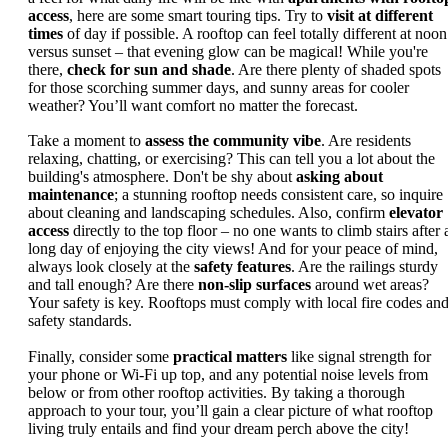
access
, here are some smart touring tips. Try to
visit at different
times
of day if possible. A rooftop can feel totally different at noon
versus sunset – that evening glow can be magical! While you're
there,
check for sun and shade
. Are there plenty of shaded spots
for those scorching summer days, and sunny areas for cooler
weather? You’ll want comfort no matter the forecast.
Take a moment to
assess the community vibe
. Are residents
relaxing, chatting, or exercising? This can tell you a lot about the
building's atmosphere. Don't be shy about
asking about
maintenance
; a stunning rooftop needs consistent care, so inquire
about cleaning and landscaping schedules. Also, confirm
elevator
access
directly to the top floor – no one wants to climb stairs after 
long day of enjoying the city views! And for your peace of mind,
always look closely at the
safety features
. Are the railings sturdy
and tall enough? Are there
non-slip surfaces
around wet areas?
Your safety is key. Rooftops must comply with local fire codes an
safety standards.
Finally, consider some
practical matters
like signal strength for
your phone or Wi-Fi up top, and any potential noise levels from
below or from other rooftop activities. By taking a thorough
approach to your tour, you’ll gain a clear picture of what rooftop
living truly entails and find your dream perch above the city!