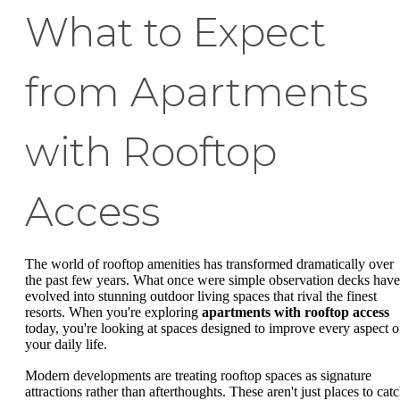
What to Expect
from Apartments
with Rooftop
Access
The world of rooftop amenities has transformed dramatically over
the past few years. What once were simple observation decks have
evolved into stunning outdoor living spaces that rival the finest
resorts. When you're exploring
apartments with rooftop access
today, you're looking at spaces designed to improve every aspect o
your daily life.
Modern developments are treating rooftop spaces as signature
attractions rather than afterthoughts. These aren't just places to cat