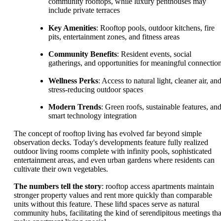
community rooftops, while luxury penthouses may
include private terraces
Key Amenities
: Rooftop pools, outdoor kitchens, fire
pits, entertainment zones, and fitness areas
Community Benefits
: Resident events, social
gatherings, and opportunities for meaningful connectio
Wellness Perks
: Access to natural light, cleaner air, an
stress-reducing outdoor spaces
Modern Trends
: Green roofs, sustainable features, an
smart technology integration
The concept of rooftop living has evolved far beyond simple
observation decks. Today's developments feature fully realized
outdoor living rooms complete with infinity pools, sophisticated
entertainment areas, and even urban gardens where residents can
cultivate their own vegetables.
The numbers tell the story
: rooftop access apartments maintain
stronger property values and rent more quickly than comparable
units without this feature. These liftd spaces serve as natural
community hubs, facilitating the kind of serendipitous meetings tha