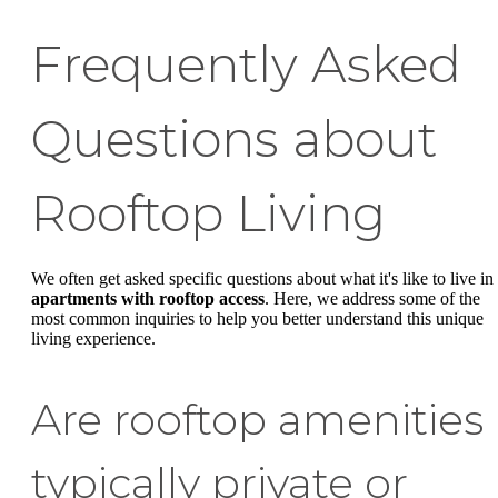
Frequently Asked
Questions about
Rooftop Living
We often get asked specific questions about what it's like to live in
apartments with rooftop access
. Here, we address some of the
most common inquiries to help you better understand this unique
living experience.
Are rooftop amenities
typically private or