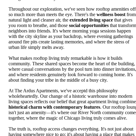
Throughout our exploration, we've seen how rooftop amenities off
so much more than meets the eye. There's the
wellness boost
from
natural light and cleaner air, the
extended living space
that gives
you room to breathe, and those
social opportunities
that transfor
neighbors into friends. It's where morning yoga sessions happen
with the city skyline as your backdrop, where evening gatherings
around fire pits create lasting memories, and where the stress of
urban life simply melts away.
What makes rooftop living truly remarkable is how it builds
community. These shared spaces become the heart of the building,
where casual conversations by the pool turn into dinner invitations
and where residents genuinely look forward to coming home. It's
about finding your tribe in the middle of a busy city.
At The Ardus Apartments, we've acceptd this philosophy
wholeheartedly. Our change of a historic warehouse into modern
living spaces reflects our belief that great apartment living combine
historical charm with contemporary features
. Our rooftop loun
isn't just an amenity—it's where our River North community come
together, where the magic of Chicago living truly comes alive.
The truth is, rooftop access changes everything. It's not just about
having somewhere nice to go; it's about having a place that makes