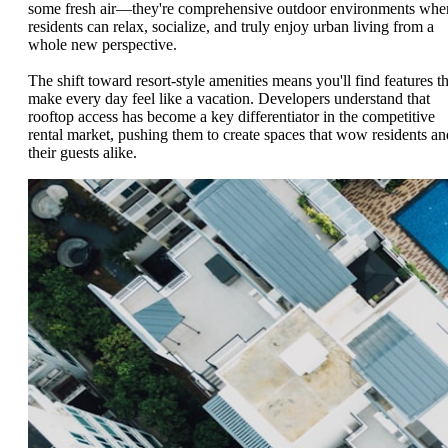
some fresh air—they're comprehensive outdoor environments whe
residents can relax, socialize, and truly enjoy urban living from a
whole new perspective.
The shift toward resort-style amenities means you'll find features th
make every day feel like a vacation. Developers understand that
rooftop access has become a key differentiator in the competitive
rental market, pushing them to create spaces that wow residents an
their guests alike.