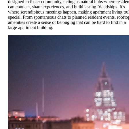
designed to foster community, acting as natural hubs where residen
can connect, share experiences, and build lasting friendships. It’s
where serendipitous meetings happen, making apartment living tru
special. From spontaneous chats to planned resident events, roofto
amenities create a sense of belonging that can be hard to find in a
large apartment building.