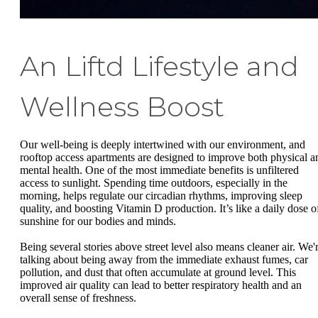
An Liftd Lifestyle and
Wellness Boost
Our well-being is deeply intertwined with our environment, and
rooftop access apartments are designed to improve both physical a
mental health. One of the most immediate benefits is unfiltered
access to sunlight. Spending time outdoors, especially in the
morning, helps regulate our circadian rhythms, improving sleep
quality, and boosting Vitamin D production. It’s like a daily dose o
sunshine for our bodies and minds.
Being several stories above street level also means cleaner air. We'
talking about being away from the immediate exhaust fumes, car
pollution, and dust that often accumulate at ground level. This
improved air quality can lead to better respiratory health and an
overall sense of freshness.