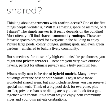
shared?
Thinking about
apartments with rooftop access
? One of the first
things people wonder is, "Will this amazing space be all mine, or 
I share?" The simple answer is: it really depends on the building!
Most often, you'll find
shared community rooftops
. These are
fantastic spaces designed for everyone in the building to enjoy.
Picture large pools, comfy lounges, grilling spots, and even green
gardens – all shared to build a lively community.
But sometimes, for those truly high-end units like penthouses, you
might find
private terraces
. These are your very own outdoor
havens, perfect for ultimate privacy and a truly premium feel.
What's really neat is the rise of
hybrid models
. Many newer
buildings offer the best of both worlds! They'll have those
wonderful shared areas, but also include sections you can reserve f
special moments. Think of a big pool deck for everyone, plus
smaller, private cabanas or dining areas you can book for a get-
together with friends. It's a smart way to enjoy both community
vibes and your own private celebrations.