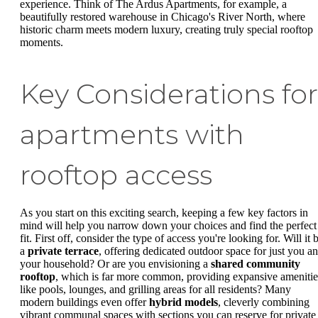
experience. Think of The Ardus Apartments, for example, a
beautifully restored warehouse in Chicago's River North, where
historic charm meets modern luxury, creating truly special rooftop
moments.
Key Considerations for
apartments with
rooftop access
As you start on this exciting search, keeping a few key factors in
mind will help you narrow down your choices and find the perfect
fit. First off, consider the type of access you're looking for. Will it 
a
private terrace
, offering dedicated outdoor space for just you a
your household? Or are you envisioning a
shared community
rooftop
, which is far more common, providing expansive amenitie
like pools, lounges, and grilling areas for all residents? Many
modern buildings even offer
hybrid models
, cleverly combining
vibrant communal spaces with sections you can reserve for private