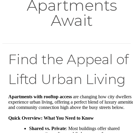
Apartments
Await
Find the Appeal of
Liftd Urban Living
Apartments with rooftop access
are changing how city dwellers
experience urban living, offering a perfect blend of luxury ameniti
and community connection high above the busy streets below.
Quick Overview: What You Need to Know
Shared vs. Private
: Most buildings offer shared