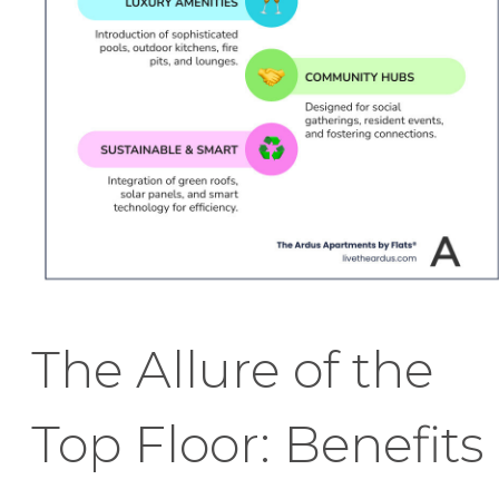
The Allure of the
Top Floor: Benefits