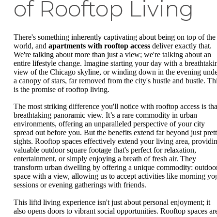
of Rooftop Living
There's something inherently captivating about being on top of the
world, and
apartments with rooftop access
deliver exactly that.
We're talking about more than just a view; we're talking about an
entire lifestyle change. Imagine starting your day with a breathtaki
view of the Chicago skyline, or winding down in the evening und
a canopy of stars, far removed from the city's hustle and bustle. Th
is the promise of rooftop living.
The most striking difference you'll notice with rooftop access is tha
breathtaking panoramic view. It’s a rare commodity in urban
environments, offering an unparalleled perspective of your city
spread out before you. But the benefits extend far beyond just pret
sights. Rooftop spaces effectively extend your living area, providi
valuable outdoor square footage that's perfect for relaxation,
entertainment, or simply enjoying a breath of fresh air. They
transform urban dwelling by offering a unique commodity: outdoo
space with a view, allowing us to accept activities like morning yo
sessions or evening gatherings with friends.
This liftd living experience isn't just about personal enjoyment; it
also opens doors to vibrant social opportunities. Rooftop spaces ar