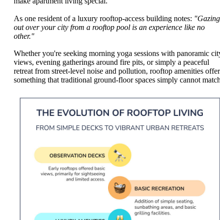
make apartment living special.
As one resident of a luxury rooftop-access building notes:
"Gazing
out over your city from a rooftop pool is an experience like no
other."
Whether you're seeking morning yoga sessions with panoramic cit
views, evening gatherings around fire pits, or simply a peaceful
retreat from street-level noise and pollution, rooftop amenities offer
something that traditional ground-floor spaces simply cannot match