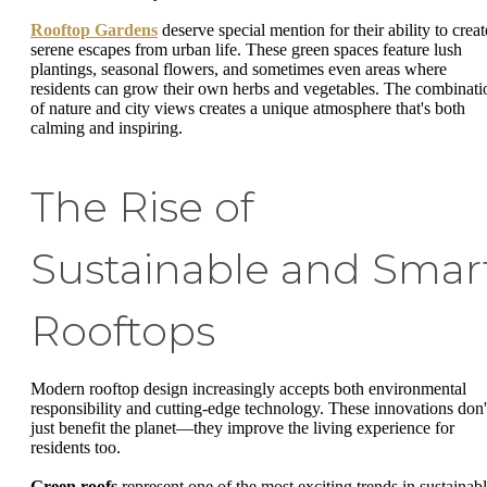
Rooftop Gardens
deserve special mention for their ability to creat
serene escapes from urban life. These green spaces feature lush
plantings, seasonal flowers, and sometimes even areas where
residents can grow their own herbs and vegetables. The combinati
of nature and city views creates a unique atmosphere that's both
calming and inspiring.
The Rise of
Sustainable and Smar
Rooftops
Modern rooftop design increasingly accepts both environmental
responsibility and cutting-edge technology. These innovations don'
just benefit the planet—they improve the living experience for
residents too.
Green roofs
represent one of the most exciting trends in sustainab