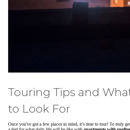
Touring Tips and Wha
to Look For
Once you've got a few places in mind, it’s time to tour! To truly ge
a feel for what daily life will be like with
apartments with roofto