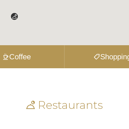
Coffee
Shoppin
Restaurants