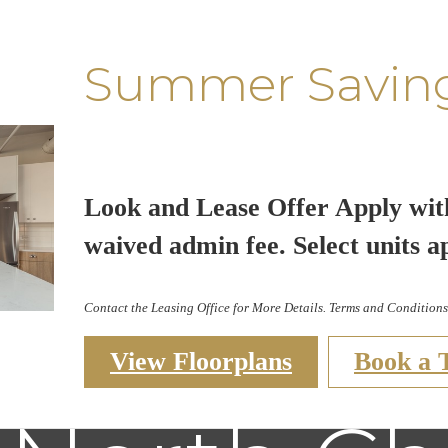
Summer Savin
Look and Lease Offer Apply wit
waived admin fee. Select units a
Contact the Leasing Office for More Details. Terms and Conditions
View Floorplans
Book a 