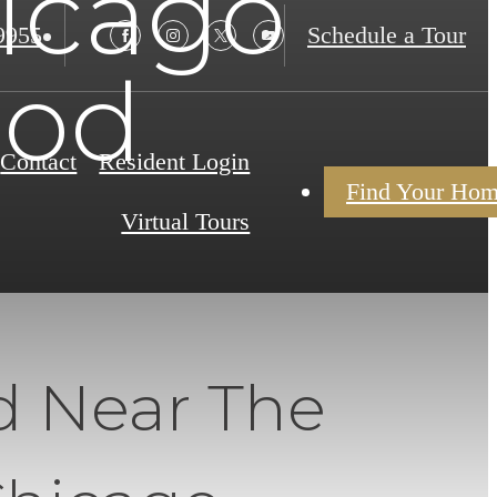
hicago
9955
Schedule a Tour
ood
Contact
Resident Login
Find Your Ho
Virtual Tours
d Near The