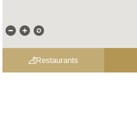
Restaurants