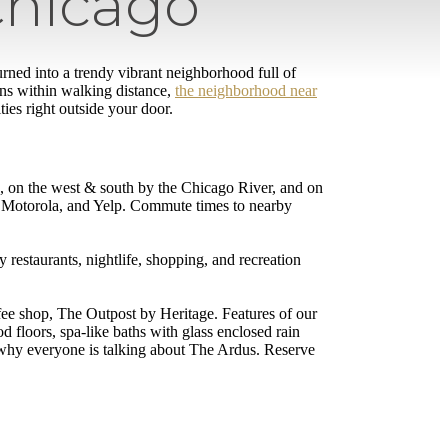
Chicago
rned into a trendy vibrant neighborhood full of
ns within walking distance,
the neighborhood near
ies right outside your door.
e, on the west & south by the Chicago River, and on
 Motorola, and Yelp. Commute times to nearby
restaurants, nightlife, shopping, and recreation
fee shop, The Outpost by Heritage. Features of our
 floors, spa-like baths with glass enclosed rain
 why everyone is talking about The Ardus. Reserve