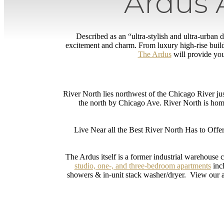
Ardus 
Described as an “ultra-stylish and ultra-urban
excitement and charm. From luxury high-rise buil
The Ardus
will provide you
River North lies northwest of the Chicago River ju
the north by Chicago Ave. River North is ho
Live Near all the Best River North Has to Offer
The Ardus itself is a former industrial warehouse 
studio, one-, and three-bedroom apartments
incl
showers & in-unit stack washer/dryer. View our a