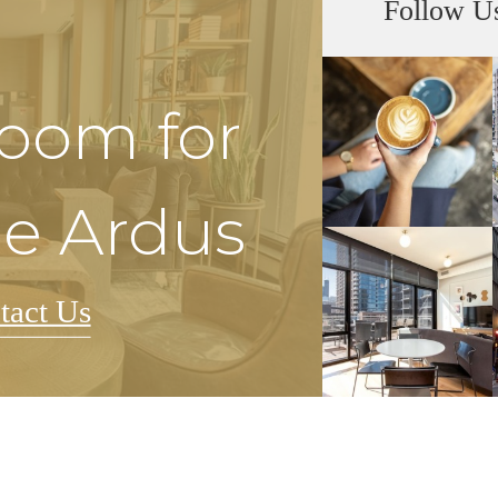
Follow U
Room for
he Ardus
tact Us