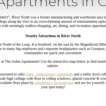
Apartments in 
 district”, River North was a former manufacturing and warehouse area tu
dings along the river to an overwhelming amount of entertainment optio
 with seemingly endless shopping, art, dining, and recreation opportunit
Nearby Attractions in River North
st North of the Loop. It is bordered on the east by the Magnificent Mil
me to many big employers and corporate headquarters such as Groupon,
communities are quick and convenient.
 at The Ardus Apartments! Use the interactive map below to find nearby 
options.
converted to offer
sleek, contemporary apartments
and a lobby level cof
ude high ceilings with floor to ceiling windows, glazed concrete & wood
vailable floor plans by
scheduling a personal tour
and see for yourself
your spot today!