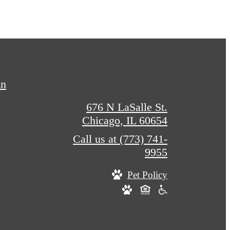
in
676 N LaSalle St.
Chicago, IL 60654
Call us at
(773) 741-
9955
Pet Policy