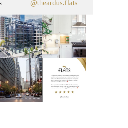
s
@theardus.flats