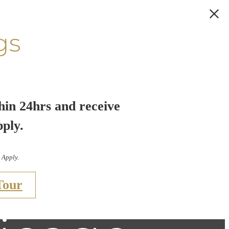
gs
hin 24hrs and receive
pply.
 Apply.
Tour