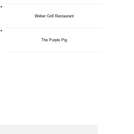
Weber Grill Restaurant
The Purple Pig