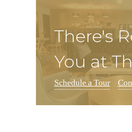
There's 
You at T
Schedule a Tour
Con