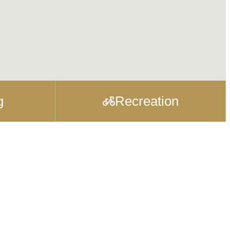
g
Recreation