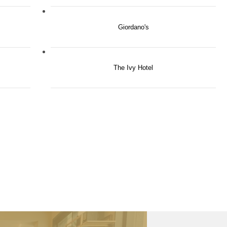
Giordano's
The Ivy Hotel