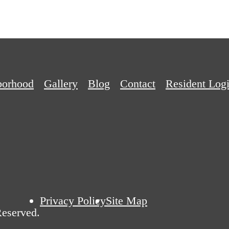
borhood
Gallery
Blog
Contact
Resident Log
Privacy Policy
Site Map
Reserved.