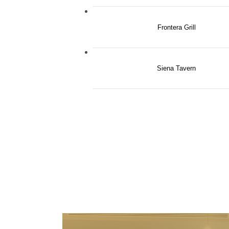
Frontera Grill
Siena Tavern