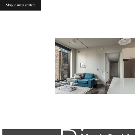
Skip to main content