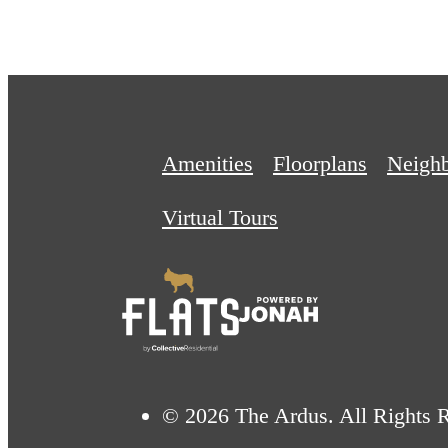
Amenities
Floorplans
Neigh
Virtual Tours
© 2026 The Ardus. All Rights 