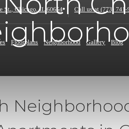
 North C
e St.
,
Chicago, IL 60654
Call us at
(773) 741-
ighborh
es
Floorplans
Neighborhood
Gallery
Blog
th Neighborhoo