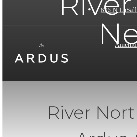
River
676 N LaSall
Ne
Ameniti
River Nor