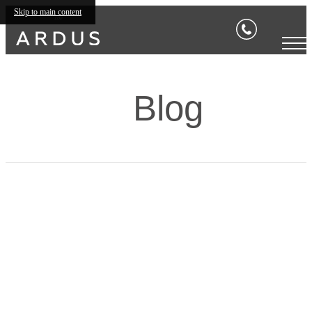
Skip to main content
Blog