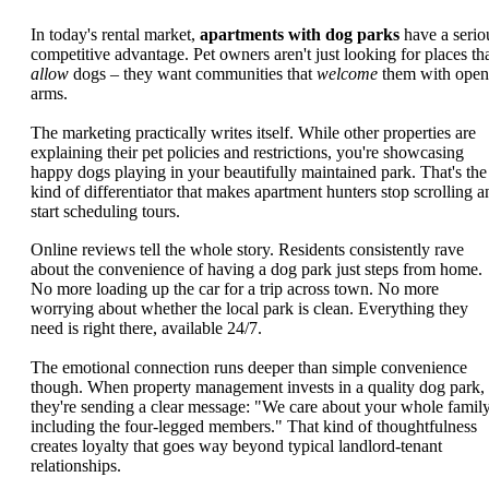
In today's rental market,
apartments with dog parks
have a serio
competitive advantage. Pet owners aren't just looking for places th
allow
dogs – they want communities that
welcome
them with open
arms.
The marketing practically writes itself. While other properties are
explaining their pet policies and restrictions, you're showcasing
happy dogs playing in your beautifully maintained park. That's the
kind of differentiator that makes apartment hunters stop scrolling a
start scheduling tours.
Online reviews tell the whole story. Residents consistently rave
about the convenience of having a dog park just steps from home.
No more loading up the car for a trip across town. No more
worrying about whether the local park is clean. Everything they
need is right there, available 24/7.
The emotional connection runs deeper than simple convenience
though. When property management invests in a quality dog park,
they're sending a clear message: "We care about your whole family
including the four-legged members." That kind of thoughtfulness
creates loyalty that goes way beyond typical landlord-tenant
relationships.