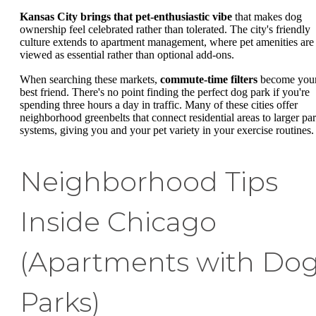
Kansas City brings that pet-enthusiastic vibe
that makes dog
ownership feel celebrated rather than tolerated. The city's friendly
culture extends to apartment management, where pet amenities are
viewed as essential rather than optional add-ons.
When searching these markets,
commute-time filters
become you
best friend. There's no point finding the perfect dog park if you're
spending three hours a day in traffic. Many of these cities offer
neighborhood greenbelts that connect residential areas to larger pa
systems, giving you and your pet variety in your exercise routines.
Neighborhood Tips
Inside Chicago
(Apartments with Do
Parks)