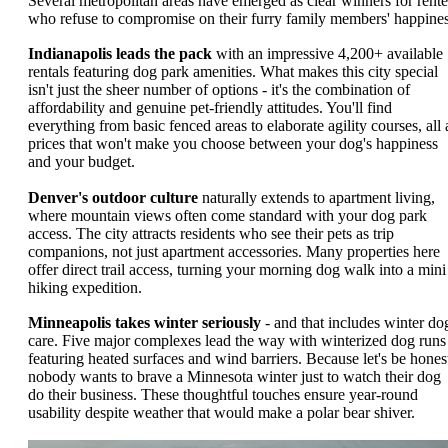
Several metropolitan areas have emerged as clear winners for rente
who refuse to compromise on their furry family members' happines
Indianapolis leads the pack
with an impressive 4,200+ available
rentals featuring dog park amenities. What makes this city special
isn't just the sheer number of options - it's the combination of
affordability and genuine pet-friendly attitudes. You'll find
everything from basic fenced areas to elaborate agility courses, all 
prices that won't make you choose between your dog's happiness
and your budget.
Denver's outdoor culture
naturally extends to apartment living,
where mountain views often come standard with your dog park
access. The city attracts residents who see their pets as trip
companions, not just apartment accessories. Many properties here
offer direct trail access, turning your morning dog walk into a mini
hiking expedition.
Minneapolis takes winter seriously
- and that includes winter do
care. Five major complexes lead the way with winterized dog runs
featuring heated surfaces and wind barriers. Because let's be hones
nobody wants to brave a Minnesota winter just to watch their dog
do their business. These thoughtful touches ensure year-round
usability despite weather that would make a polar bear shiver.