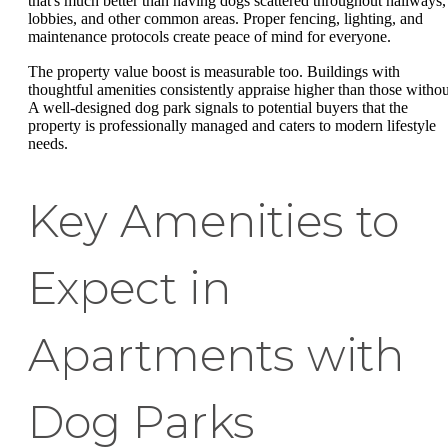
that's much better than having dogs scattered throughout hallways,
lobbies, and other common areas. Proper fencing, lighting, and
maintenance protocols create peace of mind for everyone.
The property value boost is measurable too. Buildings with
thoughtful amenities consistently appraise higher than those withou
A well-designed dog park signals to potential buyers that the
property is professionally managed and caters to modern lifestyle
needs.
Key Amenities to
Expect in
Apartments with
Dog Parks