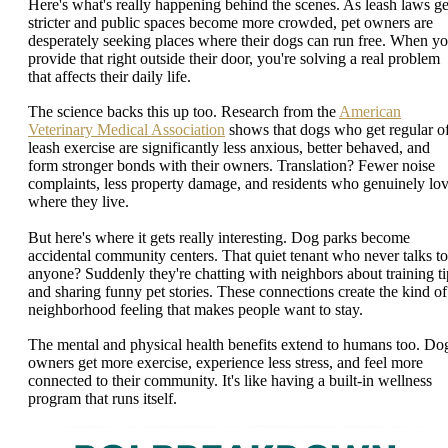
Here's what's really happening behind the scenes. As leash laws ge
stricter and public spaces become more crowded, pet owners are
desperately seeking places where their dogs can run free. When y
provide that right outside their door, you're solving a real problem
that affects their daily life.
The science backs this up too. Research from the
American
Veterinary Medical Association
shows that dogs who get regular of
leash exercise are significantly less anxious, better behaved, and
form stronger bonds with their owners. Translation? Fewer noise
complaints, less property damage, and residents who genuinely lo
where they live.
But here's where it gets really interesting. Dog parks become
accidental community centers. That quiet tenant who never talks to
anyone? Suddenly they're chatting with neighbors about training ti
and sharing funny pet stories. These connections create the kind of
neighborhood feeling that makes people want to stay.
The mental and physical health benefits extend to humans too. Do
owners get more exercise, experience less stress, and feel more
connected to their community. It's like having a built-in wellness
program that runs itself.