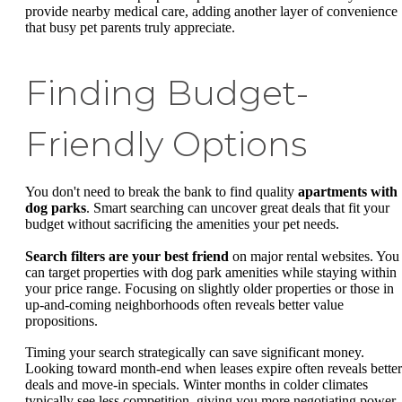
provide nearby medical care, adding another layer of convenience
that busy pet parents truly appreciate.
Finding Budget-
Friendly Options
You don't need to break the bank to find quality
apartments with
dog parks
. Smart searching can uncover great deals that fit your
budget without sacrificing the amenities your pet needs.
Search filters are your best friend
on major rental websites. You
can target properties with dog park amenities while staying within
your price range. Focusing on slightly older properties or those in
up-and-coming neighborhoods often reveals better value
propositions.
Timing your search strategically can save significant money.
Looking toward month-end when leases expire often reveals better
deals and move-in specials. Winter months in colder climates
typically see less competition, giving you more negotiating power