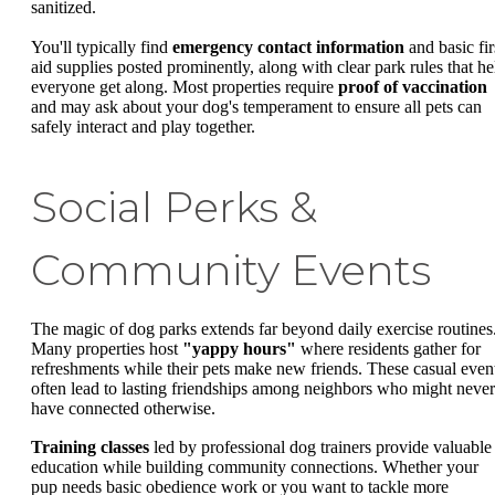
sanitized.
You'll typically find
emergency contact information
and basic fir
aid supplies posted prominently, along with clear park rules that he
everyone get along. Most properties require
proof of vaccination
and may ask about your dog's temperament to ensure all pets can
safely interact and play together.
Social Perks &
Community Events
The magic of dog parks extends far beyond daily exercise routines
Many properties host
"yappy hours"
where residents gather for
refreshments while their pets make new friends. These casual even
often lead to lasting friendships among neighbors who might never
have connected otherwise.
Training classes
led by professional dog trainers provide valuable
education while building community connections. Whether your
pup needs basic obedience work or you want to tackle more