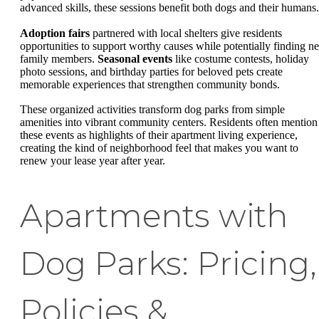
advanced skills, these sessions benefit both dogs and their humans.
Adoption fairs
partnered with local shelters give residents
opportunities to support worthy causes while potentially finding n
family members.
Seasonal events
like costume contests, holiday
photo sessions, and birthday parties for beloved pets create
memorable experiences that strengthen community bonds.
These organized activities transform dog parks from simple
amenities into vibrant community centers. Residents often mention
these events as highlights of their apartment living experience,
creating the kind of neighborhood feel that makes you want to
renew your lease year after year.
Apartments with
Dog Parks: Pricing,
Policies &