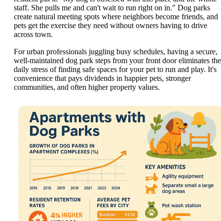
staff. She pulls me and can't wait to run right on in." Dog parks
create natural meeting spots where neighbors become friends, and
pets get the exercise they need without owners having to drive
across town.
For urban professionals juggling busy schedules, having a secure,
well-maintained dog park steps from your front door eliminates the
daily stress of finding safe spaces for your pet to run and play. It's
convenience that pays dividends in happier pets, stronger
communities, and often higher property values.