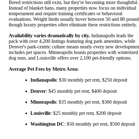
Breed restrictions still exist, but they're becoming more thoughtful.
Instead of blanket bans, many properties now focus on individual
temperament and require training certificates or behavioral
evaluations. Weight limits usually hover between 50 and 80 pound
though luxury properties often eliminate these restrictions entirely.
Availability varies dramatically by city.
Indianapolis leads the
pack with over 4,200 listings featuring dog park amenities, while
Denver's park-centric culture means nearly every new developmen
includes pet spaces. Minneapolis boasts properties with winterized
dog runs, and Louisville offers over 2,100 pet-friendly options.
Average Pet Fees by Metro Area:
Indianapolis
: $30 monthly pet rent, $250 deposit
Denver
: $45 monthly pet rent, $400 deposit
Minneapolis
: $35 monthly pet rent, $300 deposit
Louisville
: $25 monthly pet rent, $200 deposit
Washington DC
: $50 monthly pet rent, $500 deposit