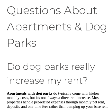
Questions About
Apartments & Dog
Parks
Do dog parks really
increase my rent?
Apartments with dog parks
do typically come with higher
monthly costs, but it's not always a direct rent increase. Most
properties handle pet-related expenses through monthly pet rent,
deposits, and one-time fees rather than bumping up your base rent