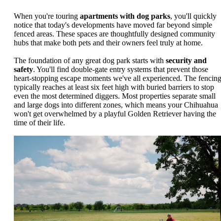
When you're touring
apartments with dog parks
, you'll quickly
notice that today's developments have moved far beyond simple
fenced areas. These spaces are thoughtfully designed community
hubs that make both pets and their owners feel truly at home.
The foundation of any great dog park starts with
security and
safety
. You'll find double-gate entry systems that prevent those
heart-stopping escape moments we've all experienced. The fencin
typically reaches at least six feet high with buried barriers to stop
even the most determined diggers. Most properties separate small
and large dogs into different zones, which means your Chihuahua
won't get overwhelmed by a playful Golden Retriever having the
time of their life.