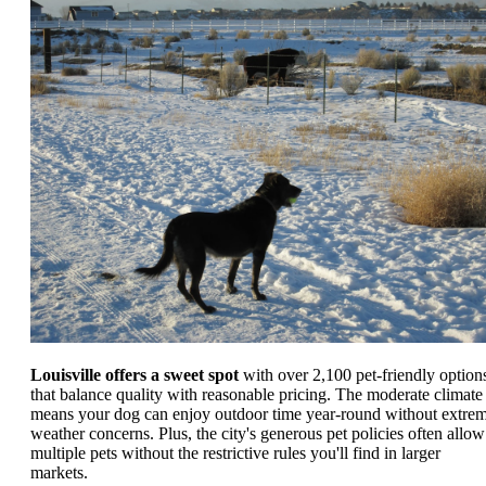
Louisville offers a sweet spot
with over 2,100 pet-friendly option
that balance quality with reasonable pricing. The moderate climate
means your dog can enjoy outdoor time year-round without extre
weather concerns. Plus, the city's generous pet policies often allow
multiple pets without the restrictive rules you'll find in larger
markets.