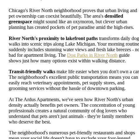
Chicago's River North neighborhood proves that urban living and
pet ownership can coexist beautifully. The area's
densified
greenspace
might sound like an oxymoron, but clever urban
planning has created pockets of pet paradise amid the high-rises.
River North's proximity to lakefront paths
transforms daily dog
walks into scenic trips along Lake Michigan. Your morning routin
suddenly includes stunning water views and fresh lake breezes - n
bad for apartment living. The
Dog Parks in River North
guide
shows just how many options exist within walking distance.
Transit-friendly walks
make life easier when you don't own a car
The neighborhood's excellent public transportation means you can
easily reach veterinary appointments, pet supply stores, and
grooming services without the hassle of downtown parking.
At The Ardus Apartments, we've seen how River North's urban
density actually benefits pet owners. The concentration of young
professionals creates a natural community of dog lovers who
understand that pets aren't just animals - they're family members
who deserve the best.
The neighborhood's numerous pet-friendly restaurants and shops
mean your social life doesn't have to exclude your four-legged