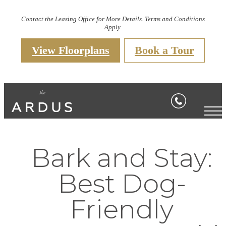
Contact the Leasing Office for More Details. Terms and Conditions
Apply.
View Floorplans
Book a Tour
Bark and Stay:
Best Dog-
Friendly