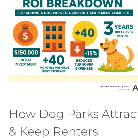
How Dog Parks Attrac
& Keep Renters