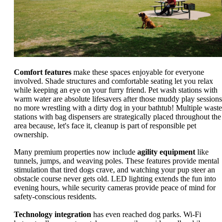
Comfort features
make these spaces enjoyable for everyone
involved. Shade structures and comfortable seating let you relax
while keeping an eye on your furry friend. Pet wash stations with
warm water are absolute lifesavers after those muddy play sessions
no more wrestling with a dirty dog in your bathtub! Multiple waste
stations with bag dispensers are strategically placed throughout the
area because, let's face it, cleanup is part of responsible pet
ownership.
Many premium properties now include
agility equipment
like
tunnels, jumps, and weaving poles. These features provide mental
stimulation that tired dogs crave, and watching your pup steer an
obstacle course never gets old. LED lighting extends the fun into
evening hours, while security cameras provide peace of mind for
safety-conscious residents.
Technology integration
has even reached dog parks. Wi-Fi