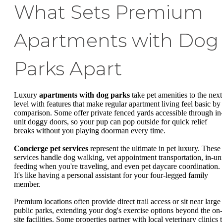
What Sets Premium
Apartments with Dog
Parks Apart
Luxury
apartments with dog parks
take pet amenities to the next
level with features that make regular apartment living feel basic by
comparison. Some offer private fenced yards accessible through in
unit doggy doors, so your pup can pop outside for quick relief
breaks without you playing doorman every time.
Concierge pet services
represent the ultimate in pet luxury. These
services handle dog walking, vet appointment transportation, in-un
feeding when you're traveling, and even pet daycare coordination.
It's like having a personal assistant for your four-legged family
member.
Premium locations often provide direct trail access or sit near large
public parks, extending your dog's exercise options beyond the on
site facilities. Some properties partner with local veterinary clinics 