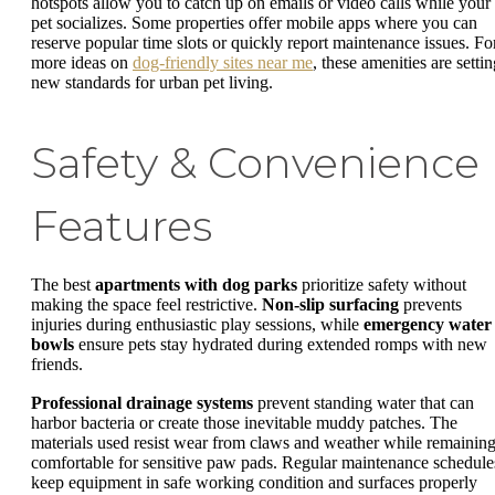
hotspots allow you to catch up on emails or video calls while your
pet socializes. Some properties offer mobile apps where you can
reserve popular time slots or quickly report maintenance issues. Fo
more ideas on
dog-friendly sites near me
, these amenities are setti
new standards for urban pet living.
Safety & Convenience
Features
The best
apartments with dog parks
prioritize safety without
making the space feel restrictive.
Non-slip surfacing
prevents
injuries during enthusiastic play sessions, while
emergency water
bowls
ensure pets stay hydrated during extended romps with new
friends.
Professional drainage systems
prevent standing water that can
harbor bacteria or create those inevitable muddy patches. The
materials used resist wear from claws and weather while remainin
comfortable for sensitive paw pads. Regular maintenance schedule
keep equipment in safe working condition and surfaces properly