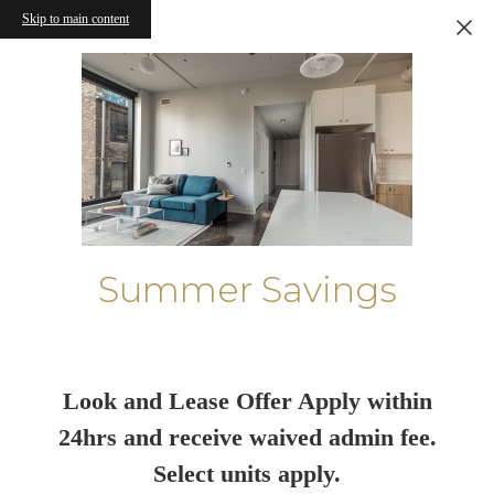
Skip to main content
Summer Savings
Look and Lease Offer Apply within
24hrs and receive waived admin fee.
Select units apply.