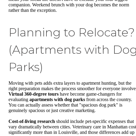
companion. Weekend brunch with your dog becomes the norm
rather than the exception.
Planning to Relocate?
(Apartments with Do
Parks)
Moving with pets adds extra layers to apartment hunting, but the
right preparation makes the process smoother for everyone involve
Virtual 360-degree tours
have become game-changers for
evaluating
apartments with dog parks
from across the country.
You can actually assess whether that "spacious dog park" is
genuinely spacious or just creative marketing.
Cost-of-living research
should include pet-specific expenses that
vary dramatically between cities. Veterinary care in Manhattan cos
significantly more than in Louisville, and those differences add up