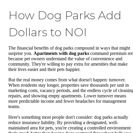
How Dog Parks Add
Dollars to NOI
The financial benefits of dog parks compound in ways that might
surprise you.
Apartments with dog parks
command premium ren
because pet owners understand the value of convenience and
community. They're willing to pay extra for amenities that make
their lives easier and their pets happier.
But the real money comes from what doesn't happen: turnover.
When residents stay longer, properties save thousands per unit in
marketing costs, vacancy periods, and the endless cycle of cleanin
repairs, and showing empty apartments. Lower turnover means
more predictable income and fewer headaches for management
teams.
Here's something most people don't consider: dog parks actually
reduce insurance liability. By providing a designated, well-
maintained area for pets, you're creating a controlled environment