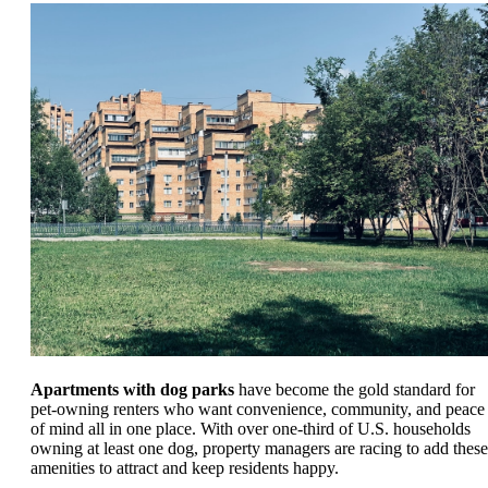
Apartments with dog parks
have become the gold standard for
pet-owning renters who want convenience, community, and peace
of mind all in one place. With over one-third of U.S. households
owning at least one dog, property managers are racing to add these
amenities to attract and keep residents happy.