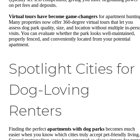
on pet fees and deposits.
Virtual tours have become game-changers
for apartment huntin
Many properties now offer 360-degree virtual tours that let you
assess dog park quality, size, and location without multiple in-pers
visits. You can evaluate whether the park looks well-maintained,
properly fenced, and conveniently located from your potential
apartment.
Spotlight Cities for
Dog-Loving
Renters
Finding the perfect
apartments with dog parks
becomes much
easier when you know which cities truly accept pet-friendly living.