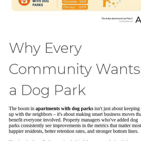
Why Every
Community Wants
a Dog Park
The boom in
apartments with dog parks
isn't just about keeping
up with the neighbors – it's about making smart business moves th
benefit everyone involved. Property managers who've added dog
parks consistently see improvements in the metrics that matter most
happier residents, better retention rates, and stronger bottom lines.