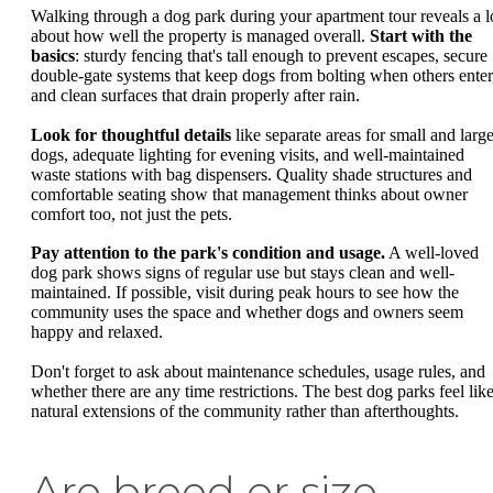
Walking through a dog park during your apartment tour reveals a l
about how well the property is managed overall.
Start with the
basics
: sturdy fencing that's tall enough to prevent escapes, secure
double-gate systems that keep dogs from bolting when others enter
and clean surfaces that drain properly after rain.
Look for thoughtful details
like separate areas for small and larg
dogs, adequate lighting for evening visits, and well-maintained
waste stations with bag dispensers. Quality shade structures and
comfortable seating show that management thinks about owner
comfort too, not just the pets.
Pay attention to the park's condition and usage.
A well-loved
dog park shows signs of regular use but stays clean and well-
maintained. If possible, visit during peak hours to see how the
community uses the space and whether dogs and owners seem
happy and relaxed.
Don't forget to ask about maintenance schedules, usage rules, and
whether there are any time restrictions. The best dog parks feel lik
natural extensions of the community rather than afterthoughts.
Are breed or size