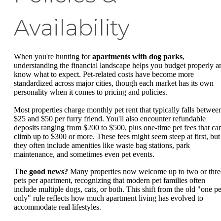
Availability
When you're hunting for
apartments with dog parks
,
understanding the financial landscape helps you budget properly a
know what to expect. Pet-related costs have become more
standardized across major cities, though each market has its own
personality when it comes to pricing and policies.
Most properties charge monthly pet rent that typically falls betwee
$25 and $50 per furry friend. You'll also encounter refundable
deposits ranging from $200 to $500, plus one-time pet fees that ca
climb up to $300 or more. These fees might seem steep at first, but
they often include amenities like waste bag stations, park
maintenance, and sometimes even pet events.
The good news?
Many properties now welcome up to two or thre
pets per apartment, recognizing that modern pet families often
include multiple dogs, cats, or both. This shift from the old "one pe
only" rule reflects how much apartment living has evolved to
accommodate real lifestyles.