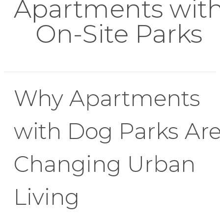
Apartments wit
On-Site Parks
Why Apartments
with Dog Parks Ar
Changing Urban
Living