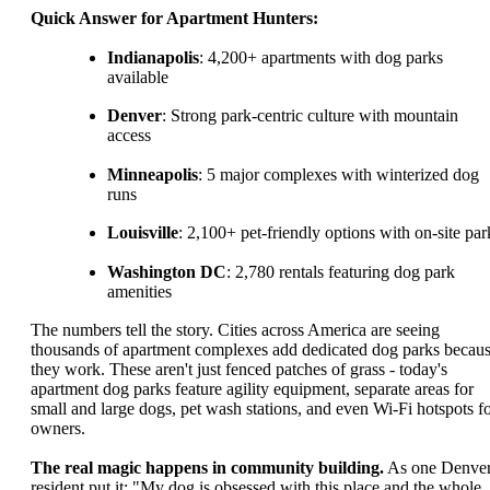
Quick Answer for Apartment Hunters:
Indianapolis
: 4,200+ apartments with dog parks
available
Denver
: Strong park-centric culture with mountain
access
Minneapolis
: 5 major complexes with winterized dog
runs
Louisville
: 2,100+ pet-friendly options with on-site par
Washington DC
: 2,780 rentals featuring dog park
amenities
The numbers tell the story. Cities across America are seeing
thousands of apartment complexes add dedicated dog parks becau
they work. These aren't just fenced patches of grass - today's
apartment dog parks feature agility equipment, separate areas for
small and large dogs, pet wash stations, and even Wi-Fi hotspots f
owners.
The real magic happens in community building.
As one Denve
resident put it: "My dog is obsessed with this place and the whole