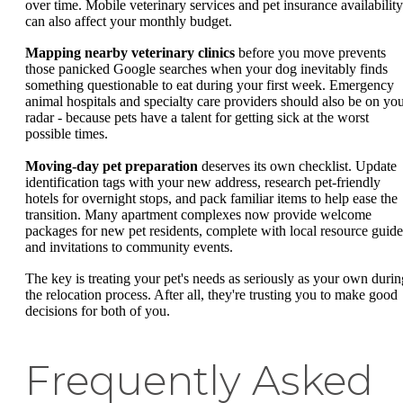
over time. Mobile veterinary services and pet insurance availability
can also affect your monthly budget.
Mapping nearby veterinary clinics
before you move prevents
those panicked Google searches when your dog inevitably finds
something questionable to eat during your first week. Emergency
animal hospitals and specialty care providers should also be on yo
radar - because pets have a talent for getting sick at the worst
possible times.
Moving-day pet preparation
deserves its own checklist. Update
identification tags with your new address, research pet-friendly
hotels for overnight stops, and pack familiar items to help ease the
transition. Many apartment complexes now provide welcome
packages for new pet residents, complete with local resource guide
and invitations to community events.
The key is treating your pet's needs as seriously as your own durin
the relocation process. After all, they're trusting you to make good
decisions for both of you.
Frequently Asked