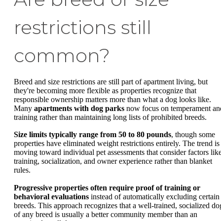
restrictions still
common?
Breed and size restrictions are still part of apartment living, but
they're becoming more flexible as properties recognize that
responsible ownership matters more than what a dog looks like.
Many
apartments with dog parks
now focus on temperament an
training rather than maintaining long lists of prohibited breeds.
Size limits typically range from 50 to 80 pounds
, though some
properties have eliminated weight restrictions entirely. The trend is
moving toward individual pet assessments that consider factors lik
training, socialization, and owner experience rather than blanket
rules.
Progressive properties often require proof of training or
behavioral evaluations
instead of automatically excluding certain
breeds. This approach recognizes that a well-trained, socialized do
of any breed is usually a better community member than an