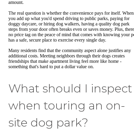
amount.
The real question is whether the convenience pays for itself. When
you add up what you'd spend driving to public parks, paying for
doggy daycare, or hiring dog walkers, having a quality dog park
steps from your door often breaks even or saves money. Plus, there
no price tag on the peace of mind that comes with knowing your p
has a safe, secure place to exercise every single day.
Many residents find that the community aspect alone justifies any
additional costs. Meeting neighbors through their dogs creates
friendships that make apartment living feel more like home -
something that's hard to put a dollar value on.
What should I inspect
when touring an on-
site dog park?