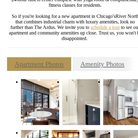
fitness classes for residents.
So if you're looking for a new apartment in Chicago'sRiver Nort
that combines industrial charm with luxury amenities, look no
further than The Ardus. We invite you to
schedule a tour
to see ou
apartment and community amenities up close. Trust us, you won't 
disappointed.
Apartment Photos
Amenity Photos