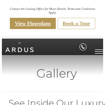
Contact the Leasing Office for More Details. Terms and Conditions
Apply.
View Floorplans
Book a Tour
Gallery
See Inside Our Luxur