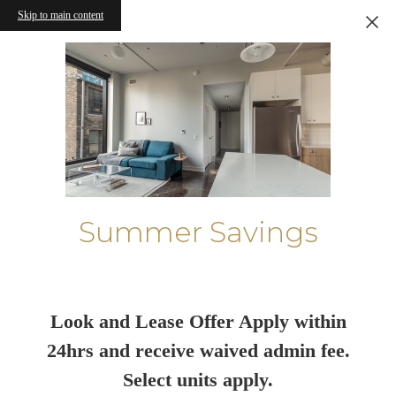
Skip to main content
Summer Savings
Look and Lease Offer Apply within
24hrs and receive waived admin fee.
Select units apply.