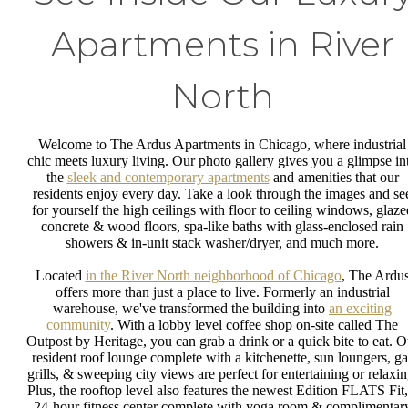
Apartments in River
North
Welcome to The Ardus Apartments in Chicago, where industrial
chic meets luxury living. Our photo gallery gives you a glimpse in
the
sleek and contemporary apartments
and amenities that our
residents enjoy every day. Take a look through the images and se
for yourself the high ceilings with floor to ceiling windows, glaze
concrete & wood floors, spa-like baths with glass-enclosed rain
showers & in-unit stack washer/dryer, and much more.
Located
in the River North neighborhood of Chicago
, The Ardu
offers more than just a place to live. Formerly an industrial
warehouse, we've transformed the building into
an exciting
community
. With a lobby level coffee shop on-site called The
Outpost by Heritage, you can grab a drink or a quick bite to eat. O
resident roof lounge complete with a kitchenette, sun loungers, ga
grills, & sweeping city views are perfect for entertaining or relaxin
Plus, the rooftop level also features the newest Edition FLATS Fit,
24-hour fitness center complete with yoga room & complimentar