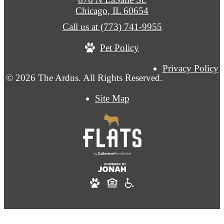
Chicago, IL 60654
Call us at
(773) 741-9955
Pet Policy
Privacy Policy
© 2026 The Ardus. All Rights Reserved.
Site Map