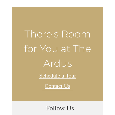
There's Room
for You at The
Ardus
Schedule a Tour
Contact Us
Follow Us