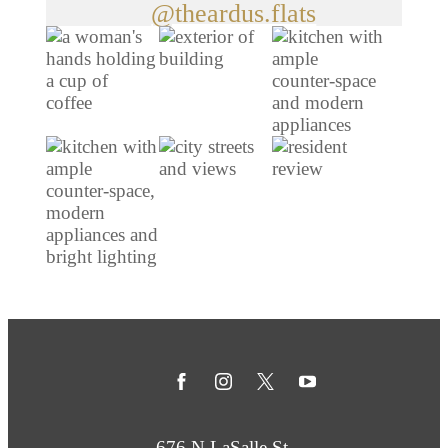
@theardus.flats
676 N LaSalle St.