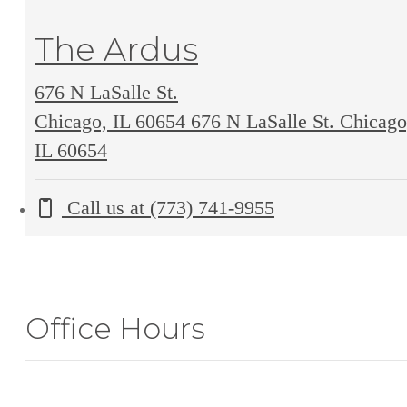
The Ardus
676 N LaSalle St.
Chicago, IL 60654
676 N LaSalle St. Chicago
IL 60654
Call us at
(773) 741-9955
Office Hours