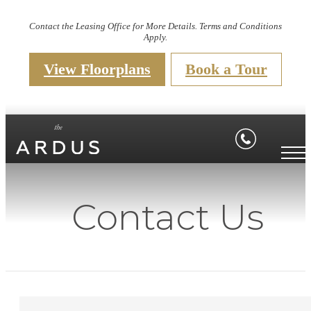
Contact the Leasing Office for More Details. Terms and Conditions
Apply.
View Floorplans
Book a Tour
Contact Us