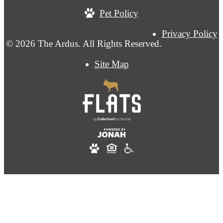
Pet Policy
Privacy Policy
© 2026 The Ardus. All Rights Reserved.
Site Map