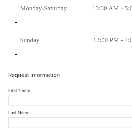
Monday-Saturday
10:00 AM - 5
Sunday
12:00 PM - 4