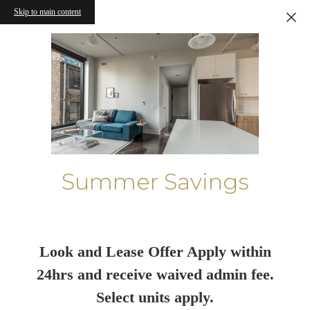
Skip to main content
Summer Savings
Look and Lease Offer Apply within
24hrs and receive waived admin fee.
Select units apply.