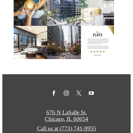
676 N LaSalle St.
Chicago, IL 60654
Call us at
(773) 741-9955