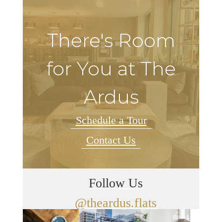
There's Room
for You at The
Ardus
Schedule a Tour
Contact Us
Follow Us
@theardus.flats