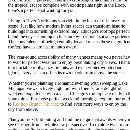
the tropical escape complete with exotic palms right in the Loop,
there's a perfect spot waiting for you.
Living in River North puts you right in the heart of this amazing
scene. Just like how modern living spaces can transform historic
buildings into something extraordinary, Chicago's rooftops perfect
blend the city's stunning architecture with vibrant social experience
The convenience of being centrally located means these magnifice
rooftop havens are just minutes away.
The year-round accessibility of many venues means you never ha
to wait for perfect weather to enjoy breathtaking city views. Thank
to retractable roofs, cozy fire pits, and even winter wonderland
igloos, every season offers its own magic from above the streets.
Whether you're planning a romantic evening with sweeping Lake
Michigan views, a lively night out with friends, or a delightful
weekend experience with a vista, Chicago's rooftops are ready to li
your spirits. For those perfect weekend mornings, explore our gui
to
Rooftop Brunch Chicago
to find even more ways to enjoy the
city from above.
Plan your next liftd outing and find the magic that awaits when yo
see Chicago from a whole new perspective. To explore even more
options and find your perfect match among the city's premier spots