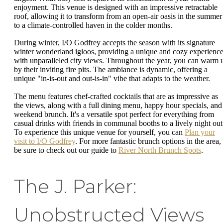
enjoyment. This venue is designed with an impressive retractable
roof, allowing it to transform from an open-air oasis in the summer
to a climate-controlled haven in the colder months.
During winter, I/O Godfrey accepts the season with its signature
winter wonderland igloos, providing a unique and cozy experienc
with unparalleled city views. Throughout the year, you can warm 
by their inviting fire pits. The ambiance is dynamic, offering a
unique "in-is-out and out-is-in" vibe that adapts to the weather.
The menu features chef-crafted cocktails that are as impressive as
the views, along with a full dining menu, happy hour specials, and
weekend brunch. It's a versatile spot perfect for everything from
casual drinks with friends in communal booths to a lively night out
To experience this unique venue for yourself, you can
Plan your
visit to I/O Godfrey
. For more fantastic brunch options in the area,
be sure to check out our guide to
River North Brunch Spots
.
The J. Parker:
Unobstructed Views