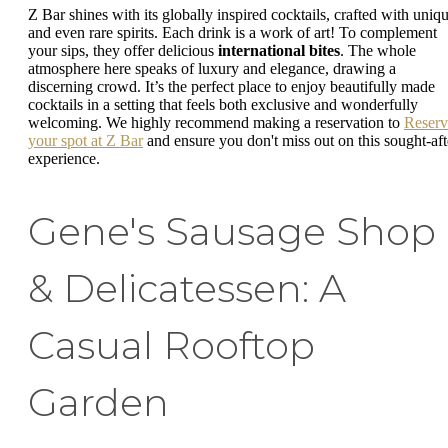
Z Bar shines with its globally inspired cocktails, crafted with uniq
and even rare spirits. Each drink is a work of art! To complement
your sips, they offer delicious
international bites
. The whole
atmosphere here speaks of luxury and elegance, drawing a
discerning crowd. It’s the perfect place to enjoy beautifully made
cocktails in a setting that feels both exclusive and wonderfully
welcoming. We highly recommend making a reservation to
Reserv
your spot at Z Bar
and ensure you don't miss out on this sought-aft
experience.
Gene's Sausage Shop
& Delicatessen: A
Casual Rooftop
Garden