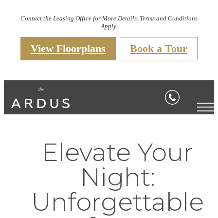
Contact the Leasing Office for More Details. Terms and Conditions
Apply.
View Floorplans
Book a Tour
Elevate Your
Night:
Unforgettable