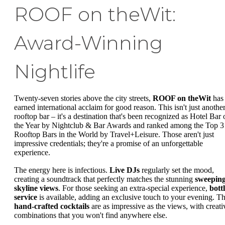
ROOF on theWit:
Award-Winning
Nightlife
Twenty-seven stories above the city streets,
ROOF on theWit
has
earned international acclaim for good reason. This isn't just anothe
rooftop bar – it's a destination that's been recognized as Hotel Bar 
the Year by Nightclub & Bar Awards and ranked among the Top 3
Rooftop Bars in the World by Travel+Leisure. Those aren't just
impressive credentials; they're a promise of an unforgettable
experience.
The energy here is infectious.
Live DJs
regularly set the mood,
creating a soundtrack that perfectly matches the stunning
sweepin
skyline views
. For those seeking an extra-special experience,
bott
service
is available, adding an exclusive touch to your evening. T
hand-crafted cocktails
are as impressive as the views, with creati
combinations that you won't find anywhere else.