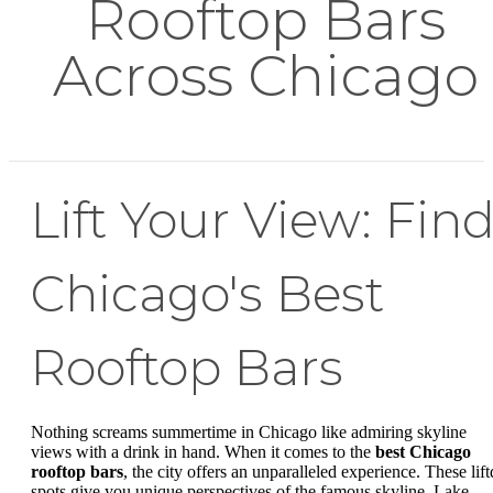
Rooftop Bars
Across Chicago
Lift Your View: Fin
Chicago's Best
Rooftop Bars
Nothing screams summertime in Chicago like admiring skyline
views with a drink in hand. When it comes to the
best Chicago
rooftop bars
, the city offers an unparalleled experience. These lift
spots give you unique perspectives of the famous skyline, Lake