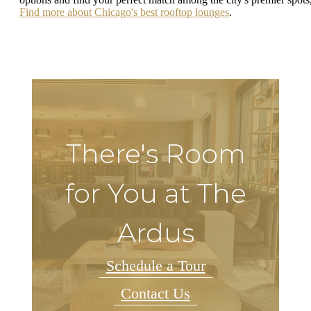
Find more about Chicago's best rooftop lounges
.
There's Room
for You at The
Ardus
Schedule a Tour
Contact Us