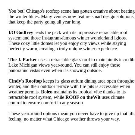
You bet! Chicago's rooftop scene has gotten creative about beating
the winter blues. Many venues now feature smart design solutions
that keep the party going all year long.
I/O Godfrey
leads the pack with its impressive retractable roof
system and those Instagram-famous winter wonderland igloos.
These cozy little domes let you enjoy city views while staying
perfectly warm, creating a truly unique winter experience.
The J. Parker
uses a retractable glass roof to maintain its incredib
Lake Michigan views year-round. You can still enjoy those
panoramic vistas even when it's snowing outside.
Cindy's Rooftop
keeps its glass atrium dining area open througho
winter, and their outdoor terrace with fire pits is accessible when
weather permits.
Boleo
maintains its tropical vibe thanks to its
retractable roof system, while
ROOF on theWit
uses climate
control to ensure comfort in any season.
These year-round options mean you never have to give up that lift
feeling, no matter what Chicago weather throws your way.