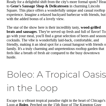
Ready for a delightful shift from the city's more formal spots? Hea
to
Gene's Sausage Shop & Delicatessen
in charming Lincoln
Square. This place offers a wonderfully unique and casual rooftop
experience. Imagine a relaxed backyard barbecue with friends, but
with the added bonus of a lovely view.
The star of the show here is their incredibly tasty,
wood-grilled
brats and sausages
. They're served up fresh and full of flavor! To
go with your meal, you'll find a great selection of beers and season
cocktails. The vibe is wonderfully laid-back, comfortable, and
friendly, making it an ideal spot for a casual hangout with friends o
family. It's a truly charming and unpretentious rooftop garden that
feels like a breath of fresh air compared to the busy downtown
hustle.
Boleo: A Tropical Oasis
in the Loop
Escape to a vibrant tropical paradise right in the heart of Chicago's
Loop at
Boleo
. Perched on the 15th floor of The Kimpton Gray