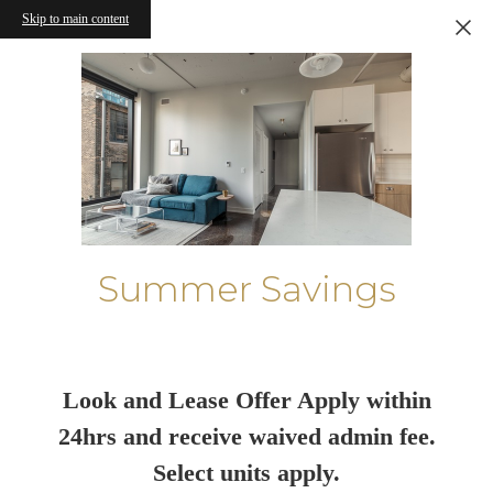
Skip to main content
Summer Savings
Look and Lease Offer Apply within
24hrs and receive waived admin fee.
Select units apply.