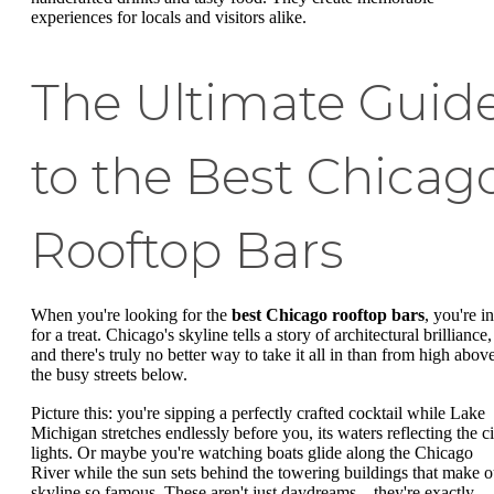
experiences for locals and visitors alike.
The Ultimate Guid
to the Best Chicag
Rooftop Bars
When you're looking for the
best Chicago rooftop bars
, you're in
for a treat. Chicago's skyline tells a story of architectural brilliance,
and there's truly no better way to take it all in than from high abov
the busy streets below.
Picture this: you're sipping a perfectly crafted cocktail while Lake
Michigan stretches endlessly before you, its waters reflecting the ci
lights. Or maybe you're watching boats glide along the Chicago
River while the sun sets behind the towering buildings that make o
skyline so famous. These aren't just daydreams – they're exactly