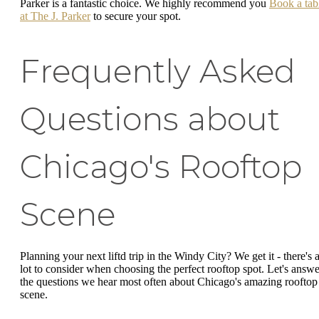
Parker is a fantastic choice. We highly recommend you
Book a tab
at The J. Parker
to secure your spot.
Frequently Asked
Questions about
Chicago's Rooftop
Scene
Planning your next liftd trip in the Windy City? We get it - there's 
lot to consider when choosing the perfect rooftop spot. Let's answe
the questions we hear most often about Chicago's amazing rooftop
scene.