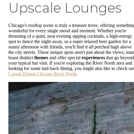
Upscale Lounges
Chicago's rooftop scene is truly a treasure trove, offering somethin
wonderful for every single mood and moment. Whether you're
dreaming of a quiet, neat evening sipping cocktails, a high-energy
spot to dance the night away, or a super relaxed beer garden for a
sunny afternoon with friends, you'll find it all perched high above
the city streets. These unique spots aren't just about the views; ma
boast distinct
themes
and offer special
experiences
that go beyon
your typical bar visit. If you're exploring the River North area and
looking for some laid-back dining, you might also like to check ou
Casual Dining Chicago River North
.