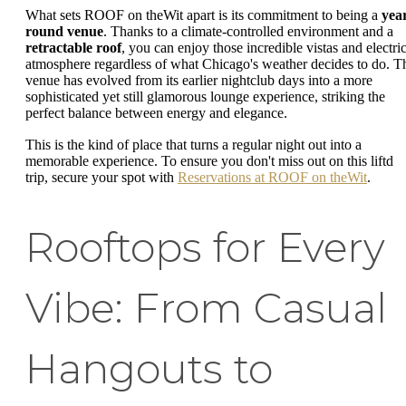
What sets ROOF on theWit apart is its commitment to being a
yea
round venue
. Thanks to a climate-controlled environment and a
retractable roof
, you can enjoy those incredible vistas and electri
atmosphere regardless of what Chicago's weather decides to do. T
venue has evolved from its earlier nightclub days into a more
sophisticated yet still glamorous lounge experience, striking the
perfect balance between energy and elegance.
This is the kind of place that turns a regular night out into a
memorable experience. To ensure you don't miss out on this liftd
trip, secure your spot with
Reservations at ROOF on theWit
.
Rooftops for Every
Vibe: From Casual
Hangouts to