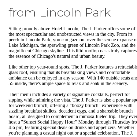
from Lincoln Park
Sitting proudly above Hotel Lincoln, The J. Parker offers some of
the most spectacular and unobstructed views in the city. From its
perch in Lincoln Park, you can gaze out over the serene expanse o
Lake Michigan, the sprawling green of Lincoln Park Zoo, and the
magnificent Chicago skyline. This liftd rooftop oasis truly captures
the essence of Chicago's natural and urban beauty.
Like other top year-round spots, The J. Parker features a retractabl
glass roof, ensuring that its breathtaking views and comfortable
ambiance can be enjoyed in any season. With 140 outside seats an
55 inside, there's ample space to relax and soak in the scenery.
Their menu includes a variety of signature cocktails, perfect for
sipping while admiring the vista. The J. Parker is also a popular sp
for weekend brunch, offering a "boozy brunch" experience with
sizzling breakfast skillets, decadent eggs, and a shareable brunch
board, all designed to complement a mimosa-fueled trip. They eve
host a "Sunset Social Happy Hour" Monday through Thursday fr
4-6 pm, featuring special deals on drinks and appetizers. Whether
you're planning a casual night out or a special celebration, The J.