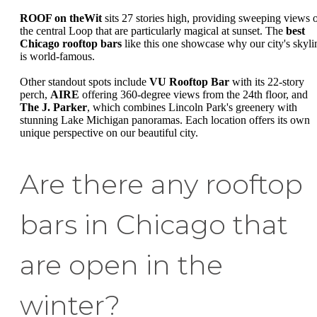
ROOF on theWit
sits 27 stories high, providing sweeping views 
the central Loop that are particularly magical at sunset. The
best
Chicago rooftop bars
like this one showcase why our city's skyli
is world-famous.
Other standout spots include
VU Rooftop Bar
with its 22-story
perch,
AIRE
offering 360-degree views from the 24th floor, and
The J. Parker
, which combines Lincoln Park's greenery with
stunning Lake Michigan panoramas. Each location offers its own
unique perspective on our beautiful city.
Are there any rooftop
bars in Chicago that
are open in the
winter?