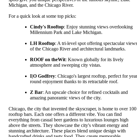
Michigan, and the Chicago River.
For a quick look at some top picks:
Cindy's Rooftop
: Enjoy stunning views overlooking
Millennium Park and Lake Michigan.
LH Rooftop
: A tri-level spot offering spectacular view
of the Chicago River and architectural landmarks.
ROOF on theWit
: Known globally for its lively
atmosphere and sweeping city vistas.
I|O Godfrey
: Chicago's largest rooftop, perfect for yea
round enjoyment thanks to its retractable roof.
Z Bar
: An upscale choice for refined cocktails and
amazing panoramic views of the city.
Chicago, the city that invented the skyscraper, is home to over 100
rooftop bars. Each one offers a different vibe. You can find
everything from casual beer gardens to luxurious lounges high
above the streets. They showcase the city's vibrant energy and
stunning architecture. These places blend unique design with
handcrafted drinks and tasty food. They create memorable