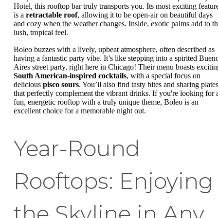
Hotel, this rooftop bar truly transports you. Its most exciting featur
is a
retractable roof
, allowing it to be open-air on beautiful days
and cozy when the weather changes. Inside, exotic palms add to t
lush, tropical feel.
Boleo buzzes with a lively, upbeat atmosphere, often described as
having a fantastic party vibe. It’s like stepping into a spirited Buen
Aires street party, right here in Chicago! Their menu boasts excitin
South American-inspired cocktails
, with a special focus on
delicious
pisco sours
. You’ll also find tasty bites and sharing plate
that perfectly complement the vibrant drinks. If you're looking for 
fun, energetic rooftop with a truly unique theme, Boleo is an
excellent choice for a memorable night out.
Year-Round
Rooftops: Enjoying
the Skyline in Any