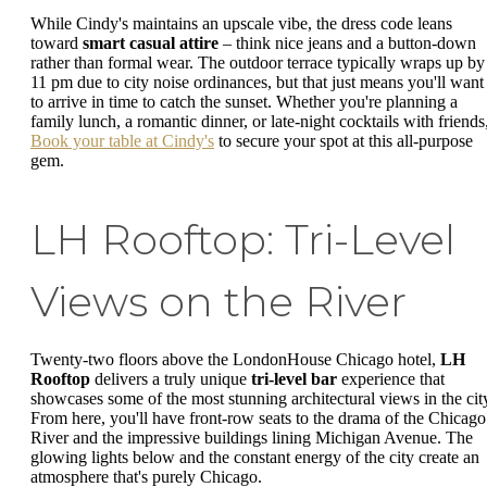
While Cindy's maintains an upscale vibe, the dress code leans
toward
smart casual attire
– think nice jeans and a button-down
rather than formal wear. The outdoor terrace typically wraps up by
11 pm due to city noise ordinances, but that just means you'll want
to arrive in time to catch the sunset. Whether you're planning a
family lunch, a romantic dinner, or late-night cocktails with friends
Book your table at Cindy's
to secure your spot at this all-purpose
gem.
LH Rooftop: Tri-Level
Views on the River
Twenty-two floors above the LondonHouse Chicago hotel,
LH
Rooftop
delivers a truly unique
tri-level bar
experience that
showcases some of the most stunning architectural views in the cit
From here, you'll have front-row seats to the drama of the Chicago
River and the impressive buildings lining Michigan Avenue. The
glowing lights below and the constant energy of the city create an
atmosphere that's purely Chicago.