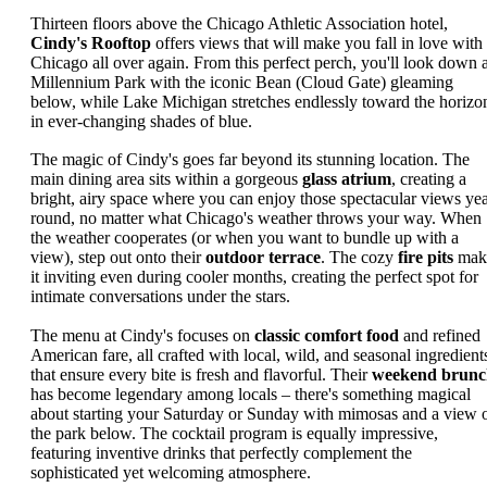
Thirteen floors above the Chicago Athletic Association hotel,
Cindy's Rooftop
offers views that will make you fall in love with
Chicago all over again. From this perfect perch, you'll look down a
Millennium Park with the iconic Bean (Cloud Gate) gleaming
below, while Lake Michigan stretches endlessly toward the horizo
in ever-changing shades of blue.
The magic of Cindy's goes far beyond its stunning location. The
main dining area sits within a gorgeous
glass atrium
, creating a
bright, airy space where you can enjoy those spectacular views yea
round, no matter what Chicago's weather throws your way. When
the weather cooperates (or when you want to bundle up with a
view), step out onto their
outdoor terrace
. The cozy
fire pits
mak
it inviting even during cooler months, creating the perfect spot for
intimate conversations under the stars.
The menu at Cindy's focuses on
classic comfort food
and refined
American fare, all crafted with local, wild, and seasonal ingredient
that ensure every bite is fresh and flavorful. Their
weekend brunc
has become legendary among locals – there's something magical
about starting your Saturday or Sunday with mimosas and a view 
the park below. The cocktail program is equally impressive,
featuring inventive drinks that perfectly complement the
sophisticated yet welcoming atmosphere.