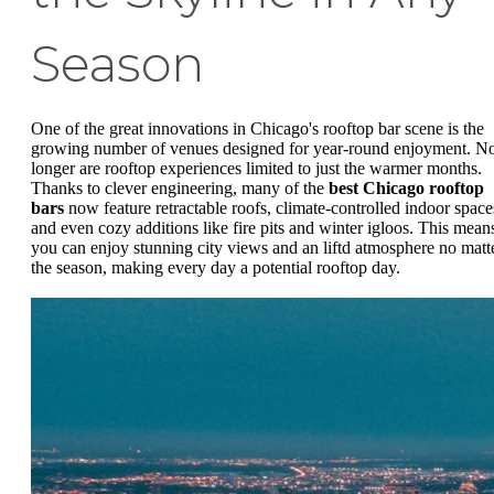
Season
One of the great innovations in Chicago's rooftop bar scene is the
growing number of venues designed for year-round enjoyment. N
longer are rooftop experiences limited to just the warmer months.
Thanks to clever engineering, many of the
best Chicago rooftop
bars
now feature retractable roofs, climate-controlled indoor space
and even cozy additions like fire pits and winter igloos. This mean
you can enjoy stunning city views and an liftd atmosphere no matt
the season, making every day a potential rooftop day.