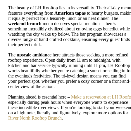
The beauty of LH Rooftop lies in its versatility. Their all-day men
features everything from
American tapas
to hearty burgers, maki
it equally perfect for a leisurely lunch or an neat dinner. The
weekend brunch
menu deserves special mention – there's
something incredibly civilized about enjoying eggs benedict while
watching the city wake up below. The bar program showcases a
diverse range of hand-crafted cocktails, ensuring every guest finds
their perfect drink.
The
upscale ambiance
here attracts those seeking a more refined
rooftop experience. Open daily from 11 am to midnight, with
kitchen and bar service typically running until 11 pm, LH Rooftop
works beautifully whether you're catching a sunset or settling in fo
the evening's festivities. The tri-level design means you can find
your perfect spot, whether you prefer a cozy corner or a front-and-
center view of the action.
Planning ahead is essential here –
Make a reservation at LH Rooft
especially during peak hours when everyone wants to experience
these incredible river views. If you're looking to start your weeken
on a high note, literally and figuratively, explore more options for
River North Rooftop Brunch
.