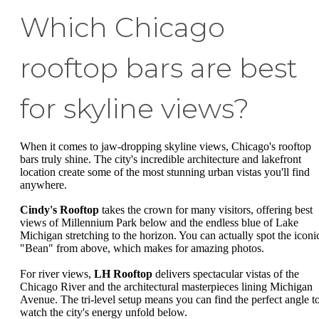
Which Chicago
rooftop bars are best
for skyline views?
When it comes to jaw-dropping skyline views, Chicago's rooftop
bars truly shine. The city's incredible architecture and lakefront
location create some of the most stunning urban vistas you'll find
anywhere.
Cindy's Rooftop
takes the crown for many visitors, offering best
views of Millennium Park below and the endless blue of Lake
Michigan stretching to the horizon. You can actually spot the iconi
"Bean" from above, which makes for amazing photos.
For river views,
LH Rooftop
delivers spectacular vistas of the
Chicago River and the architectural masterpieces lining Michigan
Avenue. The tri-level setup means you can find the perfect angle t
watch the city's energy unfold below.