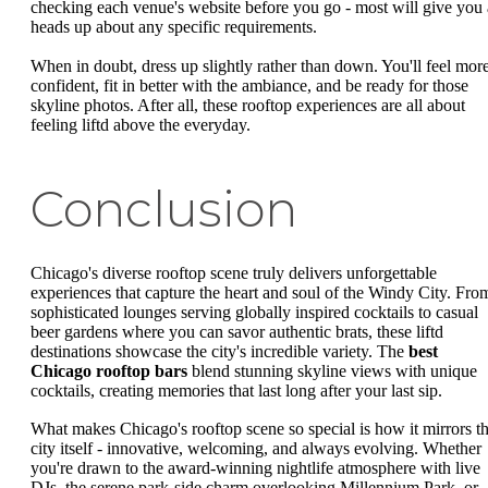
checking each venue's website before you go - most will give you 
heads up about any specific requirements.
When in doubt, dress up slightly rather than down. You'll feel mor
confident, fit in better with the ambiance, and be ready for those
skyline photos. After all, these rooftop experiences are all about
feeling liftd above the everyday.
Conclusion
Chicago's diverse rooftop scene truly delivers unforgettable
experiences that capture the heart and soul of the Windy City. Fro
sophisticated lounges serving globally inspired cocktails to casual
beer gardens where you can savor authentic brats, these liftd
destinations showcase the city's incredible variety. The
best
Chicago rooftop bars
blend stunning skyline views with unique
cocktails, creating memories that last long after your last sip.
What makes Chicago's rooftop scene so special is how it mirrors t
city itself - innovative, welcoming, and always evolving. Whether
you're drawn to the award-winning nightlife atmosphere with live
DJs, the serene park-side charm overlooking Millennium Park, or