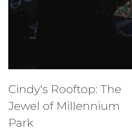
Cindy's Rooftop: The
Jewel of Millennium
Park