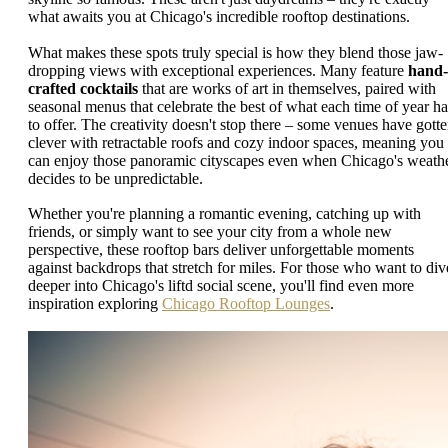
what awaits you at Chicago's incredible rooftop destinations.
What makes these spots truly special is how they blend those jaw-
dropping views with exceptional experiences. Many feature
hand-
crafted cocktails
that are works of art in themselves, paired with
seasonal menus that celebrate the best of what each time of year ha
to offer. The creativity doesn't stop there – some venues have gott
clever with retractable roofs and cozy indoor spaces, meaning you
can enjoy those panoramic cityscapes even when Chicago's weath
decides to be unpredictable.
Whether you're planning a romantic evening, catching up with
friends, or simply want to see your city from a whole new
perspective, these rooftop bars deliver unforgettable moments
against backdrops that stretch for miles. For those who want to div
deeper into Chicago's liftd social scene, you'll find even more
inspiration exploring
Chicago Rooftop Lounges
.