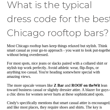
What is the typical
dress code for the bes
Chicago rooftop bars?
Most Chicago rooftop bars keep things relaxed but stylish. Think
smart casual as your go-to approach - you want to look put-togethe
without being overdressed.
For most spots, nice jeans or slacks paired with a collared shirt or
stylish top work perfectly. Avoid athletic wear, flip-flops, or
anything too casual. You're heading somewhere special with
amazing views.
The more upscale venues like
Z Bar
and
ROOF on theWit
lean
toward business casual or slightly dressier attire. A blazer for guys 
a chic dress for women never hurts at these sophisticated spots.
Cindy's specifically mentions that smart casual attire is encouraged
and like most places, they require shoes and shirts. The key is