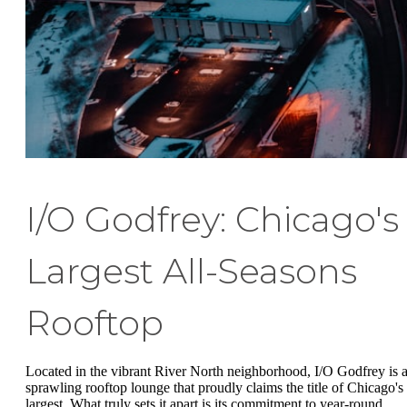
I/O Godfrey: Chicago's
Largest All-Seasons
Rooftop
Located in the vibrant River North neighborhood, I/O Godfrey is 
sprawling rooftop lounge that proudly claims the title of Chicago's
largest. What truly sets it apart is its commitment to year-round