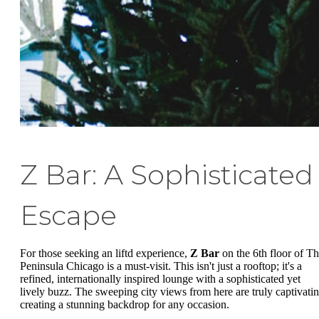
Z Bar: A Sophisticated
Escape
For those seeking an liftd experience,
Z Bar
on the 6th floor of T
Peninsula Chicago is a must-visit. This isn't just a rooftop; it's a
refined, internationally inspired lounge with a sophisticated yet
lively buzz. The sweeping city views from here are truly captivatin
creating a stunning backdrop for any occasion.