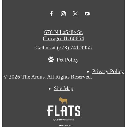
676 N LaSalle St.
Chicago, IL 60654
Call us at
(773) 741-9955
Pet Policy
Privacy Policy
© 2026 The Ardus. All Rights Reserved.
Site Map