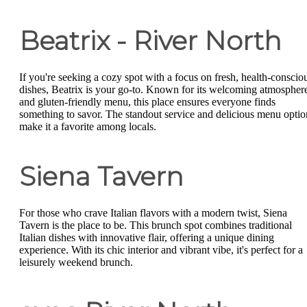
Beatrix - River North
If you're seeking a cozy spot with a focus on fresh, health-conscio
dishes, Beatrix is your go-to. Known for its welcoming atmospher
and gluten-friendly menu, this place ensures everyone finds
something to savor. The standout service and delicious menu optio
make it a favorite among locals.
Siena Tavern
For those who crave Italian flavors with a modern twist, Siena
Tavern is the place to be. This brunch spot combines traditional
Italian dishes with innovative flair, offering a unique dining
experience. With its chic interior and vibrant vibe, it's perfect for a
leisurely weekend brunch.