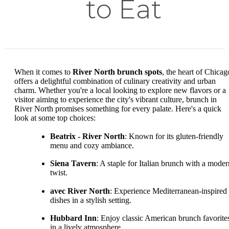
to Eat
When it comes to
River North brunch spots
, the heart of Chicag
offers a delightful combination of culinary creativity and urban
charm. Whether you're a local looking to explore new flavors or a
visitor aiming to experience the city's vibrant culture, brunch in
River North promises something for every palate. Here's a quick
look at some top choices:
Beatrix - River North
: Known for its gluten-friendly
menu and cozy ambiance.
Siena Tavern
: A staple for Italian brunch with a moder
twist.
avec River North
: Experience Mediterranean-inspired
dishes in a stylish setting.
Hubbard Inn
: Enjoy classic American brunch favorite
in a lively atmosphere.