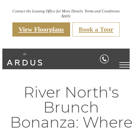
Contact the Leasing Office for More Details. Terms and Conditions
Apply.
View Floorplans
Book a Tour
River North's
Brunch
Bonanza: Wher