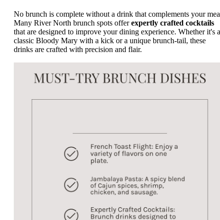
No brunch is complete without a drink that complements your mea
Many River North brunch spots offer
expertly crafted cocktails
that are designed to improve your dining experience. Whether it's 
classic Bloody Mary with a kick or a unique brunch-tail, these
drinks are crafted with precision and flair.