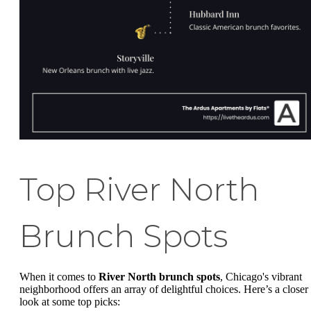
Top River North
Brunch Spots
When it comes to
River North brunch spots
, Chicago's vibrant
neighborhood offers an array of delightful choices. Here’s a closer
look at some top picks: