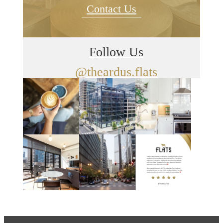
Contact Us
Follow Us
@theardus.flats