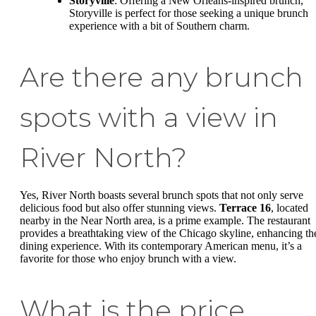
Storyville
: Offering a New Orleans-inspired brunch,
Storyville is perfect for those seeking a unique brunch
experience with a bit of Southern charm.
Are there any brunch
spots with a view in
River North?
Yes, River North boasts several brunch spots that not only serve
delicious food but also offer stunning views.
Terrace 16
, located
nearby in the Near North area, is a prime example. The restaurant
provides a breathtaking view of the Chicago skyline, enhancing th
dining experience. With its contemporary American menu, it’s a
favorite for those who enjoy brunch with a view.
What is the price