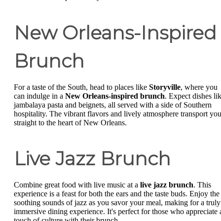
New Orleans-Inspired
Brunch
For a taste of the South, head to places like
Storyville
, where you
can indulge in a
New Orleans-inspired brunch
. Expect dishes li
jambalaya pasta and beignets, all served with a side of Southern
hospitality. The vibrant flavors and lively atmosphere transport yo
straight to the heart of New Orleans.
Live Jazz Brunch
Combine great food with live music at a
live jazz brunch
. This
experience is a feast for both the ears and the taste buds. Enjoy the
soothing sounds of jazz as you savor your meal, making for a truly
immersive dining experience. It's perfect for those who appreciate 
touch of culture with their brunch.