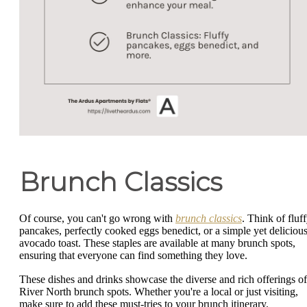
Brunch Classics
Of course, you can't go wrong with
brunch classics
. Think of fluf
pancakes, perfectly cooked eggs benedict, or a simple yet deliciou
avocado toast. These staples are available at many brunch spots,
ensuring that everyone can find something they love.
These dishes and drinks showcase the diverse and rich offerings of
River North brunch spots. Whether you're a local or just visiting,
make sure to add these must-tries to your brunch itinerary.