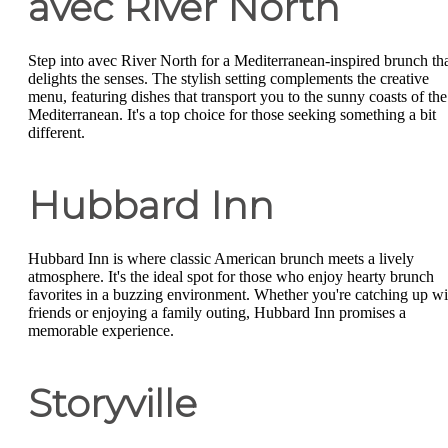
avec River North
Step into avec River North for a Mediterranean-inspired brunch th
delights the senses. The stylish setting complements the creative
menu, featuring dishes that transport you to the sunny coasts of the
Mediterranean. It's a top choice for those seeking something a bit
different.
Hubbard Inn
Hubbard Inn is where classic American brunch meets a lively
atmosphere. It's the ideal spot for those who enjoy hearty brunch
favorites in a buzzing environment. Whether you're catching up wi
friends or enjoying a family outing, Hubbard Inn promises a
memorable experience.
Storyville