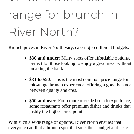
range for brunch in
River North?
Brunch prices in River North vary, catering to different budgets:
$30 and under
: Many spots offer affordable options,
perfect for those looking to enjoy a great meal without
breaking the bank.
$31 to $50
: This is the most common price range for a
mid-range brunch experience, offering a good balance
between quality and cost.
$50 and over
: For a more upscale brunch experience,
some restaurants offer premium dishes and drinks that
justify the higher price point.
With such a wide range of options, River North ensures that
everyone can find a brunch spot that suits their budget and taste.