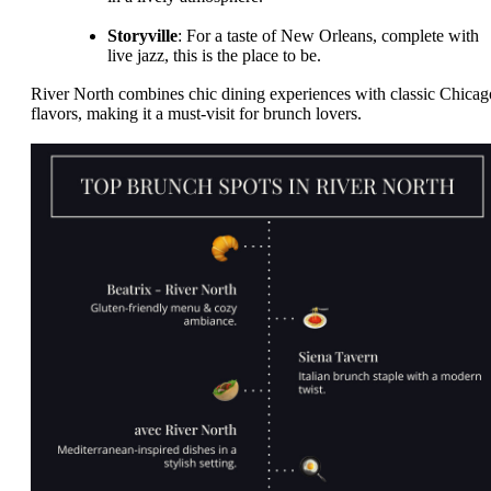
Storyville
: For a taste of New Orleans, complete with
live jazz, this is the place to be.
River North combines chic dining experiences with classic Chicag
flavors, making it a must-visit for brunch lovers.