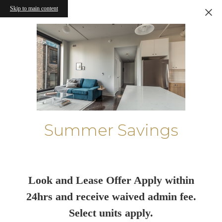
Skip to main content
Summer Savings
Look and Lease Offer Apply within
24hrs and receive waived admin fee.
Select units apply.