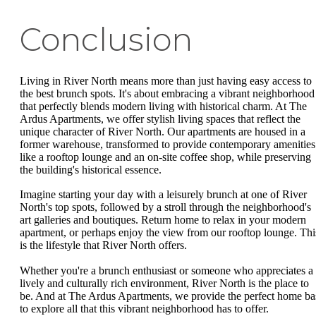
Conclusion
Living in River North means more than just having easy access to
the best brunch spots. It's about embracing a vibrant neighborhood
that perfectly blends modern living with historical charm. At The
Ardus Apartments, we offer stylish living spaces that reflect the
unique character of River North. Our apartments are housed in a
former warehouse, transformed to provide contemporary amenities
like a rooftop lounge and an on-site coffee shop, while preserving
the building's historical essence.
Imagine starting your day with a leisurely brunch at one of River
North's top spots, followed by a stroll through the neighborhood's
art galleries and boutiques. Return home to relax in your modern
apartment, or perhaps enjoy the view from our rooftop lounge. Thi
is the lifestyle that River North offers.
Whether you're a brunch enthusiast or someone who appreciates a
lively and culturally rich environment, River North is the place to
be. And at The Ardus Apartments, we provide the perfect home ba
to explore all that this vibrant neighborhood has to offer.