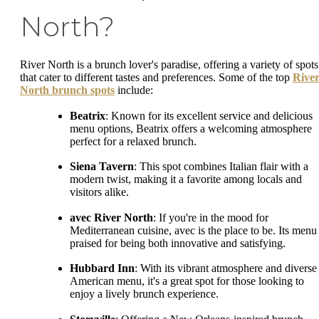
North?
River North is a brunch lover's paradise, offering a variety of spots
that cater to different tastes and preferences. Some of the top
Rive
North brunch spots
include:
Beatrix
: Known for its excellent service and delicious
menu options, Beatrix offers a welcoming atmosphere
perfect for a relaxed brunch.
Siena Tavern
: This spot combines Italian flair with a
modern twist, making it a favorite among locals and
visitors alike.
avec River North
: If you're in the mood for
Mediterranean cuisine, avec is the place to be. Its menu 
praised for being both innovative and satisfying.
Hubbard Inn
: With its vibrant atmosphere and diverse
American menu, it's a great spot for those looking to
enjoy a lively brunch experience.