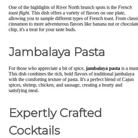
One of the highlights of River North brunch spots is the
French
toast flight
. This dish offers a variety of flavors on one plate,
allowing you to sample different types of French toast. From classi
cinnamon to more adventurous flavors like banana nut or chocolat
chip, it's a treat for your taste buds.
Jambalaya Pasta
For those who appreciate a bit of spice,
jambalaya pasta
is a must
This dish combines the rich, bold flavors of traditional jambalaya
with the comforting texture of pasta. It's a perfect blend of Cajun
spices, shrimp, chicken, and sausage, creating a hearty and
satisfying meal.
Expertly Crafted
Cocktails