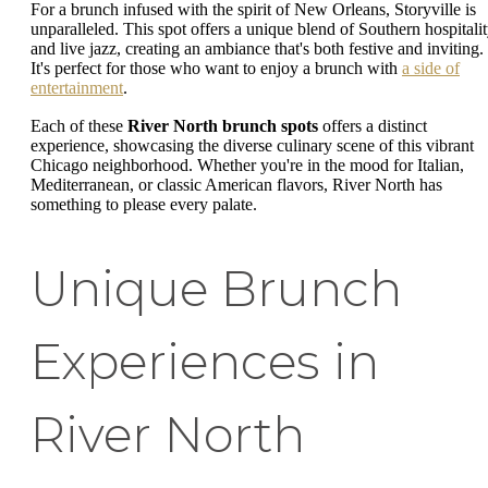
For a brunch infused with the spirit of New Orleans, Storyville is
unparalleled. This spot offers a unique blend of Southern hospitali
and live jazz, creating an ambiance that's both festive and inviting.
It's perfect for those who want to enjoy a brunch with
a side of
entertainment
.
Each of these
River North brunch spots
offers a distinct
experience, showcasing the diverse culinary scene of this vibrant
Chicago neighborhood. Whether you're in the mood for Italian,
Mediterranean, or classic American flavors, River North has
something to please every palate.
Unique Brunch
Experiences in
River North