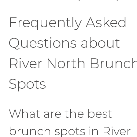
Frequently Asked
Questions about
River North Brunc
Spots
What are the best
brunch spots in River