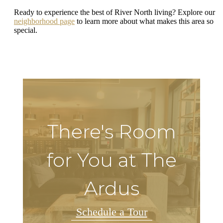
Ready to experience the best of River North living? Explore our
neighborhood page
to learn more about what makes this area so
special.
There's Room
for You at The
Ardus
Schedule a Tour