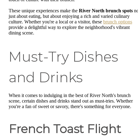
These unique experiences make the
River North brunch spots
no
just about eating, but about enjoying a rich and varied culinary
culture. Whether you're a local or a visitor, these
brunch options
provide a delightful way to explore the neighborhood's vibrant
dining scene.
Must-Try Dishes
and Drinks
When it comes to indulging in the best of River North's brunch
scene, certain dishes and drinks stand out as must-tries. Whether
you're a fan of sweet or savory, there's something for everyone.
French Toast Flight