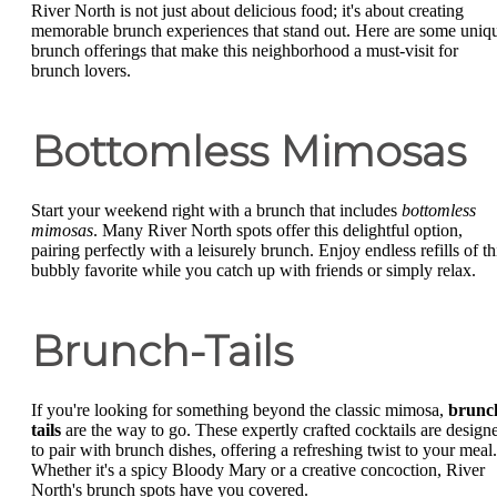
River North is not just about delicious food; it's about creating
memorable brunch experiences that stand out. Here are some uniq
brunch offerings that make this neighborhood a must-visit for
brunch lovers.
Bottomless Mimosas
Start your weekend right with a brunch that includes
bottomless
mimosas
. Many River North spots offer this delightful option,
pairing perfectly with a leisurely brunch. Enjoy endless refills of th
bubbly favorite while you catch up with friends or simply relax.
Brunch-Tails
If you're looking for something beyond the classic mimosa,
brunc
tails
are the way to go. These expertly crafted cocktails are design
to pair with brunch dishes, offering a refreshing twist to your meal.
Whether it's a spicy Bloody Mary or a creative concoction, River
North's brunch spots have you covered.