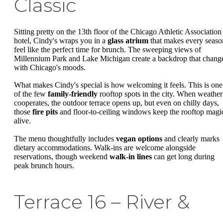
Classic
Sitting pretty on the 13th floor of the Chicago Athletic Association
hotel, Cindy's wraps you in a
glass atrium
that makes every seaso
feel like the perfect time for brunch. The sweeping views of
Millennium Park and Lake Michigan create a backdrop that chang
with Chicago's moods.
What makes Cindy's special is how welcoming it feels. This is one
of the few
family-friendly
rooftop spots in the city. When weather
cooperates, the outdoor terrace opens up, but even on chilly days,
those
fire pits
and floor-to-ceiling windows keep the rooftop magi
alive.
The menu thoughtfully includes
vegan options
and clearly marks
dietary accommodations. Walk-ins are welcome alongside
reservations, though weekend
walk-in lines
can get long during
peak brunch hours.
Terrace 16 – River &