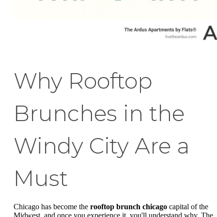
Why Rooftop
Brunches in the
Windy City Are a
Must
Chicago has become the
rooftop brunch chicago
capital of the
Midwest, and once you experience it, you'll understand why. The