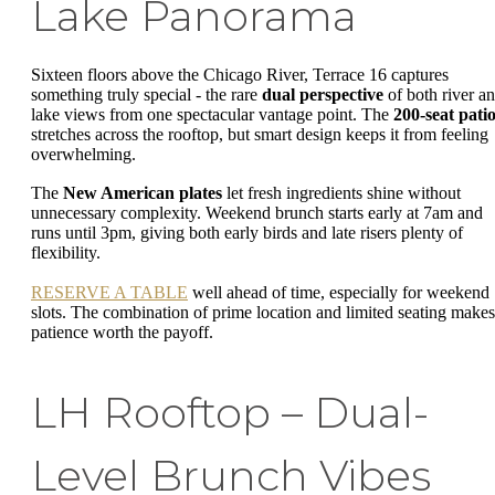
Lake Panorama
Sixteen floors above the Chicago River, Terrace 16 captures
something truly special - the rare
dual perspective
of both river a
lake views from one spectacular vantage point. The
200-seat pati
stretches across the rooftop, but smart design keeps it from feeling
overwhelming.
The
New American plates
let fresh ingredients shine without
unnecessary complexity. Weekend brunch starts early at 7am and
runs until 3pm, giving both early birds and late risers plenty of
flexibility.
RESERVE A TABLE
well ahead of time, especially for weekend
slots. The combination of prime location and limited seating makes
patience worth the payoff.
LH Rooftop – Dual-
Level Brunch Vibes