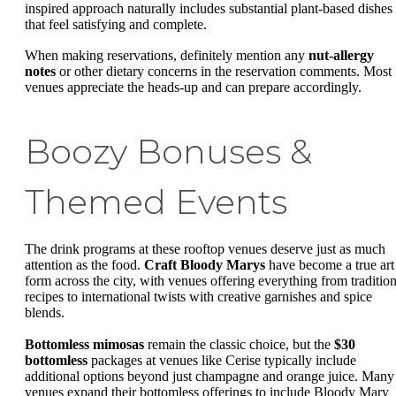
inspired approach naturally includes substantial plant-based dishes
that feel satisfying and complete.
When making reservations, definitely mention any
nut-allergy
notes
or other dietary concerns in the reservation comments. Most
venues appreciate the heads-up and can prepare accordingly.
Boozy Bonuses &
Themed Events
The drink programs at these rooftop venues deserve just as much
attention as the food.
Craft Bloody Marys
have become a true art
form across the city, with venues offering everything from tradition
recipes to international twists with creative garnishes and spice
blends.
Bottomless mimosas
remain the classic choice, but the
$30
bottomless
packages at venues like Cerise typically include
additional options beyond just champagne and orange juice. Many
venues expand their bottomless offerings to include Bloody Mary