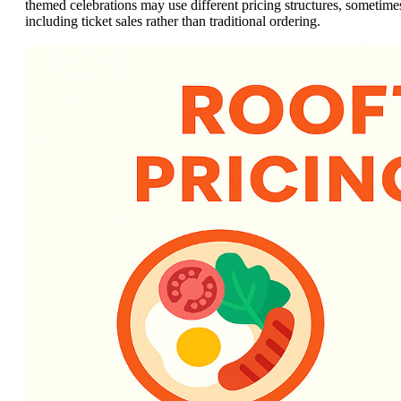
themed celebrations may use different pricing structures, sometime
including ticket sales rather than traditional ordering.