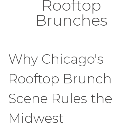
Rooftop
Brunches
Why Chicago's
Rooftop Brunch
Scene Rules the
Midwest