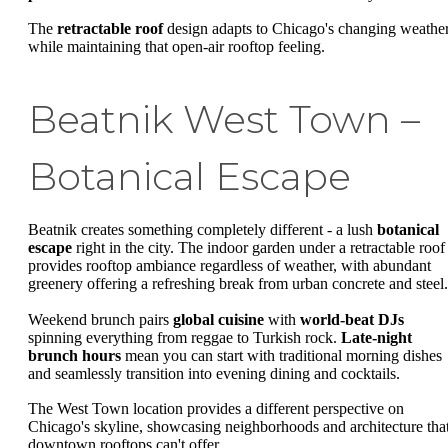
The
retractable roof
design adapts to Chicago's changing weathe
while maintaining that open-air rooftop feeling.
Beatnik West Town –
Botanical Escape
Beatnik creates something completely different - a lush
botanical
escape
right in the city. The indoor garden under a retractable roof
provides rooftop ambiance regardless of weather, with abundant
greenery offering a refreshing break from urban concrete and steel.
Weekend brunch pairs
global cuisine
with
world-beat DJs
spinning everything from reggae to Turkish rock.
Late-night
brunch hours
mean you can start with traditional morning dishes
and seamlessly transition into evening dining and cocktails.
The West Town location provides a different perspective on
Chicago's skyline, showcasing neighborhoods and architecture tha
downtown rooftops can't offer.