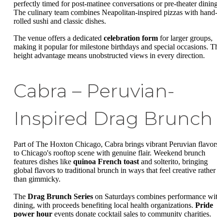
perfectly timed for post-matinee conversations or pre-theater dining
The culinary team combines Neapolitan-inspired pizzas with hand
rolled sushi and classic dishes.
The venue offers a dedicated
celebration form
for larger groups,
making it popular for milestone birthdays and special occasions. T
height advantage means unobstructed views in every direction.
Cabra – Peruvian-
Inspired Drag Brunch
Part of The Hoxton Chicago, Cabra brings vibrant Peruvian flavor
to Chicago's rooftop scene with genuine flair. Weekend brunch
features dishes like
quinoa French toast
and solterito, bringing
global flavors to traditional brunch in ways that feel creative rather
than gimmicky.
The
Drag Brunch Series
on Saturdays combines performance wi
dining, with proceeds benefiting local health organizations.
Pride
power hour
events donate cocktail sales to community charities.