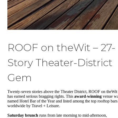
ROOF on theWit – 27-
Story Theater-District
Gem
Twenty-seven stories above the Theater District, ROOF on theWit
has earned serious bragging rights. This
award-winning
venue w
named Hotel Bar of the Year and listed among the top rooftop bars
worldwide by Travel + Leisure.
Saturday brunch
runs from late morning to mid-afternoon,