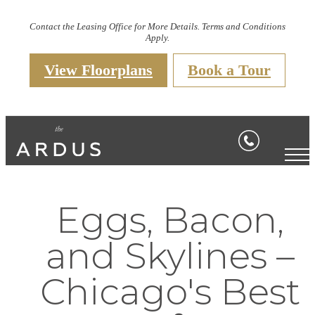
Contact the Leasing Office for More Details. Terms and Conditions
Apply.
View Floorplans
Book a Tour
Eggs, Bacon,
and Skylines –
Chicago's Best