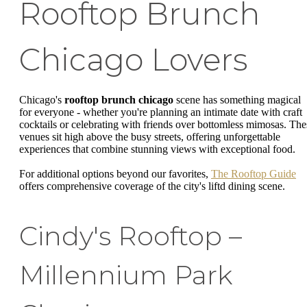
Rooftop Brunch
Chicago Lovers
Chicago's
rooftop brunch chicago
scene has something magical
for everyone - whether you're planning an intimate date with craft
cocktails or celebrating with friends over bottomless mimosas. The
venues sit high above the busy streets, offering unforgettable
experiences that combine stunning views with exceptional food.
For additional options beyond our favorites,
The Rooftop Guide
offers comprehensive coverage of the city's liftd dining scene.
Cindy's Rooftop –
Millennium Park