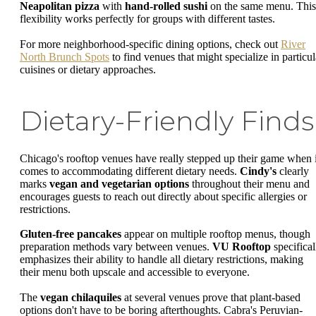
Neapolitan pizza
with
hand-rolled sushi
on the same menu. This
flexibility works perfectly for groups with different tastes.
For more neighborhood-specific dining options, check out
River
North Brunch Spots
to find venues that might specialize in particul
cuisines or dietary approaches.
Dietary-Friendly Finds
Chicago's rooftop venues have really stepped up their game when i
comes to accommodating different dietary needs.
Cindy's
clearly
marks
vegan and vegetarian options
throughout their menu and
encourages guests to reach out directly about specific allergies or
restrictions.
Gluten-free pancakes
appear on multiple rooftop menus, though
preparation methods vary between venues.
VU Rooftop
specifical
emphasizes their ability to handle all dietary restrictions, making
their menu both upscale and accessible to everyone.
The
vegan chilaquiles
at several venues prove that plant-based
options don't have to be boring afterthoughts. Cabra's Peruvian-