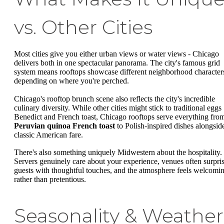
vs. Other Cities
Most cities give you either urban views or water views - Chicago
delivers both in one spectacular panorama. The city's famous grid
system means rooftops showcase different neighborhood character
depending on where you're perched.
Chicago's rooftop brunch scene also reflects the city's incredible
culinary diversity. While other cities might stick to traditional eggs
Benedict and French toast, Chicago rooftops serve everything fro
Peruvian quinoa French toast
to Polish-inspired dishes alongsid
classic American fare.
There's also something uniquely Midwestern about the hospitality.
Servers genuinely care about your experience, venues often surpri
guests with thoughtful touches, and the atmosphere feels welcomi
rather than pretentious.
Seasonality & Weather