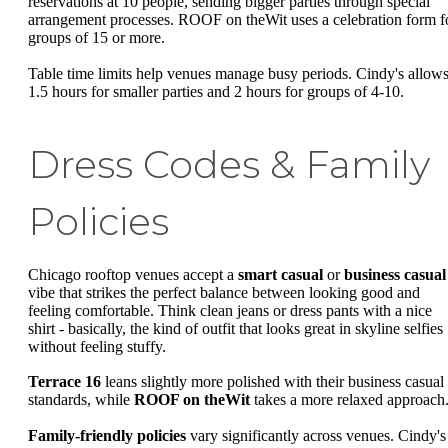
reservations at 10 people, sending bigger parties through special
arrangement processes. ROOF on theWit uses a celebration form f
groups of 15 or more.
Table time limits help venues manage busy periods. Cindy's allow
1.5 hours for smaller parties and 2 hours for groups of 4-10.
Dress Codes & Family
Policies
Chicago rooftop venues accept a
smart casual
or
business casual
vibe that strikes the perfect balance between looking good and
feeling comfortable. Think clean jeans or dress pants with a nice
shirt - basically, the kind of outfit that looks great in skyline selfies
without feeling stuffy.
Terrace 16
leans slightly more polished with their business casual
standards, while
ROOF on theWit
takes a more relaxed approach
Family-friendly policies
vary significantly across venues. Cindy's