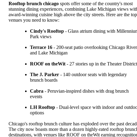
Rooftop brunch chicago
spots offer some of the country's most
stunning dining experiences, combining Lake Michigan views wit
award-winning cuisine high above the city streets. Here are the top
venues you need to know:
Cindy's Rooftop
- Glass atrium dining with Millenniu
Park views
Terrace 16
- 200-seat patio overlooking Chicago River
and Lake Michigan
ROOF on theWit
- 27 stories up in the Theater District
The J. Parker
- 140 outdoor seats with legendary
brunch boards
Cabra
- Peruvian-inspired dishes with drag brunch
events
LH Rooftop
- Dual-level space with indoor and outdo
options
Chicago's rooftop brunch culture has exploded over the past decad
The city now boasts more than a dozen highly-rated rooftop brunc
destinations, with venues like ROOF on theWit earning recognitio