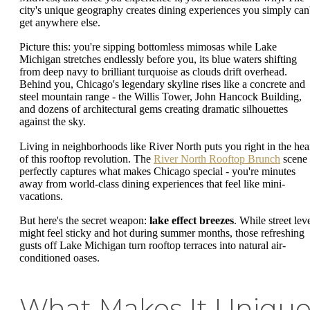
city's unique geography creates dining experiences you simply can'
get anywhere else.
Picture this: you're sipping bottomless mimosas while Lake
Michigan stretches endlessly before you, its blue waters shifting
from deep navy to brilliant turquoise as clouds drift overhead.
Behind you, Chicago's legendary skyline rises like a concrete and
steel mountain range - the Willis Tower, John Hancock Building,
and dozens of architectural gems creating dramatic silhouettes
against the sky.
Living in neighborhoods like River North puts you right in the hea
of this rooftop revolution. The
River North Rooftop Brunch
scene
perfectly captures what makes Chicago special - you're minutes
away from world-class dining experiences that feel like mini-
vacations.
But here's the secret weapon:
lake effect breezes
. While street lev
might feel sticky and hot during summer months, those refreshing
gusts off Lake Michigan turn rooftop terraces into natural air-
conditioned oases.
What Makes It Uniqu