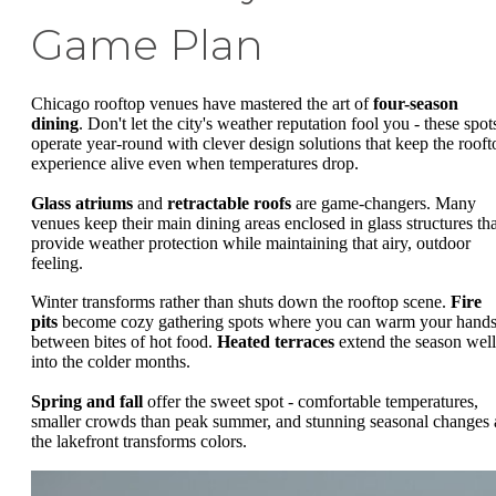
Game Plan
Chicago rooftop venues have mastered the art of
four-season
dining
. Don't let the city's weather reputation fool you - these spot
operate year-round with clever design solutions that keep the rooft
experience alive even when temperatures drop.
Glass atriums
and
retractable roofs
are game-changers. Many
venues keep their main dining areas enclosed in glass structures tha
provide weather protection while maintaining that airy, outdoor
feeling.
Winter transforms rather than shuts down the rooftop scene.
Fire
pits
become cozy gathering spots where you can warm your hand
between bites of hot food.
Heated terraces
extend the season well
into the colder months.
Spring and fall
offer the sweet spot - comfortable temperatures,
smaller crowds than peak summer, and stunning seasonal changes 
the lakefront transforms colors.