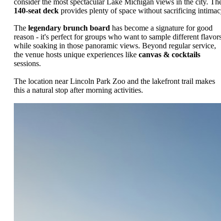
consider the most spectacular Lake Michigan views in the city. Th
140-seat deck
provides plenty of space without sacrificing intimac
The
legendary brunch board
has become a signature for good
reason - it's perfect for groups who want to sample different flavor
while soaking in those panoramic views. Beyond regular service,
the venue hosts unique experiences like
canvas & cocktails
sessions.
The location near Lincoln Park Zoo and the lakefront trail makes
this a natural stop after morning activities.