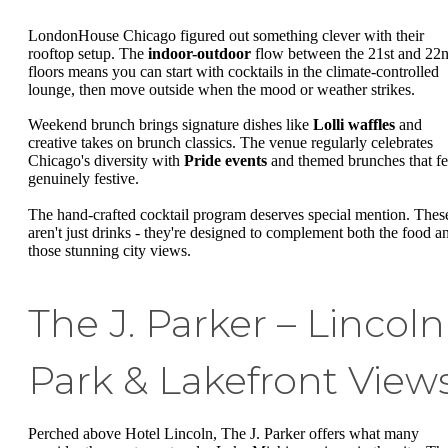
LondonHouse Chicago figured out something clever with their
rooftop setup. The
indoor-outdoor
flow between the 21st and 22
floors means you can start with cocktails in the climate-controlled
lounge, then move outside when the mood or weather strikes.
Weekend brunch brings signature dishes like
Lolli waffles
and
creative takes on brunch classics. The venue regularly celebrates
Chicago's diversity with
Pride events
and themed brunches that fe
genuinely festive.
The hand-crafted cocktail program deserves special mention. Thes
aren't just drinks - they're designed to complement both the food a
those stunning city views.
The J. Parker – Lincoln
Park & Lakefront View
Perched above Hotel Lincoln, The J. Parker offers what many