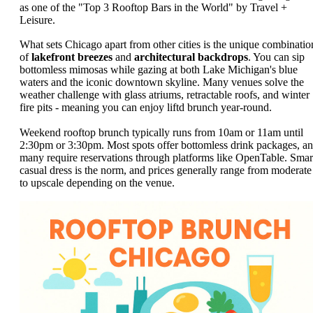
as one of the "Top 3 Rooftop Bars in the World" by Travel +
Leisure.
What sets Chicago apart from other cities is the unique combinatio
of
lakefront breezes
and
architectural backdrops
. You can sip
bottomless mimosas while gazing at both Lake Michigan's blue
waters and the iconic downtown skyline. Many venues solve the
weather challenge with glass atriums, retractable roofs, and winter
fire pits - meaning you can enjoy liftd brunch year-round.
Weekend rooftop brunch typically runs from 10am or 11am until
2:30pm or 3:30pm. Most spots offer bottomless drink packages, a
many require reservations through platforms like OpenTable. Smar
casual dress is the norm, and prices generally range from moderate
to upscale depending on the venue.