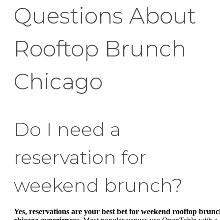
Questions About
Rooftop Brunch
Chicago
Do I need a
reservation for
weekend brunch?
Yes, reservations are your best bet for weekend rooftop brun