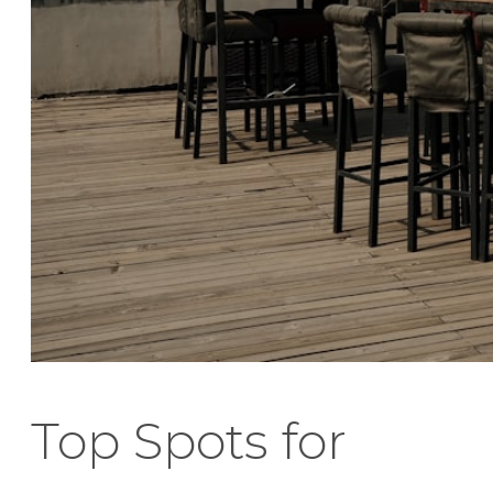
Top Spots for