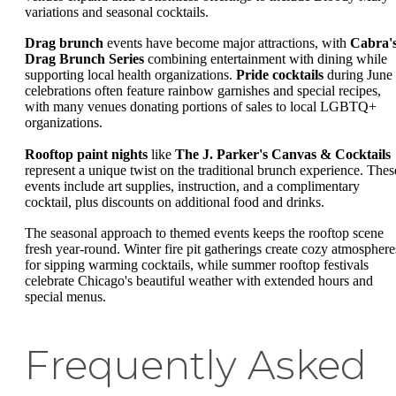
variations and seasonal cocktails.
Drag brunch
events have become major attractions, with
Cabra'
Drag Brunch Series
combining entertainment with dining while
supporting local health organizations.
Pride cocktails
during June
celebrations often feature rainbow garnishes and special recipes,
with many venues donating portions of sales to local LGBTQ+
organizations.
Rooftop paint nights
like
The J. Parker's Canvas & Cocktails
represent a unique twist on the traditional brunch experience. Thes
events include art supplies, instruction, and a complimentary
cocktail, plus discounts on additional food and drinks.
The seasonal approach to themed events keeps the rooftop scene
fresh year-round. Winter fire pit gatherings create cozy atmosphere
for sipping warming cocktails, while summer rooftop festivals
celebrate Chicago's beautiful weather with extended hours and
special menus.
Frequently Asked