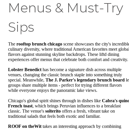
Menus & Must-Try
Sips
The
rooftop brunch chicago
scene showcases the city's incredibl
culinary diversity, where traditional American favorites meet globa
flavors against stunning skyline backdrops. These liftd dining
experiences offer menus that celebrate both comfort and creativity.
Lobster Benedict
has become a signature dish across multiple
venues, changing the classic brunch staple into something truly
special. Meanwhile,
The J. Parker's legendary brunch board
le
groups share multiple items - perfect for trying different flavors
while everyone enjoys the panoramic lake views.
Chicago's global spirit shines through in dishes like
Cabra's quin
French toast
, which brings Peruvian influences to a breakfast
classic. The venue's
solterito
offers a fresh, vibrant take on
traditional salads that feels both exotic and familiar.
ROOF on theWit
takes an interesting approach by combining