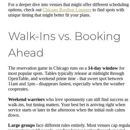
For a deeper dive into venues that might offer different scheduling
options, check out
Chicago Rooftop Lounges
to find spots with
unique timing that might better fit your plans.
Walk-Ins vs. Booking
Ahead
The reservation game in Chicago runs on a
14-day window
for
most popular spots. Tables typically release at midnight through
OpenTable, and weekend prime time - that sweet spot between
11am and 1pm - disappears fastest, especially when the weather
cooperates.
Weekend warriors
who love spontaneity can still find success as
walk-ins, but timing matters. Your best bet is arriving right when
service starts or later in the afternoon when the initial rush calms
down.
Large groups
face different rules entirely. Most venues cap regula