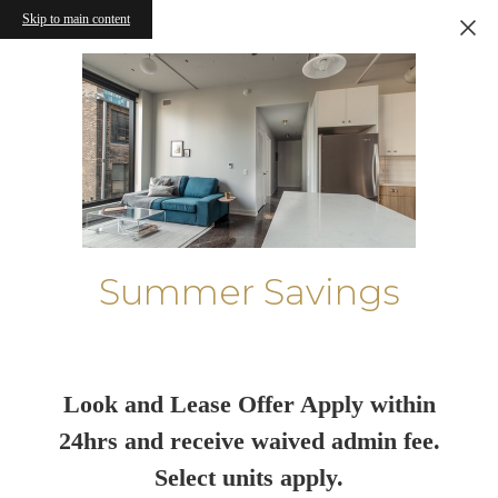
Skip to main content
Summer Savings
Look and Lease Offer Apply within
24hrs and receive waived admin fee.
Select units apply.