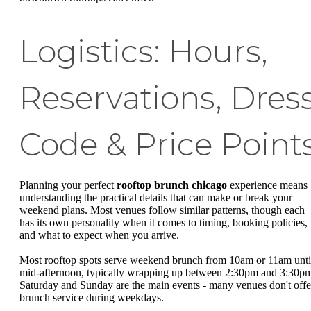
Logistics: Hours,
Reservations, Dres
Code & Price Point
Planning your perfect
rooftop brunch chicago
experience means
understanding the practical details that can make or break your
weekend plans. Most venues follow similar patterns, though each
has its own personality when it comes to timing, booking policies,
and what to expect when you arrive.
Most rooftop spots serve weekend brunch from 10am or 11am unti
mid-afternoon, typically wrapping up between 2:30pm and 3:30p
Saturday and Sunday are the main events - many venues don't offe
brunch service during weekdays.