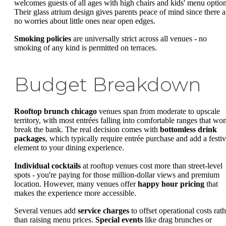
welcomes guests of all ages with high chairs and kids' menu option
Their glass atrium design gives parents peace of mind since there a
no worries about little ones near open edges.
Smoking policies
are universally strict across all venues - no
smoking of any kind is permitted on terraces.
Budget Breakdown
Rooftop brunch chicago
venues span from moderate to upscale
territory, with most entrées falling into comfortable ranges that won
break the bank. The real decision comes with
bottomless drink
packages
, which typically require entrée purchase and add a festi
element to your dining experience.
Individual cocktails
at rooftop venues cost more than street-level
spots - you're paying for those million-dollar views and premium
location. However, many venues offer
happy hour pricing
that
makes the experience more accessible.
Several venues add
service charges
to offset operational costs rath
than raising menu prices.
Special events
like drag brunches or