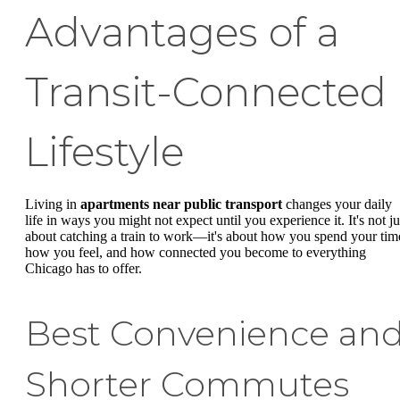
Advantages of a
Transit-Connected
Lifestyle
Living in
apartments near public transport
changes your daily
life in ways you might not expect until you experience it. It's not ju
about catching a train to work—it's about how you spend your tim
how you feel, and how connected you become to everything
Chicago has to offer.
Best Convenience an
Shorter Commutes