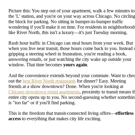
Picture this: You step out of your apartment, walk a few minutes to
the 'L' station, and you're on your way across Chicago. No circlin
the block for parking. No sitting in bumper-to-bumper traffic
wondering if you'll make it on time. For residents in neighborhood
like River North, this isn't a luxury—it's just Tuesday morning.
Rush hour traffic in Chicago can steal hours from your week. But
when you live near transit, those hours come back to you. Instead 
gripping a steering wheel in frustration, you're reading a book,
answering emails, or just watching the city wake up outside your
window. That time becomes
yours again
.
And the convenience extends beyond your commute. Want to che
out the
best River North restaurants
for dinner? Easy. Meeting
friends at a show downtown? Done. When you're looking at
Chicago downtown rental apartments
, proximity to transit means t
entire city opens up to you. No second-guessing whether somethi
is "too far" or if you'll find parking.
This is the freedom that transit-connected living offers—
effortless
access
to everything that makes city life exciting.