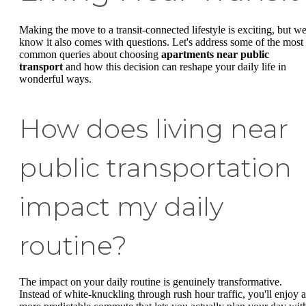
Making the move to a transit-connected lifestyle is exciting, but w
know it also comes with questions. Let's address some of the most
common queries about choosing
apartments near public
transport
and how this decision can reshape your daily life in
wonderful ways.
How does living near
public transportation
impact my daily
routine?
The impact on your daily routine is genuinely transformative.
Instead of white-knuckling through rush hour traffic, you'll enjoy a