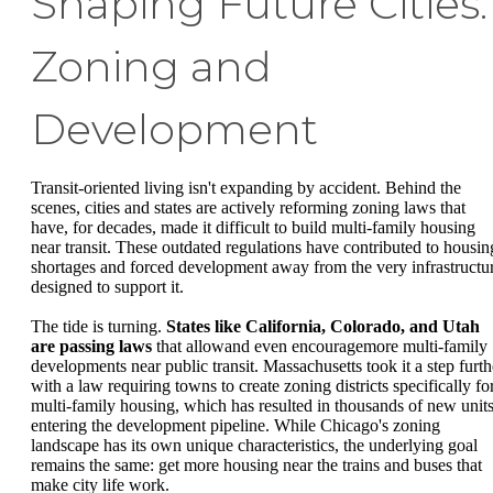
Shaping Future Cities:
Zoning and
Development
Transit-oriented living isn't expanding by accident. Behind the
scenes, cities and states are actively reforming zoning laws that
have, for decades, made it difficult to build multi-family housing
near transit. These outdated regulations have contributed to housin
shortages and forced development away from the very infrastructu
designed to support it.
The tide is turning.
States like California, Colorado, and Utah
are passing laws
that allowand even encouragemore multi-family
developments near public transit. Massachusetts took it a step furth
with a law requiring towns to create zoning districts specifically fo
multi-family housing, which has resulted in thousands of new unit
entering the development pipeline. While Chicago's zoning
landscape has its own unique characteristics, the underlying goal
remains the same: get more housing near the trains and buses that
make city life work.