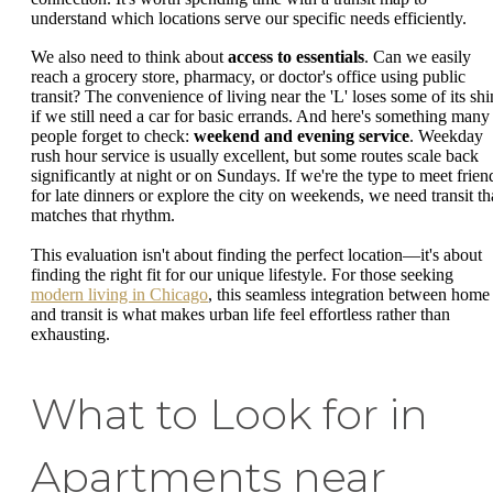
understand which locations serve our specific needs efficiently.
We also need to think about
access to essentials
. Can we easily
reach a grocery store, pharmacy, or doctor's office using public
transit? The convenience of living near the 'L' loses some of its shi
if we still need a car for basic errands. And here's something many
people forget to check:
weekend and evening service
. Weekday
rush hour service is usually excellent, but some routes scale back
significantly at night or on Sundays. If we're the type to meet frien
for late dinners or explore the city on weekends, we need transit th
matches that rhythm.
This evaluation isn't about finding the perfect location—it's about
finding the right fit for our unique lifestyle. For those seeking
modern living in Chicago
, this seamless integration between home
and transit is what makes urban life feel effortless rather than
exhausting.
What to Look for in
Apartments near