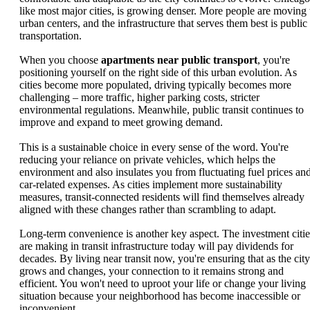
like most major cities, is growing denser. More people are moving 
urban centers, and the infrastructure that serves them best is public
transportation.
When you choose
apartments near public transport
, you're
positioning yourself on the right side of this urban evolution. As
cities become more populated, driving typically becomes more
challenging – more traffic, higher parking costs, stricter
environmental regulations. Meanwhile, public transit continues to
improve and expand to meet growing demand.
This is a sustainable choice in every sense of the word. You're
reducing your reliance on private vehicles, which helps the
environment and also insulates you from fluctuating fuel prices an
car-related expenses. As cities implement more sustainability
measures, transit-connected residents will find themselves already
aligned with these changes rather than scrambling to adapt.
Long-term convenience is another key aspect. The investment citie
are making in transit infrastructure today will pay dividends for
decades. By living near transit now, you're ensuring that as the city
grows and changes, your connection to it remains strong and
efficient. You won't need to uproot your life or change your living
situation because your neighborhood has become inaccessible or
inconvenient.