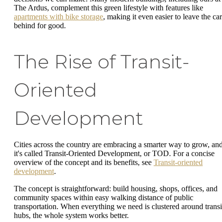
The Ardus, complement this green lifestyle with features like
apartments with bike storage
, making it even easier to leave the car
behind for good.
The Rise of Transit-
Oriented
Development
Cities across the country are embracing a smarter way to grow, an
it's called Transit-Oriented Development, or TOD. For a concise
overview of the concept and its benefits, see
Transit-oriented
development
.
The concept is straightforward: build housing, shops, offices, and
community spaces within easy walking distance of public
transportation. When everything we need is clustered around transi
hubs, the whole system works better.