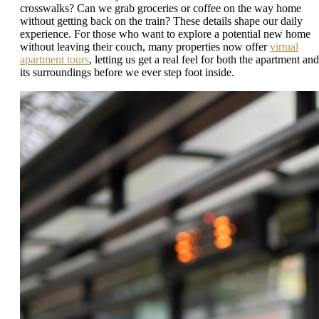
crosswalks? Can we grab groceries or coffee on the way home
without getting back on the train? These details shape our daily
experience. For those who want to explore a potential new home
without leaving their couch, many properties now offer
virtual
apartment tours
, letting us get a real feel for both the apartment and
its surroundings before we ever step foot inside.