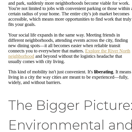
and park, suddenly more neighborhoods become viable for work.
You're not limited to jobs with convenient parking or those within 
certain radius of your home. The entire city's job market becomes
accessible, which means more opportunities to find work that truly
fits your goals.
Your social life expands in the same way. Meeting friends in
different neighborhoods, attending events across the city, finding
new dining spots—it all becomes easier when reliable transit
connects you to everywhere that matters.
Explore the River North
neighborhood
and beyond without the logistics headache that
usually comes with city living.
This kind of mobility isn't just convenient. It's
liberating
. It means
living in a city the way cities are meant to be experienced—fully,
widely, and without barriers.
The Bigger Picture
Environmental an