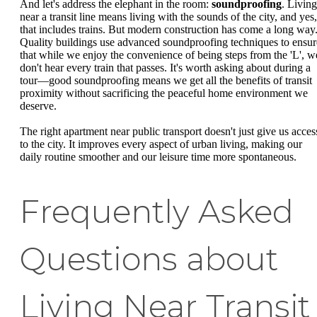
And let's address the elephant in the room:
soundproofing
. Living
near a transit line means living with the sounds of the city, and yes,
that includes trains. But modern construction has come a long way
Quality buildings use advanced soundproofing techniques to ensur
that while we enjoy the convenience of being steps from the 'L', w
don't hear every train that passes. It's worth asking about during a
tour—good soundproofing means we get all the benefits of transit
proximity without sacrificing the peaceful home environment we
deserve.
The right apartment near public transport doesn't just give us acces
to the city. It improves every aspect of urban living, making our
daily routine smoother and our leisure time more spontaneous.
Frequently Asked
Questions about
Living Near Transit