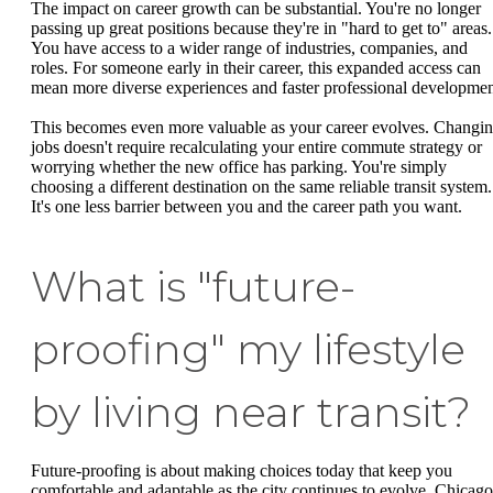
The impact on career growth can be substantial. You're no longer
passing up great positions because they're in "hard to get to" areas.
You have access to a wider range of industries, companies, and
roles. For someone early in their career, this expanded access can
mean more diverse experiences and faster professional developmen
This becomes even more valuable as your career evolves. Changi
jobs doesn't require recalculating your entire commute strategy or
worrying whether the new office has parking. You're simply
choosing a different destination on the same reliable transit system.
It's one less barrier between you and the career path you want.
What is "future-
proofing" my lifestyle
by living near transit?
Future-proofing is about making choices today that keep you
comfortable and adaptable as the city continues to evolve. Chicago