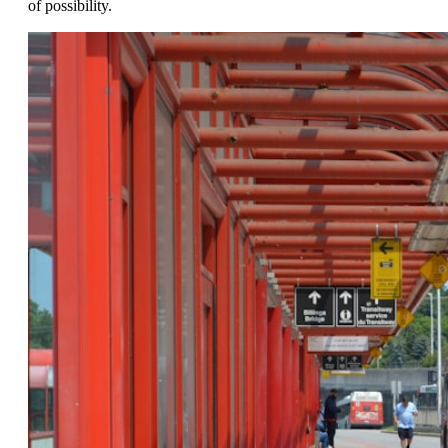
of possibility.