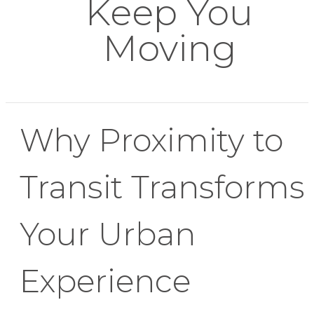
Keep You
Moving
Why Proximity to
Transit Transforms
Your Urban
Experience