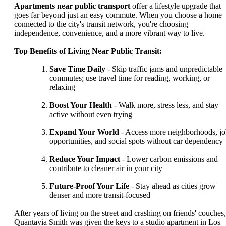
Apartments near public transport
offer a lifestyle upgrade that
goes far beyond just an easy commute. When you choose a home
connected to the city's transit network, you're choosing
independence, convenience, and a more vibrant way to live.
Top Benefits of Living Near Public Transit:
Save Time Daily
- Skip traffic jams and unpredictable
commutes; use travel time for reading, working, or
relaxing
Boost Your Health
- Walk more, stress less, and stay
active without even trying
Expand Your World
- Access more neighborhoods, j
opportunities, and social spots without car dependency
Reduce Your Impact
- Lower carbon emissions and
contribute to cleaner air in your city
Future-Proof Your Life
- Stay ahead as cities grow
denser and more transit-focused
After years of living on the street and crashing on friends' couches,
Quantavia Smith was given the keys to a studio apartment in Los