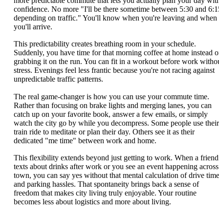
more predictable commute that lets you actually plan your day wit
confidence. No more "I'll be there sometime between 5:30 and 6:1
depending on traffic." You'll know when you're leaving and when
you'll arrive.
This predictability creates breathing room in your schedule.
Suddenly, you have time for that morning coffee at home instead o
grabbing it on the run. You can fit in a workout before work witho
stress. Evenings feel less frantic because you're not racing against
unpredictable traffic patterns.
The real game-changer is how you can use your commute time.
Rather than focusing on brake lights and merging lanes, you can
catch up on your favorite book, answer a few emails, or simply
watch the city go by while you decompress. Some people use their
train ride to meditate or plan their day. Others see it as their
dedicated "me time" between work and home.
This flexibility extends beyond just getting to work. When a friend
texts about drinks after work or you see an event happening across
town, you can say yes without that mental calculation of drive tim
and parking hassles. That spontaneity brings back a sense of
freedom that makes city living truly enjoyable. Your routine
becomes less about logistics and more about living.