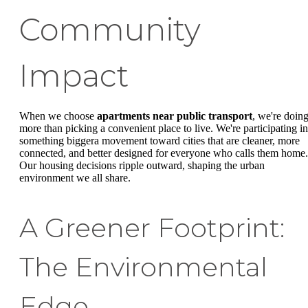
Community
Impact
When we choose
apartments near public transport
, we're doin
more than picking a convenient place to live. We're participating in
something biggera movement toward cities that are cleaner, more
connected, and better designed for everyone who calls them home.
Our housing decisions ripple outward, shaping the urban
environment we all share.
A Greener Footprint:
The Environmental
Edge