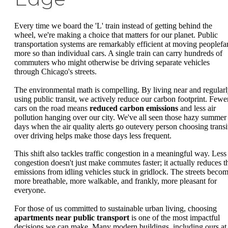
Every time we board the 'L' train instead of getting behind the
wheel, we're making a choice that matters for our planet. Public
transportation systems are remarkably efficient at moving peoplefa
more so than individual cars. A single train can carry hundreds of
commuters who might otherwise be driving separate vehicles
through Chicago's streets.
The environmental math is compelling. By living near and regular
using public transit, we actively reduce our carbon footprint. Fewe
cars on the road means
reduced carbon emissions
and less air
pollution hanging over our city. We've all seen those hazy summer
days when the air quality alerts go outevery person choosing transi
over driving helps make those days less frequent.
This shift also tackles traffic congestion in a meaningful way. Less
congestion doesn't just make commutes faster; it actually reduces t
emissions from idling vehicles stuck in gridlock. The streets beco
more breathable, more walkable, and frankly, more pleasant for
everyone.
For those of us committed to sustainable urban living, choosing
apartments near public transport
is one of the most impactful
decisions we can make. Many modern buildings, including ours at