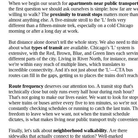
When we begin our search for
apartments near public transpor
the first question we should ask ourselves is simple: how far are w
willing to walk? The
proximity to transit stops
matters more than
almost anything else. A five-minute stroll to the 'L' feels very
different than a fifteen-minute trek, especially on a cold Chicago
morning or after a long day at work.
But distance alone doesn't tell the whole story. We also need to thi
about what
types of transit
are available. Chicago's 'L' system is
extensive, with the Red, Brown, Blue, and Green lines each servi
different parts of the city. Living in River North, for instance, mea
we're within easy reach of multiple lines, which translates to
incredible connectivity. And it's not just about the 'L'—CTA bus
routes can fill in the gaps, getting us to places the trains don't reach
Route frequency
deserves our attention too. A transit stop that's
technically close but only runs every half hour during rush hour?
That's not going to make our lives easier. We want to look for stop
where trains or buses arrive every five to ten minutes, so we're not
constantly checking schedules or running to catch the last train. Th
freedom to leave when we want, not when the transit schedule
dictates, is what makes living near public transport truly convenien
Finally, let's talk about
neighborhood walkability
. Are there
sidewalks that actually connect to the station? Well-marked