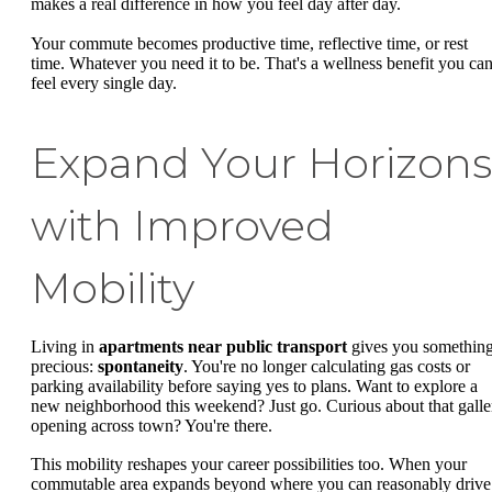
makes a real difference in how you feel day after day.
Your commute becomes productive time, reflective time, or rest
time. Whatever you need it to be. That's a wellness benefit you ca
feel every single day.
Expand Your Horizons
with Improved
Mobility
Living in
apartments near public transport
gives you somethin
precious:
spontaneity
. You're no longer calculating gas costs or
parking availability before saying yes to plans. Want to explore a
new neighborhood this weekend? Just go. Curious about that galle
opening across town? You're there.
This mobility reshapes your career possibilities too. When your
commutable area expands beyond where you can reasonably drive