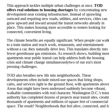
This approach tackles multiple urban challenges at once.
TOD
offers real solutions to housing shortages
by concentrating new
development near existing infrastructure. Instead of sprawling
outward and requiring new roads, utilities, and services, cities can
grow upward and inward around the transit networks already in
place. This makes housing more accessible to renters looking for
connected, convenient living.
The climate benefits are equally significant. When people can wal
to a train station and reach work, restaurants, and entertainment
without a car, they naturally drive less. This translates directly into
fewer greenhouse gas emissions. As research shows, building mor
apartments near public transit can help address both the housing
crisis and climate change simultaneouslytwo of our era's most
pressing challenges.
TOD also breathes new life into neighborhoods. These
developments often include mixed-use spaces that bring shops,
cafes, and services right to the ground floor, with apartments above
Areas that might have been underused suddenly become vibrant,
walkable communities with real character. Washington D.C.'s trans
authority has completed dozens of projects near transit sites, creati
thousands of apartments and millions of square feet of commercial
space. The result? Neighborhoods that feel alive, connected, and fu