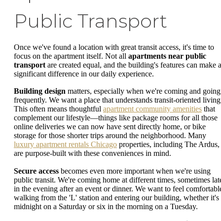
Public Transport
Once we've found a location with great transit access, it's time to
focus on the apartment itself. Not all
apartments near public
transport
are created equal, and the building's features can make 
significant difference in our daily experience.
Building design
matters, especially when we're coming and going
frequently. We want a place that understands transit-oriented living
This often means thoughtful
apartment community amenities
that
complement our lifestyle—things like package rooms for all those
online deliveries we can now have sent directly home, or bike
storage for those shorter trips around the neighborhood. Many
luxury apartment rentals Chicago
properties, including The Ardus,
are purpose-built with these conveniences in mind.
Secure access
becomes even more important when we're using
public transit. We're coming home at different times, sometimes lat
in the evening after an event or dinner. We want to feel comfortabl
walking from the 'L' station and entering our building, whether it's
midnight on a Saturday or six in the morning on a Tuesday.