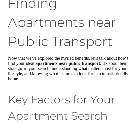
Finding
Apartments near
Public Transport
Now that we've explored the myriad benefits, let's talk about how 
find your ideal
apartments near public transport
. It's about bei
strategic in your search, understanding what matters most for your
lifestyle, and knowing what features to look for in a transit-friendl
home.
Key Factors for Your
Apartment Search