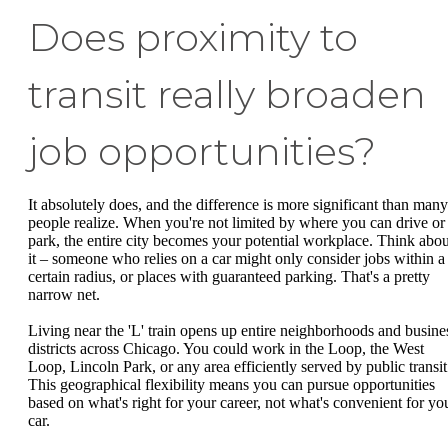
Does proximity to
transit really broaden
job opportunities?
It absolutely does, and the difference is more significant than many
people realize. When you're not limited by where you can drive or
park, the entire city becomes your potential workplace. Think abou
it – someone who relies on a car might only consider jobs within a
certain radius, or places with guaranteed parking. That's a pretty
narrow net.
Living near the 'L' train opens up entire neighborhoods and busine
districts across Chicago. You could work in the Loop, the West
Loop, Lincoln Park, or any area efficiently served by public transit
This geographical flexibility means you can pursue opportunities
based on what's right for your career, not what's convenient for yo
car.