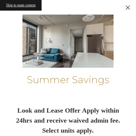
Skip to main content
Summer Savings
Look and Lease Offer Apply within
24hrs and receive waived admin fee.
Select units apply.