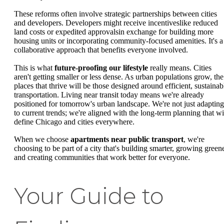
These reforms often involve strategic partnerships between cities
and developers. Developers might receive incentiveslike reduced
land costs or expedited approvalsin exchange for building more
housing units or incorporating community-focused amenities. It's a
collaborative approach that benefits everyone involved.
This is what
future-proofing our lifestyle
really means. Cities
aren't getting smaller or less dense. As urban populations grow, the
places that thrive will be those designed around efficient, sustainab
transportation. Living near transit today means we're already
positioned for tomorrow's urban landscape. We're not just adapting
to current trends; we're aligned with the long-term planning that wi
define Chicago and cities everywhere.
When we choose
apartments near public transport
, we're
choosing to be part of a city that's building smarter, growing greene
and creating communities that work better for everyone.
Your Guide to