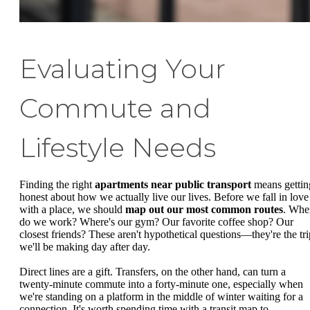
Evaluating Your
Commute and
Lifestyle Needs
Finding the right
apartments near public transport
means gettin
honest about how we actually live our lives. Before we fall in love
with a place, we should
map out our most common routes
. Whe
do we work? Where's our gym? Our favorite coffee shop? Our
closest friends? These aren't hypothetical questions—they're the tri
we'll be making day after day.
Direct lines are a gift. Transfers, on the other hand, can turn a
twenty-minute commute into a forty-minute one, especially when
we're standing on a platform in the middle of winter waiting for a
connection. It's worth spending time with a transit map to