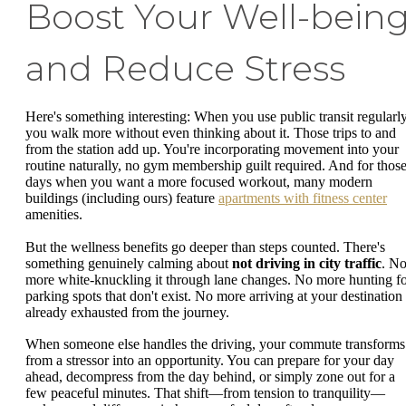
Boost Your Well-bein
and Reduce Stress
Here's something interesting: When you use public transit regularly
you walk more without even thinking about it. Those trips to and
from the station add up. You're incorporating movement into your
routine naturally, no gym membership guilt required. And for thos
days when you want a more focused workout, many modern
buildings (including ours) feature
apartments with fitness center
amenities.
But the wellness benefits go deeper than steps counted. There's
something genuinely calming about
not driving in city traffic
. N
more white-knuckling it through lane changes. No more hunting f
parking spots that don't exist. No more arriving at your destination
already exhausted from the journey.
When someone else handles the driving, your commute transforms
from a stressor into an opportunity. You can prepare for your day
ahead, decompress from the day behind, or simply zone out for a
few peaceful minutes. That shift—from tension to tranquility—