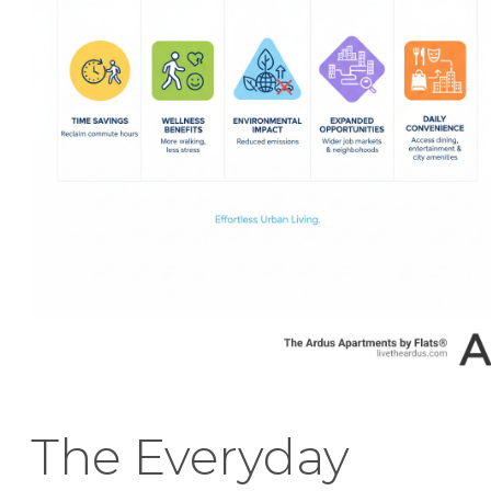
The Everyday