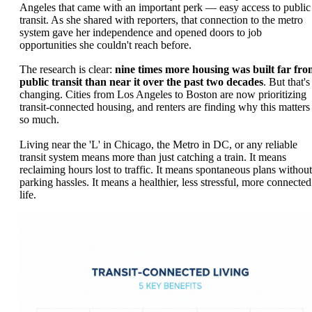
Angeles that came with an important perk — easy access to public
transit. As she shared with reporters, that connection to the metro
system gave her independence and opened doors to job
opportunities she couldn't reach before.
The research is clear:
nine times more housing was built far fr
public transit than near it over the past two decades
. But that's
changing. Cities from Los Angeles to Boston are now prioritizing
transit-connected housing, and renters are finding why this matters
so much.
Living near the 'L' in Chicago, the Metro in DC, or any reliable
transit system means more than just catching a train. It means
reclaiming hours lost to traffic. It means spontaneous plans without
parking hassles. It means a healthier, less stressful, more connected
life.