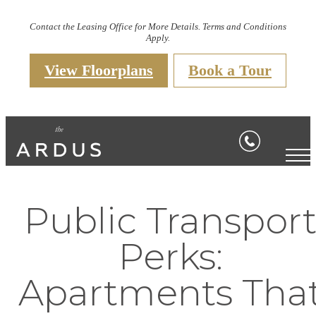
Contact the Leasing Office for More Details. Terms and Conditions
Apply.
View Floorplans
Book a Tour
Public Transpor
Perks:
Apartments Tha