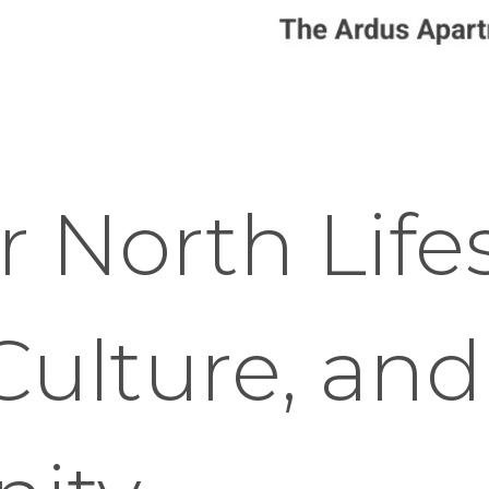
 North Lifes
Culture, and