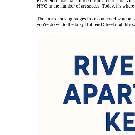
River North has transformed from an industrial zone 
NYC in the number of art spaces. Today, it's where y
The area's housing ranges from converted warehouse 
you're drawn to the busy Hubbard Street nightlife s