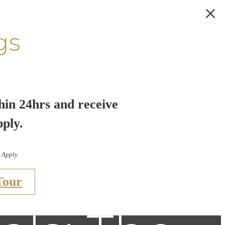
gs
hin 24hrs and receive
pply.
 Apply.
Tour