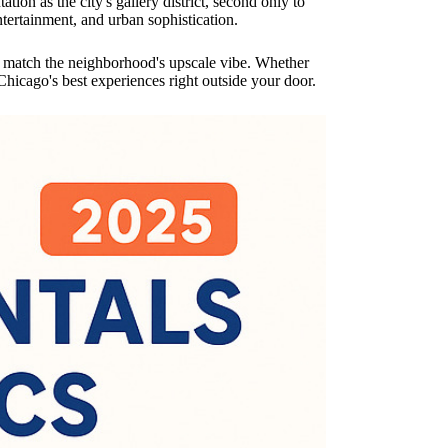
ion as the city's gallery district, second only to
ntertainment, and urban sophistication.
at match the neighborhood's upscale vibe. Whether
hicago's best experiences right outside your door.