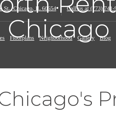
orth Rent
e St.
,
Chicago, IL 60654
Call us at
(773) 741-
o Chicago 
es
Floorplans
Neighborhood
Gallery
Blog
Chicago's P