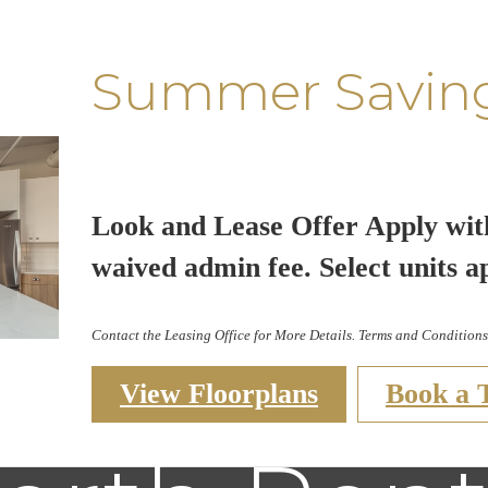
Summer Savin
Look and Lease Offer Apply wit
waived admin fee. Select units a
Contact the Leasing Office for More Details. Terms and Conditions
View Floorplans
Book a 