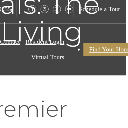
als: The
9955
Schedule a Tour
Living
Contact
Resident Login
Find Your Ho
Virtual Tours
remier