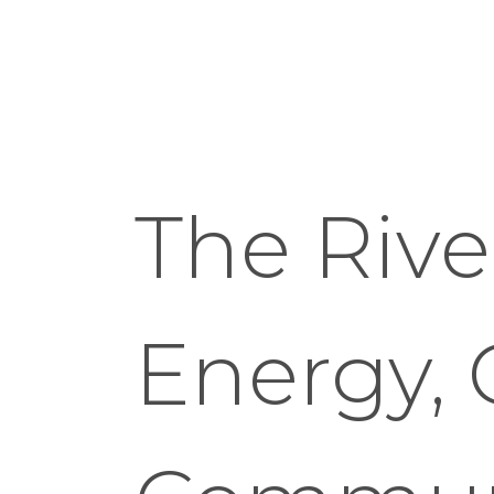
The River
Energy, 