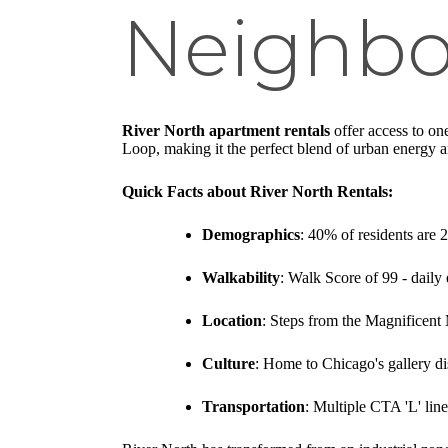
Neighb
River North apartment rentals
offer access to on
Loop, making it the perfect blend of urban energy an
Quick Facts about River North Rentals:
Demographics
: 40% of residents are 
Walkability
: Walk Score of 99 - daily 
Location
: Steps from the Magnificen
Culture
: Home to Chicago's gallery di
Transportation
: Multiple CTA 'L' lin