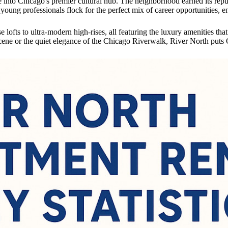
into Chicago's premier cultural hub. The neighborhood earned its reputat
oung professionals flock for the perfect mix of career opportunities, e
lofts to ultra-modern high-rises, all featuring the luxury amenities th
cene or the quiet elegance of the Chicago Riverwalk, River North puts C