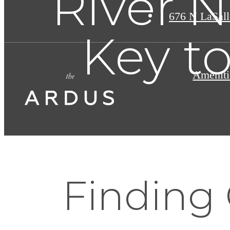
River N
676 N LaSall
Key t
Ameniti
Finding 