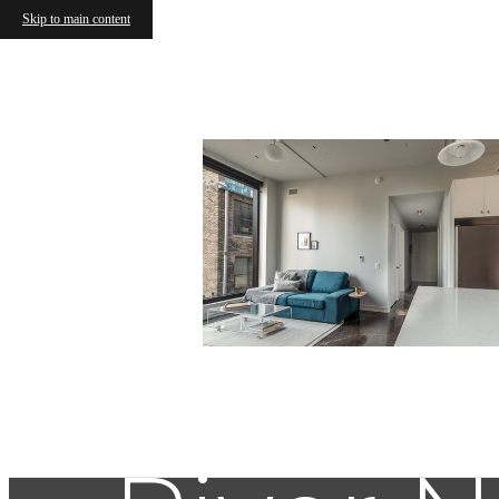
Skip to main content