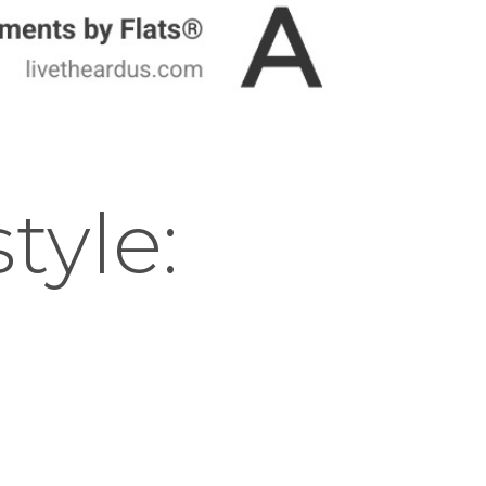
tyle: