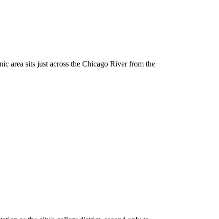
c area sits just across the Chicago River from the