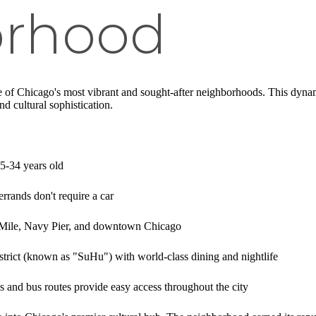
orhood
e of Chicago's most vibrant and sought-after neighborhoods. This dynami
d cultural sophistication.
25-34 years old
errands don't require a car
t Mile, Navy Pier, and downtown Chicago
strict (known as "SuHu") with world-class dining and nightlife
es and bus routes provide easy access throughout the city