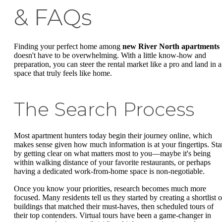
& FAQs
Finding your perfect home among
new River North apartments
doesn't have to be overwhelming. With a little know-how and
preparation, you can steer the rental market like a pro and land in a
space that truly feels like home.
The Search Process
Most apartment hunters today begin their journey online, which
makes sense given how much information is at your fingertips. Sta
by getting clear on what matters most to you—maybe it's being
within walking distance of your favorite restaurants, or perhaps
having a dedicated work-from-home space is non-negotiable.
Once you know your priorities, research becomes much more
focused. Many residents tell us they started by creating a shortlist o
buildings that matched their must-haves, then scheduled tours of
their top contenders. Virtual tours have been a game-changer in