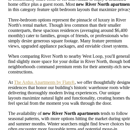
home office plus a guest room. Most
new River North apartmen
in this category feature split bedroom layouts that maximize privac
Three-bedroom options represent the pinnacle of luxury in River
North's rental market. Though less common than their smaller
counterparts, these spacious residences (averaging around $6,400
monthly) cater to families, groups of friends, or professionals who
simply desire generous square footage. Many feature premium
views, upgraded appliance packages, and enviable closet systems.
When comparing River North to nearby West Loop, you'll general
find slightly more space for your dollar in River North, though bot
neighborhoods command premium rents for their amenity-rich ne
constructions.
At
The Ardus Apartments by Flats®
, we offer thoughtfully design
residences that honor our building's historic warehouse roots while
delivering thoroughly modern living experiences. Our unique
layouts maximize natural light and functionality, creating homes th
feel special from the moment you walk through the door.
The availability of
new River North apartments
tends to follow
seasonal patterns, with more options hitting the market during spri
and summer months. Winter searchers might find fewer choices bu
often encounter more favorable terms and potential move-in