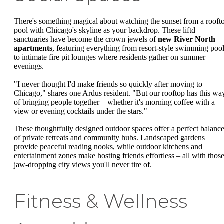
There's something magical about watching the sunset from a rooft
pool with Chicago's skyline as your backdrop. These liftd
sanctuaries have become the crown jewels of
new River North
apartments
, featuring everything from resort-style swimming poo
to intimate fire pit lounges where residents gather on summer
evenings.
"I never thought I'd make friends so quickly after moving to
Chicago," shares one Ardus resident. "But our rooftop has this wa
of bringing people together – whether it's morning coffee with a
view or evening cocktails under the stars."
These thoughtfully designed outdoor spaces offer a perfect balanc
of private retreats and community hubs. Landscaped gardens
provide peaceful reading nooks, while outdoor kitchens and
entertainment zones make hosting friends effortless – all with thos
jaw-dropping city views you'll never tire of.
Fitness & Wellness