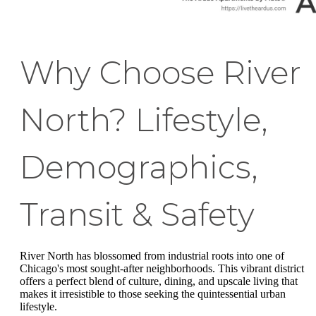
Why Choose River
North? Lifestyle,
Demographics,
Transit & Safety
River North has blossomed from industrial roots into one of
Chicago's most sought-after neighborhoods. This vibrant district
offers a perfect blend of culture, dining, and upscale living that
makes it irresistible to those seeking the quintessential urban
lifestyle.