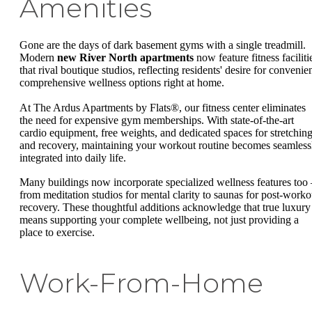
Amenities
Gone are the days of dark basement gyms with a single treadmill.
Modern
new River North apartments
now feature fitness faciliti
that rival boutique studios, reflecting residents' desire for convenien
comprehensive wellness options right at home.
At The Ardus Apartments by Flats®, our fitness center eliminates
the need for expensive gym memberships. With state-of-the-art
cardio equipment, free weights, and dedicated spaces for stretchin
and recovery, maintaining your workout routine becomes seamless
integrated into daily life.
Many buildings now incorporate specialized wellness features too 
from meditation studios for mental clarity to saunas for post-worko
recovery. These thoughtful additions acknowledge that true luxury
means supporting your complete wellbeing, not just providing a
place to exercise.
Work-From-Home