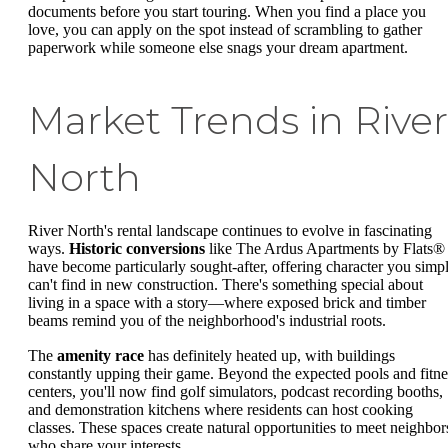
documents before you start touring. When you find a place you
love, you can apply on the spot instead of scrambling to gather
paperwork while someone else snags your dream apartment.
Market Trends in River
North
River North's rental landscape continues to evolve in fascinating
ways.
Historic conversions
like The Ardus Apartments by Flats®
have become particularly sought-after, offering character you simp
can't find in new construction. There's something special about
living in a space with a story—where exposed brick and timber
beams remind you of the neighborhood's industrial roots.
The
amenity race
has definitely heated up, with buildings
constantly upping their game. Beyond the expected pools and fitne
centers, you'll now find golf simulators, podcast recording booths,
and demonstration kitchens where residents can host cooking
classes. These spaces create natural opportunities to meet neighbor
who share your interests.