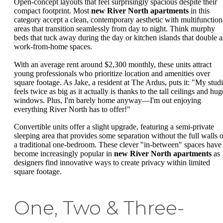
Open-concept layouts that feel surprisingly spacious despite their
compact footprint. Most
new River North apartments
in this
category accept a clean, contemporary aesthetic with multifunction
areas that transition seamlessly from day to night. Think murphy
beds that tuck away during the day or kitchen islands that double a
work-from-home spaces.
With an average rent around $2,300 monthly, these units attract
young professionals who prioritize location and amenities over
square footage. As Jake, a resident at The Ardus, puts it: "My stud
feels twice as big as it actually is thanks to the tall ceilings and hug
windows. Plus, I'm barely home anyway—I'm out enjoying
everything River North has to offer!"
Convertible units offer a slight upgrade, featuring a semi-private
sleeping area that provides some separation without the full walls o
a traditional one-bedroom. These clever "in-between" spaces have
become increasingly popular in
new River North apartments
as
designers find innovative ways to create privacy within limited
square footage.
One, Two & Three-