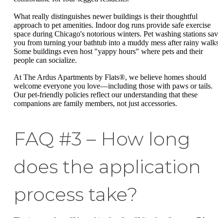
What really distinguishes newer buildings is their thoughtful
approach to pet amenities. Indoor dog runs provide safe exercise
space during Chicago's notorious winters. Pet washing stations sa
you from turning your bathtub into a muddy mess after rainy walks
Some buildings even host "yappy hours" where pets and their
people can socialize.
At The Ardus Apartments by Flats®, we believe homes should
welcome everyone you love—including those with paws or tails.
Our pet-friendly policies reflect our understanding that these
companions are family members, not just accessories.
FAQ #3 – How long
does the application
process take?