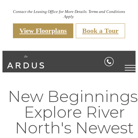
Contact the Leasing Office for More Details. Terms and Conditions
Apply.
View Floorplans
Book a Tour
New Beginnings
Explore River
North's Newest