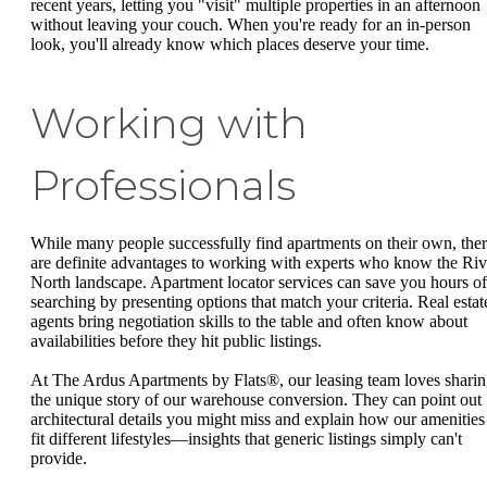
recent years, letting you "visit" multiple properties in an afternoon
without leaving your couch. When you're ready for an in-person
look, you'll already know which places deserve your time.
Working with
Professionals
While many people successfully find apartments on their own, the
are definite advantages to working with experts who know the Riv
North landscape. Apartment locator services can save you hours of
searching by presenting options that match your criteria. Real estat
agents bring negotiation skills to the table and often know about
availabilities before they hit public listings.
At The Ardus Apartments by Flats®, our leasing team loves shari
the unique story of our warehouse conversion. They can point out
architectural details you might miss and explain how our amenities
fit different lifestyles—insights that generic listings simply can't
provide.