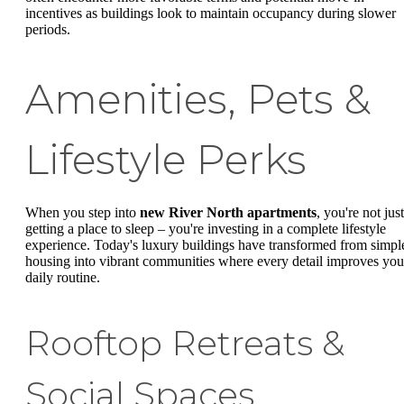
incentives as buildings look to maintain occupancy during slower
periods.
Amenities, Pets &
Lifestyle Perks
When you step into
new River North apartments
, you're not just
getting a place to sleep – you're investing in a complete lifestyle
experience. Today's luxury buildings have transformed from simpl
housing into vibrant communities where every detail improves you
daily routine.
Rooftop Retreats &
Social Spaces