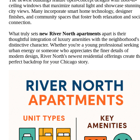
ceiling windows that maximize natural light and showcase stunnin
city views. Many incorporate smart home technology, designer
finishes, and community spaces that foster both relaxation and soci
connection.
What truly sets
new River North apartments
apart is their
thoughtful integration of luxury amenities with the neighborhood's
distinctive character. Whether you're a young professional seeking
urban energy or someone who appreciates the finer details of
modern design, River North's newest residential offerings create th
perfect backdrop for your Chicago story.