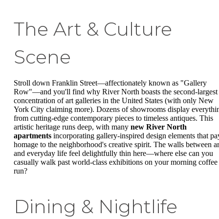
The Art & Culture
Scene
Stroll down Franklin Street—affectionately known as "Gallery
Row"—and you'll find why River North boasts the second-largest
concentration of art galleries in the United States (with only New
York City claiming more). Dozens of showrooms display everythi
from cutting-edge contemporary pieces to timeless antiques. This
artistic heritage runs deep, with many
new River North
apartments
incorporating gallery-inspired design elements that pa
homage to the neighborhood's creative spirit. The walls between ar
and everyday life feel delightfully thin here—where else can you
casually walk past world-class exhibitions on your morning coffee
run?
Dining & Nightlife