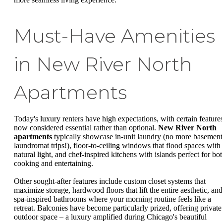
Must-Have Amenities
in New River North
Apartments
Today's luxury renters have high expectations, with certain feature
now considered essential rather than optional.
New River North
apartments
typically showcase in-unit laundry (no more basemen
laundromat trips!), floor-to-ceiling windows that flood spaces with
natural light, and chef-inspired kitchens with islands perfect for bo
cooking and entertaining.
Other sought-after features include custom closet systems that
maximize storage, hardwood floors that lift the entire aesthetic, an
spa-inspired bathrooms where your morning routine feels like a
retreat. Balconies have become particularly prized, offering private
outdoor space – a luxury amplified during Chicago's beautiful