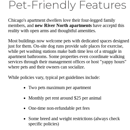
Pet-Friendly Features
Chicago's apartment dwellers love their four-legged family
members, and
new River North apartments
have acceptd this
reality with open arms and thoughtful amenities.
Most buildings now welcome pets with dedicated spaces designed
just for them. On-site dog runs provide safe places for exercise,
while pet washing stations make bath time less of a struggle in
apartment bathrooms. Some properties even coordinate walking
services through their management offices or host "yappy hours"
where pets and their owners can socialize.
While policies vary, typical pet guidelines include:
Two pets maximum per apartment
Monthly pet rent around $25 per animal
One-time non-refundable pet fees
Some breed and weight restrictions (always check
specific policies)