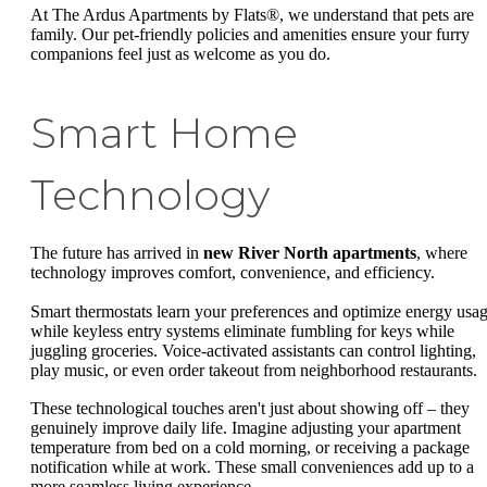
At The Ardus Apartments by Flats®, we understand that pets are
family. Our pet-friendly policies and amenities ensure your furry
companions feel just as welcome as you do.
Smart Home
Technology
The future has arrived in
new River North apartments
, where
technology improves comfort, convenience, and efficiency.
Smart thermostats learn your preferences and optimize energy usag
while keyless entry systems eliminate fumbling for keys while
juggling groceries. Voice-activated assistants can control lighting,
play music, or even order takeout from neighborhood restaurants.
These technological touches aren't just about showing off – they
genuinely improve daily life. Imagine adjusting your apartment
temperature from bed on a cold morning, or receiving a package
notification while at work. These small conveniences add up to a
more seamless living experience.