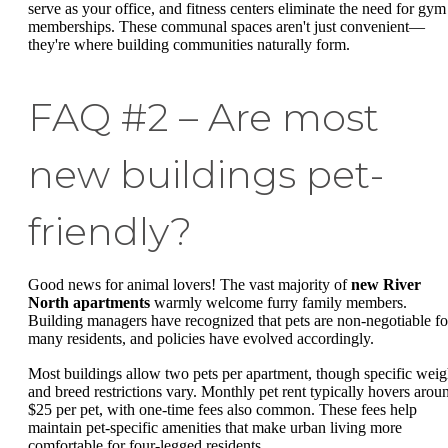
serve as your office, and fitness centers eliminate the need for gym
memberships. These communal spaces aren't just convenient—
they're where building communities naturally form.
FAQ #2 – Are most
new buildings pet-
friendly?
Good news for animal lovers! The vast majority of
new River
North apartments
warmly welcome furry family members.
Building managers have recognized that pets are non-negotiable fo
many residents, and policies have evolved accordingly.
Most buildings allow two pets per apartment, though specific weig
and breed restrictions vary. Monthly pet rent typically hovers arou
$25 per pet, with one-time fees also common. These fees help
maintain pet-specific amenities that make urban living more
comfortable for four-legged residents.