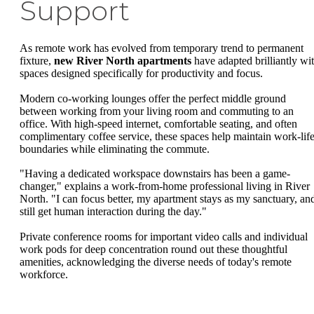
Support
As remote work has evolved from temporary trend to permanent
fixture,
new River North apartments
have adapted brilliantly wi
spaces designed specifically for productivity and focus.
Modern co-working lounges offer the perfect middle ground
between working from your living room and commuting to an
office. With high-speed internet, comfortable seating, and often
complimentary coffee service, these spaces help maintain work-lif
boundaries while eliminating the commute.
"Having a dedicated workspace downstairs has been a game-
changer," explains a work-from-home professional living in River
North. "I can focus better, my apartment stays as my sanctuary, and
still get human interaction during the day."
Private conference rooms for important video calls and individual
work pods for deep concentration round out these thoughtful
amenities, acknowledging the diverse needs of today's remote
workforce.