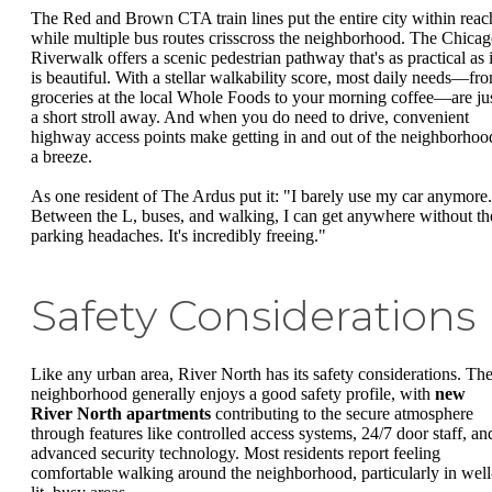
The Red and Brown CTA train lines put the entire city within reac
while multiple bus routes crisscross the neighborhood. The Chica
Riverwalk offers a scenic pedestrian pathway that's as practical as i
is beautiful. With a stellar walkability score, most daily needs—fr
groceries at the local Whole Foods to your morning coffee—are ju
a short stroll away. And when you do need to drive, convenient
highway access points make getting in and out of the neighborhoo
a breeze.
As one resident of The Ardus put it: "I barely use my car anymore.
Between the L, buses, and walking, I can get anywhere without th
parking headaches. It's incredibly freeing."
Safety Considerations
Like any urban area, River North has its safety considerations. Th
neighborhood generally enjoys a good safety profile, with
new
River North apartments
contributing to the secure atmosphere
through features like controlled access systems, 24/7 door staff, an
advanced security technology. Most residents report feeling
comfortable walking around the neighborhood, particularly in well