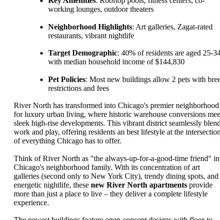
Key Amenities
: Rooftop pools, fitness centers, co-
working lounges, outdoor theaters
Neighborhood Highlights
: Art galleries, Zagat-rated
restaurants, vibrant nightlife
Target Demographic
: 40% of residents are aged 25-34
with median household income of $144,830
Pet Policies
: Most new buildings allow 2 pets with bre
restrictions and fees
River North has transformed into Chicago's premier neighborhood
for luxury urban living, where historic warehouse conversions mee
sleek high-rise developments. This vibrant district seamlessly blen
work and play, offering residents an best lifestyle at the intersectio
of everything Chicago has to offer.
Think of River North as "the always-up-for-a-good-time friend" in
Chicago's neighborhood family. With its concentration of art
galleries (second only to New York City), trendy dining spots, and
energetic nightlife, these
new River North apartments
provide
more than just a place to live – they deliver a complete lifestyle
experience.
The newest buildings feature open-concept designs with floor-to-