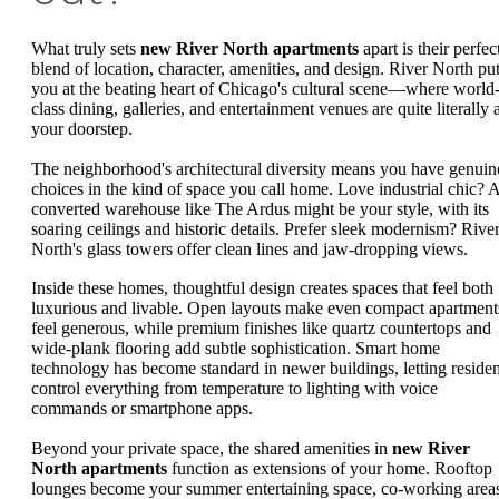
What truly sets
new River North apartments
apart is their perfec
blend of location, character, amenities, and design. River North pu
you at the beating heart of Chicago's cultural scene—where world
class dining, galleries, and entertainment venues are quite literally 
your doorstep.
The neighborhood's architectural diversity means you have genuin
choices in the kind of space you call home. Love industrial chic? 
converted warehouse like The Ardus might be your style, with its
soaring ceilings and historic details. Prefer sleek modernism? Rive
North's glass towers offer clean lines and jaw-dropping views.
Inside these homes, thoughtful design creates spaces that feel both
luxurious and livable. Open layouts make even compact apartment
feel generous, while premium finishes like quartz countertops and
wide-plank flooring add subtle sophistication. Smart home
technology has become standard in newer buildings, letting residen
control everything from temperature to lighting with voice
commands or smartphone apps.
Beyond your private space, the shared amenities in
new River
North apartments
function as extensions of your home. Rooftop
lounges become your summer entertaining space, co-working area