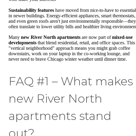
Sustainability features
have moved from nice-to-have to essential
in newer buildings. Energy-efficient appliances, smart thermostats,
and even green roofs aren't just environmentally responsible—they
often translate to lower utility bills and healthier living environmen
Many
new River North apartments
are now part of
mixed-use
developments
that blend residential, retail, and office spaces. This
"vertical neighborhood" approach means you might grab coffee
downstairs, work on your laptop in the co-working lounge, and
never need to brave Chicago winter weather until dinner time.
FAQ #1 – What makes
new River North
apartments stand
out?