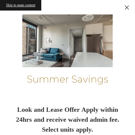
Skip to main content
Summer Savings
Look and Lease Offer Apply within
24hrs and receive waived admin fee.
Select units apply.