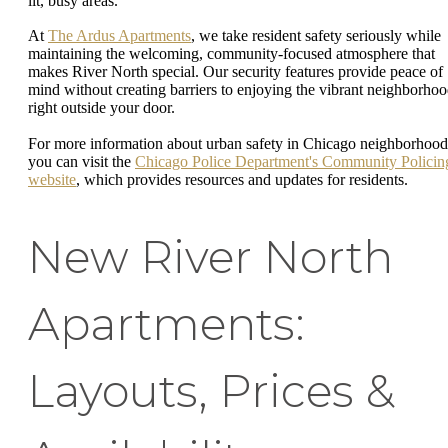
lit, busy areas.
At
The Ardus Apartments
, we take resident safety seriously while
maintaining the welcoming, community-focused atmosphere that
makes River North special. Our security features provide peace of
mind without creating barriers to enjoying the vibrant neighborho
right outside your door.
For more information about urban safety in Chicago neighborhood
you can visit the
Chicago Police Department's Community Policin
website
, which provides resources and updates for residents.
New River North
Apartments:
Layouts, Prices &