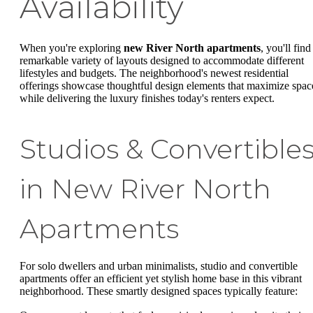
Availability
When you're exploring
new River North apartments
, you'll find
remarkable variety of layouts designed to accommodate different
lifestyles and budgets. The neighborhood's newest residential
offerings showcase thoughtful design elements that maximize spac
while delivering the luxury finishes today's renters expect.
Studios & Convertible
in New River North
Apartments
For solo dwellers and urban minimalists, studio and convertible
apartments offer an efficient yet stylish home base in this vibrant
neighborhood. These smartly designed spaces typically feature: