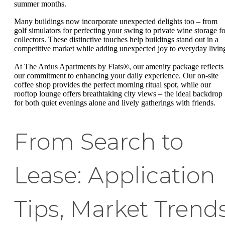
summer months.
Many buildings now incorporate unexpected delights too – from
golf simulators for perfecting your swing to private wine storage fo
collectors. These distinctive touches help buildings stand out in a
competitive market while adding unexpected joy to everyday livin
At The Ardus Apartments by Flats®, our amenity package reflects
our commitment to enhancing your daily experience. Our on-site
coffee shop provides the perfect morning ritual spot, while our
rooftop lounge offers breathtaking city views – the ideal backdrop
for both quiet evenings alone and lively gatherings with friends.
From Search to
Lease: Application
Tips, Market Trend