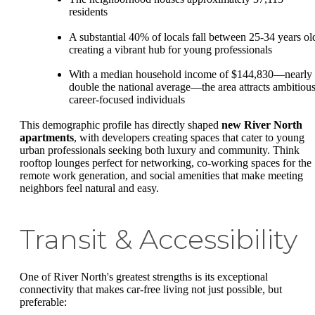
residents
A substantial 40% of locals fall between 25-34 years ol
creating a vibrant hub for young professionals
With a median household income of $144,830—nearly
double the national average—the area attracts ambitious
career-focused individuals
This demographic profile has directly shaped
new River North
apartments
, with developers creating spaces that cater to young
urban professionals seeking both luxury and community. Think
rooftop lounges perfect for networking, co-working spaces for the
remote work generation, and social amenities that make meeting
neighbors feel natural and easy.
Transit & Accessibility
One of River North's greatest strengths is its exceptional
connectivity that makes car-free living not just possible, but
preferable: