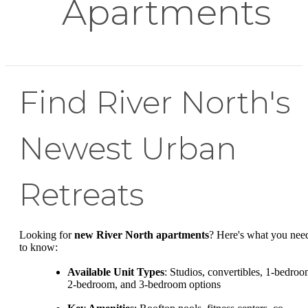
Apartments
Find River North's
Newest Urban
Retreats
Looking for
new River North apartments
? Here's what you nee
to know:
Available Unit Types
: Studios, convertibles, 1-bedroo
2-bedroom, and 3-bedroom options