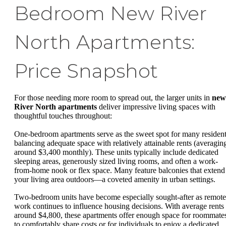
Bedroom New River
North Apartments:
Price Snapshot
For those needing more room to spread out, the larger units in
new
River North apartments
deliver impressive living spaces with
thoughtful touches throughout:
One-bedroom apartments serve as the sweet spot for many resident
balancing adequate space with relatively attainable rents (averagin
around $3,400 monthly). These units typically include dedicated
sleeping areas, generously sized living rooms, and often a work-
from-home nook or flex space. Many feature balconies that extend
your living area outdoors—a coveted amenity in urban settings.
Two-bedroom units have become especially sought-after as remote
work continues to influence housing decisions. With average rents
around $4,800, these apartments offer enough space for roommate
to comfortably share costs or for individuals to enjoy a dedicated