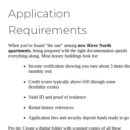
Application
Requirements
When you've found "the one" among
new River North
apartments
, being prepared with the right documentation speeds
everything along. Most luxury buildings look for:
Income verification showing you earn about 3 times the
monthly rent
Credit scores typically above 650 (though some
flexibility exists)
Valid ID and proof of residence
Rental history references
Application fees and security deposit funds ready to go
Pro tip: Create a digital folder with scanned copies of all these