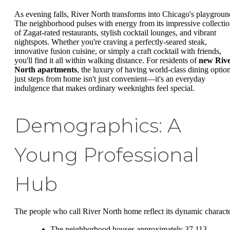
As evening falls, River North transforms into Chicago's playgroun
The neighborhood pulses with energy from its impressive collecti
of Zagat-rated restaurants, stylish cocktail lounges, and vibrant
nightspots. Whether you're craving a perfectly-seared steak,
innovative fusion cuisine, or simply a craft cocktail with friends,
you'll find it all within walking distance. For residents of
new Riv
North apartments
, the luxury of having world-class dining optio
just steps from home isn't just convenient—it's an everyday
indulgence that makes ordinary weeknights feel special.
Demographics: A
Young Professional
Hub
The people who call River North home reflect its dynamic characte
The neighborhood houses approximately 37,113