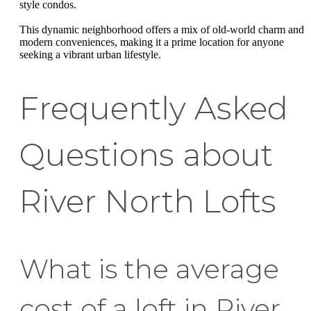
style condos.
This dynamic neighborhood offers a mix of old-world charm and
modern conveniences, making it a prime location for anyone
seeking a vibrant urban lifestyle.
Frequently Asked
Questions about
River North Lofts
What is the average
cost of a loft in River