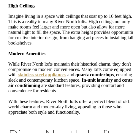
High Ceilings
Imagine living in a space with ceilings that soar up to 16 feet high.
This is a reality in many River North lofts. High ceilings not only
make rooms feel larger and more open but also allow for more
natural light to fill the space. The extra height provides opportuniti
for creative interior design, from hanging art pieces to installing tal
bookshelves.
Modern Amenities
While River North lofts maintain their historical charm, they don't
compromise on modern conveniences. Many lofts come equipped
with
stainless steel appliances
and
quartz countertops
, ensuring
sleek and contemporary kitchen space.
In-unit laundry
and
centr
air conditioning
are standard features, providing comfort and
convenience for residents.
With these features, River North lofts offer a perfect blend of old-
world charm and modern-day living, appealing to those who
appreciate both style and functionality.