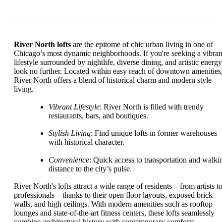
River North lofts
are the epitome of chic urban living in one of
Chicago’s most dynamic neighborhoods. If you're seeking a vibran
lifestyle surrounded by nightlife, diverse dining, and artistic energy
look no further. Located within easy reach of downtown amenities
River North offers a blend of historical charm and modern style
living.
Vibrant Lifestyle
: River North is filled with trendy
restaurants, bars, and boutiques.
Stylish Living
: Find unique lofts in former warehouses
with historical character.
Convenience
: Quick access to transportation and walki
distance to the city’s pulse.
River North's lofts attract a wide range of residents—from artists t
professionals—thanks to their open floor layouts, exposed brick
walls, and high ceilings. With modern amenities such as rooftop
lounges and state-of-the-art fitness centers, these lofts seamlessly
combine architectural history with contemporary comforts.