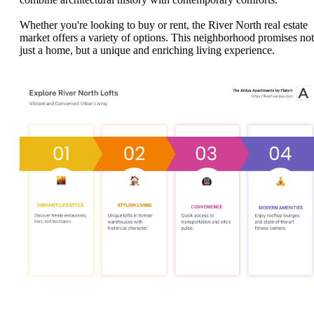
Whether you're looking to buy or rent, the River North real estate
market offers a variety of options. This neighborhood promises not
just a home, but a unique and enriching living experience.