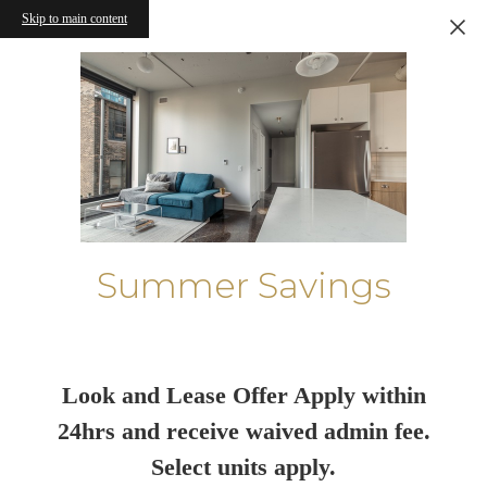
Skip to main content
Summer Savings
Look and Lease Offer Apply within
24hrs and receive waived admin fee.
Select units apply.