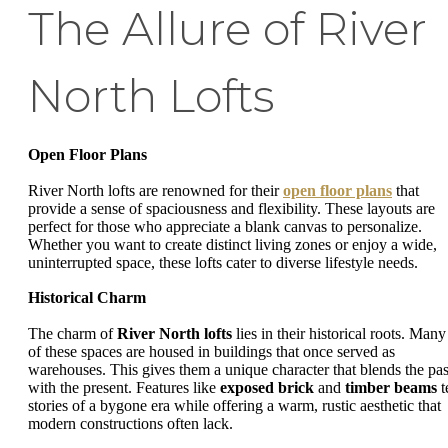
The Allure of River
North Lofts
Open Floor Plans
River North lofts are renowned for their
open floor plans
that
provide a sense of spaciousness and flexibility. These layouts are
perfect for those who appreciate a blank canvas to personalize.
Whether you want to create distinct living zones or enjoy a wide,
uninterrupted space, these lofts cater to diverse lifestyle needs.
Historical Charm
The charm of
River North lofts
lies in their historical roots. Many
of these spaces are housed in buildings that once served as
warehouses. This gives them a unique character that blends the pas
with the present. Features like
exposed brick
and
timber beams
t
stories of a bygone era while offering a warm, rustic aesthetic that
modern constructions often lack.