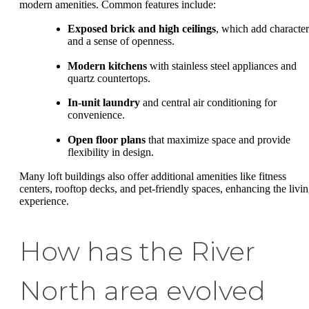
modern amenities. Common features include:
Exposed brick and high ceilings
, which add character
and a sense of openness.
Modern kitchens
with stainless steel appliances and
quartz countertops.
In-unit laundry
and central air conditioning for
convenience.
Open floor plans
that maximize space and provide
flexibility in design.
Many loft buildings also offer additional amenities like fitness
centers, rooftop decks, and pet-friendly spaces, enhancing the livi
experience.
How has the River
North area evolved