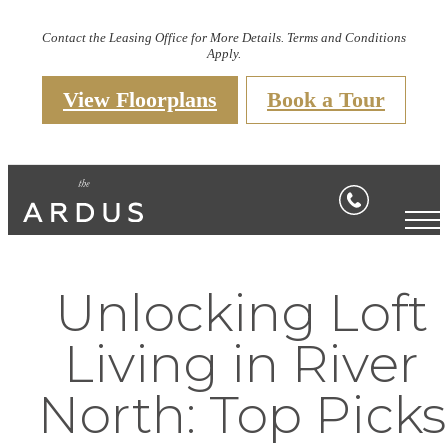
Contact the Leasing Office for More Details. Terms and Conditions
Apply.
View Floorplans
Book a Tour
Unlocking Loft
Living in River
North: Top Picks