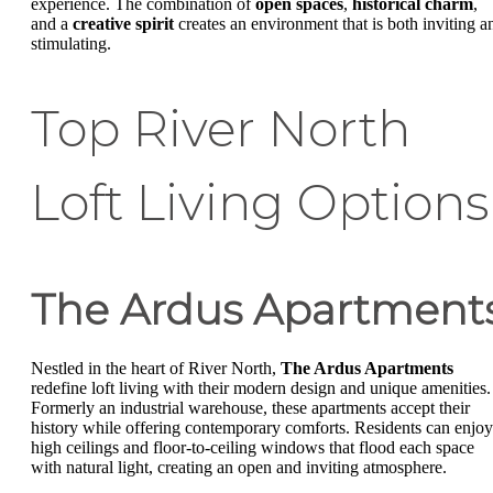
experience. The combination of
open spaces
,
historical charm
,
and a
creative spirit
creates an environment that is both inviting a
stimulating.
Top River North
Loft Living Options
The Ardus Apartment
Nestled in the heart of River North,
The Ardus Apartments
redefine loft living with their modern design and unique amenities.
Formerly an industrial warehouse, these apartments accept their
history while offering contemporary comforts. Residents can enjoy
high ceilings and floor-to-ceiling windows that flood each space
with natural light, creating an open and inviting atmosphere.