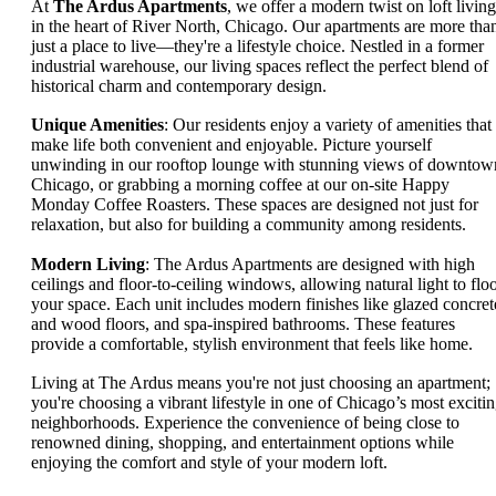
At
The Ardus Apartments
, we offer a modern twist on loft living
in the heart of River North, Chicago. Our apartments are more tha
just a place to live—they're a lifestyle choice. Nestled in a former
industrial warehouse, our living spaces reflect the perfect blend of
historical charm and contemporary design.
Unique Amenities
: Our residents enjoy a variety of amenities that
make life both convenient and enjoyable. Picture yourself
unwinding in our rooftop lounge with stunning views of downtow
Chicago, or grabbing a morning coffee at our on-site Happy
Monday Coffee Roasters. These spaces are designed not just for
relaxation, but also for building a community among residents.
Modern Living
: The Ardus Apartments are designed with high
ceilings and floor-to-ceiling windows, allowing natural light to flo
your space. Each unit includes modern finishes like glazed concret
and wood floors, and spa-inspired bathrooms. These features
provide a comfortable, stylish environment that feels like home.
Living at The Ardus means you're not just choosing an apartment;
you're choosing a vibrant lifestyle in one of Chicago’s most exciti
neighborhoods. Experience the convenience of being close to
renowned dining, shopping, and entertainment options while
enjoying the comfort and style of your modern loft.