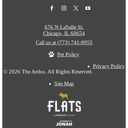
676 N LaSalle St.
Chicago, IL 60654
Call us at
(773) 741-9955
Pet Policy
Privacy Policy
© 2026 The Ardus. All Rights Reserved.
Site Map