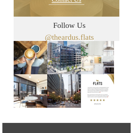
Follow Us
@theardus.flats