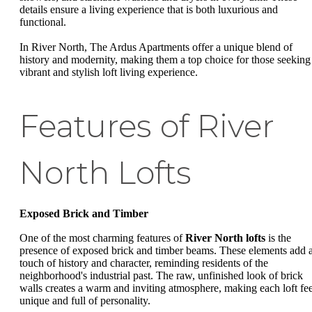
details ensure a living experience that is both luxurious and
functional.
In River North, The Ardus Apartments offer a unique blend of
history and modernity, making them a top choice for those seeking
vibrant and stylish loft living experience.
Features of River
North Lofts
Exposed Brick and Timber
One of the most charming features of
River North lofts
is the
presence of exposed brick and timber beams. These elements add 
touch of history and character, reminding residents of the
neighborhood's industrial past. The raw, unfinished look of brick
walls creates a warm and inviting atmosphere, making each loft fee
unique and full of personality.