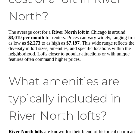
North?
The average cost for a
River North loft
in Chicago is around
$3,019 per month
for renters. Prices can vary widely, ranging fr
as low as
$2,273
to as high as
$7,197
. This wide range reflects the
diversity in loft sizes, amenities, and specific locations within the
neighborhood. Lofts closer to popular attractions or with unique
features often command higher prices.
What amenities are
typically included in
River North lofts?
River North lofts
are known for their blend of historical charm a