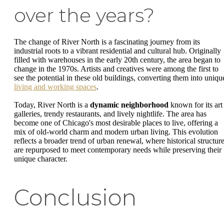
over the years?
The change of River North is a fascinating journey from its
industrial roots to a vibrant residential and cultural hub. Originally
filled with warehouses in the early 20th century, the area began to
change in the 1970s. Artists and creatives were among the first to
see the potential in these old buildings, converting them into uniqu
living and working spaces
.
Today, River North is a
dynamic neighborhood
known for its art
galleries, trendy restaurants, and lively nightlife. The area has
become one of Chicago's most desirable places to live, offering a
mix of old-world charm and modern urban living. This evolution
reflects a broader trend of urban renewal, where historical structur
are repurposed to meet contemporary needs while preserving their
unique character.
Conclusion