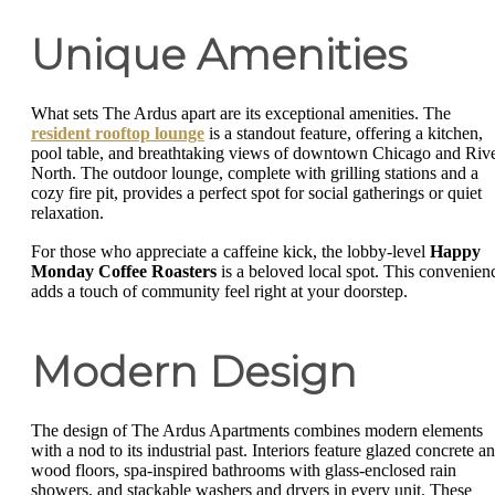
Unique Amenities
What sets The Ardus apart are its exceptional amenities. The
resident rooftop lounge
is a standout feature, offering a kitchen,
pool table, and breathtaking views of downtown Chicago and Riv
North. The outdoor lounge, complete with grilling stations and a
cozy fire pit, provides a perfect spot for social gatherings or quiet
relaxation.
For those who appreciate a caffeine kick, the lobby-level
Happy
Monday Coffee Roasters
is a beloved local spot. This convenien
adds a touch of community feel right at your doorstep.
Modern Design
The design of The Ardus Apartments combines modern elements
with a nod to its industrial past. Interiors feature glazed concrete a
wood floors, spa-inspired bathrooms with glass-enclosed rain
showers, and stackable washers and dryers in every unit. These