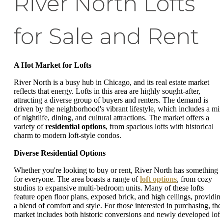
River North Lofts
for Sale and Rent
A Hot Market for Lofts
River North is a busy hub in Chicago, and its real estate market
reflects that energy. Lofts in this area are highly sought-after,
attracting a diverse group of buyers and renters. The demand is
driven by the neighborhood's vibrant lifestyle, which includes a m
of nightlife, dining, and cultural attractions. The market offers a
variety of
residential options
, from spacious lofts with historical
charm to modern loft-style condos.
Diverse Residential Options
Whether you're looking to buy or rent, River North has something
for everyone. The area boasts a range of
loft options
, from cozy
studios to expansive multi-bedroom units. Many of these lofts
feature open floor plans, exposed brick, and high ceilings, providi
a blend of comfort and style. For those interested in purchasing, th
market includes both historic conversions and newly developed lof