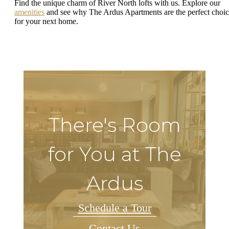
Find the unique charm of River North lofts with us. Explore our
amenities
and see why The Ardus Apartments are the perfect choi
for your next home.
There's Room
for You at The
Ardus
Schedule a Tour
Contact Us