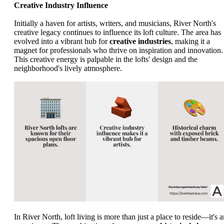
Creative Industry Influence
Initially a haven for artists, writers, and musicians, River North's
creative legacy continues to influence its loft culture. The area has
evolved into a vibrant hub for
creative industries
, making it a
magnet for professionals who thrive on inspiration and innovation.
This creative energy is palpable in the lofts' design and the
neighborhood's lively atmosphere.
In River North, loft living is more than just a place to reside—it's a