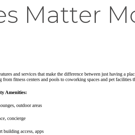
es Matter M
eatures and services that make the difference between just having a pla
from fitness centers and pools to coworking spaces and pet facilities th
y Amenities:
, lounges, outdoor areas
ce, concierge
t building access, apps