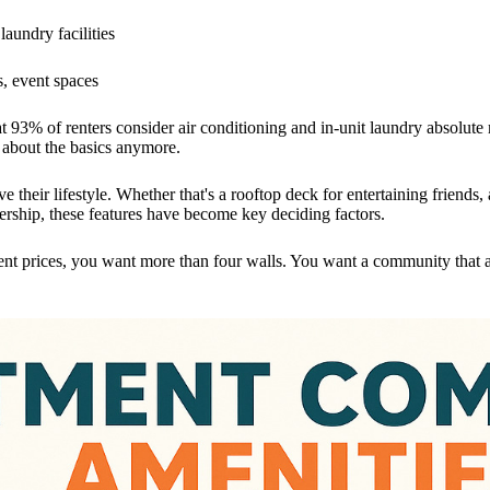
laundry facilities
, event spaces
t 93% of renters consider air conditioning and in-unit laundry absolut
st about the basics anymore.
e their lifestyle. Whether that's a rooftop deck for entertaining friend
ership, these features have become key deciding factors.
nt prices, you want more than four walls. You want a community that a