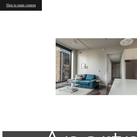
Skip to main content
Commun