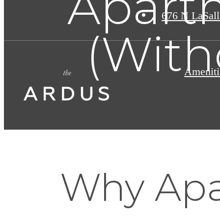
Apart
676 N LaSall
(With
Ameniti
Why Ap