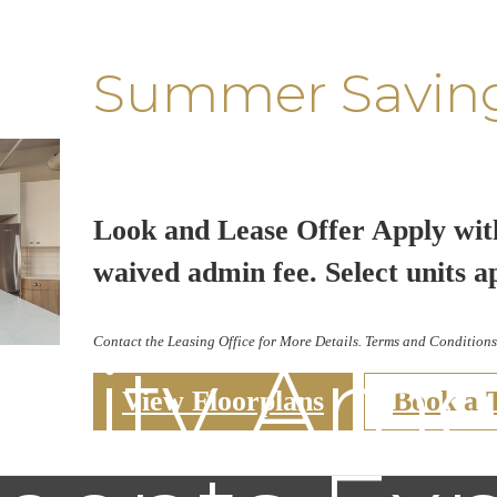
Summer Savin
Look and Lease Offer Apply wit
waived admin fee. Select units a
Contact the Leasing Office for More Details. Terms and Conditions
ity Ameni
View Floorplans
Book a 