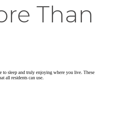
ore Than
ce to sleep and truly enjoying where you live. These
at all residents can use.