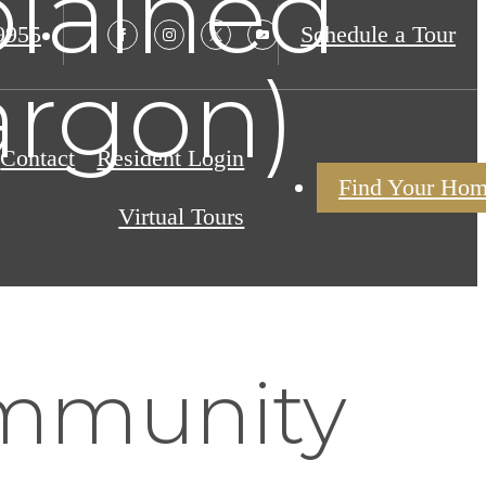
lained
9955
Schedule a Tour
argon)
Contact
Resident Login
Find Your Ho
Virtual Tours
mmunity