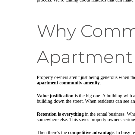
Why Commun
Apartment
Property owners aren't just being generous when they
apartment community amenity
.
Value justification
is the big one. A building with 
building down the street. When residents can see an
Retention is everything
in the rental business. Wh
somewhere else. This saves property owners serious
Then there's the
competitive advantage
. In busy r