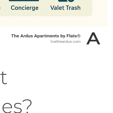
t
es?