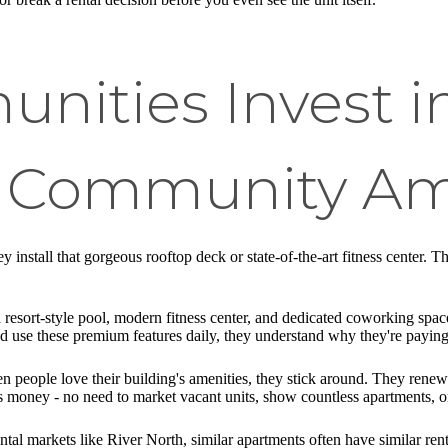
ities Invest i
 Community Am
 install that gorgeous rooftop deck or state-of-the-art fitness center. T
a resort-style pool, modern fitness center, and dedicated coworking sp
d use these premium features daily, they understand why they're paying
en people love their building's amenities, they stick around. They rene
 money - no need to market vacant units, show countless apartments, or
ental markets like River North, similar apartments often have similar ren