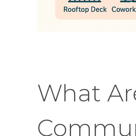
What Ar
Communi