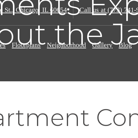
ments Exp
e St.
,
Chicago, IL 60654
Call us at
(773) 741-
out the J
es
Floorplans
Neighborhood
Gallery
Blog
artment Co