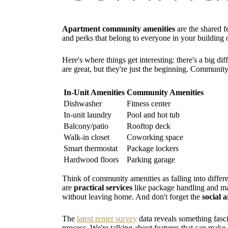
Apartment community amenities
are the shared fe
and perks that belong to everyone in your building 
Here's where things get interesting: there's a big 
are great, but they're just the beginning. Communit
In-Unit Amenities
Community Amenities
Dishwasher
Fitness center
In-unit laundry
Pool and hot tub
Balcony/patio
Rooftop deck
Walk-in closet
Coworking space
Smart thermostat
Package lockers
Hardwood floors
Parking garage
Think of community amenities as falling into differ
are
practical services
like package handling and mai
without leaving home. And don't forget the
social 
The
latest renter survey
data reveals something fasci
process. We're talking about features that can make o