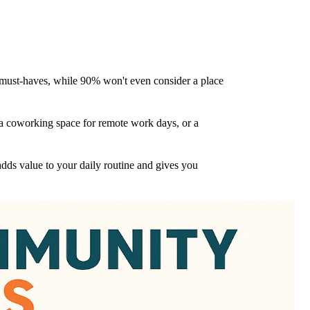
e must-haves, while 90% won't even consider a place
s, a coworking space for remote work days, or a
dds value to your daily routine and gives you