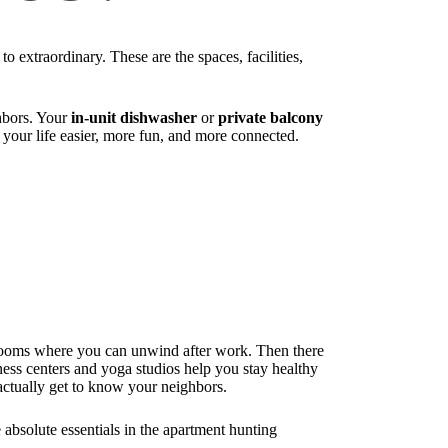
o extraordinary. These are the spaces, facilities,
ghbors. Your
in-unit dishwasher
or
private balcony
 your life easier, more fun, and more connected.
ooms where you can unwind after work. Then there
tness centers and yoga studios help you stay healthy
ctually get to know your neighbors.
 absolute essentials in the apartment hunting