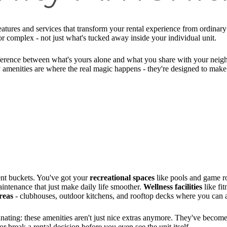
atures and services that transform your rental experience from ordinary t
or complex - not just what's tucked away inside your individual unit.
difference between what's yours alone and what you share with your nei
y amenities are where the real magic happens - they're designed to make
ent buckets. You've got your
recreational spaces
like pools and game r
ntenance that just make daily life smoother.
Wellness facilities
like fi
areas
- clubhouses, outdoor kitchens, and rooftop decks where you can a
nating: these amenities aren't just nice extras anymore. They've become
r break a rental decision before you even see the unit itself.