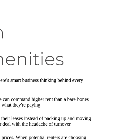
n
enities
here's smart business thinking behind every
ace can command higher rent than a bare-bones
 what they're paying.
w their leases instead of packing up and moving
 deal with the headache of turnover.
t prices. When potential renters are choosing