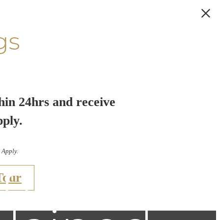
gs
hin 24hrs and receive
pply.
 Apply.
ties in
Tour