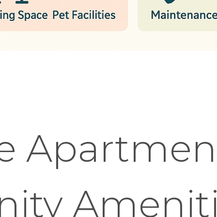
e Apartmen
ty Ameniti