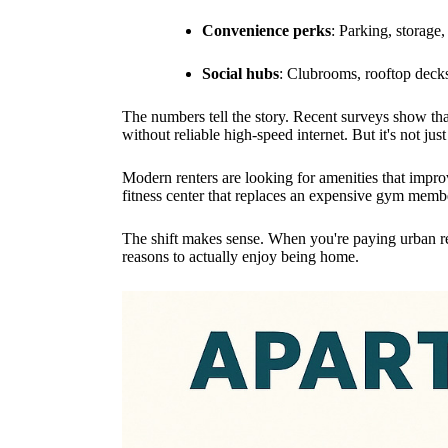
Convenience perks
: Parking, storage, 
Social hubs
: Clubrooms, rooftop decks
The numbers tell the story. Recent surveys show tha
without reliable high-speed internet. But it's not ju
Modern renters are looking for amenities that improv
fitness center that replaces an expensive gym memb
The shift makes sense. When you're paying urban re
reasons to actually enjoy being home.