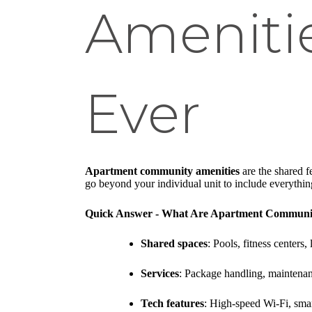
Ameniti
Ever
Apartment community amenities
are the shared f
go beyond your individual unit to include everything 
Quick Answer - What Are Apartment Communit
Shared spaces
: Pools, fitness centers
Services
: Package handling, maintenan
Tech features
: High-speed Wi-Fi, smar