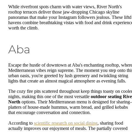
While riverfront spots charm with water views, River North's
rooftop terraces deliver those jaw-dropping Chicago skyline
panoramas that make your Instagram followers jealous. These liftd
havens combine breathtaking vistas with food and drink experienc
worth the climb.
Aba
Escape the hustle of downtown at Aba's enchanting rooftop, wher
Mediterranean vibes reign supreme. The moment you step onto thi
urban oasis, you're greeted by lush greenery and twinkling string
lights that create an almost magical atmosphere as evening falls.
The cozy fire pits scattered throughout keep things toasty on coole
nights, making this one of the most versatile
outdoor seating Rive
North
options. Their Mediterranean menu is designed for sharin
platters of house-made hummus, warm bread, and grilled kebabs
that encourage conversation and connection.
According to
scientific research on social dining
, sharing food
actually improves our enjoyment of meals. The partially covered