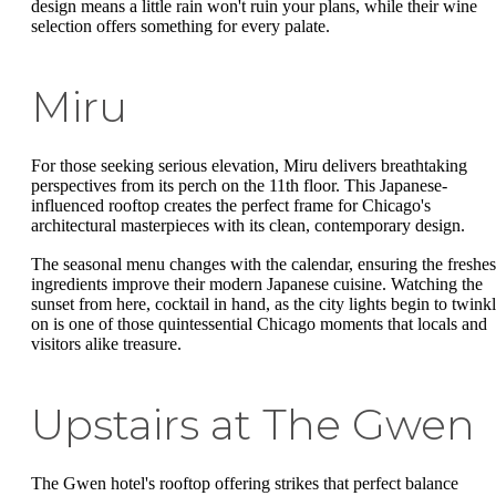
design means a little rain won't ruin your plans, while their wine
selection offers something for every palate.
Miru
For those seeking serious elevation, Miru delivers breathtaking
perspectives from its perch on the 11th floor. This Japanese-
influenced rooftop creates the perfect frame for Chicago's
architectural masterpieces with its clean, contemporary design.
The seasonal menu changes with the calendar, ensuring the freshes
ingredients improve their modern Japanese cuisine. Watching the
sunset from here, cocktail in hand, as the city lights begin to twink
on is one of those quintessential Chicago moments that locals and
visitors alike treasure.
Upstairs at The Gwen
The Gwen hotel's rooftop offering strikes that perfect balance