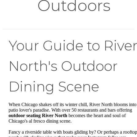
Outdoors
Your Guide to Rive
North's Outdoor
Dining Scene
When Chicago shakes off its winter chill, River North blooms into
patio lover's paradise. With over 50 restaurants and bars offering
outdoor seating River North
becomes the heart and soul of
Chicago's al fresco dining scene.
Fancy a riverside table with boats gliding by? Or perhaps a roofto