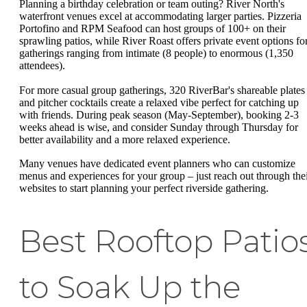
Planning a birthday celebration or team outing? River North's
waterfront venues excel at accommodating larger parties. Pizzeria
Portofino and RPM Seafood can host groups of 100+ on their
sprawling patios, while River Roast offers private event options fo
gatherings ranging from intimate (8 people) to enormous (1,350
attendees).
For more casual group gatherings, 320 RiverBar's shareable plates
and pitcher cocktails create a relaxed vibe perfect for catching up
with friends. During peak season (May-September), booking 2-3
weeks ahead is wise, and consider Sunday through Thursday for
better availability and a more relaxed experience.
Many venues have dedicated event planners who can customize
menus and experiences for your group – just reach out through the
websites to start planning your perfect riverside gathering.
Best Rooftop Patio
to Soak Up the