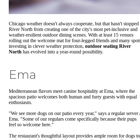
Chicago weather doesn't always cooperate, but that hasn't stopped
River North from creating one of the city's most pet-inclusive and
weather-resilient outdoor dining scenes. With at least 15 venues
rolling out the welcome mat for four-legged friends and many spot
investing in clever weather protection,
outdoor seating River
North
has evolved into a year-round possibility.
Ema
Mediterranean flavors meet canine hospitality at Ema, where the
spacious patio welcomes both human and furry guests with equal
enthusiasm.
"We see more dogs on our patio every year," says a regular server 
Ema. "Some of our regulars come specifically because their pups
feel so welcome here."
The restaurant's thoughtful layout provides ample room for dogs to