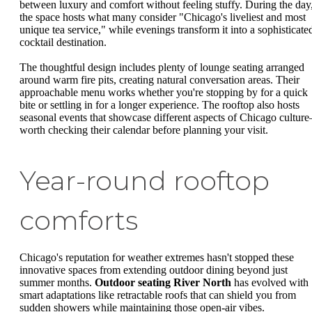
between luxury and comfort without feeling stuffy. During the day
the space hosts what many consider "Chicago's liveliest and most
unique tea service," while evenings transform it into a sophisticate
cocktail destination.
The thoughtful design includes plenty of lounge seating arranged
around warm fire pits, creating natural conversation areas. Their
approachable menu works whether you're stopping by for a quick
bite or settling in for a longer experience. The rooftop also hosts
seasonal events that showcase different aspects of Chicago cultur
worth checking their calendar before planning your visit.
Year-round rooftop
comforts
Chicago's reputation for weather extremes hasn't stopped these
innovative spaces from extending outdoor dining beyond just
summer months.
Outdoor seating River North
has evolved with
smart adaptations like retractable roofs that can shield you from
sudden showers while maintaining those open-air vibes.