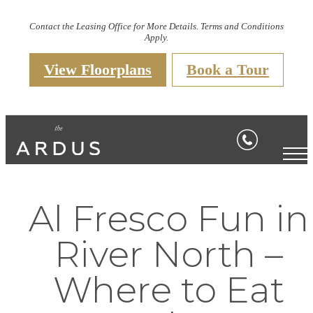
Contact the Leasing Office for More Details. Terms and Conditions
Apply.
View Floorplans
Book a Tour
Al Fresco Fun in
River North –
Where to Eat