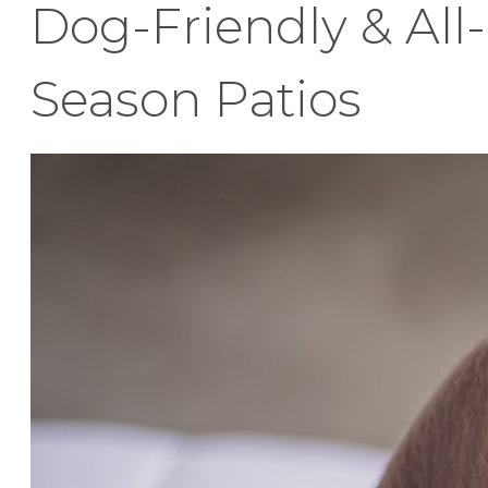
Dog-Friendly & All-
Season Patios