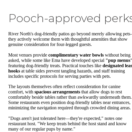
Pooch-approved perk
River North's dog-friendly patios go beyond merely allowing pet
they actively welcome them with thoughtful amenities that show
genuine consideration for four-legged guests.
Most venues provide
complimentary water bowls
without being
asked, while some like Ema have developed special
"pup menus
featuring dog-friendly treats. Practical touches like
designated lea
hooks
at table sides prevent tangling hazards, and staff training
includes specific protocols for serving parties with pets.
The layouts themselves often reflect consideration for canine
comfort, with
spacious arrangements
that allow dogs to rest
comfortably beside tables rather than awkwardly underneath them.
Some restaurants even position dog-friendly tables near entrances,
minimizing the navigation required through crowded dining areas.
"Dogs aren't just tolerated here—they're expected," notes one
restaurant host. "We keep treats behind the host stand and know
many of our regular pups by name."