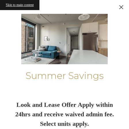
Skip to main content
Summer Savings
Look and Lease Offer Apply within
24hrs and receive waived admin fee.
Select units apply.