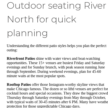
Outdoor seating River
North for quick
planning
Understanding the different patio styles helps you plan the perfect
outing:
Riverfront Patios
shine with water views and boat-watching
opportunities. These 15+ venues are busiest Friday and Saturday
evenings and for Sunday brunch, with peak season running June
through September. During weekend evenings, plan for 45-60
minute waits at the most popular spots.
Rooftop Patios
offer those Instagram-worthy skyline views that
make Chicago famous. The dozen or so liftd venues are perfect for
cocktail hours and special occasions. They draw the biggest crowd
Thursday through Saturday evenings from May through October,
with typical waits of 30-45 minutes after 6 PM. Many have weathe
protection for those unpredictable Chicago days.