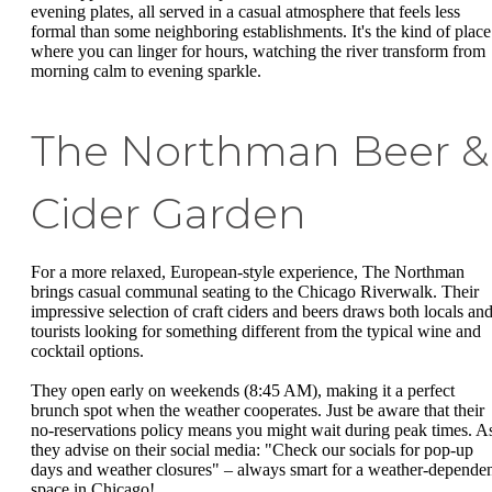
evening plates, all served in a casual atmosphere that feels less
formal than some neighboring establishments. It's the kind of place
where you can linger for hours, watching the river transform from
morning calm to evening sparkle.
The Northman Beer &
Cider Garden
For a more relaxed, European-style experience, The Northman
brings casual communal seating to the Chicago Riverwalk. Their
impressive selection of craft ciders and beers draws both locals an
tourists looking for something different from the typical wine and
cocktail options.
They open early on weekends (8:45 AM), making it a perfect
brunch spot when the weather cooperates. Just be aware that their
no-reservations policy means you might wait during peak times. A
they advise on their social media: "Check our socials for pop-up
days and weather closures" – always smart for a weather-depende
space in Chicago!