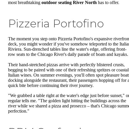
most breathtaking
outdoor seating River North
has to offer.
Pizzeria Portofino
The moment you step onto Pizzeria Portofino's expansive riverfron
deck, you might wonder if you've somehow teleported to the Italia
Riviera. Sun-drenched tables line the water's edge, offering front-
row seats to the Chicago River's daily parade of boats and kayaks.
Their hand-stretched pizzas arrive with perfectly blistered crusts,
begging to be paired with one of their refreshing spritzes or coastal
Italian wines. On summer evenings, you'll often spot pleasure boat
docking alongside the restaurant, their passengers hopping off for 
quick bite before continuing their river journey.
"We grabbed a table right at the water's edge just before sunset," o
regular tells me. "The golden light hitting the buildings across the
river while we shared a pizza and prosecco – that's Chicago summ
perfection."