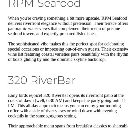
RPM Seafood
When you're craving something a bit more upscale, RPM Seafood
delivers riverfront elegance without pretension. Their terrace offers
panoramic water views that complement their menu of pristine
seafood towers and expertly prepared fish dishes.
The sophisticated vibe makes this the perfect spot for celebrating
special occasions or impressing out-of-town guests. Their extensiv
wine list featuring coastal varieties pairs beautifully with the rhyth
of boats gliding by and the dramatic skyline backdrop.
320 RiverBar
Early birds rejoice! 320 RiverBar opens its riverfront patio at the
crack of dawn (well, 6:30 AM) and keeps the party going until 11
PM. This all-day approach means you can enjoy your morning
coffee with a side of river views or wind down with evening
cocktails in the same gorgeous setting.
Their approachable menu spans from breakfast classics to shareabl