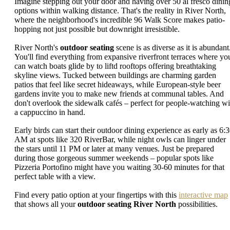
Imagine stepping out your door and having over 50 al fresco dinin
options within walking distance. That's the reality in River North,
where the neighborhood's incredible 96 Walk Score makes patio-
hopping not just possible but downright irresistible.
River North's
outdoor seating
scene is as diverse as it is abundant
You'll find everything from expansive riverfront terraces where yo
can watch boats glide by to liftd rooftops offering breathtaking
skyline views. Tucked between buildings are charming garden
patios that feel like secret hideaways, while European-style beer
gardens invite you to make new friends at communal tables. And
don't overlook the sidewalk cafés – perfect for people-watching wi
a cappuccino in hand.
Early birds can start their outdoor dining experience as early as 6:
AM at spots like 320 RiverBar, while night owls can linger under
the stars until 11 PM or later at many venues. Just be prepared
during those gorgeous summer weekends – popular spots like
Pizzeria Portofino might have you waiting 30-60 minutes for that
perfect table with a view.
Find every patio option at your fingertips with this
interactive map
that shows all your
outdoor seating River North
possibilities.