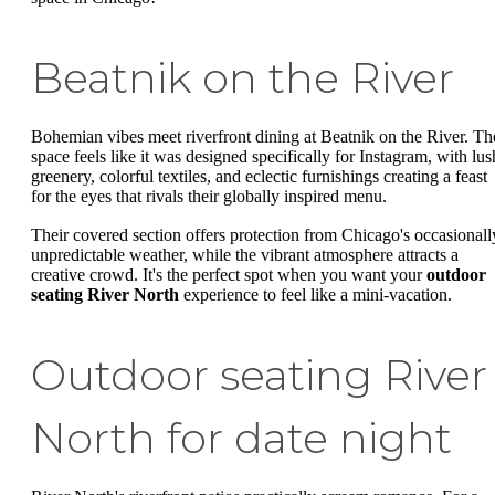
Beatnik on the River
Bohemian vibes meet riverfront dining at Beatnik on the River. Th
space feels like it was designed specifically for Instagram, with lus
greenery, colorful textiles, and eclectic furnishings creating a feast
for the eyes that rivals their globally inspired menu.
Their covered section offers protection from Chicago's occasionall
unpredictable weather, while the vibrant atmosphere attracts a
creative crowd. It's the perfect spot when you want your
outdoor
seating River North
experience to feel like a mini-vacation.
Outdoor seating River
North for date night