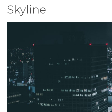
Skyline