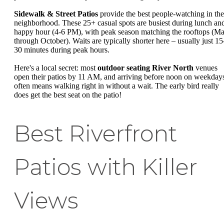
Sidewalk & Street Patios
provide the best people-watching in the
neighborhood. These 25+ casual spots are busiest during lunch an
happy hour (4-6 PM), with peak season matching the rooftops (M
through October). Waits are typically shorter here – usually just 15
30 minutes during peak hours.
Here's a local secret: most
outdoor seating River North
venues
open their patios by 11 AM, and arriving before noon on weekday
often means walking right in without a wait. The early bird really
does get the best seat on the patio!
Best Riverfront
Patios with Killer
Views