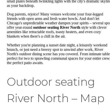
small plates beneath twinkling lights with the city's dramatic skylin
as your backdrop.
Dog parents, rejoice! Many venues welcome your four-legged
friends with open arms and fresh water bowls. And don't let
Chicago's unpredictable weather dampen your spirits – several spo
offer year-round
outdoor seating River North
style with clever
amenities like retractable roofs, toasty heaters, and even cozy
blankets when there's a chill in the air.
Whether you're planning a sunset date night, a leisurely weekend
brunch, or just need a breezy spot to unwind after work, River
North's outdoor dining scene has you covered. From intimate table
perfect for two to sprawling communal spaces for your entire crew
the perfect patio awaits.
Outdoor seating
River North – Map