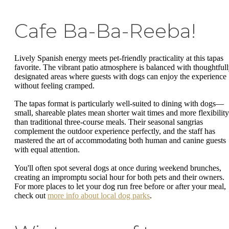
Cafe Ba-Ba-Reeba!
Lively Spanish energy meets pet-friendly practicality at this tapas
favorite. The vibrant patio atmosphere is balanced with thoughtful
designated areas where guests with dogs can enjoy the experience
without feeling cramped.
The tapas format is particularly well-suited to dining with dogs—
small, shareable plates mean shorter wait times and more flexibility
than traditional three-course meals. Their seasonal sangrias
complement the outdoor experience perfectly, and the staff has
mastered the art of accommodating both human and canine guests
with equal attention.
You'll often spot several dogs at once during weekend brunches,
creating an impromptu social hour for both pets and their owners.
For more places to let your dog run free before or after your meal,
check out
more info about local dog parks
.