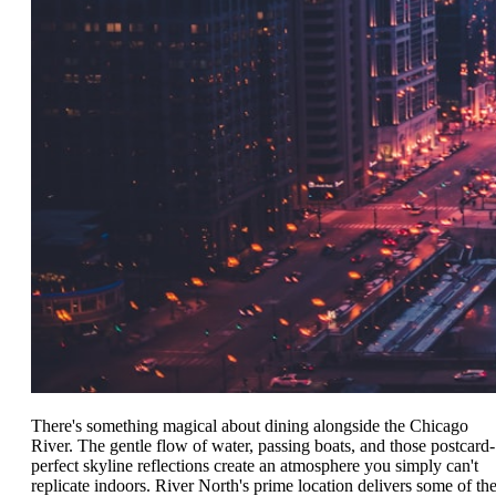
There's something magical about dining alongside the Chicago
River. The gentle flow of water, passing boats, and those postcard-
perfect skyline reflections create an atmosphere you simply can't
replicate indoors. River North's prime location delivers some of th