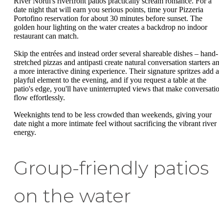
River North's riverfront patios practically scream romance. For a
date night that will earn you serious points, time your Pizzeria
Portofino reservation for about 30 minutes before sunset. The
golden hour lighting on the water creates a backdrop no indoor
restaurant can match.
Skip the entrées and instead order several shareable dishes – hand-
stretched pizzas and antipasti create natural conversation starters a
a more interactive dining experience. Their signature spritzes add a
playful element to the evening, and if you request a table at the
patio's edge, you'll have uninterrupted views that make conversati
flow effortlessly.
Weeknights tend to be less crowded than weekends, giving your
date night a more intimate feel without sacrificing the vibrant river
energy.
Group-friendly patios
on the water