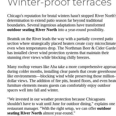
Winter-proof terraces
Chicago's reputation for brutal winters hasn't stopped River North'
determination to extend patio season far beyond traditional
boundaries. Several ingenious adaptations have transformed
outdoor seating River North
into a year-round possibility.
Beatnik on the River leads the way with a partially covered patio
section where strategically placed heaters create cozy microclimate
even when temperatures drop. The Northman Beer & Cider Garde
has installed clever wind protection systems that maintain their
stunning river views while blocking chilly breezes.
Many rooftop venues like Aba take a more comprehensive approa
during colder months, installing clear panels that create greenhouse
like environments—blocking wind while preserving those million-
dollar views. The addition of fire pits, heated floors, and even heat
furniture elements means guests can comfortably enjoy outdoor
spaces well into fall and winter.
"We invested in our weather protection because Chicagoans
shouldn't have to wait until June for outdoor dining," explains one
restaurant manager. "With the right setup, we can offer
outdoor
seating River North
almost year-round."