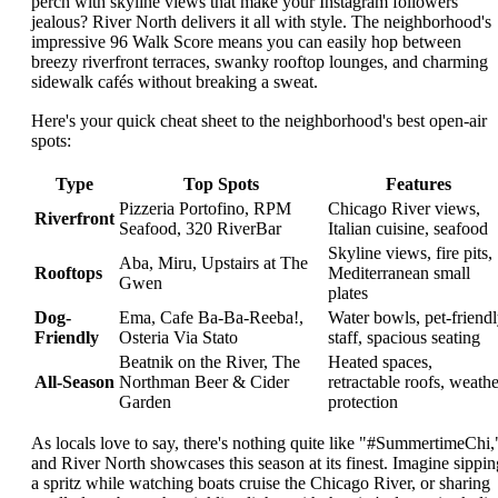
perch with skyline views that make your Instagram followers
jealous? River North delivers it all with style. The neighborhood's
impressive 96 Walk Score means you can easily hop between
breezy riverfront terraces, swanky rooftop lounges, and charming
sidewalk cafés without breaking a sweat.
Here's your quick cheat sheet to the neighborhood's best open-air
spots:
Type
Top Spots
Features
Pizzeria Portofino, RPM
Chicago River views,
Riverfront
Seafood, 320 RiverBar
Italian cuisine, seafood
Skyline views, fire pits,
Aba, Miru, Upstairs at The
Rooftops
Mediterranean small
Gwen
plates
Dog-
Ema, Cafe Ba-Ba-Reeba!,
Water bowls, pet-friend
Friendly
Osteria Via Stato
staff, spacious seating
Beatnik on the River, The
Heated spaces,
All-Season
Northman Beer & Cider
retractable roofs, weathe
Garden
protection
As locals love to say, there's nothing quite like "#SummertimeChi,
and River North showcases this season at its finest. Imagine sippin
a spritz while watching boats cruise the Chicago River, or sharing