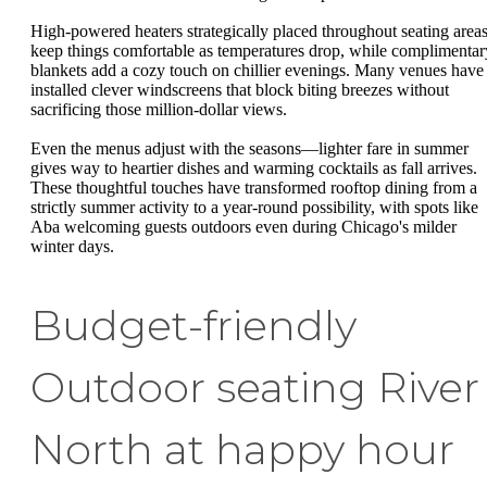
High-powered heaters strategically placed throughout seating area
keep things comfortable as temperatures drop, while complimentar
blankets add a cozy touch on chillier evenings. Many venues have
installed clever windscreens that block biting breezes without
sacrificing those million-dollar views.
Even the menus adjust with the seasons—lighter fare in summer
gives way to heartier dishes and warming cocktails as fall arrives.
These thoughtful touches have transformed rooftop dining from a
strictly summer activity to a year-round possibility, with spots like
Aba welcoming guests outdoors even during Chicago's milder
winter days.
Budget-friendly
Outdoor seating River
North at happy hour