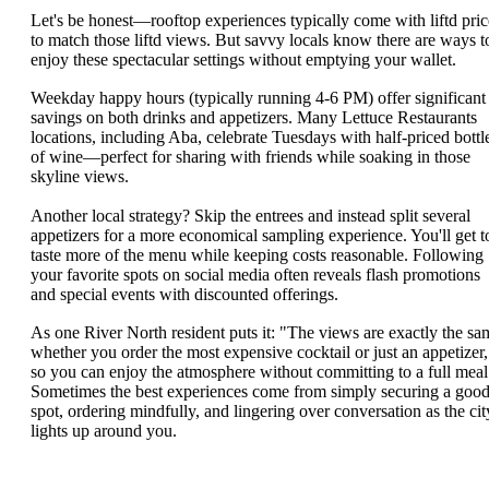
Let's be honest—rooftop experiences typically come with liftd pric
to match those liftd views. But savvy locals know there are ways t
enjoy these spectacular settings without emptying your wallet.
Weekday happy hours (typically running 4-6 PM) offer significant
savings on both drinks and appetizers. Many Lettuce Restaurants
locations, including Aba, celebrate Tuesdays with half-priced bottl
of wine—perfect for sharing with friends while soaking in those
skyline views.
Another local strategy? Skip the entrees and instead split several
appetizers for a more economical sampling experience. You'll get t
taste more of the menu while keeping costs reasonable. Following
your favorite spots on social media often reveals flash promotions
and special events with discounted offerings.
As one River North resident puts it: "The views are exactly the sa
whether you order the most expensive cocktail or just an appetizer,
so you can enjoy the atmosphere without committing to a full meal
Sometimes the best experiences come from simply securing a goo
spot, ordering mindfully, and lingering over conversation as the cit
lights up around you.