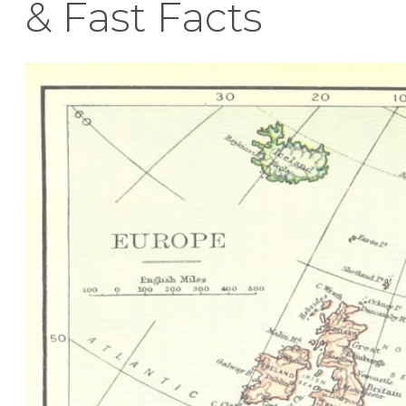
& Fast Facts