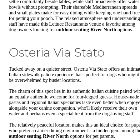
settle comfortably beside tables, while staff proactively offer water
bowls without prompting. Their shareable Mediterranean spreads
and small plates make for easy dining while keeping one hand free
for petting your pooch. The relaxed atmosphere and understanding
staff have made this Lettuce Restaurants venue a favorite among
dog owners looking for
outdoor seating River North
options.
Osteria Via Stato
Tucked away on a quieter street, Osteria Via Stato offers an intima
Italian sidewalk patio experience that's perfect for dogs who might
be overwhelmed by busier locations.
The charm of this spot lies in its authentic Italian cuisine paired wi
an equally authentic welcome for four-legged guests. House-made
pastas and regional Italian specialties taste even better when enjoy
alongside your canine companion, who'll likely receive their own
water and perhaps even a special treat from the dog-loving staff.
The relatively peaceful location makes this an ideal choice for pup
who prefer a calmer dining environment—a hidden gem among th
outdoor seating River North
options for pet parents.