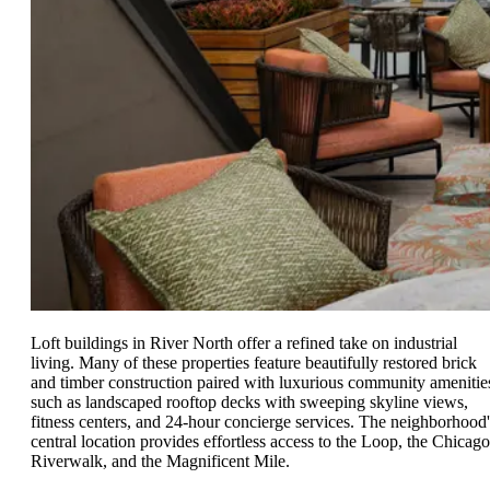
Loft buildings in River North offer a refined take on industrial
living. Many of these properties feature beautifully restored brick
and timber construction paired with luxurious community amenitie
such as landscaped rooftop decks with sweeping skyline views,
fitness centers, and 24-hour concierge services. The neighborhood'
central location provides effortless access to the Loop, the Chicago
Riverwalk, and the Magnificent Mile.