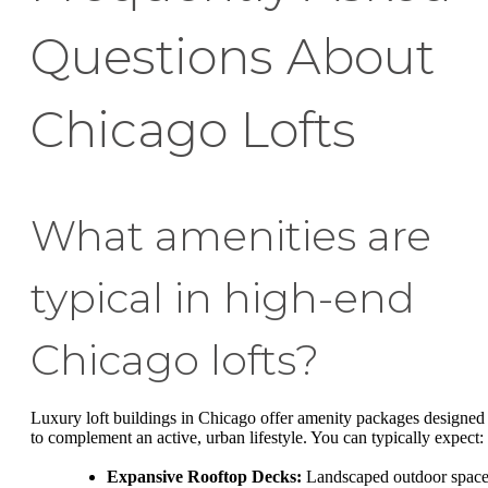
Questions About
Chicago Lofts
What amenities are
typical in high-end
Chicago lofts?
Luxury loft buildings in Chicago offer amenity packages designed
to complement an active, urban lifestyle. You can typically expect:
Expansive Rooftop Decks:
Landscaped outdoor space