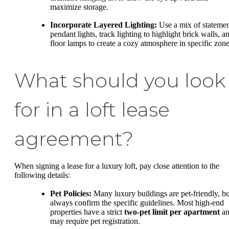
maximize storage.
Incorporate Layered Lighting:
Use a mix of stateme
pendant lights, track lighting to highlight brick walls, a
floor lamps to create a cozy atmosphere in specific zone
What should you look
for in a loft lease
agreement?
When signing a lease for a luxury loft, pay close attention to the
following details:
Pet Policies:
Many luxury buildings are pet-friendly, bu
always confirm the specific guidelines. Most high-end
properties have a strict
two-pet limit per apartment
an
may require pet registration.