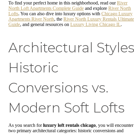
To find your perfect home in this neighborhood, read our
River
North Loft Apartments Complete Guide
and explore
River North
Lofts
. You can also dive into luxury options with
Chicago Luxury
Apartments River North
, the
River North Luxury Rentals Ultimate
Guide
, and general resources on
Luxury Living Chicago IL
.
Architectural Styles
Historic
Conversions vs.
Modern Soft Lofts
As you search for
luxury loft rentals chicago
, you will encounter
two primary architectural categories: historic conversions and