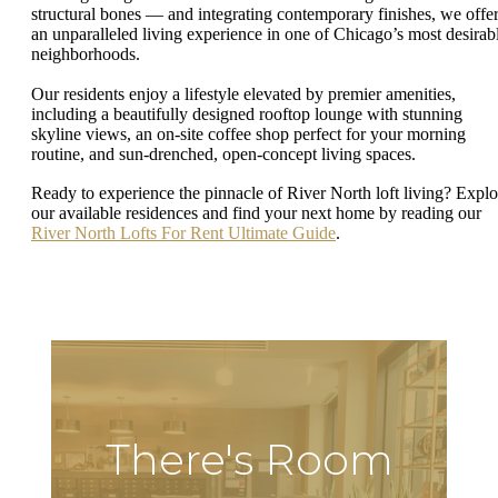
structural bones — and integrating contemporary finishes, we offe
an unparalleled living experience in one of Chicago’s most desirab
neighborhoods.
Our residents enjoy a lifestyle elevated by premier amenities,
including a beautifully designed rooftop lounge with stunning
skyline views, an on-site coffee shop perfect for your morning
routine, and sun-drenched, open-concept living spaces.
Ready to experience the pinnacle of River North loft living? Explo
our available residences and find your next home by reading our
River North Lofts For Rent Ultimate Guide
.
There's Room