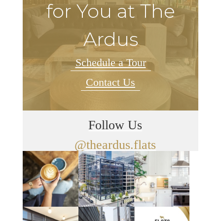
for You at The
Ardus
Schedule a Tour
Contact Us
Follow Us
@theardus.flats