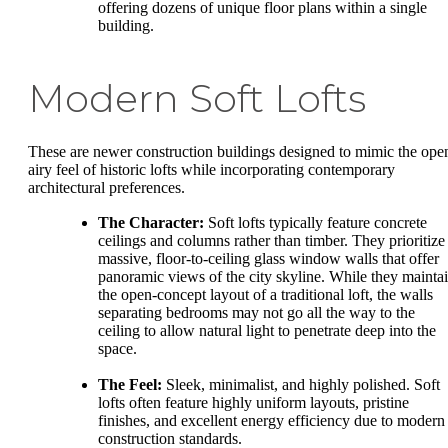
offering dozens of unique floor plans within a single
building.
Modern Soft Lofts
These are newer construction buildings designed to mimic the ope
airy feel of historic lofts while incorporating contemporary
architectural preferences.
The Character:
Soft lofts typically feature concrete
ceilings and columns rather than timber. They prioritize
massive, floor-to-ceiling glass window walls that offer
panoramic views of the city skyline. While they mainta
the open-concept layout of a traditional loft, the walls
separating bedrooms may not go all the way to the
ceiling to allow natural light to penetrate deep into the
space.
The Feel:
Sleek, minimalist, and highly polished. Soft
lofts often feature highly uniform layouts, pristine
finishes, and excellent energy efficiency due to modern
construction standards.