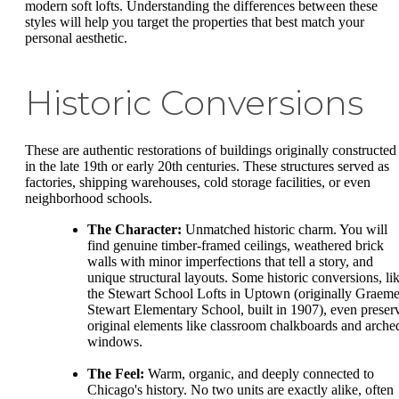
modern soft lofts. Understanding the differences between these
styles will help you target the properties that best match your
personal aesthetic.
Historic Conversions
These are authentic restorations of buildings originally constructed
in the late 19th or early 20th centuries. These structures served as
factories, shipping warehouses, cold storage facilities, or even
neighborhood schools.
The Character:
Unmatched historic charm. You will
find genuine timber-framed ceilings, weathered brick
walls with minor imperfections that tell a story, and
unique structural layouts. Some historic conversions, li
the Stewart School Lofts in Uptown (originally Graem
Stewart Elementary School, built in 1907), even preser
original elements like classroom chalkboards and arche
windows.
The Feel:
Warm, organic, and deeply connected to
Chicago's history. No two units are exactly alike, often