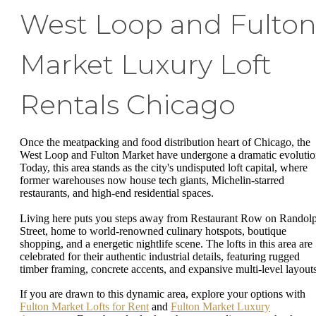
West Loop and Fulto
Market Luxury Loft
Rentals Chicago
Once the meatpacking and food distribution heart of Chicago, the
West Loop and Fulton Market have undergone a dramatic evolutio
Today, this area stands as the city's undisputed loft capital, where
former warehouses now house tech giants, Michelin-starred
restaurants, and high-end residential spaces.
Living here puts you steps away from Restaurant Row on Randol
Street, home to world-renowned culinary hotspots, boutique
shopping, and a energetic nightlife scene. The lofts in this area are
celebrated for their authentic industrial details, featuring rugged
timber framing, concrete accents, and expansive multi-level layout
If you are drawn to this dynamic area, explore your options with
Fulton Market Lofts for Rent
and
Fulton Market Luxury