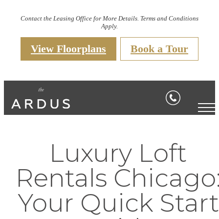
Contact the Leasing Office for More Details. Terms and Conditions
Apply.
View Floorplans
Book a Tour
Luxury Loft
Rentals Chicago
Your Quick Start