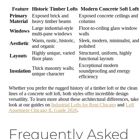
Feature
Historic Timber Lofts
Modern Concrete Soft Loft
Primary
Exposed brick and
Exposed concrete ceilings and
Material
heavy timber beams
columns
Large industrial-style
Floor-to-ceiling glass window
Windows
multi-pane windows
walls
Warm, rustic, historic,
Sleek, modern, minimalist, an
Aesthetic
and organic
polished
Highly unique, varied
Structured, uniform, highly
Layouts
floor plans
functional layouts
Exceptional modern
Thick masonry walls;
Insulation
soundproofing and energy
unique character
efficiency
Whether you prefer the rugged history of a timber loft or the clean
lines of a concrete soft loft, both styles offer incredible design
versatility. To learn more about these architectural differences, take
look at our guides on
Industrial Lofts for Rent Chicago
and
Loft
Apartment Chicago IL Guide 2026
.
Frequently Asked