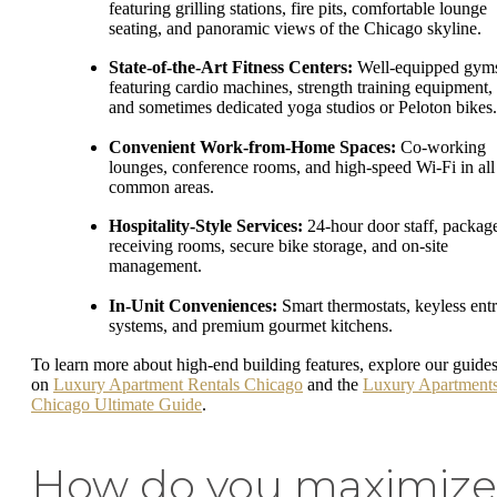
featuring grilling stations, fire pits, comfortable lounge
seating, and panoramic views of the Chicago skyline.
State-of-the-Art Fitness Centers:
Well-equipped gym
featuring cardio machines, strength training equipment,
and sometimes dedicated yoga studios or Peloton bikes.
Convenient Work-from-Home Spaces:
Co-working
lounges, conference rooms, and high-speed Wi-Fi in all
common areas.
Hospitality-Style Services:
24-hour door staff, packag
receiving rooms, secure bike storage, and on-site
management.
In-Unit Conveniences:
Smart thermostats, keyless ent
systems, and premium gourmet kitchens.
To learn more about high-end building features, explore our guide
on
Luxury Apartment Rentals Chicago
and the
Luxury Apartment
Chicago Ultimate Guide
.
How do you maximize