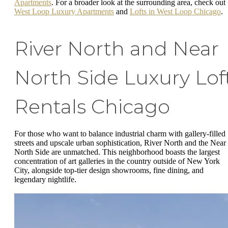
Apartments
. For a broader look at the surrounding area, check out
West Loop Luxury Apartments
and
Lofts in West Loop Chicago
.
River North and Near
North Side Luxury Lof
Rentals Chicago
For those who want to balance industrial charm with gallery-filled
streets and upscale urban sophistication, River North and the Near
North Side are unmatched. This neighborhood boasts the largest
concentration of art galleries in the country outside of New York
City, alongside top-tier design showrooms, fine dining, and
legendary nightlife.