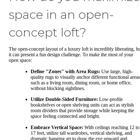
space in an open-
concept loft?
The open-concept layout of a luxury loft is incredibly liberating, b
it can present a fun design challenge. To make the most of your
open space:
Define "Zones" with Area Rugs:
Use large, high-
quality rugs to visually anchor different functional areas
such as a living room, dining room, or home office,
without blocking sightlines.
Utilize Double-Sided Furniture:
Low-profile
bookshelves or open shelving units can act as stylish
room dividers that provide storage while keeping the
space feeling connected and bright.
Embrace Vertical Space:
With ceilings reaching 12 to
17 feet, utilize tall wardrobes, vertical shelving, and
dramatic hanging art to draw the eye upward and