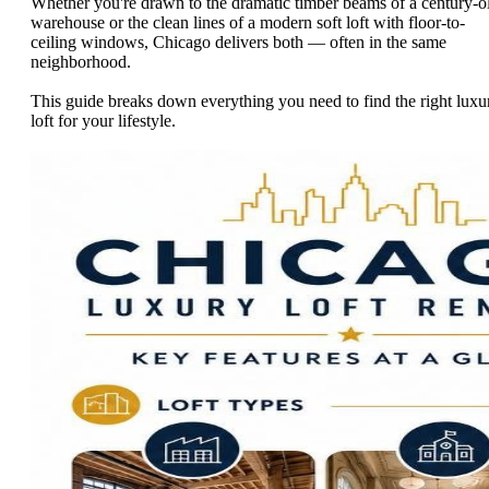
Whether you're drawn to the dramatic timber beams of a century-o
warehouse or the clean lines of a modern soft loft with floor-to-
ceiling windows, Chicago delivers both — often in the same
neighborhood.
This guide breaks down everything you need to find the right luxu
loft for your lifestyle.