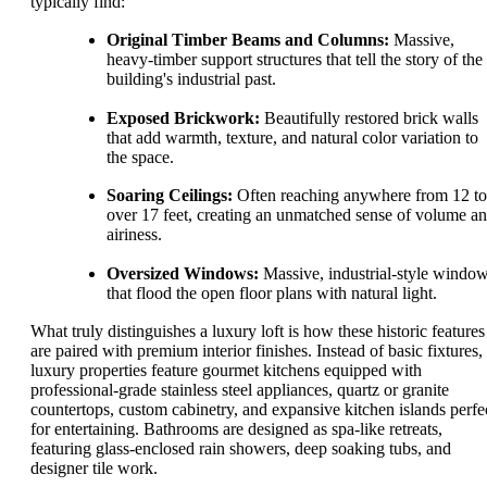
typically find:
Original Timber Beams and Columns:
Massive,
heavy-timber support structures that tell the story of the
building's industrial past.
Exposed Brickwork:
Beautifully restored brick walls
that add warmth, texture, and natural color variation to
the space.
Soaring Ceilings:
Often reaching anywhere from 12 to
over 17 feet, creating an unmatched sense of volume a
airiness.
Oversized Windows:
Massive, industrial-style windo
that flood the open floor plans with natural light.
What truly distinguishes a luxury loft is how these historic features
are paired with premium interior finishes. Instead of basic fixtures,
luxury properties feature gourmet kitchens equipped with
professional-grade stainless steel appliances, quartz or granite
countertops, custom cabinetry, and expansive kitchen islands perfe
for entertaining. Bathrooms are designed as spa-like retreats,
featuring glass-enclosed rain showers, deep soaking tubs, and
designer tile work.