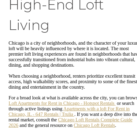
High-End Loft
Living
Chicago is a city of neighborhoods, and the character of your luxu
loft will be heavily influenced by where it is located. The most
premier loft living experiences are found in neighborhoods that ha
successfully transitioned from industrial hubs into vibrant cultural,
dining, and shopping destinations.
When choosing a neighborhood, renters prioritize excellent transit
access, high walkability scores, and proximity to some of the finest
dining and entertainment in the country.
For a broad look at what is available across the city, you can brow
Loft Apartments for Rent in Chicago - Hotspot Rentals
or search
through active listings using
Apartments with a loft For Rent in
Chicago, IL - 647 Rentals | Trulia
. If you want a deep dive into th
rental market, consult the
Chicago Loft Rentals Complete Guide
2026
and the general resource on
Chicago Loft Rentals
.