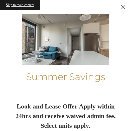
Skip to main content
Summer Savings
Look and Lease Offer Apply within
24hrs and receive waived admin fee.
Select units apply.