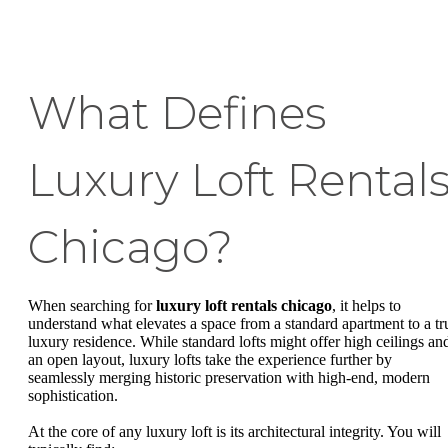
What Defines
Luxury Loft Rental
Chicago?
When searching for
luxury loft rentals chicago
, it helps to
understand what elevates a space from a standard apartment to a tr
luxury residence. While standard lofts might offer high ceilings an
an open layout, luxury lofts take the experience further by
seamlessly merging historic preservation with high-end, modern
sophistication.
At the core of any luxury loft is its architectural integrity. You will