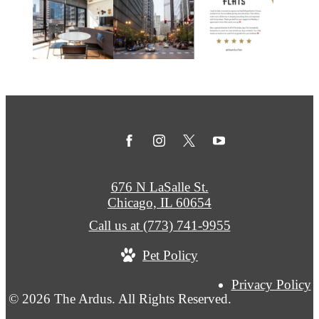
676 N LaSalle St.
Chicago, IL 60654
Call us at
(773) 741-9955
Pet Policy
Privacy Policy
© 2026 The Ardus. All Rights Reserved.