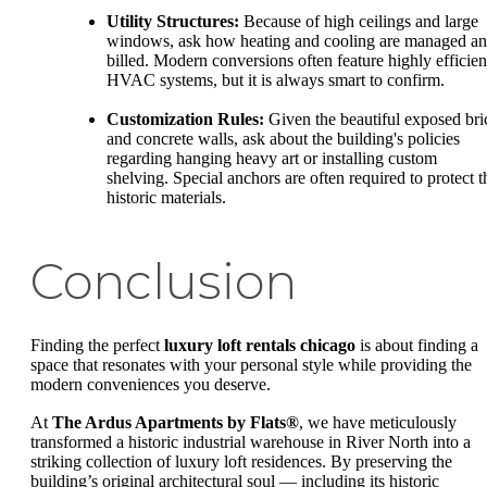
Utility Structures:
Because of high ceilings and large
windows, ask how heating and cooling are managed a
billed. Modern conversions often feature highly efficien
HVAC systems, but it is always smart to confirm.
Customization Rules:
Given the beautiful exposed bri
and concrete walls, ask about the building's policies
regarding hanging heavy art or installing custom
shelving. Special anchors are often required to protect t
historic materials.
Conclusion
Finding the perfect
luxury loft rentals chicago
is about finding a
space that resonates with your personal style while providing the
modern conveniences you deserve.
At
The Ardus Apartments by Flats®
, we have meticulously
transformed a historic industrial warehouse in River North into a
striking collection of luxury loft residences. By preserving the
building’s original architectural soul — including its historic