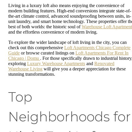
Living in a luxury loft also means enjoying the convenience of
modern building features. High-end conversions integrate state-of-
the-art climate control, advanced soundproofing between units, in-
unit laundry, and smart home technology. These properties offer th
best of both worlds: the historic soul of
Warehouse Loft Apartment
and the effortless convenience of modern living.
To explore the wider landscape of loft living in the city, you can
check out this comprehensive
Loft Apartments Chicago Complete
Guide
or browse curated listings on
Loft Apartments For Rent In
Chicago | Domu
. For those specifically drawn to industrial history
exploring
Luxury Warehouse Apartments
and
Renovated
Warehouse Living
will give you a deeper appreciation for these
stunning transformations.
Top
Neighborhoods for