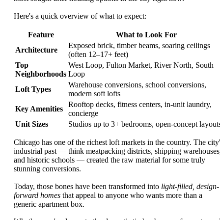
Here's a quick overview of what to expect:
Feature
What to Look For
Exposed brick, timber beams, soaring ceilings
Architecture
(often 12–17+ feet)
Top
West Loop, Fulton Market, River North, South
Neighborhoods
Loop
Warehouse conversions, school conversions,
Loft Types
modern soft lofts
Rooftop decks, fitness centers, in-unit laundry,
Key Amenities
concierge
Unit Sizes
Studios up to 3+ bedrooms, open-concept layout
Chicago has one of the richest loft markets in the country. The city
industrial past — think meatpacking districts, shipping warehouses
and historic schools — created the raw material for some truly
stunning conversions.
Today, those bones have been transformed into
light-filled, design-
forward homes
that appeal to anyone who wants more than a
generic apartment box.