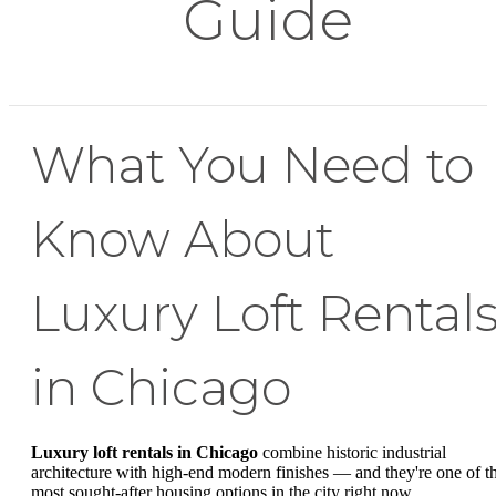
Guide
What You Need to
Know About
Luxury Loft Rental
in Chicago
Luxury loft rentals in Chicago
combine historic industrial
architecture with high-end modern finishes — and they're one of t
most sought-after housing options in the city right now.