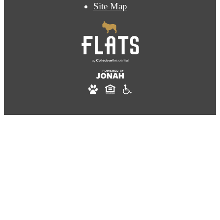
Site Map