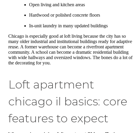
Open living and kitchen areas
Hardwood or polished concrete floors
In-unit laundry in many updated buildings
Chicago is especially good at loft living because the city has so
many older industrial and institutional buildings ready for adaptive
reuse. A former warehouse can become a riverfront apartment
community. A school can become a dramatic residential building
with wide hallways and oversized windows. The bones do a lot of
the decorating for you.
Loft apartment
chicago il basics: core
features to expect