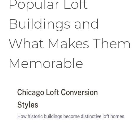
Popular Loft
Buildings and
What Makes Them
Memorable