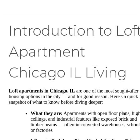
Introduction to Lof
Apartment
Chicago IL Living
Loft apartments in Chicago, IL
are one of the most sought-after
housing options in the city — and for good reason. Here's a quick
snapshot of what to know before diving deeper:
What they are:
Apartments with open floor plans, hig
ceilings, and industrial features like exposed brick and
timber beams — often in converted warehouses, school
or factories