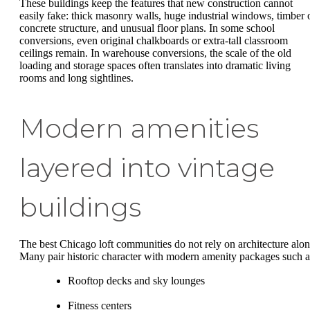
These buildings keep the features that new construction cannot
easily fake: thick masonry walls, huge industrial windows, timber 
concrete structure, and unusual floor plans. In some school
conversions, even original chalkboards or extra-tall classroom
ceilings remain. In warehouse conversions, the scale of the old
loading and storage spaces often translates into dramatic living
rooms and long sightlines.
Modern amenities
layered into vintage
buildings
The best Chicago loft communities do not rely on architecture alon
Many pair historic character with modern amenity packages such a
Rooftop decks and sky lounges
Fitness centers