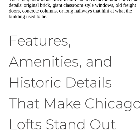
details: original brick, giant classroom-style windows, old freight
doors, concrete columns, or long hallways that hint at what the
building used to be.
Features,
Amenities, and
Historic Details
That Make Chicag
Lofts Stand Out