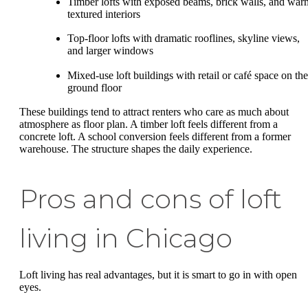
Timber lofts with exposed beams, brick walls, and war
textured interiors
Top-floor lofts with dramatic rooflines, skyline views,
and larger windows
Mixed-use loft buildings with retail or café space on the
ground floor
These buildings tend to attract renters who care as much about
atmosphere as floor plan. A timber loft feels different from a
concrete loft. A school conversion feels different from a former
warehouse. The structure shapes the daily experience.
Pros and cons of loft
living in Chicago
Loft living has real advantages, but it is smart to go in with open
eyes.