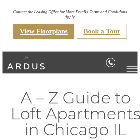
Contact the Leasing Office for More Details. Terms and Conditions
Apply.
View Floorplans
Book a Tour
A – Z Guide to
Loft Apartment
in Chicago IL