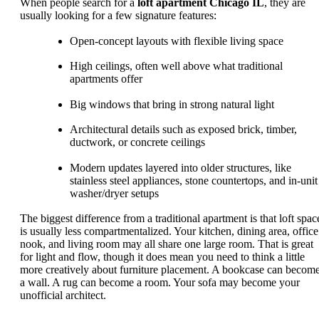
When people search for a
loft apartment Chicago IL
, they are
usually looking for a few signature features:
Open-concept layouts with flexible living space
High ceilings, often well above what traditional
apartments offer
Big windows that bring in strong natural light
Architectural details such as exposed brick, timber,
ductwork, or concrete ceilings
Modern updates layered into older structures, like
stainless steel appliances, stone countertops, and in-unit
washer/dryer setups
The biggest difference from a traditional apartment is that loft spac
is usually less compartmentalized. Your kitchen, dining area, office
nook, and living room may all share one large room. That is great
for light and flow, though it does mean you need to think a little
more creatively about furniture placement. A bookcase can becom
a wall. A rug can become a room. Your sofa may become your
unofficial architect.