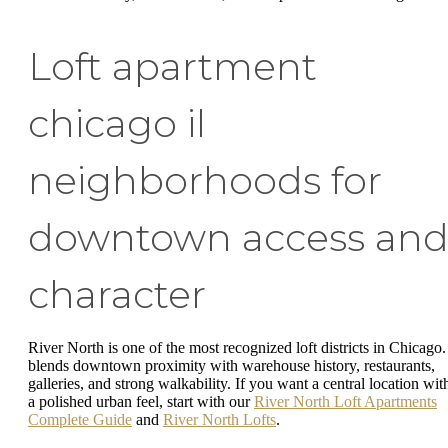
Loft apartment
chicago il
neighborhoods for
downtown access an
character
River North is one of the most recognized loft districts in Chicago. 
blends downtown proximity with warehouse history, restaurants,
galleries, and strong walkability. If you want a central location wit
a polished urban feel, start with our
River North Loft Apartments
Complete Guide
and
River North Lofts
.