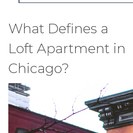
What Defines a
Loft Apartment in
Chicago?