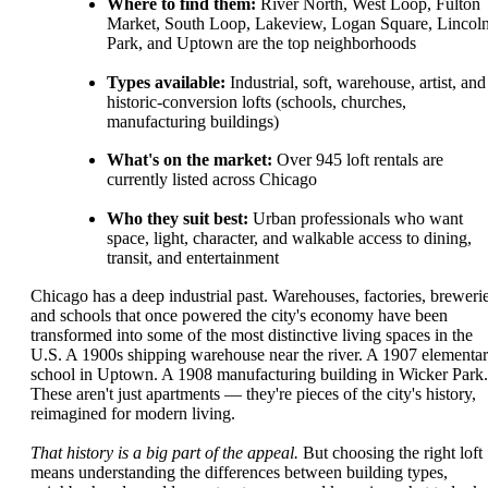
Where to find them:
River North, West Loop, Fulton
Market, South Loop, Lakeview, Logan Square, Lincol
Park, and Uptown are the top neighborhoods
Types available:
Industrial, soft, warehouse, artist, and
historic-conversion lofts (schools, churches,
manufacturing buildings)
What's on the market:
Over 945 loft rentals are
currently listed across Chicago
Who they suit best:
Urban professionals who want
space, light, character, and walkable access to dining,
transit, and entertainment
Chicago has a deep industrial past. Warehouses, factories, brewerie
and schools that once powered the city's economy have been
transformed into some of the most distinctive living spaces in the
U.S. A 1900s shipping warehouse near the river. A 1907 elementa
school in Uptown. A 1908 manufacturing building in Wicker Park.
These aren't just apartments — they're pieces of the city's history,
reimagined for modern living.
That history is a big part of the appeal.
But choosing the right loft
means understanding the differences between building types,