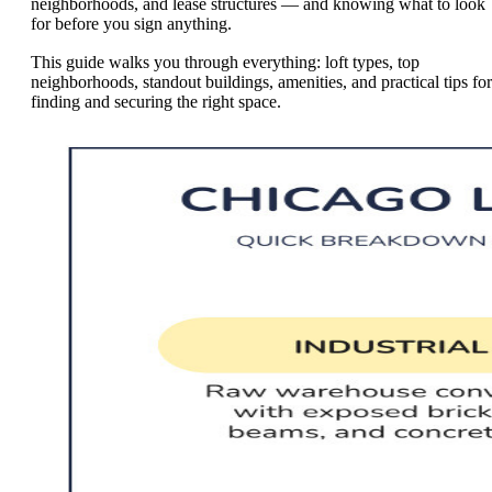
neighborhoods, and lease structures — and knowing what to look
for before you sign anything.
This guide walks you through everything: loft types, top
neighborhoods, standout buildings, amenities, and practical tips for
finding and securing the right space.