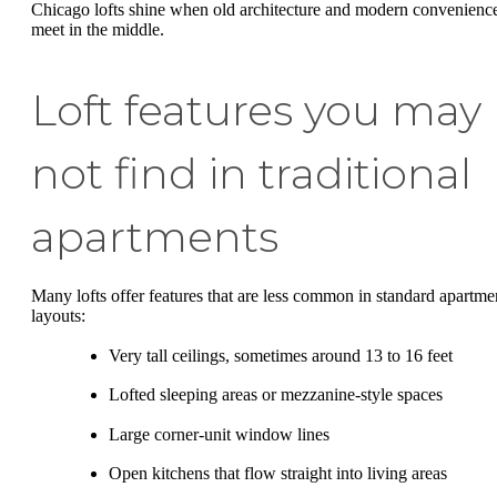
Chicago lofts shine when old architecture and modern convenienc
meet in the middle.
Loft features you may
not find in traditional
apartments
Many lofts offer features that are less common in standard apartme
layouts:
Very tall ceilings, sometimes around 13 to 16 feet
Lofted sleeping areas or mezzanine-style spaces
Large corner-unit window lines
Open kitchens that flow straight into living areas