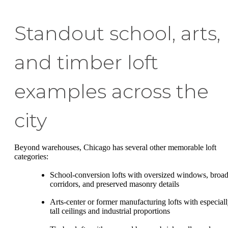
Standout school, arts,
and timber loft
examples across the
city
Beyond warehouses, Chicago has several other memorable loft
categories:
School-conversion lofts with oversized windows, broa
corridors, and preserved masonry details
Arts-center or former manufacturing lofts with especial
tall ceilings and industrial proportions