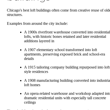
Chicago's best loft buildings often come from creative reuse of old
structures.
Examples from around the city include:
A 1900s riverfront warehouse converted into residential
lofts, with historic bones retained and later residential
additions layered in
A 1907 elementary school transformed into loft
apartments, preserving exposed brick and school-era
details
A 1915 tailoring company building repurposed into loft
style residences
A 1908 manufacturing building converted into industria
loft homes
An opera-related warehouse and workshop adapted int
dramatic residential units with especially tall concrete
ceilings