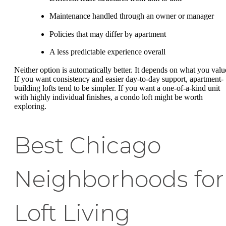
Maintenance handled through an owner or manager
Policies that may differ by apartment
A less predictable experience overall
Neither option is automatically better. It depends on what you valu
If you want consistency and easier day-to-day support, apartment-
building lofts tend to be simpler. If you want a one-of-a-kind unit
with highly individual finishes, a condo loft might be worth
exploring.
Best Chicago
Neighborhoods for
Loft Living