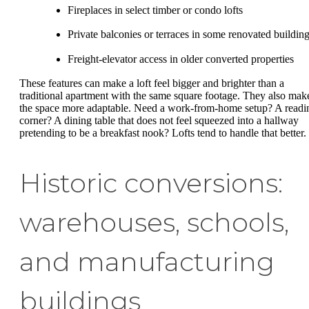
Fireplaces in select timber or condo lofts
Private balconies or terraces in some renovated buildin
Freight-elevator access in older converted properties
These features can make a loft feel bigger and brighter than a
traditional apartment with the same square footage. They also mak
the space more adaptable. Need a work-from-home setup? A readi
corner? A dining table that does not feel squeezed into a hallway
pretending to be a breakfast nook? Lofts tend to handle that better.
Historic conversions:
warehouses, schools,
and manufacturing
buildings