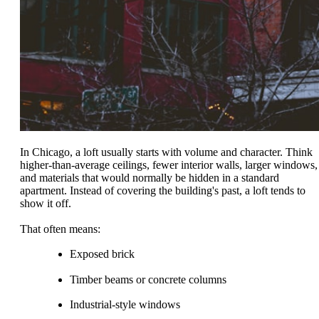
In Chicago, a loft usually starts with volume and character. Think
higher-than-average ceilings, fewer interior walls, larger windows,
and materials that would normally be hidden in a standard
apartment. Instead of covering the building's past, a loft tends to
show it off.
That often means:
Exposed brick
Timber beams or concrete columns
Industrial-style windows