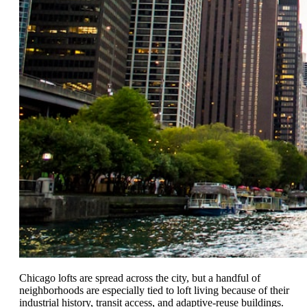
Chicago lofts are spread across the city, but a handful of
neighborhoods are especially tied to loft living because of their
industrial history, transit access, and adaptive-reuse buildings.