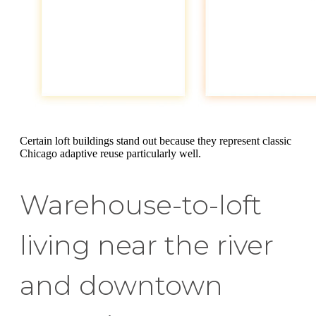
Certain loft buildings stand out because they represent classic
Chicago adaptive reuse particularly well.
Warehouse-to-loft
living near the river
and downtown