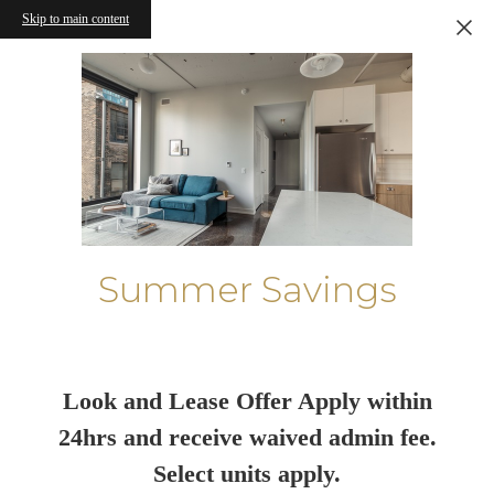
Skip to main content
Summer Savings
Look and Lease Offer Apply within
24hrs and receive waived admin fee.
Select units apply.