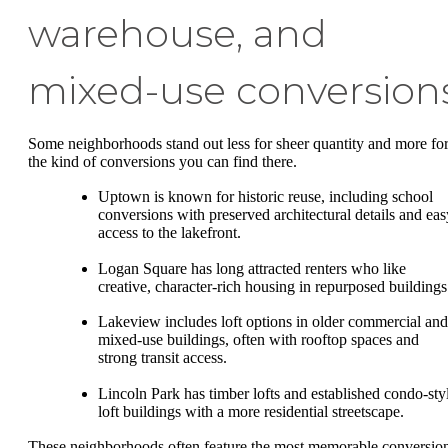
warehouse, and
mixed-use conversion
Some neighborhoods stand out less for sheer quantity and more fo
the kind of conversions you can find there.
Uptown is known for historic reuse, including school
conversions with preserved architectural details and eas
access to the lakefront.
Logan Square has long attracted renters who like
creative, character-rich housing in repurposed buildings
Lakeview includes loft options in older commercial and
mixed-use buildings, often with rooftop spaces and
strong transit access.
Lincoln Park has timber lofts and established condo-sty
loft buildings with a more residential streetscape.
These neighborhoods often feature the most memorable conversio