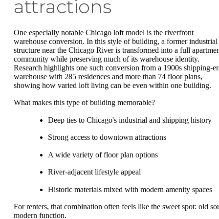
attractions
One especially notable Chicago loft model is the riverfront
warehouse conversion. In this style of building, a former industrial
structure near the Chicago River is transformed into a full apartme
community while preserving much of its warehouse identity.
Research highlights one such conversion from a 1900s shipping-er
warehouse with 285 residences and more than 74 floor plans,
showing how varied loft living can be even within one building.
What makes this type of building memorable?
Deep ties to Chicago's industrial and shipping history
Strong access to downtown attractions
A wide variety of floor plan options
River-adjacent lifestyle appeal
Historic materials mixed with modern amenity spaces
For renters, that combination often feels like the sweet spot: old sou
modern function.