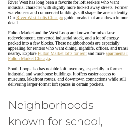
River West has long been a favorite for loft seekers who want
industrial character with slightly more tucked-away streets. Former
warehouses and commercial buildings still shape the area's identity
Our
River West Lofts Chicago
guide breaks that area down in mor
detail.
Fulton Market and the West Loop are known for mixed-use
redevelopment, converted industrial stock, and a lot of energy
packed into a few blocks. These neighborhoods are especially
appealing for renters who want dining, nightlife, offices, and transi
nearby. Explore
Fulton Market lofts for rent
and more
apartments i
Fulton Market Chicago
.
South Loop also has notable loft inventory, especially in former
industrial and warehouse buildings. It offers easier access to
museums, lakefront routes, and downtown connections while still
delivering larger-format loft spaces in certain pockets.
Neighborhoods
known for school,