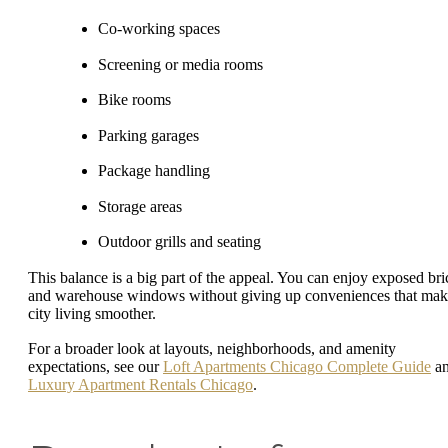
Co-working spaces
Screening or media rooms
Bike rooms
Parking garages
Package handling
Storage areas
Outdoor grills and seating
This balance is a big part of the appeal. You can enjoy exposed bri
and warehouse windows without giving up conveniences that ma
city living smoother.
For a broader look at layouts, neighborhoods, and amenity
expectations, see our
Loft Apartments Chicago Complete Guide
a
Luxury Apartment Rentals Chicago
.