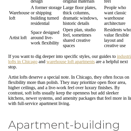
design
original materials
feel
A former storage
Large floor plates,
People who
Warehouse
or shipping
thick columns,
want classic
loft
building turned
dramatic windows,
warehouse
residential
historic details
architecture
Open plan, studio
Residents wh
Space designed
feel, sometimes
value flexible
Artist loft
around live-
shared creative
layout and
work flexibility
spaces
creative use
If you want to dig deeper into specific styles, our guides to
industri
lofts in Chicago
and
warehouse loft apartments
are a helpful next
stop.
Artist lofts deserve a special note. In Chicago, they often focus on
flexibility more than polish. They may prioritize open floor area,
higher ceilings, and a live-work feel over luxury finishes. By
contrast, soft lofts usually keep the openness but add sleeker
kitchens, newer systems, and amenity packages that feel more in li
with full-service apartment living.
Apartment-building