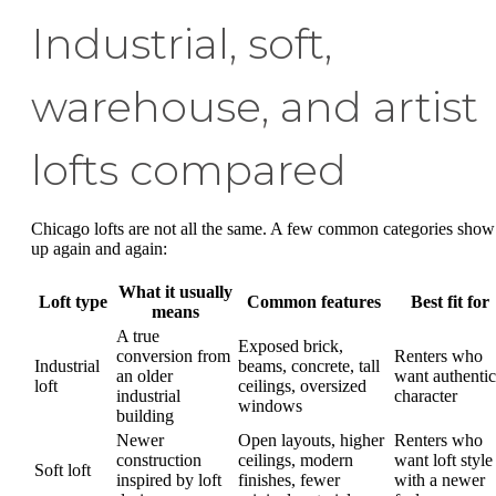
Industrial, soft,
warehouse, and artist
lofts compared
Chicago lofts are not all the same. A few common categories show
up again and again:
What it usually
Loft type
Common features
Best fit for
means
A true
Exposed brick,
conversion from
Renters who
Industrial
beams, concrete, tall
an older
want authentic
loft
ceilings, oversized
industrial
character
windows
building
Newer
Open layouts, higher
Renters who
construction
ceilings, modern
want loft style
Soft loft
inspired by loft
finishes, fewer
with a newer