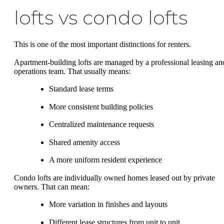
lofts vs condo lofts
This is one of the most important distinctions for renters.
Apartment-building lofts are managed by a professional leasing an
operations team. That usually means:
Standard lease terms
More consistent building policies
Centralized maintenance requests
Shared amenity access
A more uniform resident experience
Condo lofts are individually owned homes leased out by private
owners. That can mean:
More variation in finishes and layouts
Different lease structures from unit to unit