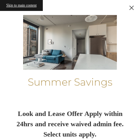
Skip to main content
Summer Savings
Look and Lease Offer Apply within
24hrs and receive waived admin fee.
Select units apply.