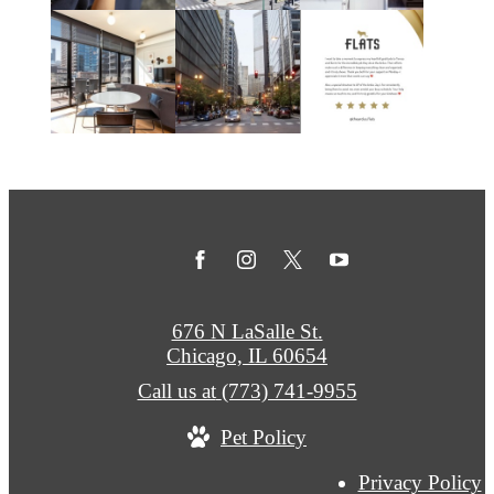
676 N LaSalle St.
Chicago, IL 60654
Call us at
(773) 741-9955
Pet Policy
Privacy Policy