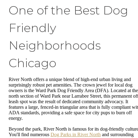
One of the Best Dog
Friendly
Neighborhoods
Chicago
River North offers a unique blend of high-end urban living and
surprisingly robust pet amenities. The crown jewel for local dog
owners is the Ward Park Dog Friendly Area (DFA). Located at the
north section of Ward Park near Larrabee Street, this permanent of
leash spot was the result of dedicated community advocacy. It
features a large, fenced-in triangular area that is fully compliant wi
ADA standards, providing a safe space for city pups to burn off
energy.
Beyond the park, River North is famous for its dog-friendly culture
You'll find numerous
Dog Parks in River North
and surrounding