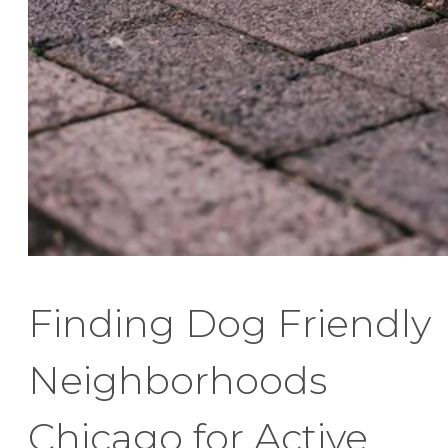
Finding Dog Friendly
Neighborhoods
Chicago for Active