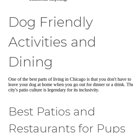
Dog Friendly
Activities and
Dining
One of the best parts of living in Chicago is that you don't have to
leave your dog at home when you go out for dinner or a drink. Th
city's patio culture is legendary for its inclusivity.
Best Patios and
Restaurants for Pups