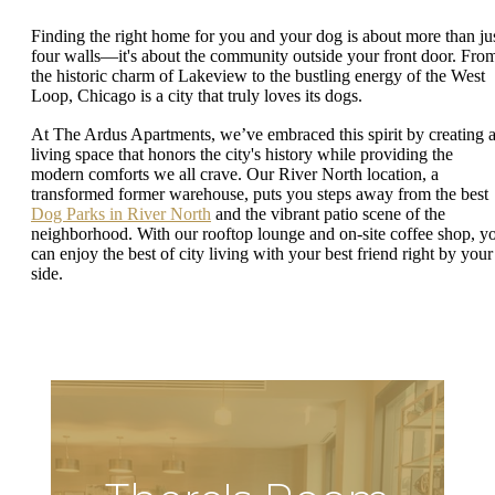
Finding the right home for you and your dog is about more than ju
four walls—it's about the community outside your front door. Fro
the historic charm of Lakeview to the bustling energy of the West
Loop, Chicago is a city that truly loves its dogs.
At The Ardus Apartments, we’ve embraced this spirit by creating 
living space that honors the city's history while providing the
modern comforts we all crave. Our River North location, a
transformed former warehouse, puts you steps away from the best
Dog Parks in River North
and the vibrant patio scene of the
neighborhood. With our rooftop lounge and on-site coffee shop, y
can enjoy the best of city living with your best friend right by your
side.