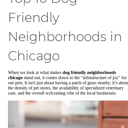
Friendly
Neighborhoods in
Chicago
When we look at what makes
dog friendly neighborhoods
chicago
stand out, it comes down to the "infrastructure of joy" for
our pets. It isn't just about having a patch of grass nearby; it’s abou
the density of pet stores, the availability of specialized veterinary
care, and the overall welcoming vibe of the local businesses.