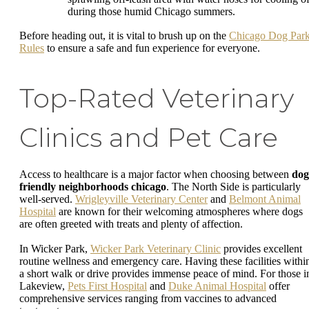
during those humid Chicago summers.
Before heading out, it is vital to brush up on the
Chicago Dog Par
Rules
to ensure a safe and fun experience for everyone.
Top-Rated Veterinary
Clinics and Pet Care
Access to healthcare is a major factor when choosing between
dog
friendly neighborhoods chicago
. The North Side is particularly
well-served.
Wrigleyville Veterinary Center
and
Belmont Animal
Hospital
are known for their welcoming atmospheres where dogs
are often greeted with treats and plenty of affection.
In Wicker Park,
Wicker Park Veterinary Clinic
provides excellent
routine wellness and emergency care. Having these facilities withi
a short walk or drive provides immense peace of mind. For those i
Lakeview,
Pets First Hospital
and
Duke Animal Hospital
offer
comprehensive services ranging from vaccines to advanced