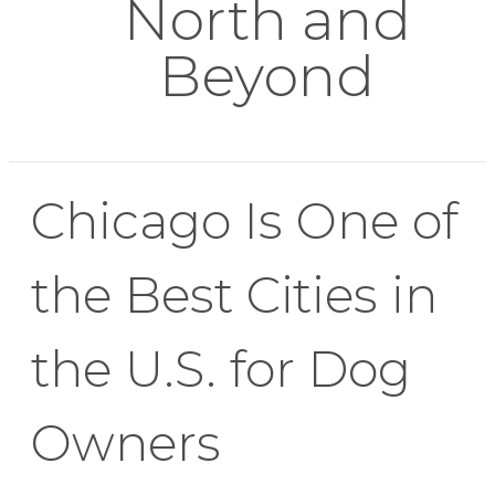
North and
Beyond
Chicago Is One of
the Best Cities in
the U.S. for Dog
Owners