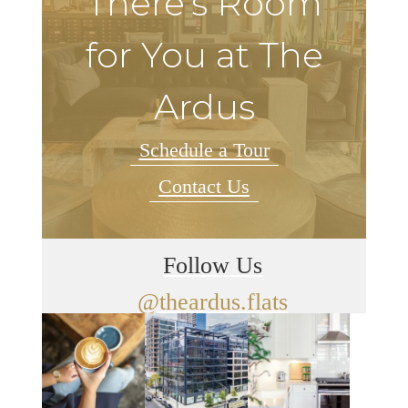
There's Room
for You at The
Ardus
Schedule a Tour
Contact Us
Follow Us
@theardus.flats