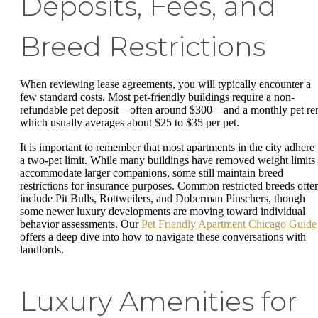
Deposits, Fees, and
Breed Restrictions
When reviewing lease agreements, you will typically encounter a
few standard costs. Most pet-friendly buildings require a non-
refundable pet deposit—often around $300—and a monthly pet ren
which usually averages about $25 to $35 per pet.
It is important to remember that most apartments in the city adhere 
a two-pet limit. While many buildings have removed weight limits 
accommodate larger companions, some still maintain breed
restrictions for insurance purposes. Common restricted breeds ofte
include Pit Bulls, Rottweilers, and Doberman Pinschers, though
some newer luxury developments are moving toward individual
behavior assessments. Our
Pet Friendly Apartment Chicago Guide
offers a deep dive into how to navigate these conversations with
landlords.
Luxury Amenities for