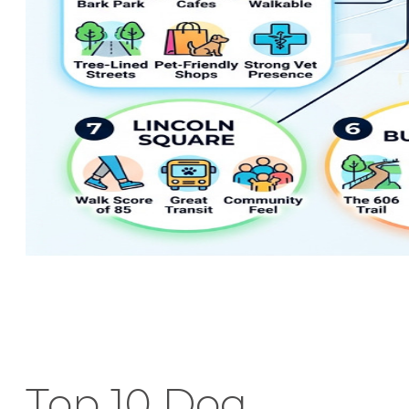
Top 10 Dog