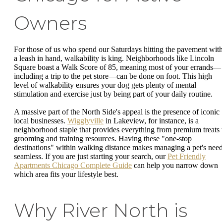
Owners
For those of us who spend our Saturdays hitting the pavement wit
a leash in hand, walkability is king. Neighborhoods like Lincoln
Square boast a Walk Score of 85, meaning most of your errands—
including a trip to the pet store—can be done on foot. This high
level of walkability ensures your dog gets plenty of mental
stimulation and exercise just by being part of your daily routine.
A massive part of the North Side's appeal is the presence of iconic
local businesses.
Wigglyville
in Lakeview, for instance, is a
neighborhood staple that provides everything from premium treats 
grooming and training resources. Having these "one-stop
destinations" within walking distance makes managing a pet's nee
seamless. If you are just starting your search, our
Pet Friendly
Apartments Chicago Complete Guide
can help you narrow down
which area fits your lifestyle best.
Why River North is