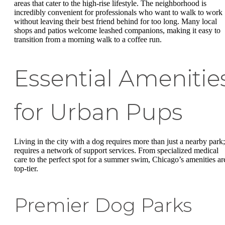
areas that cater to the high-rise lifestyle. The neighborhood is
incredibly convenient for professionals who want to walk to work
without leaving their best friend behind for too long. Many local
shops and patios welcome leashed companions, making it easy to
transition from a morning walk to a coffee run.
Essential Amenitie
for Urban Pups
Living in the city with a dog requires more than just a nearby park; 
requires a network of support services. From specialized medical
care to the perfect spot for a summer swim, Chicago’s amenities ar
top-tier.
Premier Dog Parks