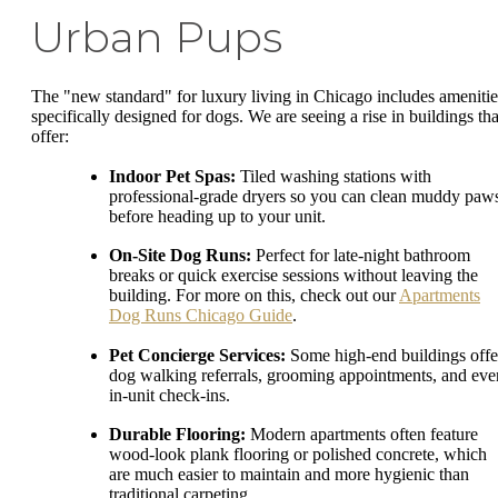
Urban Pups
The "new standard" for luxury living in Chicago includes amenitie
specifically designed for dogs. We are seeing a rise in buildings tha
offer:
Indoor Pet Spas:
Tiled washing stations with
professional-grade dryers so you can clean muddy paw
before heading up to your unit.
On-Site Dog Runs:
Perfect for late-night bathroom
breaks or quick exercise sessions without leaving the
building. For more on this, check out our
Apartments
Dog Runs Chicago Guide
.
Pet Concierge Services:
Some high-end buildings offe
dog walking referrals, grooming appointments, and eve
in-unit check-ins.
Durable Flooring:
Modern apartments often feature
wood-look plank flooring or polished concrete, which
are much easier to maintain and more hygienic than
traditional carpeting.