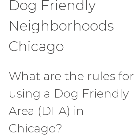
Dog Friendly
Neighborhoods
Chicago
What are the rules for
using a Dog Friendly
Area (DFA) in
Chicago?