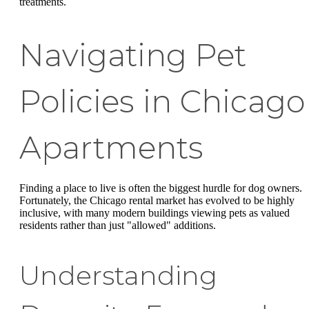
treatments.
Navigating Pet
Policies in Chicago
Apartments
Finding a place to live is often the biggest hurdle for dog owners.
Fortunately, the Chicago rental market has evolved to be highly
inclusive, with many modern buildings viewing pets as valued
residents rather than just "allowed" additions.
Understanding