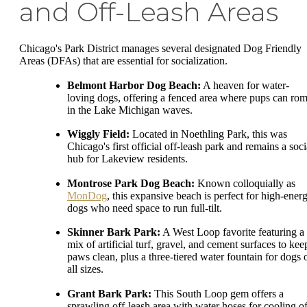
and Off-Leash Areas
Chicago's Park District manages several designated Dog Friendly
Areas (DFAs) that are essential for socialization.
Belmont Harbor Dog Beach:
A heaven for water-
loving dogs, offering a fenced area where pups can ro
in the Lake Michigan waves.
Wiggly Field:
Located in Noethling Park, this was
Chicago's first official off-leash park and remains a soci
hub for Lakeview residents.
Montrose Park Dog Beach:
Known colloquially as
MonDog
, this expansive beach is perfect for high-ener
dogs who need space to run full-tilt.
Skinner Bark Park:
A West Loop favorite featuring a
mix of artificial turf, gravel, and cement surfaces to kee
paws clean, plus a three-tiered water fountain for dogs 
all sizes.
Grant Bark Park:
This South Loop gem offers a
sprawling off-leash area with water hoses for cooling of