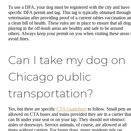
To use a DFA, your dog must be registered with the city and have 
specific DFA permit and tag. This tag is typically obtained through
veterinarian after providing proof of a current rabies vaccination a
a clean bill of health. These rules are in place to ensure that all dog
playing in the off-leash areas are healthy and safe to be around
others. Always keep your permit on you when visiting these areas 
avoid fines.
Can I take my dog on
Chicago public
transportation?
Yes, but there are specific
CTA Guidelines
to follow. Small pets ar
allowed on CTA buses and trains provided they are in a carrier tha
can fit under your seat or on your lap. They should not obstruct
aisles or doorways. Service animals, of course, are allowed at all
times without carriers. For larger dogs, many residents rely on