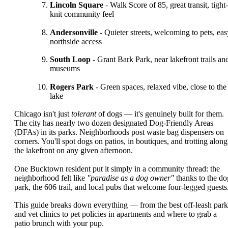
Lincoln Square
- Walk Score of 85, great transit, tight-
knit community feel
Andersonville
- Quieter streets, welcoming to pets, eas
northside access
South Loop
- Grant Bark Park, near lakefront trails an
museums
Rogers Park
- Green spaces, relaxed vibe, close to the
lake
Chicago isn't just
tolerant
of dogs — it's genuinely built for them.
The city has nearly two dozen designated Dog-Friendly Areas
(DFAs) in its parks. Neighborhoods post waste bag dispensers on
corners. You'll spot dogs on patios, in boutiques, and trotting along
the lakefront on any given afternoon.
One Bucktown resident put it simply in a community thread: the
neighborhood felt like
"paradise as a dog owner"
thanks to the do
park, the 606 trail, and local pubs that welcome four-legged guests
This guide breaks down everything — from the best off-leash park
and vet clinics to pet policies in apartments and where to grab a
patio brunch with your pup.