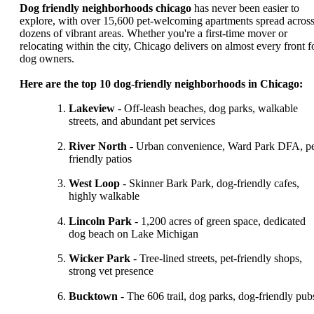
Dog friendly neighborhoods chicago
has never been easier to
explore, with over 15,600 pet-welcoming apartments spread acros
dozens of vibrant areas. Whether you're a first-time mover or
relocating within the city, Chicago delivers on almost every front f
dog owners.
Here are the top 10 dog-friendly neighborhoods in Chicago:
Lakeview
- Off-leash beaches, dog parks, walkable
streets, and abundant pet services
River North
- Urban convenience, Ward Park DFA, pe
friendly patios
West Loop
- Skinner Bark Park, dog-friendly cafes,
highly walkable
Lincoln Park
- 1,200 acres of green space, dedicated
dog beach on Lake Michigan
Wicker Park
- Tree-lined streets, pet-friendly shops,
strong vet presence
Bucktown
- The 606 trail, dog parks, dog-friendly pub