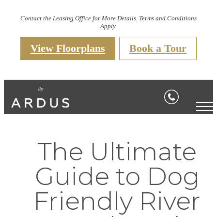
Contact the Leasing Office for More Details. Terms and Conditions
Apply.
View Floorplans
Book a Tour
The Ultimate
Guide to Dog
Friendly River