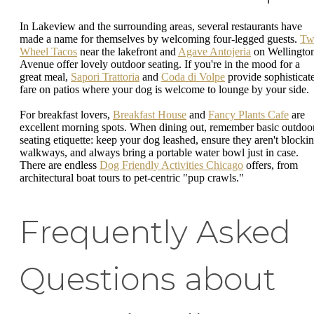
In Lakeview and the surrounding areas, several restaurants have
made a name for themselves by welcoming four-legged guests.
Tw
Wheel Tacos
near the lakefront and
Agave Antojeria
on Wellingto
Avenue offer lovely outdoor seating. If you're in the mood for a
great meal,
Sapori Trattoria
and
Coda di Volpe
provide sophisticat
fare on patios where your dog is welcome to lounge by your side.
For breakfast lovers,
Breakfast House
and
Fancy Plants Cafe
are
excellent morning spots. When dining out, remember basic outdoo
seating etiquette: keep your dog leashed, ensure they aren't blocki
walkways, and always bring a portable water bowl just in case.
There are endless
Dog Friendly Activities Chicago
offers, from
architectural boat tours to pet-centric "pup crawls."
Frequently Asked
Questions about