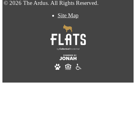
© 2026 The Ardus. All Rights Reserved.
Site Map