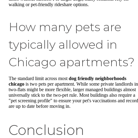
walking or pet-friendly rideshare options.
How many pets are
typically allowed in
Chicago apartments?
The standard limit across most
dog friendly neighborhoods
chicago
is two pets per apartment. While some private landlords in
two-flats might be more flexible, larger managed buildings almost
universally stick to the two-pet rule. Most buildings also require a
"pet screening profile" to ensure your pet's vaccinations and recor
are up to date before moving in.
Conclusion