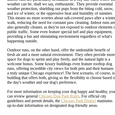
weather can be, shall we say,
enthusiastic
. They provide essential
weather protection, shielding our pups from the biting cold, snow,
and ice of winter, or the oppressive heat and humidity of summer.
This means no more worries about salt-covered paws after a winte
walk, reducing the need for constant paw cleaning. Indoor runs ar
also generally cleaner, as they're not exposed to outdoor elements 
public traffic. Some even feature special turf and play equipment,
providing a fun and stimulating environment regardless of what's
happening outside.
Outdoor runs, on the other hand, offer the undeniable benefit of
fresh air and a more natural environment. They often provide more
space for dogs to sprint and play freely, and the natural light is a
welcome bonus. Some luxury buildings even feature rooftop dog
runs, offering incredible city views for both pets and their humans 
a truly unique Chicago experience! The best scenario, of course, is
building that offers both, giving us the flexibility to choose based 
the day's weather and our dog's preference.
For more information on keeping your dog happy and healthy, yo
can review general
Chicago Dog Park Rules
. For official city
guidelines and permit details, the
Chicago Park District
maintains
up-to-date information on designated dog-friendly areas.