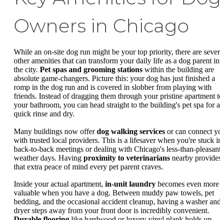
Owners in Chicago
While an on-site dog run might be your top priority, there are sever
other amenities that can transform your daily life as a dog parent in
the city.
Pet spas and grooming stations
within the building are
absolute game-changers. Picture this: your dog has just finished a
romp in the dog run and is covered in slobber from playing with
friends. Instead of dragging them through your pristine apartment t
your bathroom, you can head straight to the building's pet spa for a
quick rinse and dry.
Many buildings now offer
dog walking services
or can connect y
with trusted local providers. This is a lifesaver when you're stuck i
back-to-back meetings or dealing with Chicago's less-than-pleasan
weather days. Having
proximity to veterinarians
nearby provide
that extra peace of mind every pet parent craves.
Inside your actual apartment,
in-unit laundry
becomes even more
valuable when you have a dog. Between muddy paw towels, pet
bedding, and the occasional accident cleanup, having a washer an
dryer steps away from your front door is incredibly convenient.
Durable flooring
like hardwood or luxury vinyl plank holds up