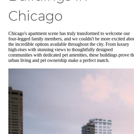
Chicago
Chicago's apartment scene has truly transformed to welcome our
four-legged family members, and we couldn't be more excited abo
the incredible options available throughout the city. From luxury
high-rises with stunning views to thoughtfully designed
communities with dedicated pet amenities, these buildings prove th
urban living and pet ownership make a perfect match.