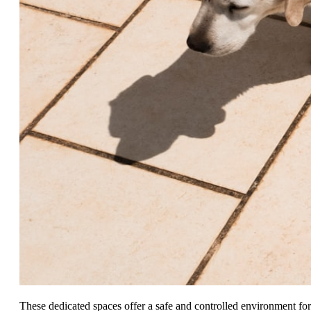
These dedicated spaces offer a safe and controlled environment for