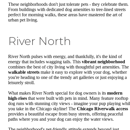
These neighborhoods don't just tolerate pets - they celebrate them.
From buildings with dedicated dog amenities to tree-lined streets
perfect for morning walks, these areas have mastered the art of
urban pet living.
River North
River North pulses with energy, and thankfully, it's the kind of
energy that includes wagging tails. This
vibrant neighborhood
combines the best of city living with thoughtful pet amenities. The
walkable streets
make it easy to explore with your dog, whether
you're heading to one of the trendy art galleries or just enjoying a
leisurely stroll.
What makes River North special for dog owners is its
modern
high-rises
that were built with pets in mind. Many feature rooftop
dog runs with stunning city views - imagine your pup playing whi
you take in the Chicago skyline! The
Chicago Riverwalk access
provides a beautiful escape from busy streets, offering peaceful
paths where you and your dog can enjoy the water views.
The neighborhood's pet-friendly attitude extends beyond just