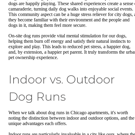
dogs are happily playing. These shared experiences create a sense 
camaraderie, turning daily dog walks into enjoyable social events.
This community aspect can be a huge stress reliever for city dogs, 
they become familiar with their environment and the people and
dogs in it, making them feel more secure.
On-site dog runs provide vital mental stimulation for our dogs,
helping them burn off energy and satisfy their natural instincts to
explore and play. This leads to reduced pet stress, a happier dog,
and, by extension, a happier pet parent. It truly transforms the urba
pet ownership experience.
Indoor vs. Outdoor
Dog Runs
When we talk about dog runs in Chicago apartments, it's worth
noting the distinction between indoor and outdoor options, and the
unique advantages each offers.
Indoor runs are particularly invaluable in a city like ours, where th