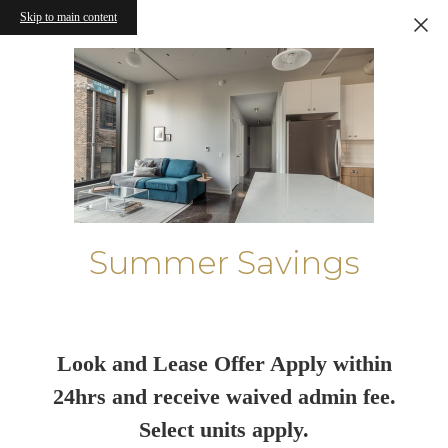
Skip to main content
Summer Savings
Look and Lease Offer Apply within
24hrs and receive waived admin fee.
Select units apply.