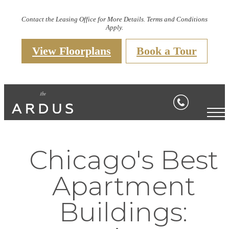
Contact the Leasing Office for More Details. Terms and Conditions
Apply.
View Floorplans
Book a Tour
Chicago's Best
Apartment
Buildings: