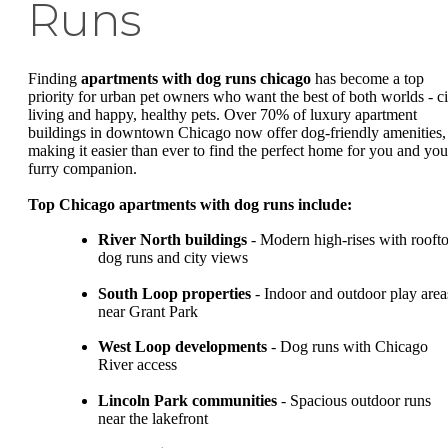
Runs
Finding
apartments with dog runs chicago
has become a top
priority for urban pet owners who want the best of both worlds - ci
living and happy, healthy pets. Over 70% of luxury apartment
buildings in downtown Chicago now offer dog-friendly amenities,
making it easier than ever to find the perfect home for you and you
furry companion.
Top Chicago apartments with dog runs include:
River North buildings
- Modern high-rises with rooft
dog runs and city views
South Loop properties
- Indoor and outdoor play area
near Grant Park
West Loop developments
- Dog runs with Chicago
River access
Lincoln Park communities
- Spacious outdoor runs
near the lakefront