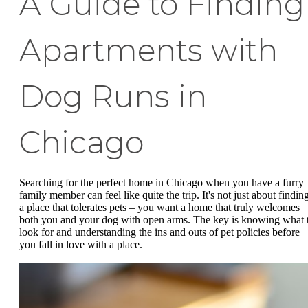
A Guide to Finding
Apartments with
Dog Runs in
Chicago
Searching for the perfect home in Chicago when you have a furry
family member can feel like quite the trip. It's not just about findin
a place that tolerates pets – you want a home that truly welcomes
both you and your dog with open arms. The key is knowing what 
look for and understanding the ins and outs of pet policies before
you fall in love with a place.