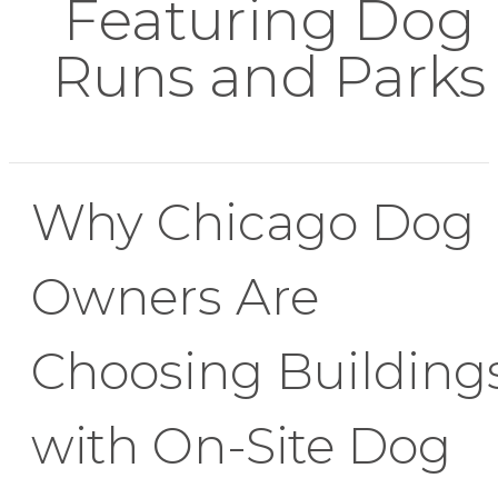
Featuring Dog
Runs and Parks
Why Chicago Dog
Owners Are
Choosing Building
with On-Site Dog