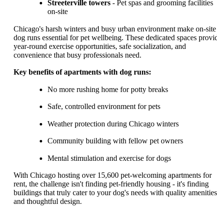
Streeterville towers
- Pet spas and grooming facilities
on-site
Chicago's harsh winters and busy urban environment make on-site
dog runs essential for pet wellbeing. These dedicated spaces provi
year-round exercise opportunities, safe socialization, and
convenience that busy professionals need.
Key benefits of apartments with dog runs:
No more rushing home for potty breaks
Safe, controlled environment for pets
Weather protection during Chicago winters
Community building with fellow pet owners
Mental stimulation and exercise for dogs
With Chicago hosting over 15,600 pet-welcoming apartments for
rent, the challenge isn't finding pet-friendly housing - it's finding
buildings that truly cater to your dog's needs with quality amenities
and thoughtful design.