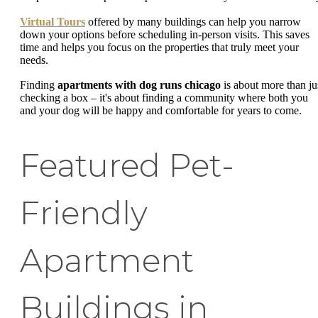
Virtual Tours
offered by many buildings can help you narrow
down your options before scheduling in-person visits. This saves
time and helps you focus on the properties that truly meet your
needs.
Finding
apartments with dog runs chicago
is about more than ju
checking a box – it's about finding a community where both you
and your dog will be happy and comfortable for years to come.
Featured Pet-
Friendly
Apartment
Buildings in