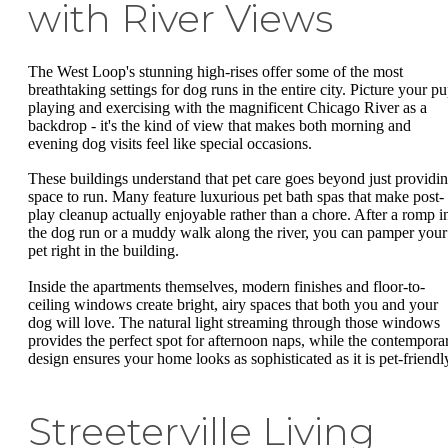
with River Views
The West Loop's stunning high-rises offer some of the most
breathtaking settings for dog runs in the entire city. Picture your p
playing and exercising with the magnificent Chicago River as a
backdrop - it's the kind of view that makes both morning and
evening dog visits feel like special occasions.
These buildings understand that pet care goes beyond just providi
space to run. Many feature luxurious pet bath spas that make post-
play cleanup actually enjoyable rather than a chore. After a romp i
the dog run or a muddy walk along the river, you can pamper your
pet right in the building.
Inside the apartments themselves, modern finishes and floor-to-
ceiling windows create bright, airy spaces that both you and your
dog will love. The natural light streaming through those windows
provides the perfect spot for afternoon naps, while the contempora
design ensures your home looks as sophisticated as it is pet-friendl
Streeterville Living