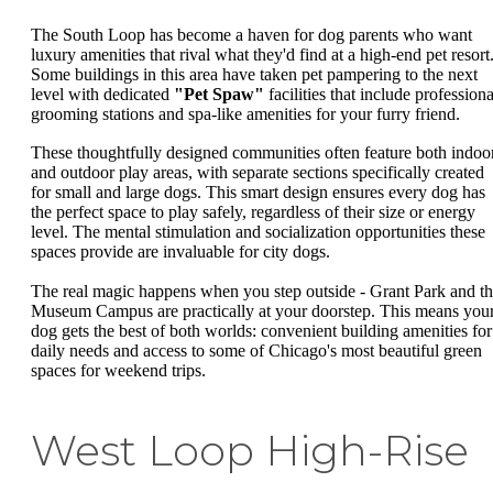
The South Loop has become a haven for dog parents who want
luxury amenities that rival what they'd find at a high-end pet resort
Some buildings in this area have taken pet pampering to the next
level with dedicated
"Pet Spaw"
facilities that include professiona
grooming stations and spa-like amenities for your furry friend.
These thoughtfully designed communities often feature both indoo
and outdoor play areas, with separate sections specifically created
for small and large dogs. This smart design ensures every dog has
the perfect space to play safely, regardless of their size or energy
level. The mental stimulation and socialization opportunities these
spaces provide are invaluable for city dogs.
The real magic happens when you step outside - Grant Park and t
Museum Campus are practically at your doorstep. This means you
dog gets the best of both worlds: convenient building amenities for
daily needs and access to some of Chicago's most beautiful green
spaces for weekend trips.
West Loop High-Rise