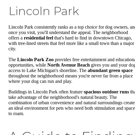
Lincoln Park
Lincoln Park consistently ranks as a top choice for dog owners, an
once you visit, you'll understand the appeal. The neighborhood
offers a
residential feel
that's hard to find in downtown Chicago,
with tree-lined streets that feel more like a small town than a major
city.
The
Lincoln Park Zoo
provides free entertainment and education
opportunities, while
North Avenue Beach
gives you and your do
access to Lake Michigan's shoreline. The
abundant green space
throughout the neighborhood means you're never far from a place
where your dog can run and play.
Buildings in Lincoln Park often feature
spacious outdoor runs
th
take advantage of the neighborhood's natural beauty. The
combination of urban convenience and natural surroundings create
an ideal environment for pets who need both stimulation and space
to roam.