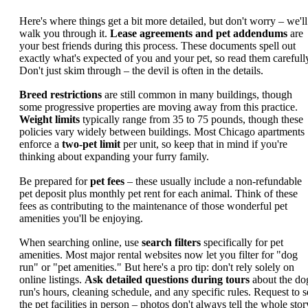
Here's where things get a bit more detailed, but don't worry – we'll
walk you through it.
Lease agreements and pet addendums
are
your best friends during this process. These documents spell out
exactly what's expected of you and your pet, so read them carefull
Don't just skim through – the devil is often in the details.
Breed restrictions
are still common in many buildings, though
some progressive properties are moving away from this practice.
Weight limits
typically range from 35 to 75 pounds, though these
policies vary widely between buildings. Most Chicago apartments
enforce a
two-pet limit
per unit, so keep that in mind if you're
thinking about expanding your furry family.
Be prepared for
pet fees
– these usually include a non-refundable
pet deposit plus monthly pet rent for each animal. Think of these
fees as contributing to the maintenance of those wonderful pet
amenities you'll be enjoying.
When searching online, use
search filters
specifically for pet
amenities. Most major rental websites now let you filter for "dog
run" or "pet amenities." But here's a pro tip: don't rely solely on
online listings.
Ask detailed questions during tours
about the do
run's hours, cleaning schedule, and any specific rules. Request to s
the pet facilities in person – photos don't always tell the whole stor