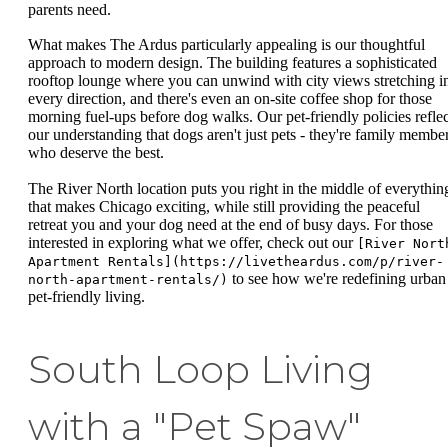
parents need.
What makes The Ardus particularly appealing is our thoughtful
approach to modern design. The building features a sophisticated
rooftop lounge where you can unwind with city views stretching i
every direction, and there's even an on-site coffee shop for those
morning fuel-ups before dog walks. Our pet-friendly policies reflec
our understanding that dogs aren't just pets - they're family membe
who deserve the best.
The River North location puts you right in the middle of everythin
that makes Chicago exciting, while still providing the peaceful
retreat you and your dog need at the end of busy days. For those
interested in exploring what we offer, check out our
[River Nort
Apartment Rentals](https://livetheardus.com/p/river-
to see how we're redefining urban
north-apartment-rentals/)
pet-friendly living.
South Loop Living
with a "Pet Spaw"