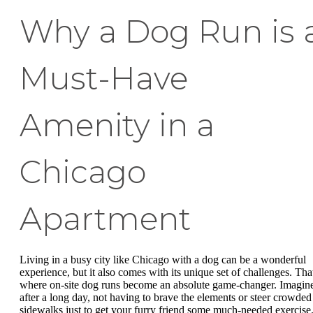
Why a Dog Run is 
Must-Have
Amenity in a
Chicago
Apartment
Living in a busy city like Chicago with a dog can be a wonderful
experience, but it also comes with its unique set of challenges. That
where on-site dog runs become an absolute game-changer. Imagin
after a long day, not having to brave the elements or steer crowded
sidewalks just to get your furry friend some much-needed exercise