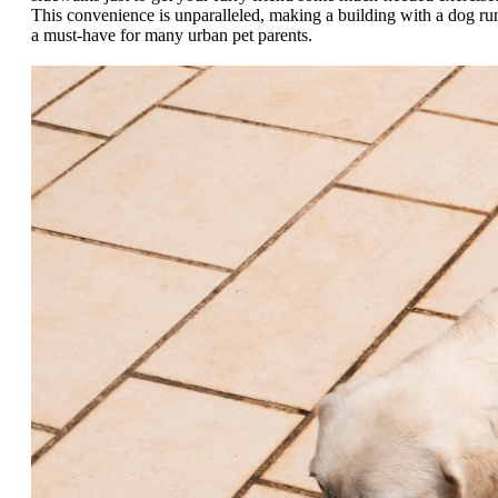
This convenience is unparalleled, making a building with a dog ru
a must-have for many urban pet parents.