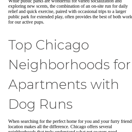
While public parks are wonderful for varied socialization and
exploring new scents, the combination of an on-site run for daily
relief and quick exercise, paired with occasional trips to a larger
public park for extended play, often provides the best of both worl
for our active pups.
Top Chicago
Neighborhoods for
Apartments with
Dog Runs
When searching for the perfect home for you and your furry friend
location makes all the difference. Chicago offers several
neighborhoods that truly understand what pet owners need -