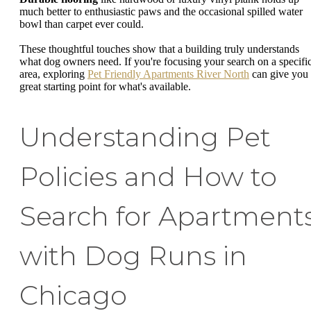
much better to enthusiastic paws and the occasional spilled water
bowl than carpet ever could.
These thoughtful touches show that a building truly understands
what dog owners need. If you're focusing your search on a specifi
area, exploring
Pet Friendly Apartments River North
can give you
great starting point for what's available.
Understanding Pet
Policies and How to
Search for Apartment
with Dog Runs in
Chicago