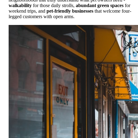
walkability
for those daily strolls,
abundant green spaces
for
weekend trips, and
pet-friendly businesses
that welcome four-
legged customers with open arms.