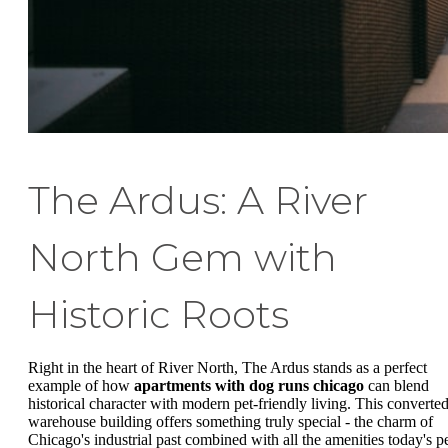
The Ardus: A River
North Gem with
Historic Roots
Right in the heart of River North, The Ardus stands as a perfect
example of how
apartments with dog runs chicago
can blend
historical character with modern pet-friendly living. This converte
warehouse building offers something truly special - the charm of
Chicago's industrial past combined with all the amenities today's p