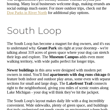
housing. Many local businesses welcome dogs, making errands an
social outings much easier. For more outdoor trips, check out the
Dog Parks in River North
for additional play options.
South Loop
The South Loop has become a magnet for dog owners, and it's ea
to understand why.
Grant Park
sits right at your doorstep - we're
talking about 319 acres of green space where your dog can stretch
their legs and explore. The
Museum Campus
adds even more
walking territory, with wide paths perfect for longer trips.
Newer buildings
in this area were designed with modern pet
owners in mind. You'll find
apartments with dog runs chicago
th
feature both indoor and outdoor play areas, some even with separa
sections for small and large dogs. The
Lakefront Trail
connects
right to the neighborhood, giving you miles of scenic routes along
Lake Michigan - your dog will think they've hit the jackpot.
The South Loop's layout makes daily life with a dog incredibly
convenient. Wide sidewalks, plenty of green space, and buildings
that truly understand pet needs create an environment where both