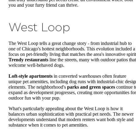
you and your furry friend can thrive.
West Loop
The West Loop tells a great change story - from industrial hub to
one of Chicago's hottest neighborhoods. This evolution included a
focus on pet-friendly living that matches the area's innovative spirit
Trendy restaurants
line the streets, many with outdoor patios that
welcome well-behaved dogs.
Loft-style apartments
in converted warehouses often feature
unique pet amenities, including dog runs with industrial-chic desig
elements. The neighborhood's
parks and green spaces
continue t
expand as development progresses, creating more opportunities for
outdoor fun with your pup.
What's particularly appealing about the West Loop is how it
balances urban sophistication with practical pet needs. The newer
developments understand that modern renters want both style and
substance when it comes to pet amenities.