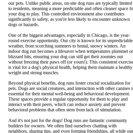
our pets. Unlike public areas, on-site dog runs are typically limited
to residents, meaning a more predictable and often cleaner space fo
your dog to play. This controlled environment also contributes
significantly to safety, as you're less likely to encounter unknown
dogs or hazards.
One of the biggest advantages, especially in Chicago, is the year-
round exercise opportunity. Our city is known for its unpredictable
weather, from scorching summers to brutal, snowy winters. An
indoor dog run becomes a lifesaver when temperatures plummet or
blizzard hits, ensuring your dog can still get their zoomies out
without freezing their paws off (or yours!). This consistent exercis
is vital for a dog's physical health, helping them maintain a healthy
weight and strong muscles.
Beyond physical benefits, dog runs foster crucial socialization for
pets. Dogs are social creatures, and interaction with other canines i
essential for their mental well-being and behavioral development.
These spaces provide a regular opportunity for them to play and
interact with their peers, which can reduce anxiety and prevent
behavioral problems that often stem from lack of stimulation.
And it's not just for the dogs! Dog runs are fantastic community
builders for owners. We often find ourselves chatting with
neighbors, sharing tips, and even forming friendships, all while ou