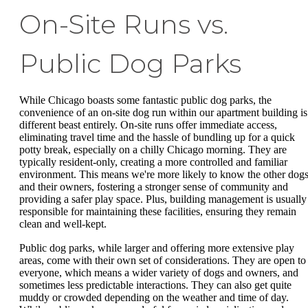
On-Site Runs vs.
Public Dog Parks
While Chicago boasts some fantastic public dog parks, the
convenience of an on-site dog run within our apartment building is
different beast entirely. On-site runs offer immediate access,
eliminating travel time and the hassle of bundling up for a quick
potty break, especially on a chilly Chicago morning. They are
typically resident-only, creating a more controlled and familiar
environment. This means we're more likely to know the other dog
and their owners, fostering a stronger sense of community and
providing a safer play space. Plus, building management is usually
responsible for maintaining these facilities, ensuring they remain
clean and well-kept.
Public dog parks, while larger and offering more extensive play
areas, come with their own set of considerations. They are open to
everyone, which means a wider variety of dogs and owners, and
sometimes less predictable interactions. They can also get quite
muddy or crowded depending on the weather and time of day.