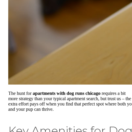
The hunt for
apartments with dog runs chicago
requires a bit
more strategy than your typical apartment search, but trust us – the
extra effort pays off when you find that perfect spot where both y
and your pup can thrive.
Key Amenities for Do