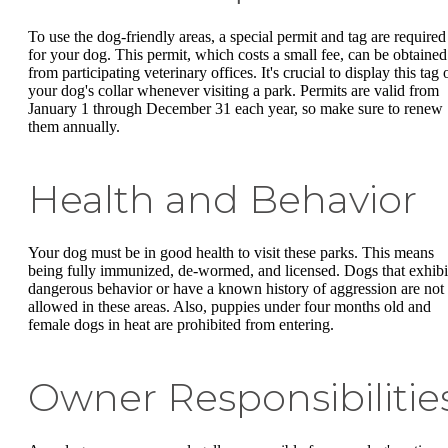
To use the dog-friendly areas, a special permit and tag are required
for your dog. This permit, which costs a small fee, can be obtained
from participating veterinary offices. It's crucial to display this tag 
your dog's collar whenever visiting a park. Permits are valid from
January 1 through December 31 each year, so make sure to renew
them annually.
Health and Behavior
Your dog must be in good health to visit these parks. This means
being fully immunized, de-wormed, and licensed. Dogs that exhibi
dangerous behavior or have a known history of aggression are not
allowed in these areas. Also, puppies under four months old and
female dogs in heat are prohibited from entering.
Owner Responsibilitie