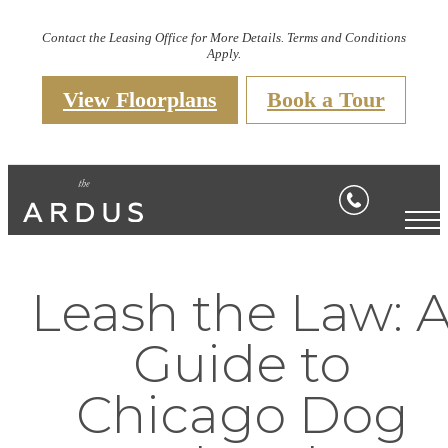
Contact the Leasing Office for More Details. Terms and Conditions
Apply.
View Floorplans
Book a Tour
Leash the Law: 
Guide to
Chicago Dog