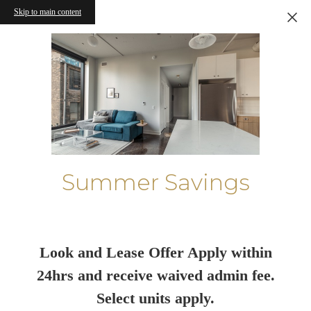
Skip to main content
Summer Savings
Look and Lease Offer Apply within
24hrs and receive waived admin fee.
Select units apply.