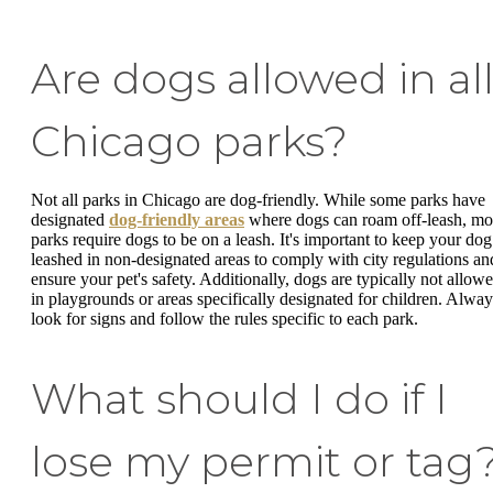
Are dogs allowed in al
Chicago parks?
Not all parks in Chicago are dog-friendly. While some parks have
designated
dog-friendly areas
where dogs can roam off-leash, mo
parks require dogs to be on a leash. It's important to keep your dog
leashed in non-designated areas to comply with city regulations an
ensure your pet's safety. Additionally, dogs are typically not allow
in playgrounds or areas specifically designated for children. Alway
look for signs and follow the rules specific to each park.
What should I do if I
lose my permit or tag