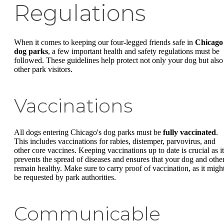
Regulations
When it comes to keeping our four-legged friends safe in
Chicago
dog parks
, a few important health and safety regulations must be
followed. These guidelines help protect not only your dog but also
other park visitors.
Vaccinations
All dogs entering Chicago's dog parks must be
fully vaccinated
.
This includes vaccinations for rabies, distemper, parvovirus, and
other core vaccines. Keeping vaccinations up to date is crucial as it
prevents the spread of diseases and ensures that your dog and othe
remain healthy. Make sure to carry proof of vaccination, as it migh
be requested by park authorities.
Communicable