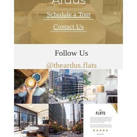
Schedule a Tour
Contact Us
Follow Us
@theardus.flats