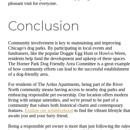
pleasant visit for everyone.
Conclusion
Community involvement is key to maintaining and improving
Chicago's dog parks. By participating in local events and
fundraisers, like the popular Doggie Egg Hunt or Howl-o-Ween,
residents help fund the development and upkeep of these spaces.
The Horner Park Dog Friendly Area Committee is a great example
of how community efforts can lead to the successful establishment
of a dog-friendly area.
For residents of The Ardus Apartments, being part of the River
North community means having access to nearby dog parks and
embracing responsible pet ownership. Our location offers modern
living with unique amenities, and we're proud to be part of a
community that values both historical charm and contemporary
features.
Explore our neighborhood
to find the vibrant lifestyle that
awaits you and your furry friend.
Being a responsible pet owner is more than just following the rules