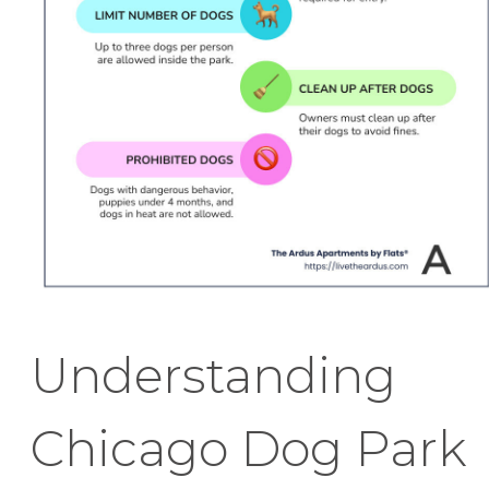
Understanding
Chicago Dog Park