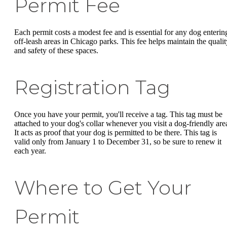
Permit Fee
Each permit costs a modest fee and is essential for any dog enterin
off-leash areas in Chicago parks. This fee helps maintain the qualit
and safety of these spaces.
Registration Tag
Once you have your permit, you'll receive a tag. This tag must be
attached to your dog's collar whenever you visit a dog-friendly are
It acts as proof that your dog is permitted to be there. This tag is
valid only from January 1 to December 31, so be sure to renew it
each year.
Where to Get Your
Permit