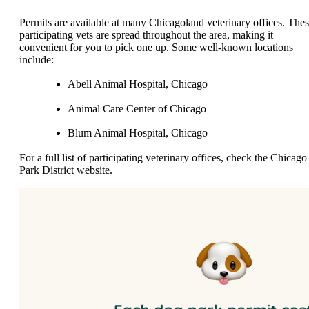
Permits are available at many Chicagoland veterinary offices. The
participating vets are spread throughout the area, making it
convenient for you to pick one up. Some well-known locations
include:
Abell Animal Hospital, Chicago
Animal Care Center of Chicago
Blum Animal Hospital, Chicago
For a full list of participating veterinary offices, check the Chicago
Park District website.