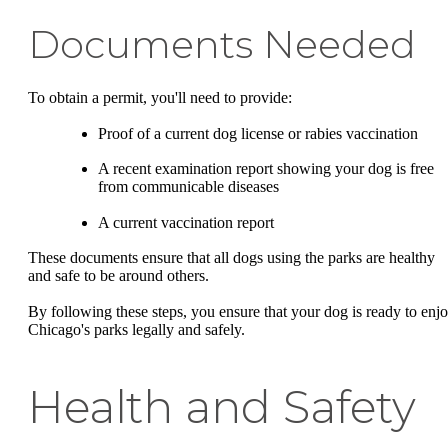
Documents Needed
To obtain a permit, you'll need to provide:
Proof of a current dog license or rabies vaccination
A recent examination report showing your dog is free
from communicable diseases
A current vaccination report
These documents ensure that all dogs using the parks are healthy
and safe to be around others.
By following these steps, you ensure that your dog is ready to enj
Chicago's parks legally and safely.
Health and Safety