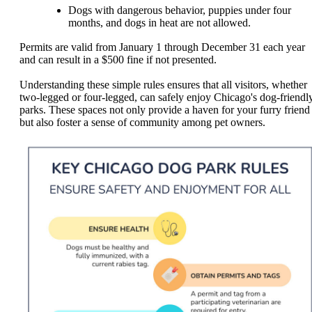
Dogs with dangerous behavior, puppies under four
months, and dogs in heat are not allowed.
Permits are valid from January 1 through December 31 each year
and can result in a $500 fine if not presented.
Understanding these simple rules ensures that all visitors, whether
two-legged or four-legged, can safely enjoy Chicago's dog-friendl
parks. These spaces not only provide a haven for your furry friend
but also foster a sense of community among pet owners.