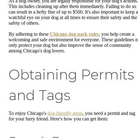
As a dog owner, you are legally responsible for your dog's actions.
This includes cleaning up after them immediately. Failing to do so
can result in a hefty fine of up to $500. It's also important to keep a
watchful eye on your dog at all times to ensure their safety and the
safety of others.
By adhering to these
Chicago dog park rules
, you help create a
welcoming and safe environment for everyone. These guidelines n
only protect your dog but also improve the sense of community
among Chicago's dog lovers.
Obtaining Permits
and Tags
To enjoy Chicago's
dog-friendly areas
, you need a permit and tag
for your furry friend. Here's how you can get them: