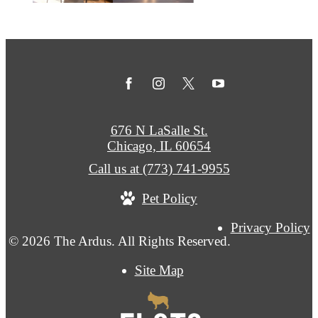
676 N LaSalle St.
Chicago, IL 60654
Call us at
(773) 741-9955
Pet Policy
Privacy Policy
© 2026 The Ardus. All Rights Reserved.
Site Map