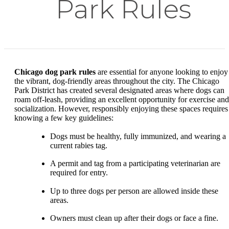
Park Rules
Chicago dog park rules
are essential for anyone looking to enjoy
the vibrant, dog-friendly areas throughout the city. The Chicago
Park District has created several designated areas where dogs can
roam off-leash, providing an excellent opportunity for exercise and
socialization. However, responsibly enjoying these spaces requires
knowing a few key guidelines:
Dogs must be healthy, fully immunized, and wearing a
current rabies tag.
A permit and tag from a participating veterinarian are
required for entry.
Up to three dogs per person are allowed inside these
areas.
Owners must clean up after their dogs or face a fine.