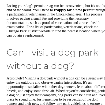
Losing your dog's permit or tag can be inconvenient, but it's not th
end of the world. You'll need to
reapply for a new permit
throug
a participating veterinarian in the Chicagoland area. This process
involves paying a small fee and providing the necessary
documentation, such as proof of vaccination and a recent health
examination. For a list of participating veterinarians, check the
Chicago Park District website to find the nearest location where y
can obtain a replacement.
Can I visit a dog park
without a dog?
Absolutely! Visiting a dog park without a dog can be a great way 
enjoy the outdoors and observe canine interactions. It's an
opportunity to socialize with other dog owners, learn about differe
breeds, and enjoy some fresh air. Whether you're considering getti
a dog or just enjoy their company, dog parks can be a fun and live
place to spend time. Just remember to be respectful of the dog
owners and their pets, and follow any park guidelines to ensure a