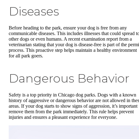
Diseases
Before heading to the park, ensure your dog is free from any
communicable diseases. This includes illnesses that could spread t
other dogs or even humans. A recent examination report from a
veterinarian stating that your dog is disease-free is part of the permi
process. This proactive step helps maintain a healthy environment
for all park goers.
Dangerous Behavior
Safety is a top priority in Chicago dog parks. Dogs with a known
history of aggressive or dangerous behavior are not allowed in the
areas. If your dog starts to show signs of aggression, it’s important 
remove them from the park immediately. This rule helps prevent
injuries and ensures a pleasant experience for everyone.