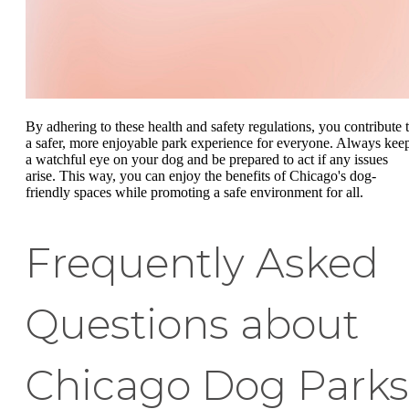
By adhering to these health and safety regulations, you contribute 
a safer, more enjoyable park experience for everyone. Always kee
a watchful eye on your dog and be prepared to act if any issues
arise. This way, you can enjoy the benefits of Chicago's dog-
friendly spaces while promoting a safe environment for all.
Frequently Asked
Questions about
Chicago Dog Parks