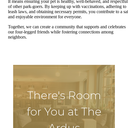
It means ensuring your pet is healthy, well-behaved, and respectful
of other park-goers. By keeping up with vaccinations, adhering to
leash laws, and obtaining necessary permits, you contribute to a sa
and enjoyable environment for everyone.
Together, we can create a community that supports and celebrates
our four-legged friends while fostering connections among
neighbors.
There's Room
for You at The
Ardus