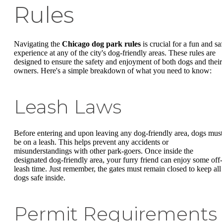
Rules
Navigating the
Chicago dog park rules
is crucial for a fun and sa
experience at any of the city's dog-friendly areas. These rules are
designed to ensure the safety and enjoyment of both dogs and their
owners. Here's a simple breakdown of what you need to know:
Leash Laws
Before entering and upon leaving any dog-friendly area, dogs mus
be on a leash. This helps prevent any accidents or
misunderstandings with other park-goers. Once inside the
designated dog-friendly area, your furry friend can enjoy some off
leash time. Just remember, the gates must remain closed to keep all
dogs safe inside.
Permit Requirements