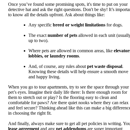
Once you’ve found some promising spots, it's time to put on your
detective hat and ask the right questions. Don't be shy! It’s importa
to know all the details upfront. Ask about things like:
Any specific
breed or weight limitations
for dogs.
The exact
number of pets
allowed in each unit (usuall
up to two).
Where pets are allowed in common areas, like
elevator
lobbies, or laundry rooms
.
And, of course, any rules about
pet waste disposal
.
Knowing these details will help ensure a smooth move
and happy living.
When you go to tour apartments, try to see the space through your
pet’s eyes. Imagine their daily life there: Is there enough room for
them to stretch out or play? Is the flooring easy to clean and
comfortable for paws? Are there quiet nooks where they can relax
and feel secure? Thinking ahead like this can make a big differenc
in choosing the right fit.
And finally, always make sure to get all pet policies in writing. Yo
lease agreement
and any
pet addendums
are super important