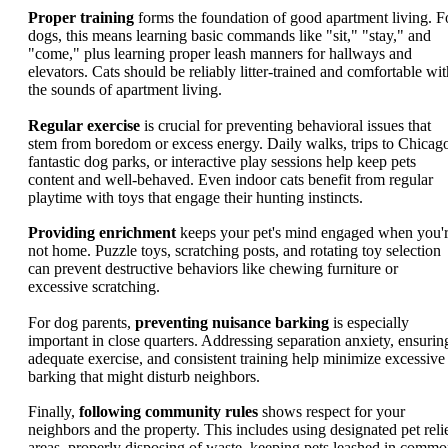
Proper training
forms the foundation of good apartment living. F
dogs, this means learning basic commands like "sit," "stay," and
"come," plus learning proper leash manners for hallways and
elevators. Cats should be reliably litter-trained and comfortable wit
the sounds of apartment living.
Regular exercise
is crucial for preventing behavioral issues that
stem from boredom or excess energy. Daily walks, trips to Chicago
fantastic dog parks, or interactive play sessions help keep pets
content and well-behaved. Even indoor cats benefit from regular
playtime with toys that engage their hunting instincts.
Providing enrichment
keeps your pet's mind engaged when you'
not home. Puzzle toys, scratching posts, and rotating toy selection
can prevent destructive behaviors like chewing furniture or
excessive scratching.
For dog parents,
preventing nuisance barking
is especially
important in close quarters. Addressing separation anxiety, ensurin
adequate exercise, and consistent training help minimize excessive
barking that might disturb neighbors.
Finally,
following community rules
shows respect for your
neighbors and the property. This includes using designated pet reli
areas, properly disposing of waste, keeping pets leashed in comm