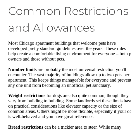
Common Restrictions
and Allowances
Most Chicago apartment buildings that welcome pets have
developed pretty standard guidelines over the years. These rules
help create a comfortable living environment for everyone – both p
owners and those without pets.
Number limits
are probably the most universal restriction you'll
encounter. The vast majority of buildings allow up to two pets per
apartment. This keeps things manageable for everyone and preven
any one unit from becoming an unofficial pet sanctuary.
Weight restrictions
for dogs are also quite common, though they
vary from building to building. Some landlords set these limits bas
on practical considerations like elevator capacity or the size of
common areas. Others might be more flexible, especially if your d
is well-behaved and you have great references.
Breed restrictions
can be a trickier area to steer. While many