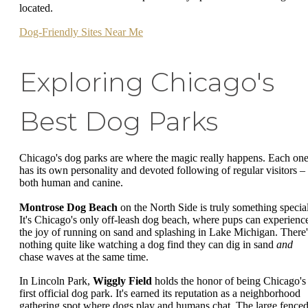
located.
Dog-Friendly Sites Near Me
Exploring Chicago's
Best Dog Parks
Chicago's dog parks are where the magic really happens. Each on
has its own personality and devoted following of regular visitors –
both human and canine.
Montrose Dog Beach
on the North Side is truly something special
It's Chicago's only off-leash dog beach, where pups can experienc
the joy of running on sand and splashing in Lake Michigan. There'
nothing quite like watching a dog find they can dig in sand
and
chase waves at the same time.
In Lincoln Park,
Wiggly Field
holds the honor of being Chicago's
first official dog park. It's earned its reputation as a neighborhood
gathering spot where dogs play and humans chat. The large fence