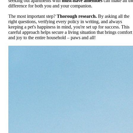
seeking out apartments with
must-have amenities
can make all th
difference for both you and your companion.
The most important step?
Thorough research.
By asking all the
right questions, verifying every policy in writing, and always
keeping a pet's happiness in mind, you're set up for success. This
careful approach helps secure a living situation that brings comfort
and joy to the entire household – paws and all!