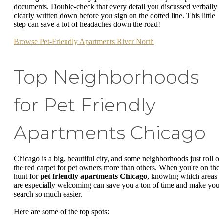
documents. Double-check that every detail you discussed verbally 
clearly written down before you sign on the dotted line. This little
step can save a lot of headaches down the road!
Browse Pet-Friendly Apartments River North
Top Neighborhoods
for Pet Friendly
Apartments Chicago
Chicago is a big, beautiful city, and some neighborhoods just roll o
the red carpet for pet owners more than others. When you're on th
hunt for
pet friendly apartments Chicago
, knowing which areas
are especially welcoming can save you a ton of time and make you
search so much easier.
Here are some of the top spots: