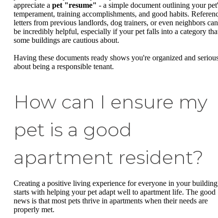
appreciate a
pet "resume"
- a simple document outlining your pet
temperament, training accomplishments, and good habits. Referen
letters from previous landlords, dog trainers, or even neighbors can
be incredibly helpful, especially if your pet falls into a category tha
some buildings are cautious about.
Having these documents ready shows you're organized and seriou
about being a responsible tenant.
How can I ensure my
pet is a good
apartment resident?
Creating a positive living experience for everyone in your building
starts with helping your pet adapt well to apartment life. The good
news is that most pets thrive in apartments when their needs are
properly met.