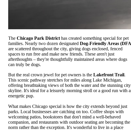
The
Chicago Park District
has created something special for pet
families. Nearly two dozen designated
Dog-Friendly Areas (DFA
are scattered throughout the city, giving dogs enclosed, fenced
spaces to run free and make new friends. These aren't just
afterthoughts – they're thoughtfully maintained areas where dogs
can truly be dogs.
But the real crown jewel for pet owners is the
Lakefront Trail
.
This scenic pathway stretches for miles along Lake Michigan,
offering breathtaking views of both the water and the stunning city
skyline. It's ideal for a leisurely morning stroll or a good run with 
energetic pup.
What makes Chicago special is how the city extends beyond just
parks. Local businesses are catching on too. Coffee shops with
welcoming patios, bookstores that don't mind a well-behaved
companion, and restaurants with outdoor seating are becoming the
norm rather than the exception. It's wonderful to live in a place