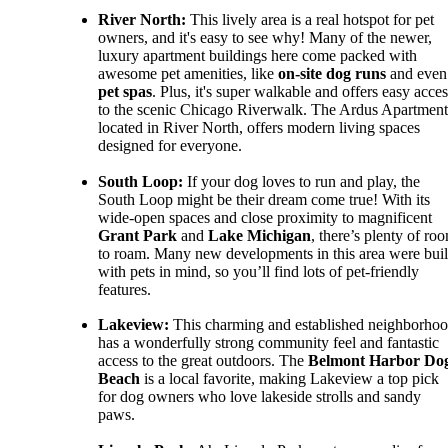
River North:
This lively area is a real hotspot for pet
owners, and it's easy to see why! Many of the newer,
luxury apartment buildings here come packed with
awesome pet amenities, like
on-site dog runs
and even
pet spas
. Plus, it's super walkable and offers easy acces
to the scenic Chicago Riverwalk. The Ardus Apartment
located in River North, offers modern living spaces
designed for everyone.
South Loop:
If your dog loves to run and play, the
South Loop might be their dream come true! With its
wide-open spaces and close proximity to magnificent
Grant Park
and
Lake Michigan
, there’s plenty of ro
to roam. Many new developments in this area were buil
with pets in mind, so you’ll find lots of pet-friendly
features.
Lakeview:
This charming and established neighborho
has a wonderfully strong community feel and fantastic
access to the great outdoors. The
Belmont Harbor Do
Beach
is a local favorite, making Lakeview a top pick
for dog owners who love lakeside strolls and sandy
paws.