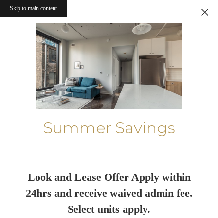
Skip to main content
Summer Savings
Look and Lease Offer Apply within
24hrs and receive waived admin fee.
Select units apply.