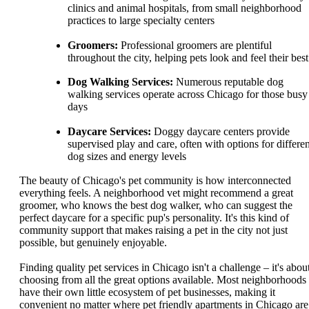
clinics and animal hospitals, from small neighborhood
practices to large specialty centers
Groomers:
Professional groomers are plentiful
throughout the city, helping pets look and feel their best
Dog Walking Services:
Numerous reputable dog
walking services operate across Chicago for those busy
days
Daycare Services:
Doggy daycare centers provide
supervised play and care, often with options for differen
dog sizes and energy levels
The beauty of Chicago's pet community is how interconnected
everything feels. A neighborhood vet might recommend a great
groomer, who knows the best dog walker, who can suggest the
perfect daycare for a specific pup's personality. It's this kind of
community support that makes raising a pet in the city not just
possible, but genuinely enjoyable.
Finding quality pet services in Chicago isn't a challenge – it's abou
choosing from all the great options available. Most neighborhoods
have their own little ecosystem of pet businesses, making it
convenient no matter where pet friendly apartments in Chicago are