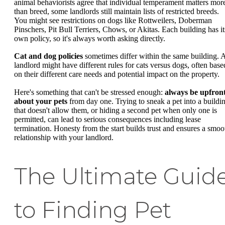
animal behaviorists agree that individual temperament matters mor
than breed, some landlords still maintain lists of restricted breeds.
You might see restrictions on dogs like Rottweilers, Doberman
Pinschers, Pit Bull Terriers, Chows, or Akitas. Each building has it
own policy, so it's always worth asking directly.
Cat and dog policies
sometimes differ within the same building. 
landlord might have different rules for cats versus dogs, often base
on their different care needs and potential impact on the property.
Here's something that can't be stressed enough:
always be upfron
about your pets
from day one. Trying to sneak a pet into a buildi
that doesn't allow them, or hiding a second pet when only one is
permitted, can lead to serious consequences including lease
termination. Honesty from the start builds trust and ensures a smoo
relationship with your landlord.
The Ultimate Guid
to Finding Pet