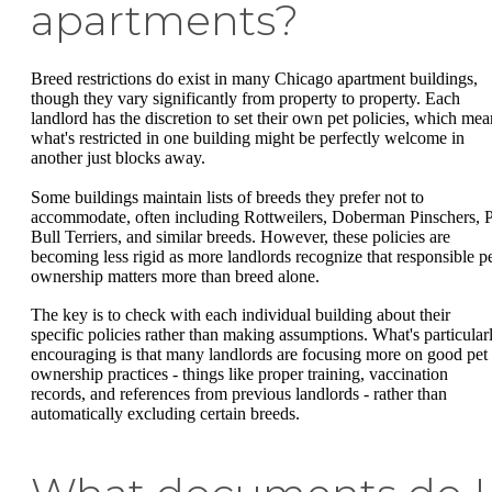
apartments?
Breed restrictions do exist in many Chicago apartment buildings,
though they vary significantly from property to property. Each
landlord has the discretion to set their own pet policies, which mea
what's restricted in one building might be perfectly welcome in
another just blocks away.
Some buildings maintain lists of breeds they prefer not to
accommodate, often including Rottweilers, Doberman Pinschers, P
Bull Terriers, and similar breeds. However, these policies are
becoming less rigid as more landlords recognize that responsible p
ownership matters more than breed alone.
The key is to check with each individual building about their
specific policies rather than making assumptions. What's particular
encouraging is that many landlords are focusing more on good pet
ownership practices - things like proper training, vaccination
records, and references from previous landlords - rather than
automatically excluding certain breeds.