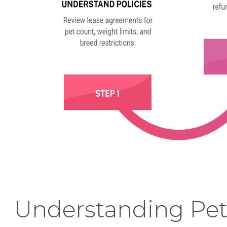
Understanding Pe