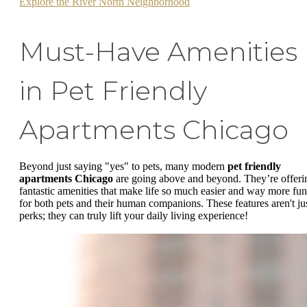
Explore the River North Neighborhood
Must-Have Amenities
in Pet Friendly
Apartments Chicago
Beyond just saying "yes" to pets, many modern
pet friendly
apartments Chicago
are going above and beyond. They’re offeri
fantastic amenities that make life so much easier and way more fun
for both pets and their human companions. These features aren't ju
perks; they can truly lift your daily living experience!