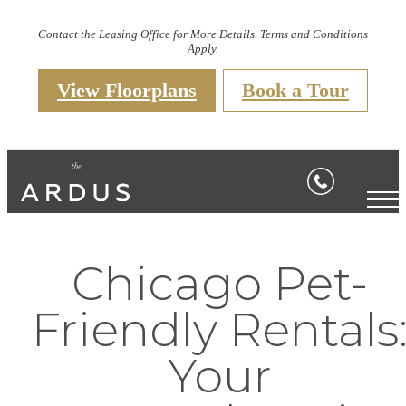
Contact the Leasing Office for More Details. Terms and Conditions
Apply.
View Floorplans
Book a Tour
Chicago Pet-
Friendly Rentals
Your