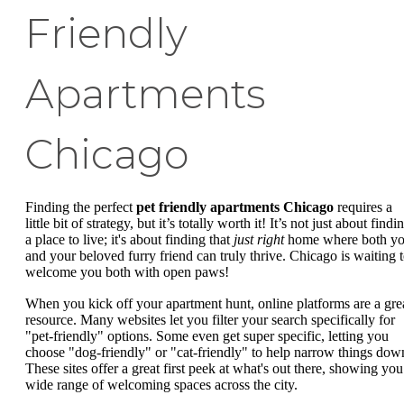
Friendly
Apartments
Chicago
Finding the perfect
pet friendly apartments Chicago
requires a
little bit of strategy, but it’s totally worth it! It’s not just about findi
a place to live; it's about finding that
just right
home where both y
and your beloved furry friend can truly thrive. Chicago is waiting 
welcome you both with open paws!
When you kick off your apartment hunt, online platforms are a gre
resource. Many websites let you filter your search specifically for
"pet-friendly" options. Some even get super specific, letting you
choose "dog-friendly" or "cat-friendly" to help narrow things dow
These sites offer a great first peek at what's out there, showing you
wide range of welcoming spaces across the city.