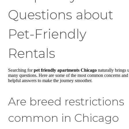
Questions about
Pet-Friendly
Rentals
Searching for
pet friendly apartments Chicago
naturally brings 
many questions. Here are some of the most common concerns and
helpful answers to make the journey smoother.
Are breed restrictions
common in Chicago