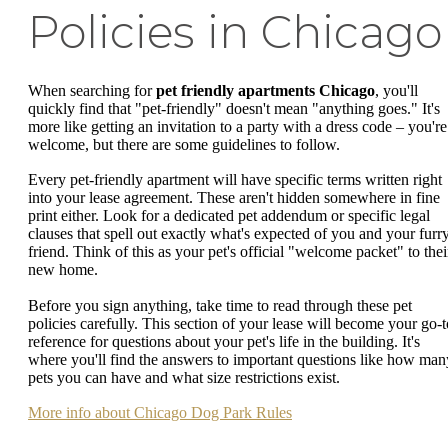
Policies in Chicago
When searching for
pet friendly apartments Chicago
, you'll
quickly find that "pet-friendly" doesn't mean "anything goes." It's
more like getting an invitation to a party with a dress code – you're
welcome, but there are some guidelines to follow.
Every pet-friendly apartment will have specific terms written right
into your lease agreement. These aren't hidden somewhere in fine
print either. Look for a dedicated pet addendum or specific legal
clauses that spell out exactly what's expected of you and your furr
friend. Think of this as your pet's official "welcome packet" to thei
new home.
Before you sign anything, take time to read through these pet
policies carefully. This section of your lease will become your go-t
reference for questions about your pet's life in the building. It's
where you'll find the answers to important questions like how man
pets you can have and what size restrictions exist.
More info about Chicago Dog Park Rules