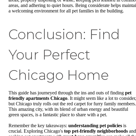
areas, and adhering to quiet hours. Being considerate helps mainta
a welcoming environment for all pet families in the building.
Conclusion: Find
Your Perfect
Chicago Home
This guide has journeyed through the ins and outs of finding
pet
friendly apartments Chicago
. It might seem like a lot to consider
but Chicago truly rolls out the red carpet for furry family members.
This amazing city, with its blend of urban energy and beautiful
green spaces, is a fantastic place to share with a pet.
Remember the key takeaways:
understanding pet policies
is
crucial. Exploring Chicago's
top pet-friendly neighborhoods
and