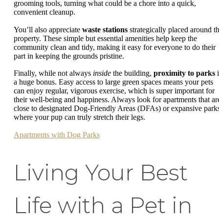
grooming tools, turning what could be a chore into a quick,
convenient cleanup.
You’ll also appreciate
waste stations
strategically placed around t
property. These simple but essential amenities help keep the
community clean and tidy, making it easy for everyone to do their
part in keeping the grounds pristine.
Finally, while not always
inside
the building,
proximity to parks
i
a huge bonus. Easy access to large green spaces means your pets
can enjoy regular, vigorous exercise, which is super important for
their well-being and happiness. Always look for apartments that ar
close to designated Dog-Friendly Areas (DFAs) or expansive park
where your pup can truly stretch their legs.
Apartments with Dog Parks
Living Your Best
Life with a Pet in