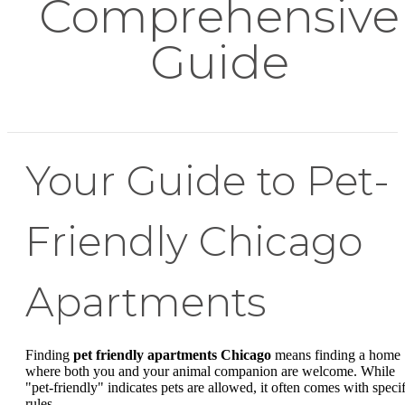
Comprehensive
Guide
Your Guide to Pet-
Friendly Chicago
Apartments
Finding
pet friendly apartments Chicago
means finding a home
where both you and your animal companion are welcome. While
"pet-friendly" indicates pets are allowed, it often comes with specif
rules.