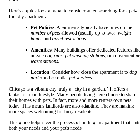
Here's a quick look at what to consider when searching for a pet-
friendly apartment:
Pet Policies
: Apartments typically have rules on the
number of pets
allowed (usually up to two),
weight
limits
, and
breed restrictions
.
Amenities
: Many buildings offer dedicated features lik
on-site
dog runs
,
pet washing stations
, or convenient
pe
waste stations
.
Location
: Consider how close the apartment is to
dog
parks
and essential
pet services
.
Chicago is a vibrant city, truly a "city in a garden." It offers a
fantastic urban lifestyle. Many people living here choose to share
their homes with pets. In fact, more and more renters own pets
today. This means landlords are also adapting. They are making
more spaces welcoming for furry residents.
This guide helps steer the process of finding an apartment that suit
both your needs and your pet's needs.