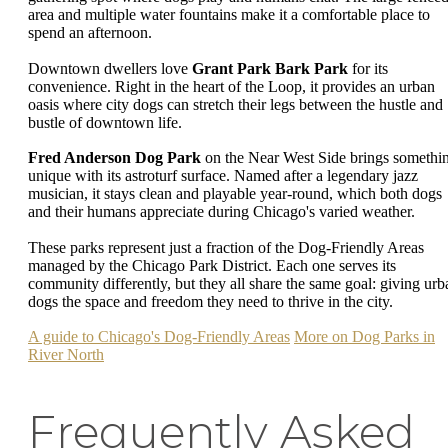
area and multiple water fountains make it a comfortable place to
spend an afternoon.
Downtown dwellers love
Grant Park Bark Park
for its
convenience. Right in the heart of the Loop, it provides an urban
oasis where city dogs can stretch their legs between the hustle and
bustle of downtown life.
Fred Anderson Dog Park
on the Near West Side brings somethi
unique with its astroturf surface. Named after a legendary jazz
musician, it stays clean and playable year-round, which both dogs
and their humans appreciate during Chicago's varied weather.
These parks represent just a fraction of the Dog-Friendly Areas
managed by the Chicago Park District. Each one serves its
community differently, but they all share the same goal: giving urb
dogs the space and freedom they need to thrive in the city.
A guide to Chicago's Dog-Friendly Areas
More on Dog Parks in
River North
Frequently Asked