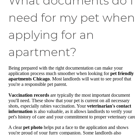
What documents do I
need for my pet when
applying for an
apartment?
Being prepared with the right documentation can make your
application process much smoother when looking for
pet friendly
apartments Chicago
. Most landlords will want to see proof that
you're a responsible pet parent.
Vaccination records
are typically the most important document
you'll need. These show that your pet is current on all necessary
shots, especially rabies vaccination. Your
veterinarian's contact
information
is also valuable, as it allows landlords to verify your
pet's history of care and your commitment to proper veterinary care
A clear
pet photo
helps put a face to the application and shows
you're proud of your furry companion. Some landlords also