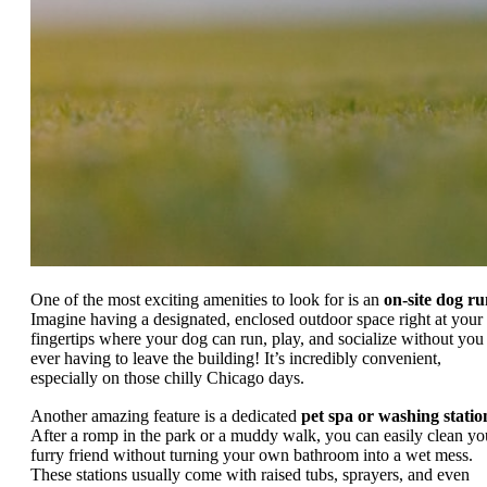
One of the most exciting amenities to look for is an
on-site dog r
Imagine having a designated, enclosed outdoor space right at your
fingertips where your dog can run, play, and socialize without you
ever having to leave the building! It’s incredibly convenient,
especially on those chilly Chicago days.
Another amazing feature is a dedicated
pet spa or washing statio
After a romp in the park or a muddy walk, you can easily clean yo
furry friend without turning your own bathroom into a wet mess.
These stations usually come with raised tubs, sprayers, and even