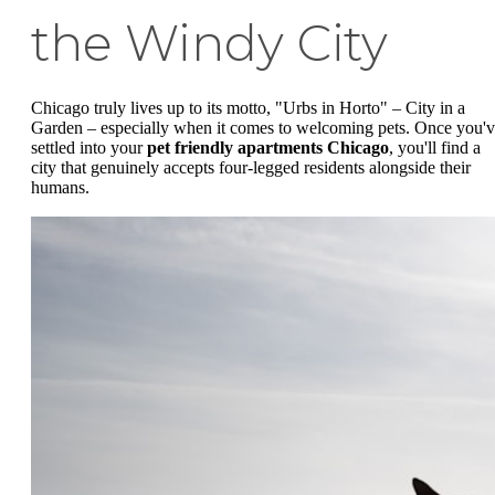
the Windy City
Chicago truly lives up to its motto, "Urbs in Horto" – City in a
Garden – especially when it comes to welcoming pets. Once you'
settled into your
pet friendly apartments Chicago
, you'll find a
city that genuinely accepts four-legged residents alongside their
humans.