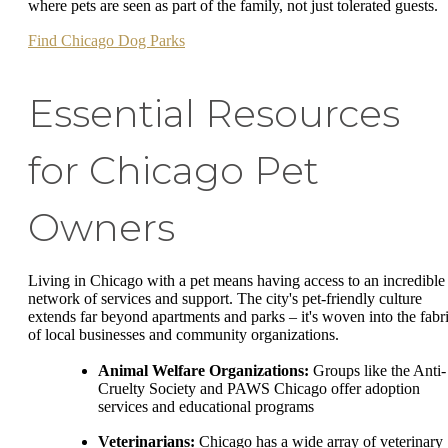
where pets are seen as part of the family, not just tolerated guests.
Find Chicago Dog Parks
Essential Resources
for Chicago Pet
Owners
Living in Chicago with a pet means having access to an incredible
network of services and support. The city's pet-friendly culture
extends far beyond apartments and parks – it's woven into the fabr
of local businesses and community organizations.
Animal Welfare Organizations:
Groups like the Anti-
Cruelty Society and PAWS Chicago offer adoption
services and educational programs
Veterinarians:
Chicago has a wide array of veterinary