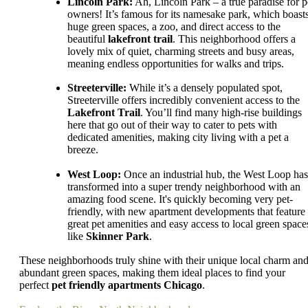
Lincoln Park:
Ah, Lincoln Park – a true paradise for p
owners! It’s famous for its namesake park, which boast
huge green spaces, a zoo, and direct access to the
beautiful
lakefront trail
. This neighborhood offers a
lovely mix of quiet, charming streets and busy areas,
meaning endless opportunities for walks and trips.
Streeterville:
While it’s a densely populated spot,
Streeterville offers incredibly convenient access to the
Lakefront Trail
. You’ll find many high-rise buildings
here that go out of their way to cater to pets with
dedicated amenities, making city living with a pet a
breeze.
West Loop:
Once an industrial hub, the West Loop has
transformed into a super trendy neighborhood with an
amazing food scene. It's quickly becoming very pet-
friendly, with new apartment developments that feature
great pet amenities and easy access to local green space
like
Skinner Park
.
These neighborhoods truly shine with their unique local charm an
abundant green spaces, making them ideal places to find your
perfect
pet friendly apartments Chicago
.