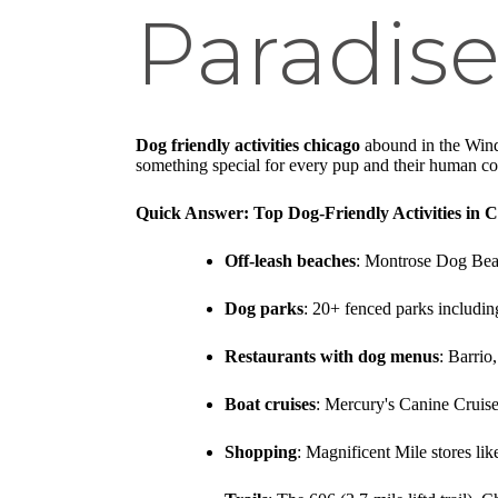
Paradise
Dog friendly activities chicago
abound in the Windy
something special for every pup and their human c
Quick Answer: Top Dog-Friendly Activities in 
Off-leash beaches
: Montrose Dog Beach
Dog parks
: 20+ fenced parks includi
Restaurants with dog menus
: Barrio
Boat cruises
: Mercury's Canine Cruis
Shopping
: Magnificent Mile stores l