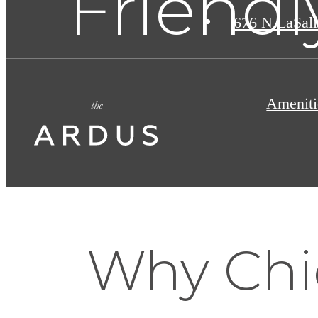
Friendl
676 N LaSall
Ameniti
Why Chi