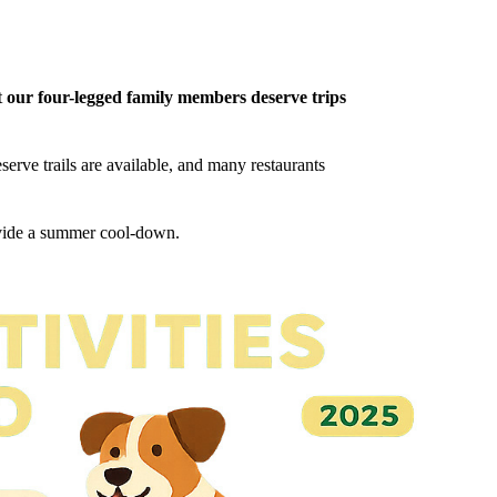
t
our four-legged family members deserve trips
erve trails are available, and many restaurants
ovide a summer cool-down.