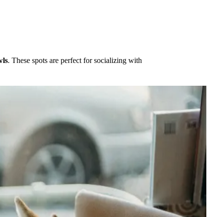
wls
. These spots are perfect for socializing with