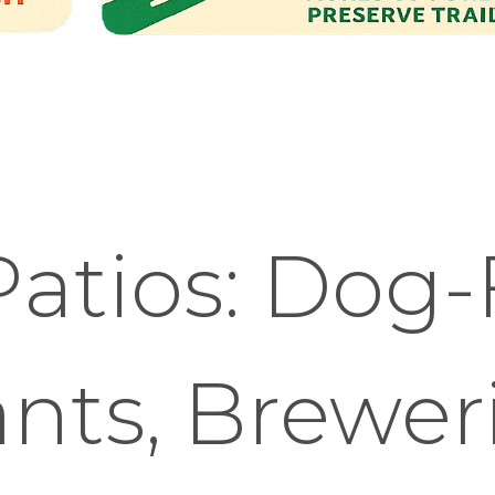
atios: Dog-
nts, Brewer