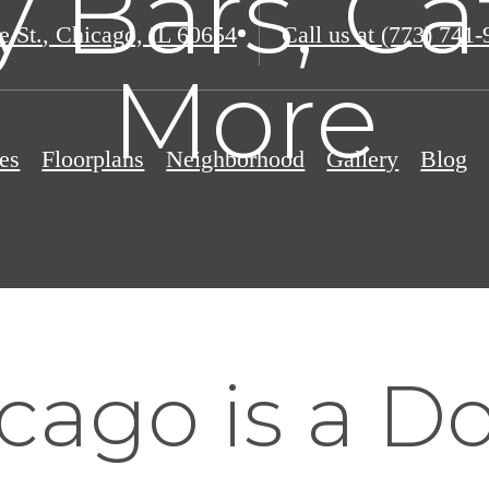
y Bars, Ca
e St.
,
Chicago, IL 60654
Call us at
(773) 741-
More
es
Floorplans
Neighborhood
Gallery
Blog
cago is a D