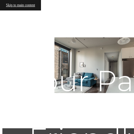
Skip to main content
Your P
Chica