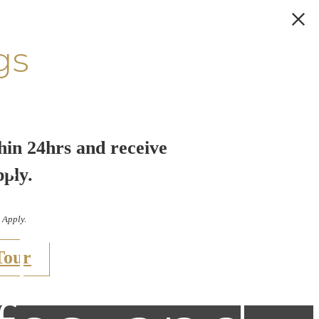
gs
hin 24hrs and receive
uide to
pply.
 Apply.
t Dog-
Tour