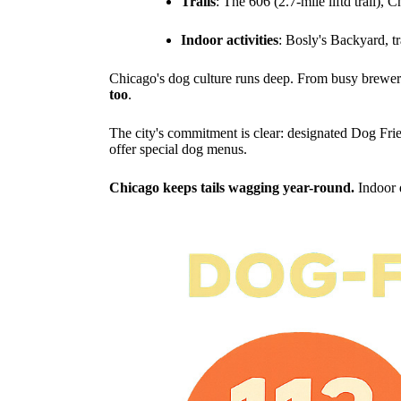
Trails
: The 606 (2.7-mile liftd trail), 
Indoor activities
: Bosly's Backyard, tr
Chicago's dog culture runs deep. From busy brewery
too
.
The city's commitment is clear: designated Dog Frie
offer special dog menus.
Chicago keeps tails wagging year-round.
Indoor 