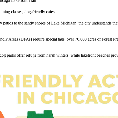
Chicago Lakefront Trail
aining classes, dog-friendly cafes
 patios to the sandy shores of Lake Michigan, the city understands tha
ndly Areas (DFAs) require special tags, over 70,000 acres of Forest Pres
dog parks offer refuge from harsh winters, while lakefront beaches pr