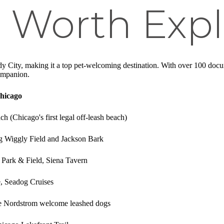
 Worth Expl
 City, making it a top pet-welcoming destination. With over 100 docum
ompanion.
Chicago
 (Chicago's first legal off-leash beach)
ng Wiggly Field and Jackson Bark
, Park & Field, Siena Tavern
e, Seadog Cruises
ike Nordstrom welcome leashed dogs