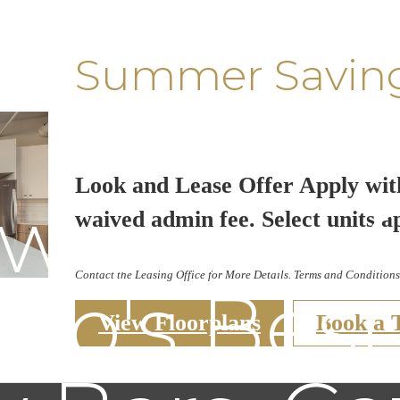
Summer Savin
Look and Lease Offer Apply wit
aw-some G
waived admin fee. Select units a
Contact the Leasing Office for More Details. Terms and Conditions
go's Bes
View Floorplans
Book a 