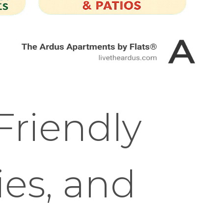
Friendly
ies, and