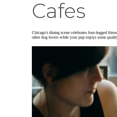
Cafes
Chicago's dining scene celebrates four-legged frie
other dog lovers while your pup enjoys some qualit