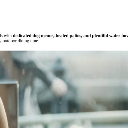
nds with
dedicated dog menus, heated patios, and plentiful water bo
y outdoor dining time.