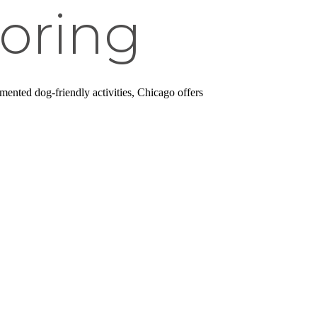
oring
ented dog-friendly activities, Chicago offers