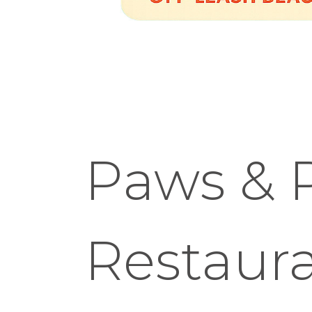
Paws & P
Restaura