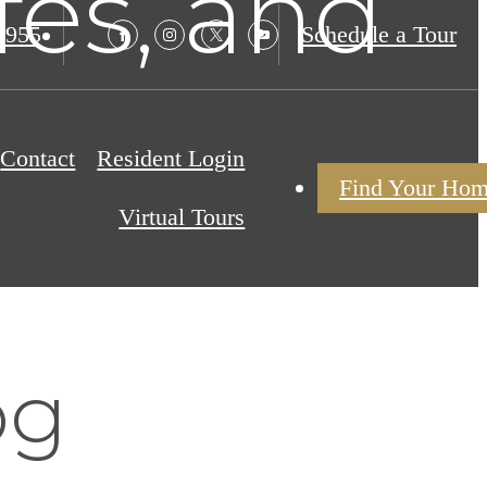
fes, and
9955
Schedule a Tour
Contact
Resident Login
Find Your Ho
Virtual Tours
og