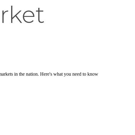
rket
 markets in the nation. Here's what you need to know