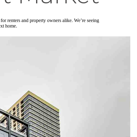
for renters and property owners alike. We’re seeing
next home.