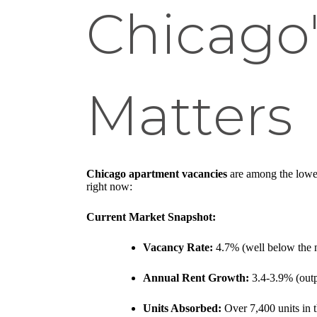
Chicago'
Matters
Chicago apartment vacancies
are among the lowes
right now:
Current Market Snapshot:
Vacancy Rate:
4.7% (well below the n
Annual Rent Growth:
3.4-3.9% (outpa
Units Absorbed:
Over 7,400 units in t