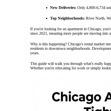
New Deliveries:
Only 4,800-6,734 uni
Top Neighborhoods:
River North, We
If you're looking for an apartment in Chicago, you'
since 2021, meaning more people are moving into ap
Why is this happening? Chicago's rental market str
residents to downtown neighborhoods. Development b
years.
This guide will walk you through what's really ha
Whether you're relocating for work or simply looki