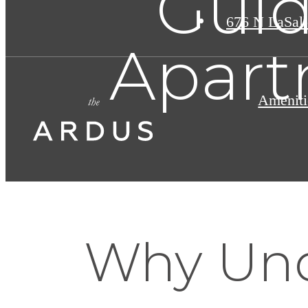
Guid
676 N LaSall
Apart
Ameniti
Why Und