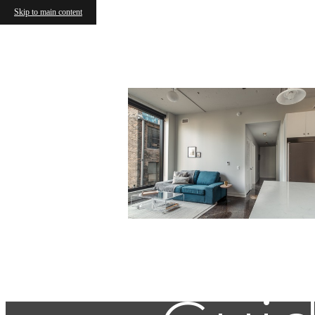
Skip to main content
Find Y