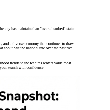
The city has maintained an "over-absorbed" status
e, and a diverse economy that continues to draw
bout half the national rate over the past five
od trends to the features renters value most.
 your search with confidence.