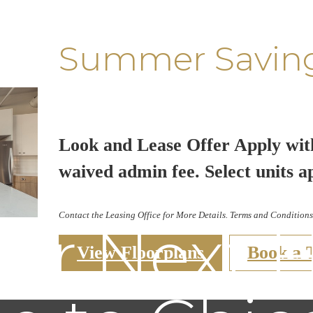
Summer Savin
Look and Lease Offer Apply wit
waived admin fee. Select units a
Contact the Leasing Office for More Details. Terms and Conditions
our Next 
View Floorplans
Book a 