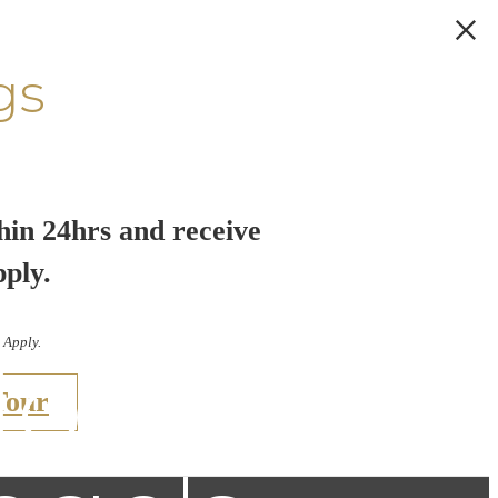
gs
hin 24hrs and receive
pply.
 Apply.
Home: A
Tour