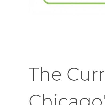
The Curr
Chicago