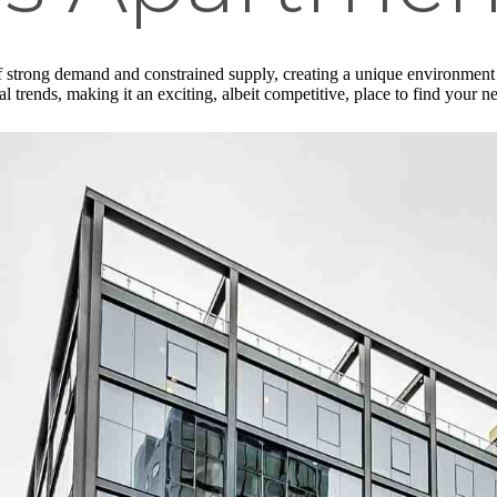
f strong demand and constrained supply, creating a unique environment 
l trends, making it an exciting, albeit competitive, place to find your 