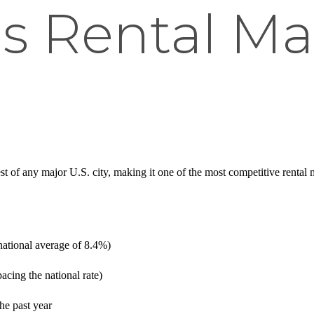
s Rental Ma
t of any major U.S. city, making it one of the most competitive rental
ational average of 8.4%)
cing the national rate)
he past year