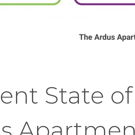
ent State of
's Apartmen