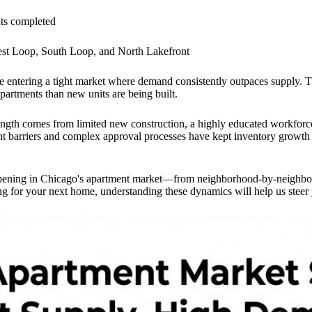
ts completed
st Loop, South Loop, and North Lakefront
re entering a tight market where demand consistently outpaces supply. 
artments than new units are being built.
ength comes from limited new construction, a highly educated workforc
arriers and complex approval processes have kept inventory growth at a
ppening in Chicago's apartment market—from neighborhood-by-neighborho
ng for your next home, understanding these dynamics will help us steer