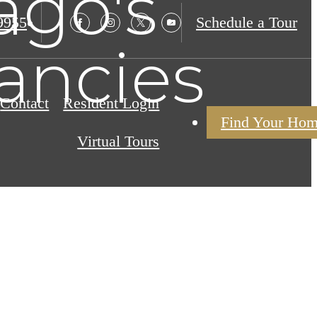
ago's
9955
Schedule a Tour
ancies
Contact
Resident Login
Find Your Ho
Virtual Tours
g