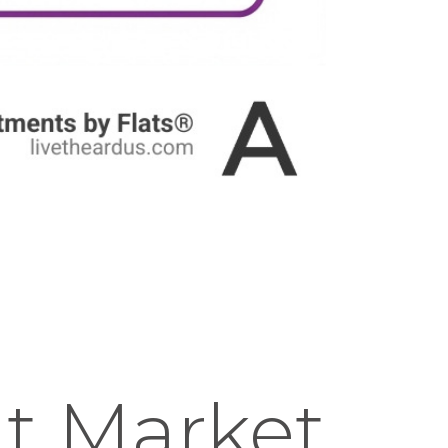
t Market