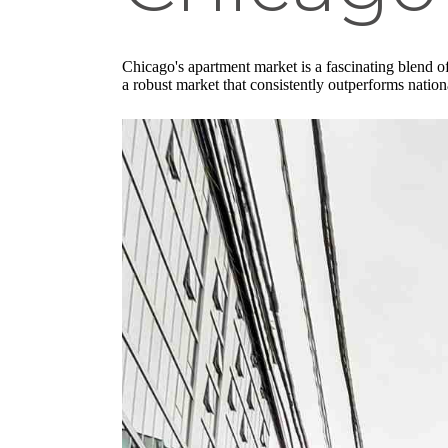
Chicago's apartment market is a fascinating blend o
a robust market that consistently outperforms nationa