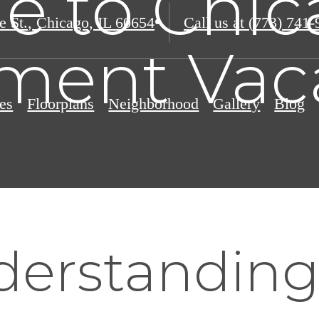
e to Chic
e St.
,
Chicago, IL 60654
Call us at
(773) 741-
ment Vac
es
Floorplans
Neighborhood
Gallery
Blog
erstandin