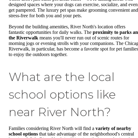
designed spaces where your dogs can exercise, socialize, and even
get pampered. The luxury pet spas make grooming convenient and
stress-free for both you and your pets.
Beyond the building amenities, River North's location offers
fantastic opportunities for daily walks. The
proximity to parks a
the Riverwalk
means you'll never run out of scenic routes for
morning jogs or evening strolls with your companions. The Chica
Riverwalk, in particular, has become a favorite spot for pet familie
to enjoy the outdoors together.
What are the local
school options like
near River North?
Families considering River North will find a
variety of nearby
school options
that take advantage of the neighborhood's central