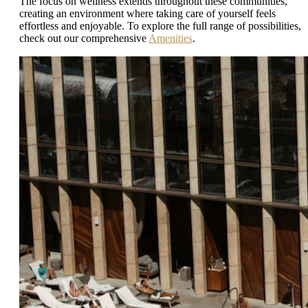
The focus on wellness extends throughout these communities,
creating an environment where taking care of yourself feels
effortless and enjoyable. To explore the full range of possibilities,
check out our comprehensive
Amenities
.