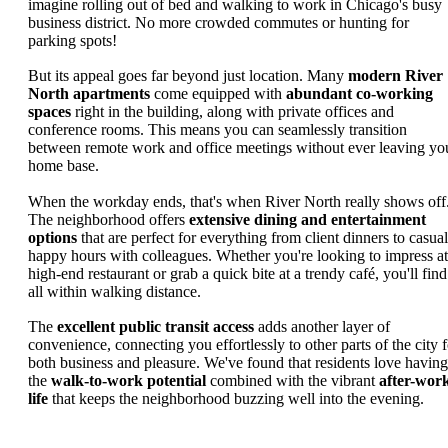
imagine rolling out of bed and walking to work in Chicago's busy
business district. No more crowded commutes or hunting for
parking spots!
But its appeal goes far beyond just location. Many
modern River
North apartments
come equipped with
abundant co-working
spaces
right in the building, along with private offices and
conference rooms. This means you can seamlessly transition
between remote work and office meetings without ever leaving yo
home base.
When the workday ends, that's when River North really shows off
The neighborhood offers
extensive dining and entertainment
options
that are perfect for everything from client dinners to casual
happy hours with colleagues. Whether you're looking to impress at
high-end restaurant or grab a quick bite at a trendy café, you'll find 
all within walking distance.
The
excellent public transit access
adds another layer of
convenience, connecting you effortlessly to other parts of the city f
both business and pleasure. We've found that residents love having
the
walk-to-work potential
combined with the vibrant
after-wor
life
that keeps the neighborhood buzzing well into the evening.