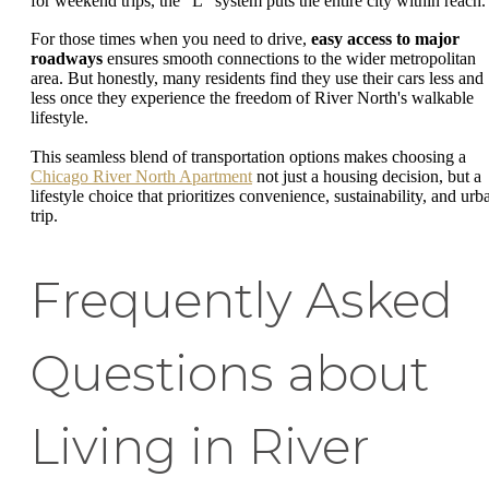
for weekend trips, the "L" system puts the entire city within reach.
For those times when you need to drive,
easy access to major
roadways
ensures smooth connections to the wider metropolitan
area. But honestly, many residents find they use their cars less and
less once they experience the freedom of River North's walkable
lifestyle.
This seamless blend of transportation options makes choosing a
Chicago River North Apartment
not just a housing decision, but a
lifestyle choice that prioritizes convenience, sustainability, and urb
trip.
Frequently Asked
Questions about
Living in River