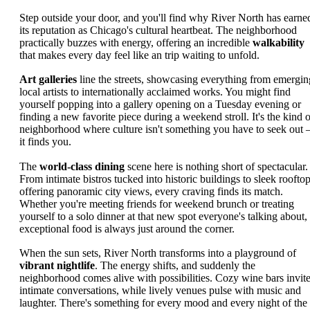
Step outside your door, and you'll find why River North has earne
its reputation as Chicago's cultural heartbeat. The neighborhood
practically buzzes with energy, offering an incredible
walkability
that makes every day feel like an trip waiting to unfold.
Art galleries
line the streets, showcasing everything from emergin
local artists to internationally acclaimed works. You might find
yourself popping into a gallery opening on a Tuesday evening or
finding a new favorite piece during a weekend stroll. It's the kind o
neighborhood where culture isn't something you have to seek out 
it finds you.
The
world-class dining
scene here is nothing short of spectacular.
From intimate bistros tucked into historic buildings to sleek roofto
offering panoramic city views, every craving finds its match.
Whether you're meeting friends for weekend brunch or treating
yourself to a solo dinner at that new spot everyone's talking about,
exceptional food is always just around the corner.
When the sun sets, River North transforms into a playground of
vibrant nightlife
. The energy shifts, and suddenly the
neighborhood comes alive with possibilities. Cozy wine bars invit
intimate conversations, while lively venues pulse with music and
laughter. There's something for every mood and every night of the