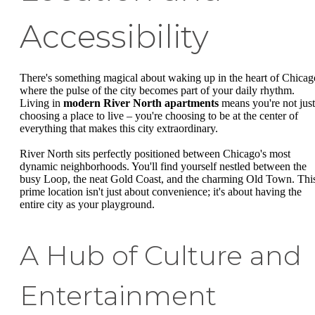
Accessibility
There's something magical about waking up in the heart of Chicag
where the pulse of the city becomes part of your daily rhythm.
Living in
modern River North apartments
means you're not just
choosing a place to live – you're choosing to be at the center of
everything that makes this city extraordinary.
River North sits perfectly positioned between Chicago's most
dynamic neighborhoods. You'll find yourself nestled between the
busy Loop, the neat Gold Coast, and the charming Old Town. Thi
prime location isn't just about convenience; it's about having the
entire city as your playground.
A Hub of Culture and
Entertainment