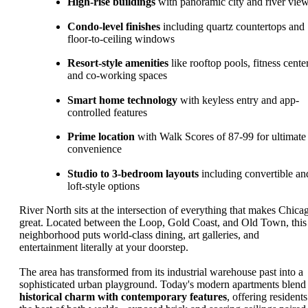
High-rise buildings
with panoramic city and river vie
Condo-level finishes
including quartz countertops and
floor-to-ceiling windows
Resort-style amenities
like rooftop pools, fitness cente
and co-working spaces
Smart home technology
with keyless entry and app-
controlled features
Prime location
with Walk Scores of 87-99 for ultimate
convenience
Studio to 3-bedroom layouts
including convertible an
loft-style options
River North sits at the intersection of everything that makes Chica
great. Located between the Loop, Gold Coast, and Old Town, this
neighborhood puts world-class dining, art galleries, and
entertainment literally at your doorstep.
The area has transformed from its industrial warehouse past into a
sophisticated urban playground. Today's modern apartments blend
historical charm with contemporary features
, offering residents