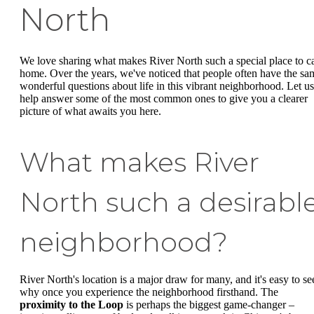
North
We love sharing what makes River North such a special place to ca
home. Over the years, we've noticed that people often have the sa
wonderful questions about life in this vibrant neighborhood. Let us
help answer some of the most common ones to give you a clearer
picture of what awaits you here.
What makes River
North such a desirabl
neighborhood?
River North's location is a major draw for many, and it's easy to se
why once you experience the neighborhood firsthand. The
proximity to the Loop
is perhaps the biggest game-changer –