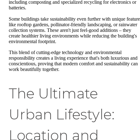
including composting and specialized recycling for electronics or
batteries.
Some buildings take sustainability even further with unique feature
like rooftop gardens, pollinator-friendly landscaping, or rainwater
collection systems. These aren't just feel-good additions – they
create healthier living environments while reducing the building's
environmental footprint.
This blend of cutting-edge technology and environmental
responsibility creates a living experience that's both luxurious and
conscientious, proving that modern comfort and sustainability can
work beautifully together.
The Ultimate
Urban Lifestyle:
Location and