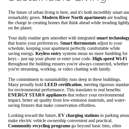
The future of urban living is here, and it's both incredibly smart an
remarkably green.
Modern River North apartments
are leading
the charge in creating homes that think ahead while treading lightl
on the planet.
Your daily routine gets smoother with integrated
smart technolog
that learns your preferences.
Smart thermostats
adjust to your
schedule, keeping your apartment perfectly comfortable while
saving energy.
Keyless entry
systems mean no more fumbling for
keys – just tap your phone or enter your code.
High-speed Wi-Fi
throughout the building ensures you're always connected, whether
you're streaming, working, or video chatting with family.
The commitment to sustainability runs deep in these buildings.
Many proudly hold
LEED certification
, meeting rigorous standar
for environmental performance. This translates to real benefits:
ENERGY STAR® appliances
that reduce your environmental
impact, better air quality from low-emission materials, and water-
saving fixtures that make conservation effortless.
Looking toward the future,
EV charging stations
in parking areas
make electric vehicle ownership convenient and practical.
Community recycling programs
go beyond basic bins, often