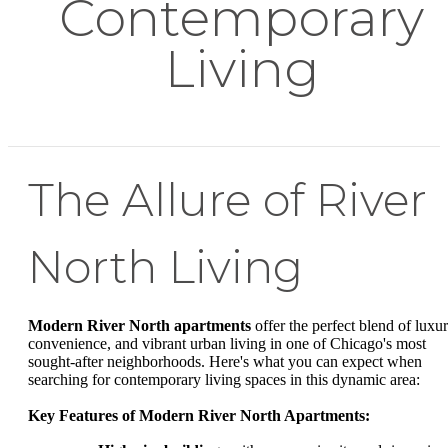
Contemporary
Living
The Allure of River
North Living
Modern River North apartments
offer the perfect blend of luxur
convenience, and vibrant urban living in one of Chicago's most
sought-after neighborhoods. Here's what you can expect when
searching for contemporary living spaces in this dynamic area:
Key Features of Modern River North Apartments: