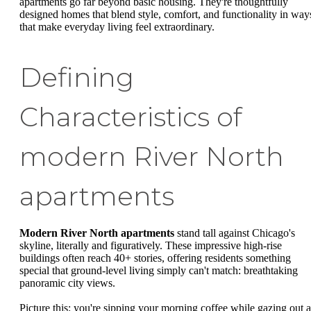
apartments go far beyond basic housing. They're thoughtfully
designed homes that blend style, comfort, and functionality in way
that make everyday living feel extraordinary.
Defining
Characteristics of
modern River North
apartments
Modern River North apartments
stand tall against Chicago's
skyline, literally and figuratively. These impressive high-rise
buildings often reach 40+ stories, offering residents something
special that ground-level living simply can't match: breathtaking
panoramic city views.
Picture this: you're sipping your morning coffee while gazing out a