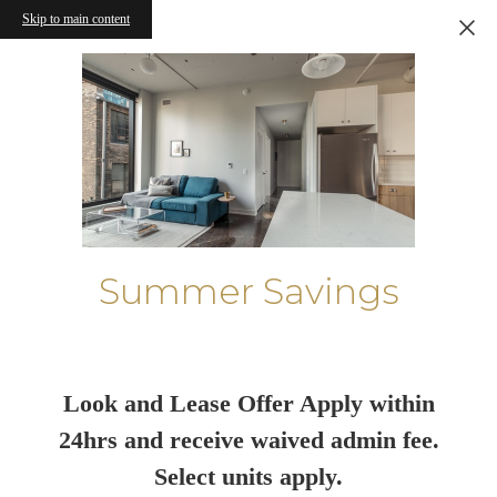
Skip to main content
Summer Savings
Look and Lease Offer Apply within
24hrs and receive waived admin fee.
Select units apply.