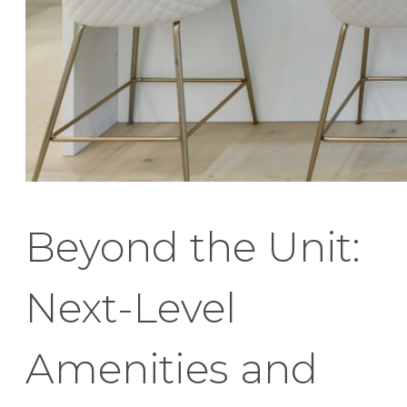
Beyond the Unit:
Next-Level
Amenities and