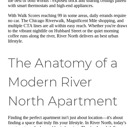
the best of both worlds - exposed brick and soaring ceilings paired
with smart thermostats and high-end appliances.
With Walk Scores reaching 99 in some areas, daily errands require
no car. The Chicago Riverwalk, Magnificent Mile shopping, and
multiple CTA lines are all within easy reach. Whether you're draw
to the vibrant nightlife on Hubbard Street or the quiet morning
coffee runs along the river, River North delivers an best urban
lifestyle.
The Anatomy of a
Modern River
North Apartment
Finding the perfect apartment isn't just about location—it's about
finding a space that truly fits your lifestyle. In River North, today's