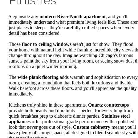
Finishes
Step inside any
modern River North apartment
, and you'll
immediately understand what premium living feels like. These aren
just places to sleep—they're carefully crafted spaces where every
detail has been considered.
Those
floor-to-ceiling windows
aren't just for show. They flood
your home with natural light while framing incredible city views th
change throughout the day. Imagine watching Chicago's famous
sunsets paint the sky from your living room, or seeing snow dust t
rooftops on a quiet winter morning.
The
wide-plank flooring
adds warmth and sophistication to every
room, creating a foundation that feels both luxurious and livable.
Walk barefoot across these floors, and you'll appreciate the quality
immediately.
Kitchens truly shine in these apartments.
Quartz countertops
provide both beauty and durability—perfect for everything from
quick breakfast prep to elaborate dinner parties.
Stainless steel
appliances
offer professional-grade performance with a polished
look that never goes out of style.
Custom cabinetry
means you'll
have plenty of storage space, all designed to blend seamlessly with