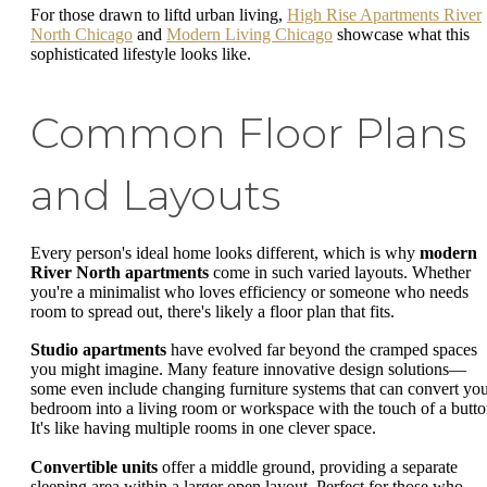
For those drawn to liftd urban living,
High Rise Apartments River
North Chicago
and
Modern Living Chicago
showcase what this
sophisticated lifestyle looks like.
Common Floor Plans
and Layouts
Every person's ideal home looks different, which is why
modern
River North apartments
come in such varied layouts. Whether
you're a minimalist who loves efficiency or someone who needs
room to spread out, there's likely a floor plan that fits.
Studio apartments
have evolved far beyond the cramped spaces
you might imagine. Many feature innovative design solutions—
some even include changing furniture systems that can convert yo
bedroom into a living room or workspace with the touch of a butto
It's like having multiple rooms in one clever space.
Convertible units
offer a middle ground, providing a separate
sleeping area within a larger open layout. Perfect for those who