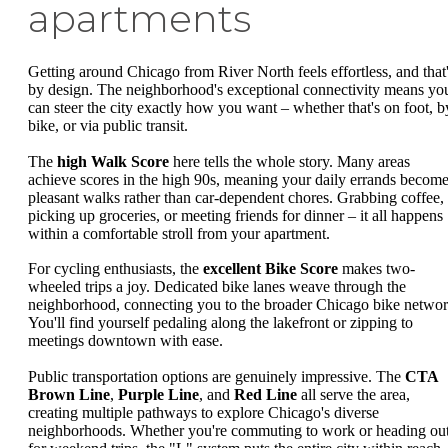
apartments
Getting around Chicago from River North feels effortless, and that
by design. The neighborhood's exceptional connectivity means yo
can steer the city exactly how you want – whether that's on foot, b
bike, or via public transit.
The
high Walk Score
here tells the whole story. Many areas
achieve scores in the high 90s, meaning your daily errands becom
pleasant walks rather than car-dependent chores. Grabbing coffee,
picking up groceries, or meeting friends for dinner – it all happens
within a comfortable stroll from your apartment.
For cycling enthusiasts, the
excellent Bike Score
makes two-
wheeled trips a joy. Dedicated bike lanes weave through the
neighborhood, connecting you to the broader Chicago bike networ
You'll find yourself pedaling along the lakefront or zipping to
meetings downtown with ease.
Public transportation options are genuinely impressive. The
CTA
Brown Line
,
Purple Line
, and
Red Line
all serve the area,
creating multiple pathways to explore Chicago's diverse
neighborhoods. Whether you're commuting to work or heading ou