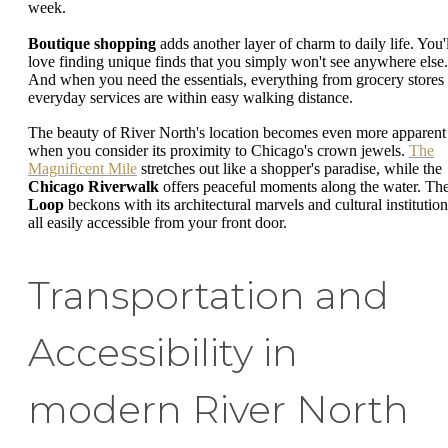
week.
Boutique shopping
adds another layer of charm to daily life. You'l
love finding unique finds that you simply won't see anywhere else.
And when you need the essentials, everything from grocery stores 
everyday services are within easy walking distance.
The beauty of River North's location becomes even more apparent
when you consider its proximity to Chicago's crown jewels.
The
Magnificent Mile
stretches out like a shopper's paradise, while the
Chicago Riverwalk
offers peaceful moments along the water. Th
Loop
beckons with its architectural marvels and cultural institution
all easily accessible from your front door.
Transportation and
Accessibility in
modern River North