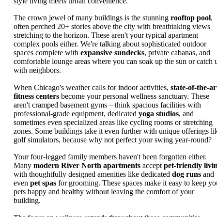
style living meets urban convenience.
The crown jewel of many buildings is the stunning
rooftop pool
,
often perched 20+ stories above the city with breathtaking views
stretching to the horizon. These aren't your typical apartment
complex pools either. We're talking about sophisticated outdoor
spaces complete with
expansive sundecks
, private cabanas, and
comfortable lounge areas where you can soak up the sun or catch 
with neighbors.
When Chicago's weather calls for indoor activities,
state-of-the-ar
fitness centers
become your personal wellness sanctuary. These
aren't cramped basement gyms – think spacious facilities with
professional-grade equipment, dedicated
yoga studios
, and
sometimes even specialized areas like cycling rooms or stretching
zones. Some buildings take it even further with unique offerings li
golf simulators, because why not perfect your swing year-round?
Your four-legged family members haven't been forgotten either.
Many
modern River North apartments
accept
pet-friendly livi
with thoughtfully designed amenities like dedicated
dog runs
and
even
pet spas
for grooming. These spaces make it easy to keep yo
pets happy and healthy without leaving the comfort of your
building.