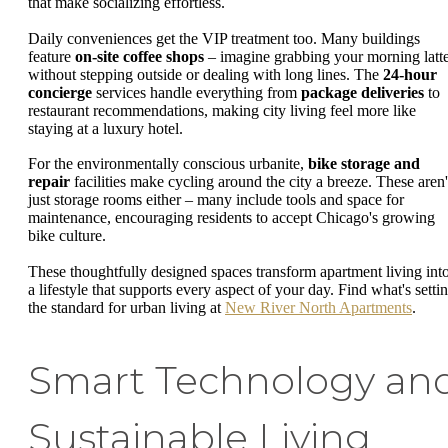
that make socializing effortless.
Daily conveniences get the VIP treatment too. Many buildings
feature
on-site coffee shops
– imagine grabbing your morning latt
without stepping outside or dealing with long lines. The
24-hour
concierge
services handle everything from
package deliveries
to
restaurant recommendations, making city living feel more like
staying at a luxury hotel.
For the environmentally conscious urbanite,
bike storage and
repair
facilities make cycling around the city a breeze. These aren'
just storage rooms either – many include tools and space for
maintenance, encouraging residents to accept Chicago's growing
bike culture.
These thoughtfully designed spaces transform apartment living int
a lifestyle that supports every aspect of your day. Find what's setti
the standard for urban living at
New River North Apartments
.
Smart Technology an
Sustainable Living