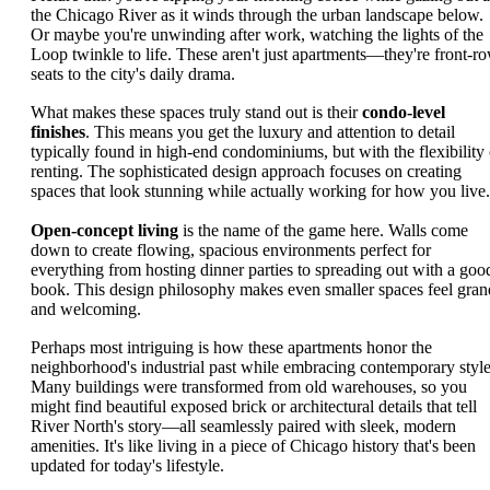
the Chicago River as it winds through the urban landscape below.
Or maybe you're unwinding after work, watching the lights of the
Loop twinkle to life. These aren't just apartments—they're front-r
seats to the city's daily drama.
What makes these spaces truly stand out is their
condo-level
finishes
. This means you get the luxury and attention to detail
typically found in high-end condominiums, but with the flexibility 
renting. The sophisticated design approach focuses on creating
spaces that look stunning while actually working for how you live.
Open-concept living
is the name of the game here. Walls come
down to create flowing, spacious environments perfect for
everything from hosting dinner parties to spreading out with a goo
book. This design philosophy makes even smaller spaces feel gran
and welcoming.
Perhaps most intriguing is how these apartments honor the
neighborhood's industrial past while embracing contemporary style
Many buildings were transformed from old warehouses, so you
might find beautiful exposed brick or architectural details that tell
River North's story—all seamlessly paired with sleek, modern
amenities. It's like living in a piece of Chicago history that's been
updated for today's lifestyle.