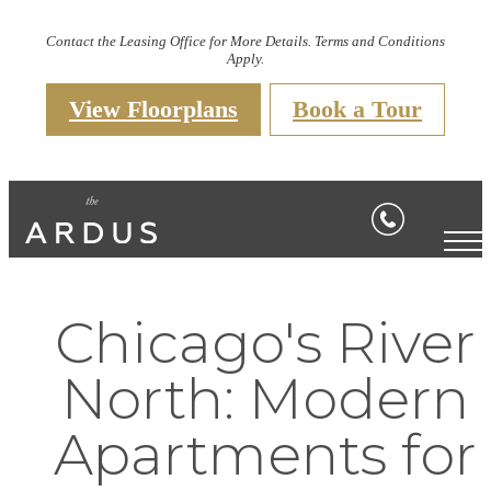
Contact the Leasing Office for More Details. Terms and Conditions
Apply.
View Floorplans
Book a Tour
Chicago's River
North: Modern
Apartments for