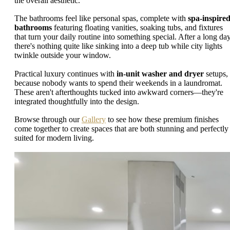
the overall aesthetic.
The bathrooms feel like personal spas, complete with
spa-inspire
bathrooms
featuring floating vanities, soaking tubs, and fixtures
that turn your daily routine into something special. After a long day
there's nothing quite like sinking into a deep tub while city lights
twinkle outside your window.
Practical luxury continues with
in-unit washer and dryer
setups,
because nobody wants to spend their weekends in a laundromat.
These aren't afterthoughts tucked into awkward corners—they're
integrated thoughtfully into the design.
Browse through our
Gallery
to see how these premium finishes
come together to create spaces that are both stunning and perfectly
suited for modern living.