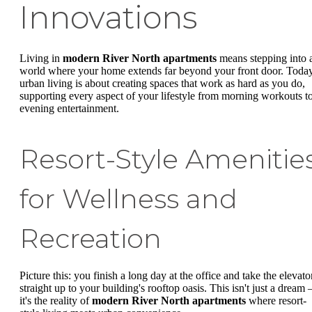
Innovations
Living in
modern River North apartments
means stepping into 
world where your home extends far beyond your front door. Today
urban living is about creating spaces that work as hard as you do,
supporting every aspect of your lifestyle from morning workouts t
evening entertainment.
Resort-Style Amenitie
for Wellness and
Recreation
Picture this: you finish a long day at the office and take the elevato
straight up to your building's rooftop oasis. This isn't just a dream 
it's the reality of
modern River North apartments
where resort-