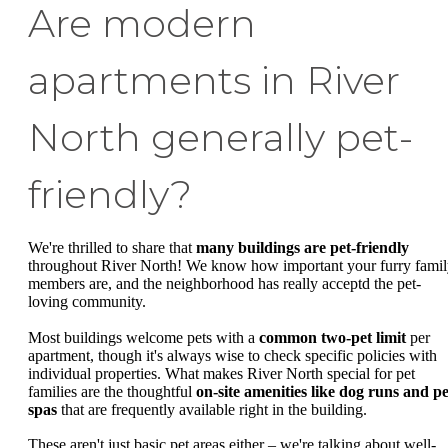
Are modern
apartments in River
North generally pet-
friendly?
We're thrilled to share that
many buildings are pet-friendly
throughout River North! We know how important your furry fami
members are, and the neighborhood has really acceptd the pet-
loving community.
Most buildings welcome pets with a
common two-pet limit
per
apartment, though it's always wise to check specific policies with
individual properties. What makes River North special for pet
families are the thoughtful
on-site amenities like dog runs and pe
spas
that are frequently available right in the building.
These aren't just basic pet areas either – we're talking about well-