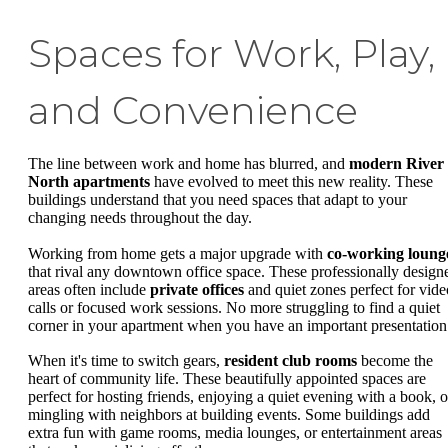
Spaces for Work, Play,
and Convenience
The line between work and home has blurred, and
modern River
North apartments
have evolved to meet this new reality. These
buildings understand that you need spaces that adapt to your
changing needs throughout the day.
Working from home gets a major upgrade with
co-working loung
that rival any downtown office space. These professionally design
areas often include
private offices
and quiet zones perfect for vide
calls or focused work sessions. No more struggling to find a quiet
corner in your apartment when you have an important presentation
When it's time to switch gears,
resident club rooms
become the
heart of community life. These beautifully appointed spaces are
perfect for hosting friends, enjoying a quiet evening with a book, o
mingling with neighbors at building events. Some buildings add
extra fun with game rooms, media lounges, or entertainment areas