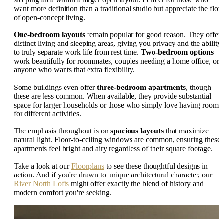
want more definition than a traditional studio but appreciate the fl
of open-concept living.
One-bedroom layouts
remain popular for good reason. They offe
distinct living and sleeping areas, giving you privacy and the abilit
to truly separate work life from rest time.
Two-bedroom options
work beautifully for roommates, couples needing a home office, or
anyone who wants that extra flexibility.
Some buildings even offer
three-bedroom apartments
, though
these are less common. When available, they provide substantial
space for larger households or those who simply love having room
for different activities.
The emphasis throughout is on
spacious layouts
that maximize
natural light. Floor-to-ceiling windows are common, ensuring thes
apartments feel bright and airy regardless of their square footage.
Take a look at our
Floorplans
to see these thoughtful designs in
action. And if you're drawn to unique architectural character, our
River North Lofts
might offer exactly the blend of history and
modern comfort you're seeking.