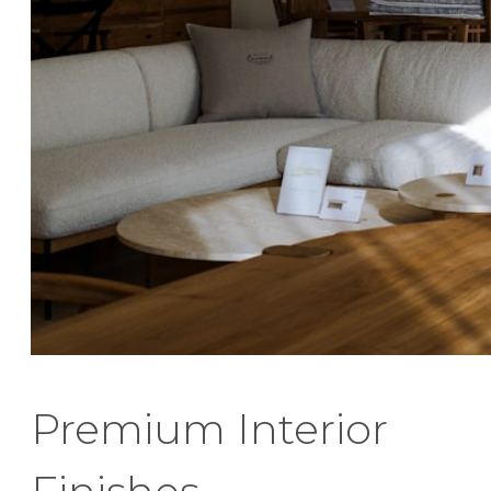
Premium Interior