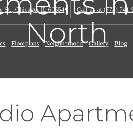
ments in
e St.
,
Chicago, IL 60654
Call us at
(773) 741-
North
es
Floorplans
Neighborhood
Gallery
Blog
udio Apartm