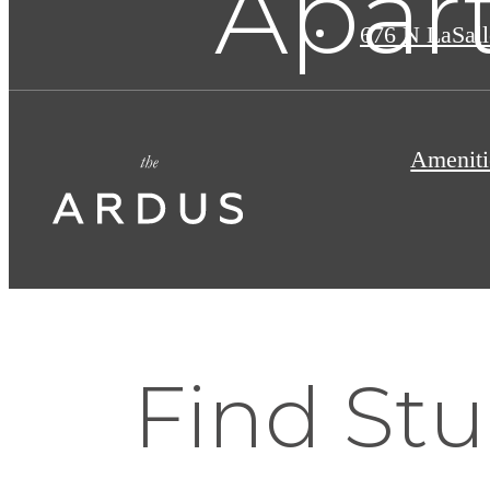
Apart
676 N LaSall
Ameniti
Find St