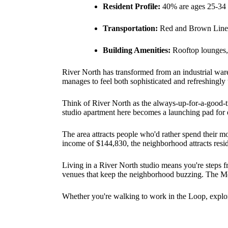
Resident Profile:
40% are ages 25-34
Transportation:
Red and Brown Line 
Building Amenities:
Rooftop lounges, 
River North has transformed from an industrial war
manages to feel both sophisticated and refreshingly
Think of River North as the always-up-for-a-good-tim
studio apartment here becomes a launching pad for 
The area attracts people who'd rather spend their 
income of $144,830, the neighborhood attracts reside
Living in a River North studio means you're steps fr
venues that keep the neighborhood buzzing. The Merc
Whether you're walking to work in the Loop, explor