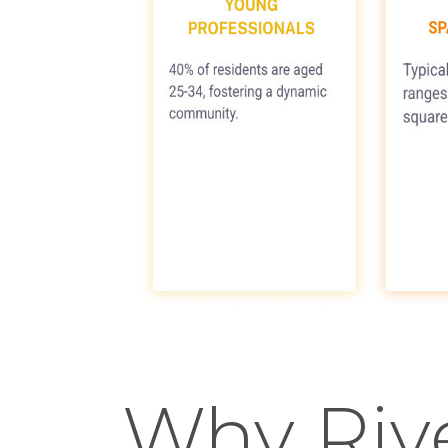
Why Riv