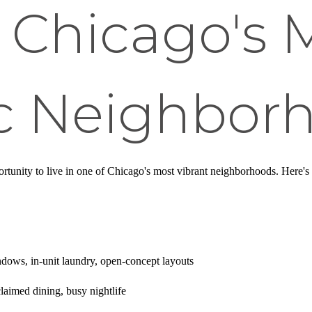
n Chicago's 
 Neighbor
ortunity to live in one of Chicago's most vibrant neighborhoods. Here'
ndows, in-unit laundry, open-concept layouts
claimed dining, busy nightlife