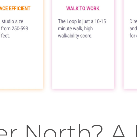
er North? A