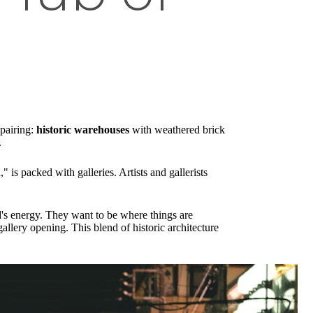
 pairing:
historic warehouses
with weathered brick
.
is packed with galleries. Artists and gallerists
's energy. They want to be where things are
llery opening. This blend of historic architecture