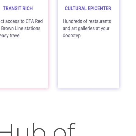
 Hub of