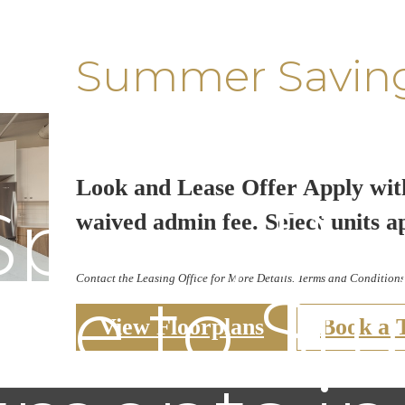
Summer Savin
Look and Lease Offer Apply wit
pace, Big
waived admin fee. Select units a
Contact the Leasing Office for More Details. Terms and Conditions
de to St
View Floorplans
Book a 