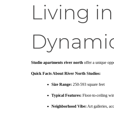
Living i
Dynamic
Studio apartments river north
offer a unique opp
Quick Facts About River North Studios:
Size Range:
250-593 square feet
Typical Features:
Floor-to-ceiling wi
Neighborhood Vibe:
Art galleries, ac