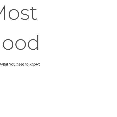
Most
hood
s what you need to know: