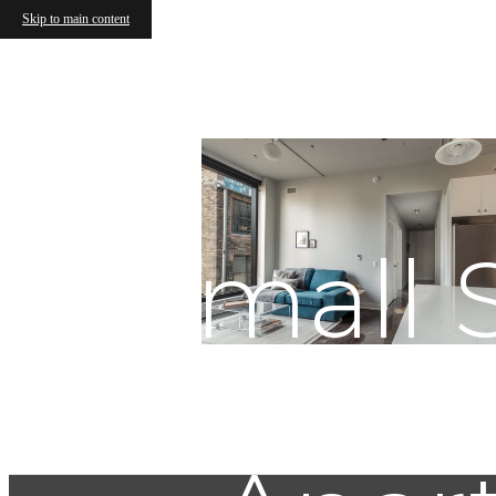
Skip to main content
Small S
Gui