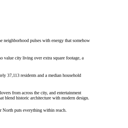
 The neighborhood pulses with energy that somehow
o value city living over extra square footage, a
ately 37,113 residents and a median household
lovers from across the city, and entertainment
t blend historic architecture with modern design.
r North puts everything within reach.