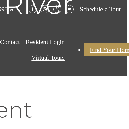
 River
9955
Schedule a Tour
Contact
Resident Login
Find Your Ho
Virtual Tours
ent