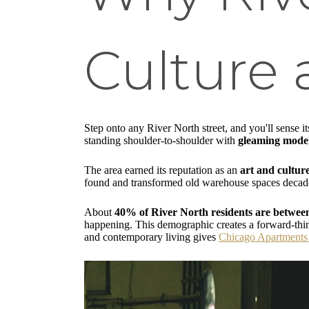
Culture
Step onto any River North street, and you'll sense 
standing shoulder-to-shoulder with
gleaming moder
The area earned its reputation as an
art and cultur
found and transformed old warehouse spaces decades 
About
40% of River North residents are betwee
happening. This demographic creates a forward-think
and contemporary living gives
Chicago Apartments 