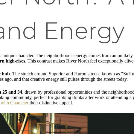
 and Energy
its unique character. The neighborhood's energy comes from an unlikely
n high-rises
. This contrast makes River North feel exceptionally alive
e hub
. The stretch around Superior and Huron streets, known as "SuHu," 
ago, and that creative energy still pulses through the streets today.
n 25 and 34
, drawn by professional opportunities and the neighborhood
ing community, perfect for grabbing drinks after work or attending a ga
with Character
their distinctive appeal.