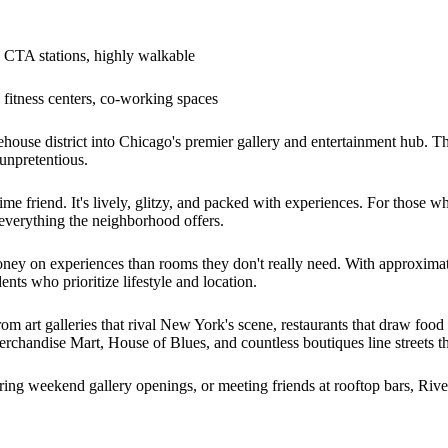
CTA stations, highly walkable
fitness centers, co-working spaces
ehouse district into Chicago's premier gallery and entertainment hub.
 unpretentious.
e friend. It's lively, glitzy, and packed with experiences. For those wh
everything the neighborhood offers.
money on experiences than rooms they don't really need. With approxim
nts who prioritize lifestyle and location.
om art galleries that rival New York's scene, restaurants that draw food 
handise Mart, House of Blues, and countless boutiques line streets tha
ing weekend gallery openings, or meeting friends at rooftop bars, Rive