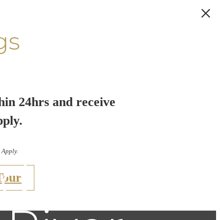
gs
hin 24hrs and receive
 City: A
pply.
 Apply.
udio
Tour