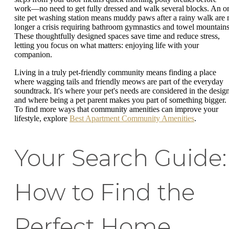
work—no need to get fully dressed and walk several blocks. An o
site pet washing station means muddy paws after a rainy walk are 
longer a crisis requiring bathroom gymnastics and towel mountains
These thoughtfully designed spaces save time and reduce stress,
letting you focus on what matters: enjoying life with your
companion.
Living in a truly pet-friendly community means finding a place
where wagging tails and friendly meows are part of the everyday
soundtrack. It's where your pet's needs are considered in the desig
and where being a pet parent makes you part of something bigger.
To find more ways that community amenities can improve your
lifestyle, explore
Best Apartment Community Amenities
.
Your Search Guide:
How to Find the
Perfect Home