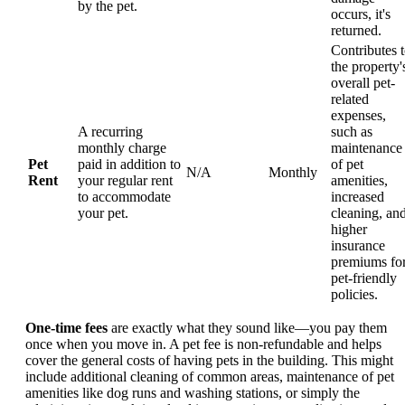
by the pet.
occurs, it's
returned.
Contributes 
the property'
overall pet-
related
expenses,
A recurring
such as
monthly charge
maintenance
Pet
paid in addition to
of pet
N/A
Monthly
Rent
your regular rent
amenities,
to accommodate
increased
your pet.
cleaning, an
higher
insurance
premiums fo
pet-friendly
policies.
One-time fees
are exactly what they sound like—you pay them
once when you move in. A pet fee is non-refundable and helps
cover the general costs of having pets in the building. This might
include additional cleaning of common areas, maintenance of pet
amenities like dog runs and washing stations, or simply the