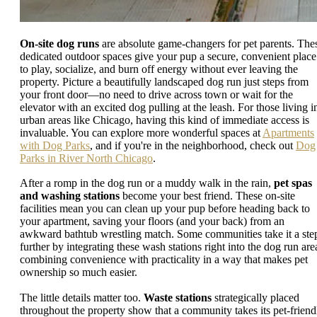
On-site dog runs
are absolute game-changers for pet parents. The
dedicated outdoor spaces give your pup a secure, convenient place
to play, socialize, and burn off energy without ever leaving the
property. Picture a beautifully landscaped dog run just steps from
your front door—no need to drive across town or wait for the
elevator with an excited dog pulling at the leash. For those living i
urban areas like Chicago, having this kind of immediate access is
invaluable. You can explore more wonderful spaces at
Apartments
with Dog Parks
, and if you're in the neighborhood, check out
Dog
Parks in River North Chicago
.
After a romp in the dog run or a muddy walk in the rain,
pet spas
and washing stations
become your best friend. These on-site
facilities mean you can clean up your pup before heading back to
your apartment, saving your floors (and your back) from an
awkward bathtub wrestling match. Some communities take it a ste
further by integrating these wash stations right into the dog run are
combining convenience with practicality in a way that makes pet
ownership so much easier.
The little details matter too.
Waste stations
strategically placed
throughout the property show that a community takes its pet-friend