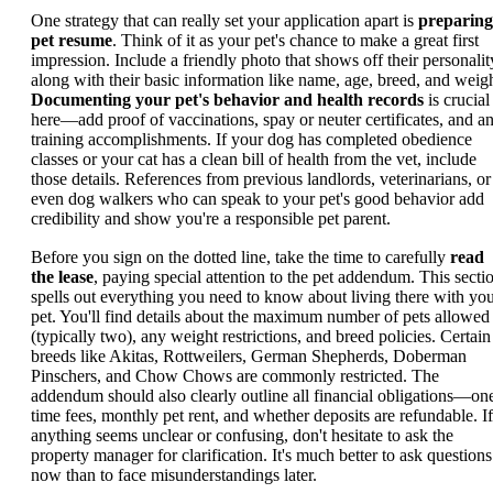
One strategy that can really set your application apart is
preparing
pet resume
. Think of it as your pet's chance to make a great first
impression. Include a friendly photo that shows off their personalit
along with their basic information like name, age, breed, and weigh
Documenting your pet's behavior and health records
is crucial
here—add proof of vaccinations, spay or neuter certificates, and a
training accomplishments. If your dog has completed obedience
classes or your cat has a clean bill of health from the vet, include
those details. References from previous landlords, veterinarians, or
even dog walkers who can speak to your pet's good behavior add
credibility and show you're a responsible pet parent.
Before you sign on the dotted line, take the time to carefully
read
the lease
, paying special attention to the pet addendum. This secti
spells out everything you need to know about living there with yo
pet. You'll find details about the maximum number of pets allowed
(typically two), any weight restrictions, and breed policies. Certain
breeds like Akitas, Rottweilers, German Shepherds, Doberman
Pinschers, and Chow Chows are commonly restricted. The
addendum should also clearly outline all financial obligations—on
time fees, monthly pet rent, and whether deposits are refundable. If
anything seems unclear or confusing, don't hesitate to ask the
property manager for clarification. It's much better to ask questions
now than to face misunderstandings later.