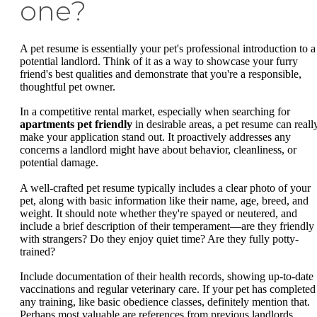
one?
A pet resume is essentially your pet's professional introduction to a
potential landlord. Think of it as a way to showcase your furry
friend's best qualities and demonstrate that you're a responsible,
thoughtful pet owner.
In a competitive rental market, especially when searching for
apartments pet friendly
in desirable areas, a pet resume can reall
make your application stand out. It proactively addresses any
concerns a landlord might have about behavior, cleanliness, or
potential damage.
A well-crafted pet resume typically includes a clear photo of your
pet, along with basic information like their name, age, breed, and
weight. It should note whether they're spayed or neutered, and
include a brief description of their temperament—are they friendly
with strangers? Do they enjoy quiet time? Are they fully potty-
trained?
Include documentation of their health records, showing up-to-date
vaccinations and regular veterinary care. If your pet has completed
any training, like basic obedience classes, definitely mention that.
Perhaps most valuable are references from previous landlords,