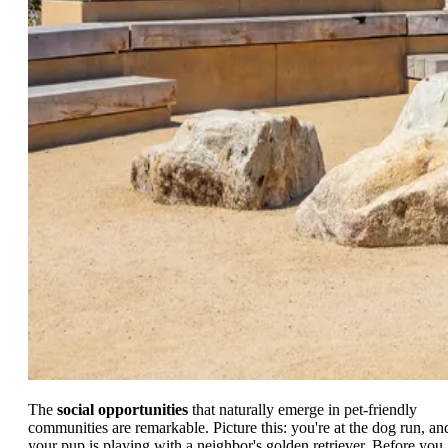
The
social opportunities
that naturally emerge in pet-friendly
communities are remarkable. Picture this: you're at the dog run, an
your pup is playing with a neighbor's golden retriever. Before you