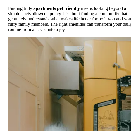
Finding truly
apartments pet friendly
means looking beyond a
simple "pets allowed" policy. It's about finding a community that
genuinely understands what makes life better for both you and you
furry family members. The right amenities can transform your dail
routine from a hassle into a joy.