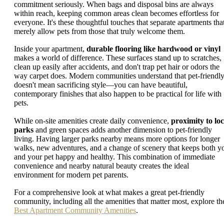
commitment seriously. When bags and disposal bins are always
within reach, keeping common areas clean becomes effortless for
everyone. It's these thoughtful touches that separate apartments tha
merely allow pets from those that truly welcome them.
Inside your apartment,
durable flooring like hardwood or vinyl
makes a world of difference. These surfaces stand up to scratches,
clean up easily after accidents, and don't trap pet hair or odors the
way carpet does. Modern communities understand that pet-friendl
doesn't mean sacrificing style—you can have beautiful,
contemporary finishes that also happen to be practical for life with
pets.
While on-site amenities create daily convenience,
proximity to loc
parks
and green spaces adds another dimension to pet-friendly
living. Having larger parks nearby means more options for longer
walks, new adventures, and a change of scenery that keeps both y
and your pet happy and healthy. This combination of immediate
convenience and nearby natural beauty creates the ideal
environment for modern pet parents.
For a comprehensive look at what makes a great pet-friendly
community, including all the amenities that matter most, explore th
Best Apartment Community Amenities
.