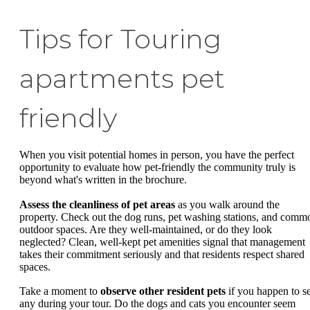
Tips for Touring
apartments pet
friendly
When you visit potential homes in person, you have the perfect
opportunity to evaluate how pet-friendly the community truly is
beyond what's written in the brochure.
Assess the cleanliness of pet areas
as you walk around the
property. Check out the dog runs, pet washing stations, and comm
outdoor spaces. Are they well-maintained, or do they look
neglected? Clean, well-kept pet amenities signal that management
takes their commitment seriously and that residents respect shared
spaces.
Take a moment to
observe other resident pets
if you happen to s
any during your tour. Do the dogs and cats you encounter seem