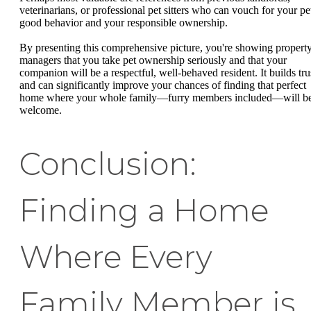
veterinarians, or professional pet sitters who can vouch for your pet
good behavior and your responsible ownership.
By presenting this comprehensive picture, you're showing propert
managers that you take pet ownership seriously and that your
companion will be a respectful, well-behaved resident. It builds tru
and can significantly improve your chances of finding that perfect
home where your whole family—furry members included—will b
welcome.
Conclusion:
Finding a Home
Where Every
Family Member is