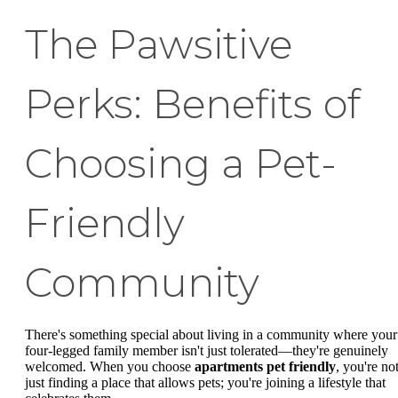
The Pawsitive
Perks: Benefits of
Choosing a Pet-
Friendly
Community
There's something special about living in a community where your
four-legged family member isn't just tolerated—they're genuinely
welcomed. When you choose
apartments pet friendly
, you're no
just finding a place that allows pets; you're joining a lifestyle that