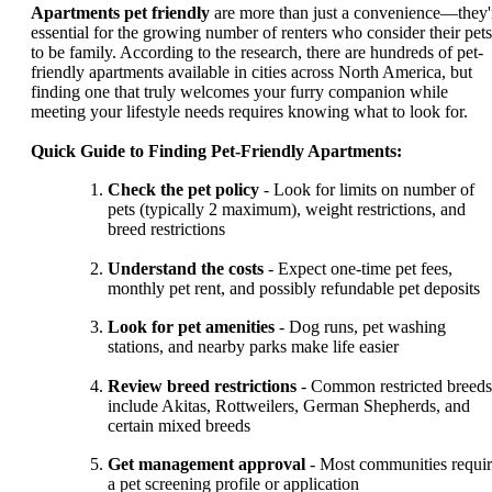
Apartments pet friendly
are more than just a convenience—they'
essential for the growing number of renters who consider their pets
to be family. According to the research, there are hundreds of pet-
friendly apartments available in cities across North America, but
finding one that truly welcomes your furry companion while
meeting your lifestyle needs requires knowing what to look for.
Quick Guide to Finding Pet-Friendly Apartments:
Check the pet policy
- Look for limits on number of
pets (typically 2 maximum), weight restrictions, and
breed restrictions
Understand the costs
- Expect one-time pet fees,
monthly pet rent, and possibly refundable pet deposits
Look for pet amenities
- Dog runs, pet washing
stations, and nearby parks make life easier
Review breed restrictions
- Common restricted breeds
include Akitas, Rottweilers, German Shepherds, and
certain mixed breeds
Get management approval
- Most communities requi
a pet screening profile or application