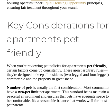
housing operates under
Equal Housing Opportunity
principles,
ensuring fair treatment throughout your search.
Key Considerations for
apartments pet
friendly
When you're reviewing pet policies for
apartments pet friendly
,
certain factors come up consistently. These aren't arbitrary rules—
they're designed to keep all residents (two-legged and four-legged)
comfortable and the property in great shape.
Number of pets
is usually the first consideration. Most communiti
have a
two-pet limit
per apartment. This standard helps maintain a
peaceful environment and ensures that pets have adequate space to
be comfortable. It's a reasonable balance that works well for most
pet parents.