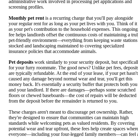
administrative work involved in processing pet applications and
screening profiles.
Monthly pet rent
is a recurring charge that you'll pay alongside
your regular rent for as long as your pet lives with you. Think of it
as your pet's contribution to the household expenses. This ongoing
fee helps landlords offset the continuous costs of maintaining a tru
pet-friendly environment—everything from keeping waste stations
stocked and landscaping maintained to covering specialized
insurance policies that accommodate animals.
Pet deposits
work similarly to your security deposit, but specifical
for your furry roommate. The good news? Unlike pet fees, deposit
are typically refundable. At the end of your lease, if your pet hasn't
caused any damage beyond normal wear and tear, you'll get this
money back. It's essentially a security buffer that protects both you
and your landlord. If there are damages—perhaps some scratched
floors or chewed baseboards—the cost of repairs will be deducted
from the deposit before the remainder is returned to you.
These charges aren't meant to discourage pet ownership. Rather,
they're designed to ensure that communities can maintain high
standards while welcoming pets as valued residents. By covering
potential wear and tear upfront, these fees help create spaces wher
everyone—including your four-legged family members—can feel 