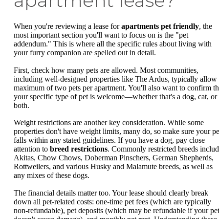
apartment lease?
When you're reviewing a lease for
apartments pet friendly
, the
most important section you'll want to focus on is the "pet
addendum." This is where all the specific rules about living with
your furry companion are spelled out in detail.
First, check how many pets are allowed. Most communities,
including well-designed properties like The Ardus, typically allow
maximum of two pets per apartment. You'll also want to confirm th
your specific type of pet is welcome—whether that's a dog, cat, or
both.
Weight restrictions are another key consideration. While some
properties don't have weight limits, many do, so make sure your pe
falls within any stated guidelines. If you have a dog, pay close
attention to
breed restrictions
. Commonly restricted breeds inclu
Akitas, Chow Chows, Doberman Pinschers, German Shepherds,
Rottweilers, and various Husky and Malamute breeds, as well as
any mixes of these dogs.
The financial details matter too. Your lease should clearly break
down all pet-related costs: one-time pet fees (which are typically
non-refundable), pet deposits (which may be refundable if your pe