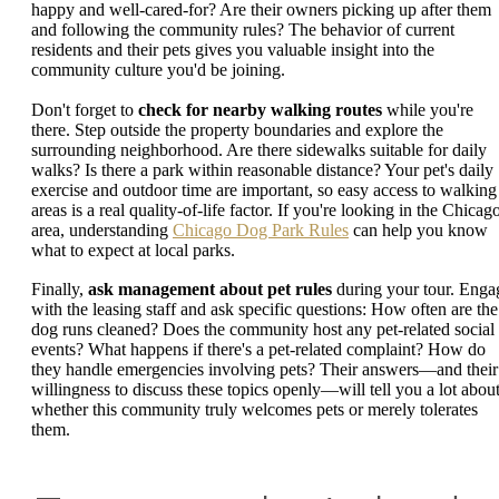
happy and well-cared-for? Are their owners picking up after them
and following the community rules? The behavior of current
residents and their pets gives you valuable insight into the
community culture you'd be joining.
Don't forget to
check for nearby walking routes
while you're
there. Step outside the property boundaries and explore the
surrounding neighborhood. Are there sidewalks suitable for daily
walks? Is there a park within reasonable distance? Your pet's daily
exercise and outdoor time are important, so easy access to walking
areas is a real quality-of-life factor. If you're looking in the Chicag
area, understanding
Chicago Dog Park Rules
can help you know
what to expect at local parks.
Finally,
ask management about pet rules
during your tour. Enga
with the leasing staff and ask specific questions: How often are the
dog runs cleaned? Does the community host any pet-related social
events? What happens if there's a pet-related complaint? How do
they handle emergencies involving pets? Their answers—and their
willingness to discuss these topics openly—will tell you a lot abou
whether this community truly welcomes pets or merely tolerates
them.