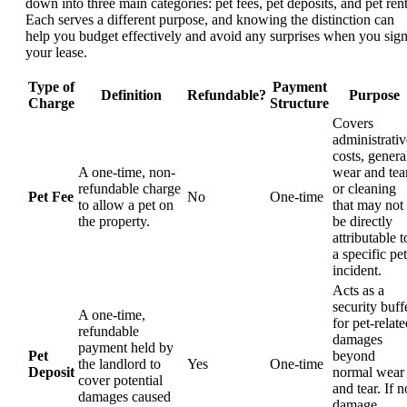
down into three main categories: pet fees, pet deposits, and pet rent
Each serves a different purpose, and knowing the distinction can
help you budget effectively and avoid any surprises when you sig
your lease.
Type of
Payment
Definition
Refundable?
Purpose
Charge
Structure
Covers
administrativ
costs, genera
A one-time, non-
wear and tear
refundable charge
or cleaning
Pet Fee
No
One-time
to allow a pet on
that may not
the property.
be directly
attributable t
a specific pet
incident.
Acts as a
security buff
A one-time,
for pet-relat
refundable
damages
payment held by
Pet
beyond
the landlord to
Yes
One-time
Deposit
normal wear
cover potential
and tear. If n
damages caused
damage