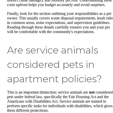
doesn't cause damage), and monthly pet rent. Understanding these
costs upfront helps you budget accurately and avoid surprises.
Finally, look for the section outlining your responsibilities as a pet
owner. This usually covers waste disposal requirements, leash rule
in common areas, noise expectations, and supervision guidelines.
Reading through these details carefully ensures you and your pet
will be comfortable with the community's expectations.
Are service animals
considered pets in
apartment policies?
This is an important distinction: service animals are
not
considered
pets under federal law, specifically the Fair Housing Act and the
Americans with Disabilities Act. Service animals are trained to
perform specific tasks for individuals with disabilities, which gives
them different protections.