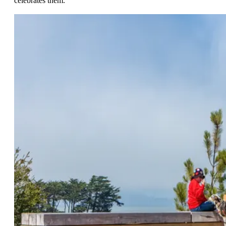
celebrates them.