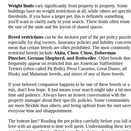
Weight limits
vary significantly from property to property. Some
buildings have no weight restrictions at all, while others set specifi
thresholds. If you have a larger pet, this is definitely something
you'll want to clarify early in your search. These limits often relate
the size of the units and the layout of shared spaces.
Breed restrictions
can be the trickiest part of the pet policy puzzle
especially for dog owners. Insurance policies and liability concern
mean that certain breeds are often prohibited. The most commonly
restricted breeds include
Akita, Chow Chow, Doberman
Pinscher, German Shepherd, and Rottweiler
. Other breeds that
frequently appear on restricted lists are American Staffordshire
Terriers (often called Pit Bulls), Presa Canarios, Great Danes, all
Husky and Malamute breeds, and mixes of any of these breeds.
If your beloved companion happens to be one of these breeds or a
mix, don't lose hope. It just means your search might take a bit mo
time and patience. Always have an honest conversation with the
property manager about their specific policies. Some communities
are more flexible than others, and being upfront from the start save
everyone time and disappointment.
The bottom line? Reading the pet policy carefully before you fall i
love with an apartment is time well spent. Understanding these ke