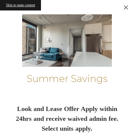
Skip to main content
Summer Savings
Look and Lease Offer Apply within
24hrs and receive waived admin fee.
Select units apply.