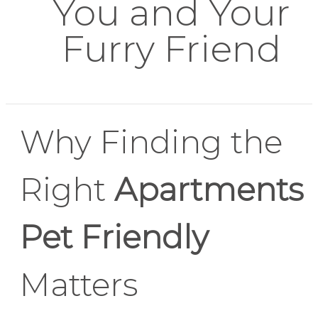
You and Your
Furry Friend
Why Finding the
Right
Apartments
Pet Friendly
Matters