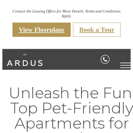
Contact the Leasing Office for More Details. Terms and Conditions
Apply.
View Floorplans
Book a Tour
Unleash the Fun
Top Pet-Friendl
Apartments for