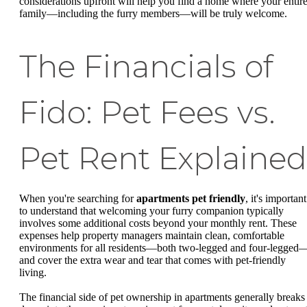
considerations upfront will help you find a home where your entir
family—including the furry members—will be truly welcome.
The Financials of
Fido: Pet Fees vs.
Pet Rent Explained
When you're searching for
apartments pet friendly
, it's important
to understand that welcoming your furry companion typically
involves some additional costs beyond your monthly rent. These
expenses help property managers maintain clean, comfortable
environments for all residents—both two-legged and four-legged
and cover the extra wear and tear that comes with pet-friendly
living.
The financial side of pet ownership in apartments generally breaks