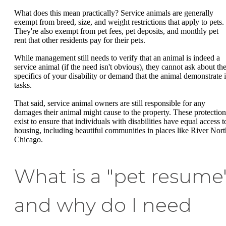
What does this mean practically? Service animals are generally
exempt from breed, size, and weight restrictions that apply to pets.
They're also exempt from pet fees, pet deposits, and monthly pet
rent that other residents pay for their pets.
While management still needs to verify that an animal is indeed a
service animal (if the need isn't obvious), they cannot ask about th
specifics of your disability or demand that the animal demonstrate i
tasks.
That said, service animal owners are still responsible for any
damages their animal might cause to the property. These protection
exist to ensure that individuals with disabilities have equal access t
housing, including beautiful communities in places like River Nort
Chicago.
What is a "pet resume
and why do I need