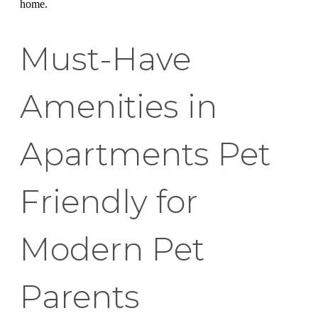
home.
Must-Have
Amenities in
Apartments Pet
Friendly for
Modern Pet
Parents