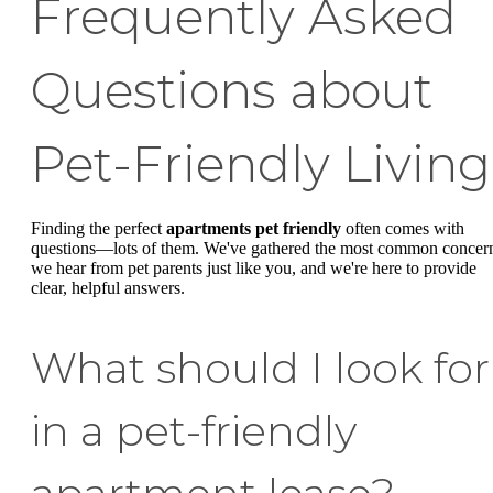
Frequently Asked
Questions about
Pet-Friendly Living
Finding the perfect
apartments pet friendly
often comes with
questions—lots of them. We've gathered the most common concer
we hear from pet parents just like you, and we're here to provide
clear, helpful answers.
What should I look for
in a pet-friendly