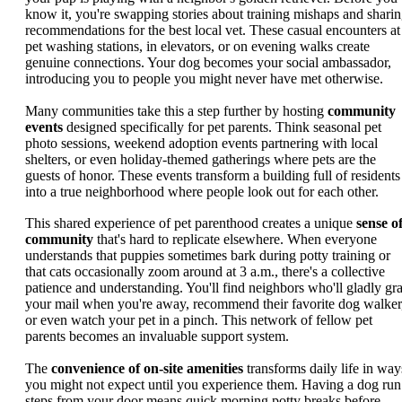
know it, you're swapping stories about training mishaps and shari
recommendations for the best local vet. These casual encounters at
pet washing stations, in elevators, or on evening walks create
genuine connections. Your dog becomes your social ambassador,
introducing you to people you might never have met otherwise.
Many communities take this a step further by hosting
community
events
designed specifically for pet parents. Think seasonal pet
photo sessions, weekend adoption events partnering with local
shelters, or even holiday-themed gatherings where pets are the
guests of honor. These events transform a building full of residents
into a true neighborhood where people look out for each other.
This shared experience of pet parenthood creates a unique
sense o
community
that's hard to replicate elsewhere. When everyone
understands that puppies sometimes bark during potty training or
that cats occasionally zoom around at 3 a.m., there's a collective
patience and understanding. You'll find neighbors who'll gladly gr
your mail when you're away, recommend their favorite dog walker
or even watch your pet in a pinch. This network of fellow pet
parents becomes an invaluable support system.
The
convenience of on-site amenities
transforms daily life in way
you might not expect until you experience them. Having a dog run
steps from your door means quick morning potty breaks before