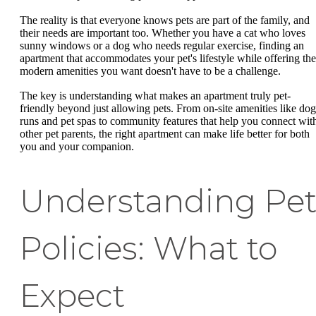
The reality is that everyone knows pets are part of the family, and
their needs are important too. Whether you have a cat who loves
sunny windows or a dog who needs regular exercise, finding an
apartment that accommodates your pet's lifestyle while offering the
modern amenities you want doesn't have to be a challenge.
The key is understanding what makes an apartment truly pet-
friendly beyond just allowing pets. From on-site amenities like dog
runs and pet spas to community features that help you connect wit
other pet parents, the right apartment can make life better for both
you and your companion.
Understanding Pe
Policies: What to
Expect