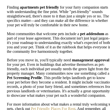
Finding
apartments pet friendly
for your furry companion starts
with understanding the fine print. While "pet-friendly" sounds
straightforward, there's more to it than just a simple yes or no. The
specifics matter—and they can make all the difference in whether
your pet will truly be comfortable in their new home.
Most communities that welcome pets include a
pet addendum
as
part of your lease agreement. This document isn't just legal jargo
it's your roadmap to understanding exactly what's expected of both
you and your pet. Think of it as the rulebook that helps everyone i
the community live harmoniously together.
Before you move in, you'll typically need
management approval
for your pet. Even in buildings that advertise themselves as pet-
friendly, each individual pet usually needs the green light from the
property manager. Many communities now use something called a
Pet Screening Profile
. This profile helps landlords get to know
your pet before they become a resident. It might include vaccinati
records, a photo of your furry friend, and sometimes references fr
previous landlords or veterinarians. It's actually a great opportunity
to showcase what makes your pet such a wonderful companion.
For more information about what makes a rental truly welcoming t
pets, check out
Pet Friendly Places For Rent
. And remember, all