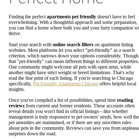
Finding the perfect
apartments pet friendly
doesn't have to feel
overwhelming. With a thoughtful approach and some preparation,
you can find a home where both you and your furry companion wi
thrive.
Start your search with
online search filters
on apartment listing
websites. Most platforms let you select "pet-friendly" as a search
criterion, which narrows down your options considerably. Though
that "pet-friendly" can mean different things to different properties.
One community might welcome all pets with open arms, while
another might have strict weight or breed limitations. That's why
read the fine print of each listing. If you're searching in Chicago
specifically,
Pet-Friendly Apartments Chicago
offers helpful local
insights.
Once you've compiled a list of possibilities, spend time
reading
reviews
from current and former residents. These accounts often
reveal details you won't find in official listings—like whether
management is truly responsive to pet owners' needs, how well the
pet amenities are maintained, or if there are any unwritten rules
about pets in the community. Reviews can save you from unpleasa
surprises down the road.