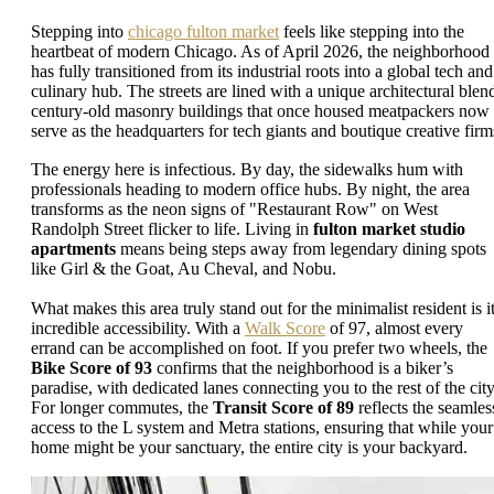
Stepping into
chicago fulton market
feels like stepping into the
heartbeat of modern Chicago. As of April 2026, the neighborhood
has fully transitioned from its industrial roots into a global tech and
culinary hub. The streets are lined with a unique architectural blen
century-old masonry buildings that once housed meatpackers now
serve as the headquarters for tech giants and boutique creative firm
The energy here is infectious. By day, the sidewalks hum with
professionals heading to modern office hubs. By night, the area
transforms as the neon signs of "Restaurant Row" on West
Randolph Street flicker to life. Living in
fulton market studio
apartments
means being steps away from legendary dining spots
like Girl & the Goat, Au Cheval, and Nobu.
What makes this area truly stand out for the minimalist resident is i
incredible accessibility. With a
Walk Score
of 97, almost every
errand can be accomplished on foot. If you prefer two wheels, the
Bike Score of 93
confirms that the neighborhood is a biker’s
paradise, with dedicated lanes connecting you to the rest of the city
For longer commutes, the
Transit Score of 89
reflects the seamles
access to the L system and Metra stations, ensuring that while your
home might be your sanctuary, the entire city is your backyard.