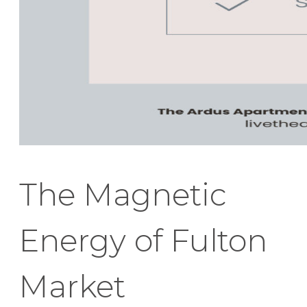
The Magnetic
Energy of Fulton
Market