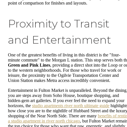
point of comparison for finishes and layouts.
Proximity to Transit
and Entertainment
One of the greatest benefits of living in this district is the "four-
minute commute" to the Morgan L station. This stop serves both t
Green and Pink Lines
, providing a direct shot into the Loop or o
to the western neighborhoods. For those who travel for work or
leisure, the proximity to the Ogilvie Transportation Center and
Union Station makes Metra access incredibly convenient.
Entertainment in Fulton Market is unparalleled. Beyond the dining
you are steps away from Soho House, boutique shopping, and
hidden-gem art galleries. If you ever feel the need to expand your
horizons, the
studio apartments river north ultimate guide
highlight
how close you are to the nightlife of Hubbard Street and the luxur
shopping of the Near North Side. There are many
benefits of renti
a studio apartment in river north chicago
, but Fulton Market remai
the top choice for those who want that raw, energetic, and slightly