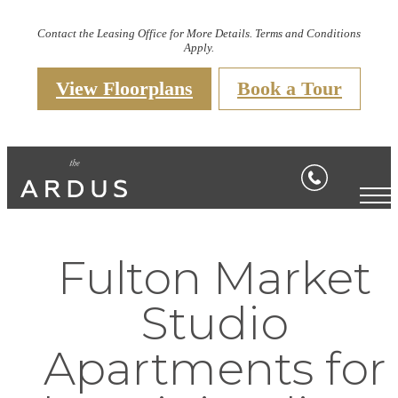
Contact the Leasing Office for More Details. Terms and Conditions
Apply.
View Floorplans
Book a Tour
Fulton Market
Studio
Apartments for