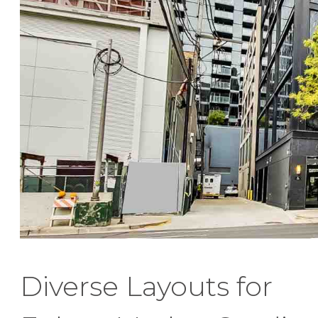
Diverse Layouts for