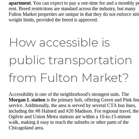
apartment
. You can expect to pay a one-time fee and a monthly p
rent. Breed restrictions are standard across the industry, but many
Fulton Market properties are unique in that they do not enforce stri
weight limits, provided the breed is approved.
How accessible is
public transportation
from Fulton Market?
Accessibility is one of the neighborhood's strongest suits. The
Morgan L station
is the primary hub, offering Green and Pink lin
service. Additionally, the area is served by several CTA bus lines,
including the #8 Halsted and #20 Madison. For regional travel, the
Ogilvie and Union Metra stations are within a 10-to-15-minute
walk, making it easy to reach the suburbs or other parts of the
Chicagoland area.