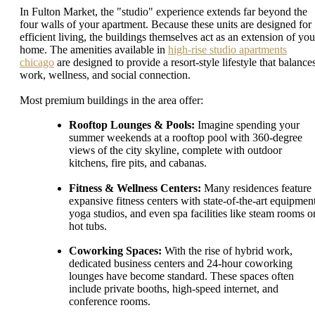
In Fulton Market, the "studio" experience extends far beyond the
four walls of your apartment. Because these units are designed for
efficient living, the buildings themselves act as an extension of you
home. The amenities available in
high-rise studio apartments
chicago
are designed to provide a resort-style lifestyle that balance
work, wellness, and social connection.
Most premium buildings in the area offer:
Rooftop Lounges & Pools:
Imagine spending your
summer weekends at a rooftop pool with 360-degree
views of the city skyline, complete with outdoor
kitchens, fire pits, and cabanas.
Fitness & Wellness Centers:
Many residences feature
expansive fitness centers with state-of-the-art equipment
yoga studios, and even spa facilities like steam rooms o
hot tubs.
Coworking Spaces:
With the rise of hybrid work,
dedicated business centers and 24-hour coworking
lounges have become standard. These spaces often
include private booths, high-speed internet, and
conference rooms.