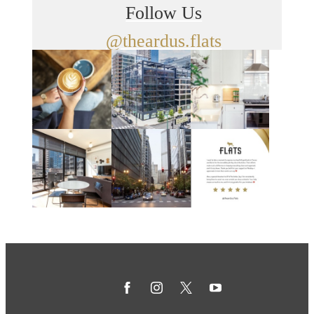
Follow Us
@theardus.flats