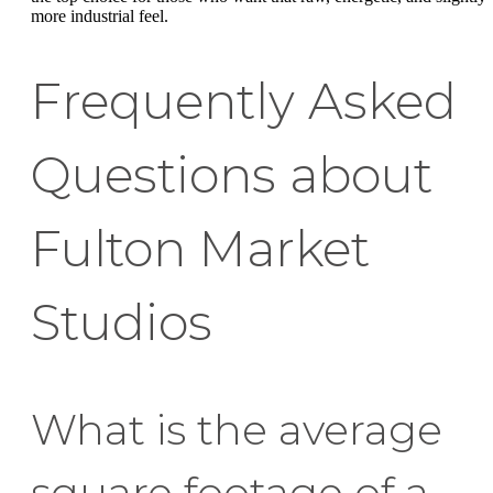
more industrial feel.
Frequently Asked
Questions about
Fulton Market
Studios
What is the average
square footage of a