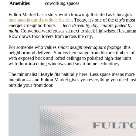
Amenities
coworking spaces
Fulton Market has a story worth knowing. It started as Chicago's
meatpacking and produce district
. Today, it's one of the city's most
energetic neighborhoods —
tech-driven by day, culture-fueled by
night.
Converted warehouses sit next to sleek high-rises. Restauran
Row draws food lovers from across the city.
For someone who values
smart design over square footage
, this
neighborhood delivers. Studios here range from historic timber loft
with exposed brick and lofted ceilings to polished high-rise units
with floor-to-ceiling windows and smart home technology.
The minimalist lifestyle fits naturally here. Less space means more
intention — and Fulton Market gives you everything you need just
outside your front door.