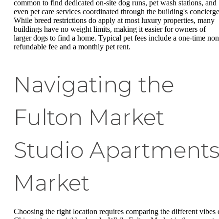
common to find dedicated on-site dog runs, pet wash stations, and
even pet care services coordinated through the building's concierge
While breed restrictions do apply at most luxury properties, many
buildings have no weight limits, making it easier for owners of
larger dogs to find a home. Typical pet fees include a one-time non
refundable fee and a monthly pet rent.
Navigating the
Fulton Market
Studio Apartment
Market
Choosing the right location requires comparing the different vibes 