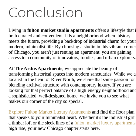
Conclusion
Living in
fulton market studio apartments
offers a lifestyle that 
both curated and convenient. It is a neighborhood where history
meets the future, providing a backdrop of industrial charm for your
modern, minimalist life. By choosing a studio in this vibrant corner
of Chicago, you aren't just renting an apartment; you are gaining
access to a community of innovators, foodies, and urban explorers.
At
The Ardus Apartments
, we appreciate the beauty of
transforming historical spaces into modern sanctuaries. While we a
located in the heart of River North, we share that same passion for
blending archival structure with contemporary luxury. If you are
looking for that perfect balance of a high-energy neighborhood an
a sophisticated, well-designed home, we invite you to see what
makes our corner of the city so special.
Explore Fulton Market Luxury Apartments
and find the floor plan
that speaks to your minimalist heart. Whether it's the industrial grit
a timber loft or the sleek lines of a
fulton market luxury apartments
high-rise, your new Chicago chapter starts here.