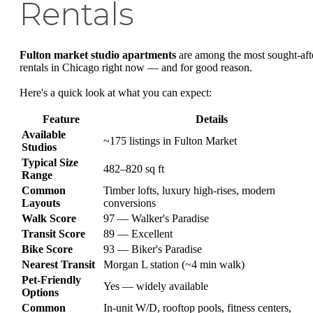
Rentals
Fulton market studio apartments
are among the most sought-aft
rentals in Chicago right now — and for good reason.
Here's a quick look at what you can expect:
Feature
Details
Available
~175 listings in Fulton Market
Studios
Typical Size
482–820 sq ft
Range
Common
Timber lofts, luxury high-rises, modern
Layouts
conversions
Walk Score
97 — Walker's Paradise
Transit Score
89 — Excellent
Bike Score
93 — Biker's Paradise
Nearest Transit
Morgan L station (~4 min walk)
Pet-Friendly
Yes — widely available
Options
Common
In-unit W/D, rooftop pools, fitness centers,