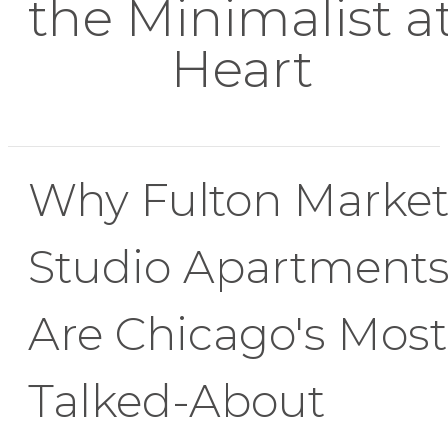
the Minimalist a
Heart
Why Fulton Marke
Studio Apartment
Are Chicago's Most
Talked-About