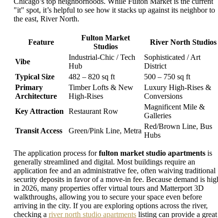
Chicago’s top neighborhoods. While Fulton Market is the current
"it" spot, it’s helpful to see how it stacks up against its neighbor to
the east, River North.
Fulton Market
Feature
River North Studios
Studios
Industrial-Chic / Tech
Sophisticated / Art
Vibe
Hub
District
Typical Size
482 – 820 sq ft
500 – 750 sq ft
Primary
Timber Lofts & New
Luxury High-Rises &
Architecture
High-Rises
Conversions
Magnificent Mile &
Key Attraction
Restaurant Row
Galleries
Red/Brown Line, Bus
Transit Access
Green/Pink Line, Metra
Hubs
The application process for
fulton market studio apartments
is
generally streamlined and digital. Most buildings require an
application fee and an administrative fee, often waiving traditional
security deposits in favor of a move-in fee. Because demand is hig
in 2026, many properties offer virtual tours and Matterport 3D
walkthroughs, allowing you to secure your space even before
arriving in the city. If you are exploring options across the river,
checking a
river north studio apartments
listing can provide a great