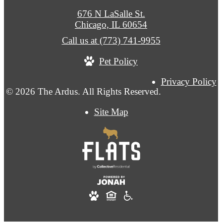
676 N LaSalle St.
Chicago, IL 60654
Call us at
(773) 741-9955
Pet Policy
Privacy Policy
© 2026 The Ardus. All Rights Reserved.
Site Map