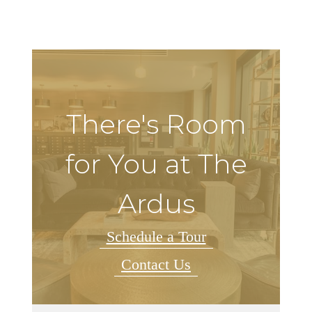
There's Room
for You at The
Ardus
Schedule a Tour
Contact Us