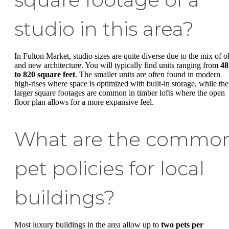
studio in this area?
In Fulton Market, studio sizes are quite diverse due to the mix of o
and new architecture. You will typically find units ranging from
48
to 820 square feet
. The smaller units are often found in modern
high-rises where space is optimized with built-in storage, while the
larger square footages are common in timber lofts where the open
floor plan allows for a more expansive feel.
What are the commo
pet policies for local
buildings?
Most luxury buildings in the area allow up to
two pets per