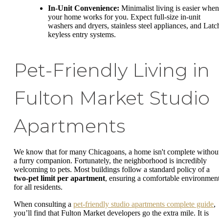
In-Unit Convenience:
Minimalist living is easier when
your home works for you. Expect full-size in-unit
washers and dryers, stainless steel appliances, and Latc
keyless entry systems.
Pet-Friendly Living in
Fulton Market Studio
Apartments
We know that for many Chicagoans, a home isn't complete withou
a furry companion. Fortunately, the neighborhood is incredibly
welcoming to pets. Most buildings follow a standard policy of a
two-pet limit per apartment
, ensuring a comfortable environmen
for all residents.
When consulting a
pet-friendly studio apartments complete guide
,
you’ll find that Fulton Market developers go the extra mile. It is