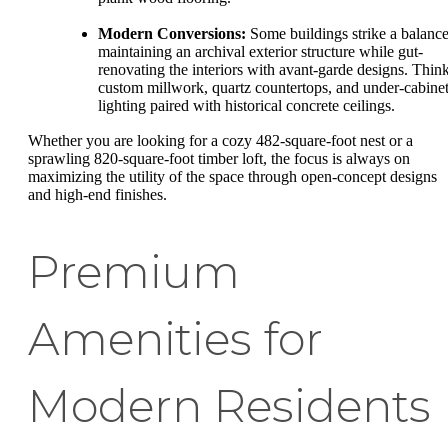
Modern Conversions:
Some buildings strike a balance
maintaining an archival exterior structure while gut-
renovating the interiors with avant-garde designs. Thin
custom millwork, quartz countertops, and under-cabine
lighting paired with historical concrete ceilings.
Whether you are looking for a cozy 482-square-foot nest or a
sprawling 820-square-foot timber loft, the focus is always on
maximizing the utility of the space through open-concept designs
and high-end finishes.
Premium
Amenities for
Modern Residents