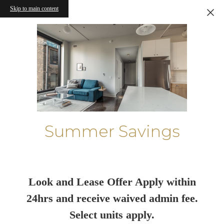
Skip to main content
Summer Savings
Look and Lease Offer Apply within
24hrs and receive waived admin fee.
Select units apply.