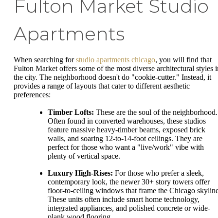
Fulton Market Studio
Apartments
When searching for
studio apartments chicago
, you will find that
Fulton Market offers some of the most diverse architectural styles i
the city. The neighborhood doesn't do "cookie-cutter." Instead, it
provides a range of layouts that cater to different aesthetic
preferences:
Timber Lofts:
These are the soul of the neighborhood.
Often found in converted warehouses, these studios
feature massive heavy-timber beams, exposed brick
walls, and soaring 12-to-14-foot ceilings. They are
perfect for those who want a "live/work" vibe with
plenty of vertical space.
Luxury High-Rises:
For those who prefer a sleek,
contemporary look, the newer 30+ story towers offer
floor-to-ceiling windows that frame the Chicago skyline
These units often include smart home technology,
integrated appliances, and polished concrete or wide-
plank wood flooring.