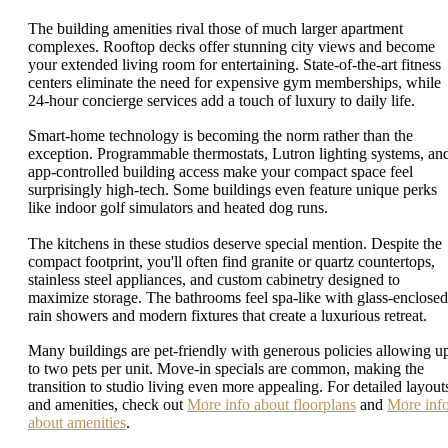
The building amenities rival those of much larger apartment
complexes. Rooftop decks offer stunning city views and become
your extended living room for entertaining. State-of-the-art fitness
centers eliminate the need for expensive gym memberships, while
24-hour concierge services add a touch of luxury to daily life.
Smart-home technology is becoming the norm rather than the
exception. Programmable thermostats, Lutron lighting systems, an
app-controlled building access make your compact space feel
surprisingly high-tech. Some buildings even feature unique perks
like indoor golf simulators and heated dog runs.
The kitchens in these studios deserve special mention. Despite the
compact footprint, you'll often find granite or quartz countertops,
stainless steel appliances, and custom cabinetry designed to
maximize storage. The bathrooms feel spa-like with glass-enclosed
rain showers and modern fixtures that create a luxurious retreat.
Many buildings are pet-friendly with generous policies allowing u
to two pets per unit. Move-in specials are common, making the
transition to studio living even more appealing. For detailed layout
and amenities, check out
More info about floorplans
and
More inf
about amenities
.