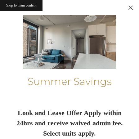
Skip to main content
Summer Savings
Look and Lease Offer Apply within
24hrs and receive waived admin fee.
Select units apply.