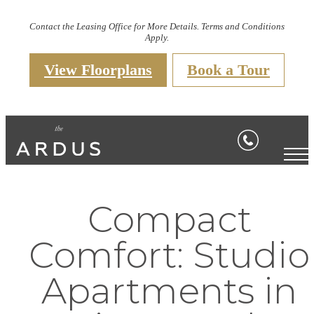
Contact the Leasing Office for More Details. Terms and Conditions
Apply.
View Floorplans
Book a Tour
Compact
Comfort: Studio
Apartments in