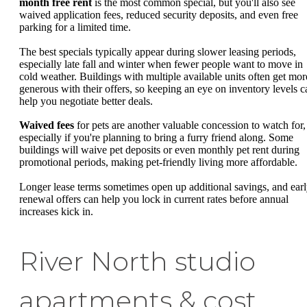
month free rent
is the most common special, but you'll also see
waived application fees, reduced security deposits, and even free
parking for a limited time.
The best specials typically appear during slower leasing periods,
especially late fall and winter when fewer people want to move in
cold weather. Buildings with multiple available units often get mor
generous with their offers, so keeping an eye on inventory levels c
help you negotiate better deals.
Waived fees
for pets are another valuable concession to watch for,
especially if you're planning to bring a furry friend along. Some
buildings will waive pet deposits or even monthly pet rent during
promotional periods, making pet-friendly living more affordable.
Longer lease terms sometimes open up additional savings, and ear
renewal offers can help you lock in current rates before annual
increases kick in.
River North studio
apartments & cost