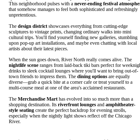
This neighborhood pulses with a
never-ending festival atmosphe
that somehow manages to feel both sophisticated and refreshingly
unpretentious.
The
design district
showcases everything from cutting-edge
sculptures to vintage prints, changing ordinary walks into mini
cultural trips. You'll find yourself finding new galleries, stumbling
upon pop-up art installations, and maybe even chatting with local
artists about their latest pieces.
When the sun goes down, River North really comes alive. The
nightlife scene
ranges from laid-back tiki bars perfect for weeknig
drinks to sleek cocktail lounges where you'll want to bring out-of-
town friends to impress them. The
dining options
are equally
diverse—grab a quick bite at a corner cafe or treat yourself to a
multi-course meal at one of the area's acclaimed restaurants.
The
Merchandise Mart
has evolved into so much more than a
shopping destination. Its
riverfront lounges
and
amphitheater-
style seating
create the perfect backdrop for evening strolls,
especially when the nightly light shows reflect off the Chicago
River.