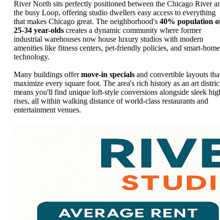
River North sits perfectly positioned between the Chicago River a
the busy Loop, offering studio dwellers easy access to everything
that makes Chicago great. The neighborhood's
40% population o
25-34 year-olds
creates a dynamic community where former
industrial warehouses now house luxury studios with modern
amenities like fitness centers, pet-friendly policies, and smart-home
technology.
Many buildings offer
move-in specials
and convertible layouts tha
maximize every square foot. The area's rich history as an art distric
means you'll find unique loft-style conversions alongside sleek hig
rises, all within walking distance of world-class restaurants and
entertainment venues.