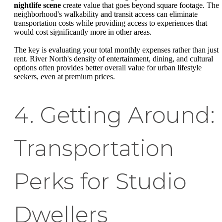
nightlife scene
create value that goes beyond square footage. The
neighborhood's walkability and transit access can eliminate
transportation costs while providing access to experiences that
would cost significantly more in other areas.
The key is evaluating your total monthly expenses rather than just
rent. River North's density of entertainment, dining, and cultural
options often provides better overall value for urban lifestyle
seekers, even at premium prices.
4. Getting Around:
Transportation
Perks for Studio
Dwellers