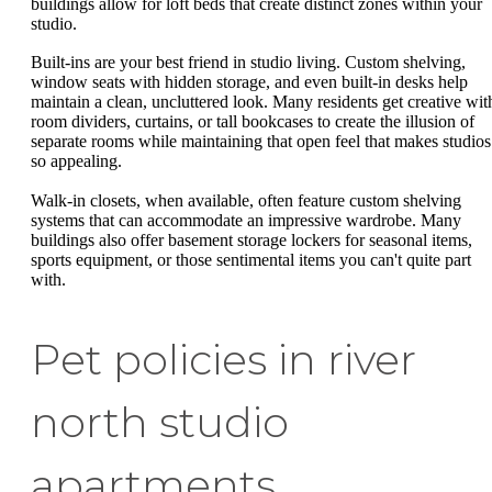
buildings allow for loft beds that create distinct zones within your
studio.
Built-ins are your best friend in studio living. Custom shelving,
window seats with hidden storage, and even built-in desks help
maintain a clean, uncluttered look. Many residents get creative wit
room dividers, curtains, or tall bookcases to create the illusion of
separate rooms while maintaining that open feel that makes studios
so appealing.
Walk-in closets, when available, often feature custom shelving
systems that can accommodate an impressive wardrobe. Many
buildings also offer basement storage lockers for seasonal items,
sports equipment, or those sentimental items you can't quite part
with.
Pet policies in river
north studio
apartments