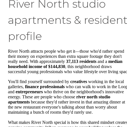
River North studio
apartments & residen
profile
River North attracts people who get it—those who'd rather spend
their money on experiences than extra square footage they don't
really need. With approximately
37,113 residents
and a
median
household income of $144,830
, this neighborhood draws
successful young professionals who value lifestyle over living spac
You'll find yourself surrounded by
creatives
working in the local
galleries,
finance professionals
who can walk to work in the Loo
and
entrepreneurs
who thrive on the neighborhood's innovative
energy. These are people who choose
river north studio
apartments
because they'd rather invest in that amazing dinner at
the new restaurant everyone's talking about than worry about
maintaining a bunch of rooms they'd rarely use.
What makes River North special is how this shared mindset create