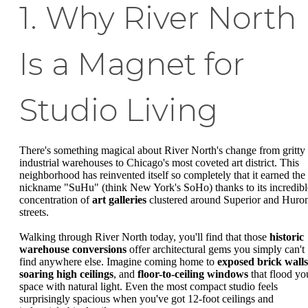
1. Why River North
Is a Magnet for
Studio Living
There's something magical about River North's change from gritty
industrial warehouses to Chicago's most coveted art district. This
neighborhood has reinvented itself so completely that it earned the
nickname "SuHu" (think New York's SoHo) thanks to its incredibl
concentration of
art galleries
clustered around Superior and Huro
streets.
Walking through River North today, you'll find that those
historic
warehouse conversions
offer architectural gems you simply can't
find anywhere else. Imagine coming home to
exposed brick walls
soaring high ceilings
, and
floor-to-ceiling windows
that flood yo
space with natural light. Even the most compact studio feels
surprisingly spacious when you've got 12-foot ceilings and