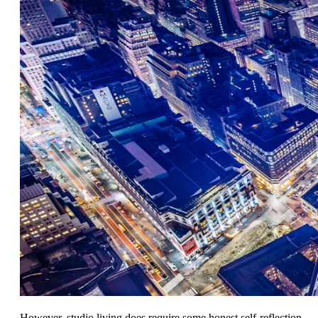
However, studio living does require some honest self-reflection.