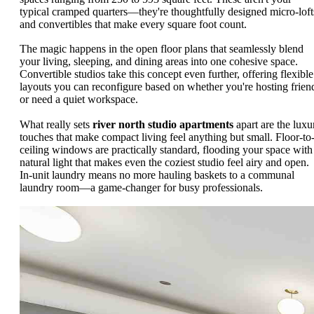
typical cramped quarters—they're thoughtfully designed micro-loft
and convertibles that make every square foot count.
The magic happens in the open floor plans that seamlessly blend
your living, sleeping, and dining areas into one cohesive space.
Convertible studios take this concept even further, offering flexible
layouts you can reconfigure based on whether you're hosting frien
or need a quiet workspace.
What really sets
river north studio apartments
apart are the luxu
touches that make compact living feel anything but small. Floor-to
ceiling windows are practically standard, flooding your space with
natural light that makes even the coziest studio feel airy and open.
In-unit laundry means no more hauling baskets to a communal
laundry room—a game-changer for busy professionals.