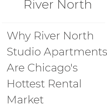
River North
Why River North
Studio Apartment
Are Chicago's
Hottest Rental
Market