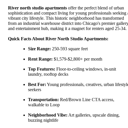
River north studio apartments
offer the perfect blend of urban
sophistication and compact living for young professionals seeking 
vibrant city lifestyle. This historic neighborhood has transformed
from an industrial warehouse district into Chicago's premier galler
and entertainment hub, making it a magnet for renters aged 25-34.
Quick Facts About River North Studio Apartments:
Size Range:
250-593 square feet
Rent Range:
$1,579-$2,800+ per month
Top Features:
Floor-to-ceiling windows, in-unit
laundry, rooftop decks
Best For:
Young professionals, creatives, urban lifestyl
seekers
Transportation:
Red/Brown Line CTA access,
walkable to Loop
Neighborhood Vibe:
Art galleries, upscale dining,
buzzing nightlife