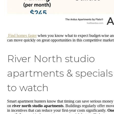
Find homes faster
when you know what to expect budget-wise an
can move quickly on great opportunities in this competitive market
River North studio
apartments & specials
to watch
Smart apartment hunters know that timing can save serious money
on
river north studio apartments
. Buildings regularly offer mov
in incentives that can reduce your first-year costs significantly.
On