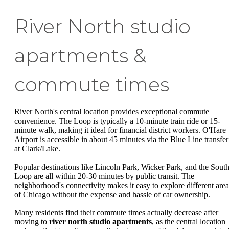
River North studio
apartments &
commute times
River North's central location provides exceptional commute
convenience. The Loop is typically a 10-minute train ride or 15-
minute walk, making it ideal for financial district workers. O'Hare
Airport is accessible in about 45 minutes via the Blue Line transfer
at Clark/Lake.
Popular destinations like Lincoln Park, Wicker Park, and the Sout
Loop are all within 20-30 minutes by public transit. The
neighborhood's connectivity makes it easy to explore different area
of Chicago without the expense and hassle of car ownership.
Many residents find their commute times actually decrease after
moving to
river north studio apartments
, as the central location