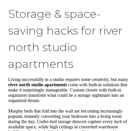
Storage & space-
saving hacks for river
north studio
apartments
Living successfully in a studio requires some creativity, but many
river north studio apartments
come with built-in solutions that
make it surprisingly manageable. Custom closets with built-in
organizers transform what could be a storage nightmare into an
organized dream.
Murphy beds that fold into the wall are becoming increasingly
popular, instantly converting your bedroom into a living room
during the day. Under-bed storage drawers capture every inch of
available space, while high ceilings in converted warehouse