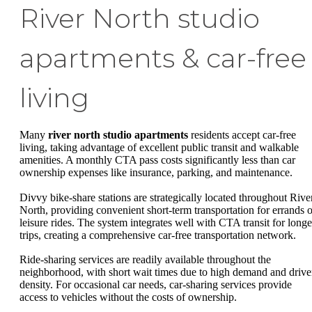
River North studio
apartments & car-free
living
Many
river north studio apartments
residents accept car-free
living, taking advantage of excellent public transit and walkable
amenities. A monthly CTA pass costs significantly less than car
ownership expenses like insurance, parking, and maintenance.
Divvy bike-share stations are strategically located throughout Rive
North, providing convenient short-term transportation for errands o
leisure rides. The system integrates well with CTA transit for longe
trips, creating a comprehensive car-free transportation network.
Ride-sharing services are readily available throughout the
neighborhood, with short wait times due to high demand and drive
density. For occasional car needs, car-sharing services provide
access to vehicles without the costs of ownership.