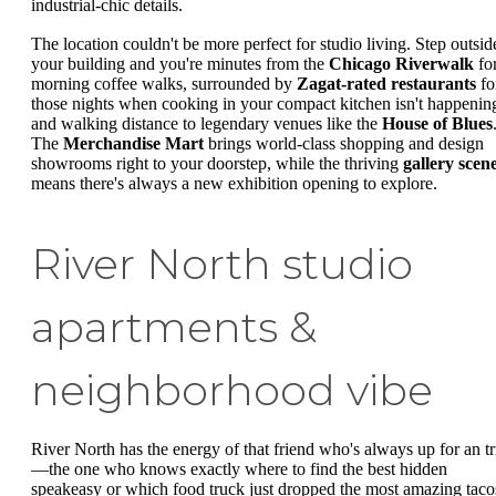
industrial-chic details.
The location couldn't be more perfect for studio living. Step outsid
your building and you're minutes from the
Chicago Riverwalk
fo
morning coffee walks, surrounded by
Zagat-rated restaurants
fo
those nights when cooking in your compact kitchen isn't happenin
and walking distance to legendary venues like the
House of Blues
The
Merchandise Mart
brings world-class shopping and design
showrooms right to your doorstep, while the thriving
gallery scen
means there's always a new exhibition opening to explore.
River North studio
apartments &
neighborhood vibe
River North has the energy of that friend who's always up for an tr
—the one who knows exactly where to find the best hidden
speakeasy or which food truck just dropped the most amazing taco