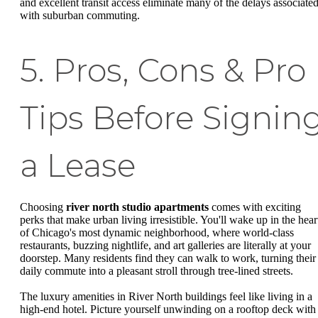
and excellent transit access eliminate many of the delays associate
with suburban commuting.
5. Pros, Cons & Pro
Tips Before Signin
a Lease
Choosing
river north studio apartments
comes with exciting
perks that make urban living irresistible. You'll wake up in the hear
of Chicago's most dynamic neighborhood, where world-class
restaurants, buzzing nightlife, and art galleries are literally at your
doorstep. Many residents find they can walk to work, turning their
daily commute into a pleasant stroll through tree-lined streets.
The luxury amenities in River North buildings feel like living in a
high-end hotel. Picture yourself unwinding on a rooftop deck with