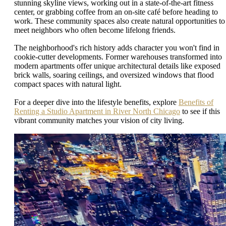
stunning skyline views, working out in a state-of-the-art fitness
center, or grabbing coffee from an on-site café before heading to
work. These community spaces also create natural opportunities to
meet neighbors who often become lifelong friends.
The neighborhood's rich history adds character you won't find in
cookie-cutter developments. Former warehouses transformed into
modern apartments offer unique architectural details like exposed
brick walls, soaring ceilings, and oversized windows that flood
compact spaces with natural light.
For a deeper dive into the lifestyle benefits, explore
Benefits of
Renting a Studio Apartment in River North Chicago
to see if this
vibrant community matches your vision of city living.