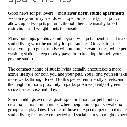
Good news for pet lovers—most
river north studio apartments
welcome your furry friends with open arms. The typical policy
allows up to two pets per unit, though there are usually breed
restrictions and weight limits to consider.
Many buildings go above and beyond with pet amenities that mak
studio living work beautifully for pet families. On-site dog runs
mean your pup gets exercise without long elevator rides, while pet
washing stations keep muddy paws from tracking through your
pristine studio.
The compact nature of studio living actually encourages a more
active lifestyle for both you and your pets. You'll find yourself taki
more walks through River North's pedestrian-friendly streets, and
the neighborhood's proximity to parks provides plenty of green
space for exercise and play.
Some buildings even designate specific floors for pet families,
creating natural communities where neighbors organize walking
groups and playdates. It's one of those unexpected perks that make
studio living feel more connected and social than you might expect