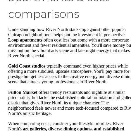
comparisons
Understanding how River North stacks up against other popular
Chicago neighborhoods helps put the investment in perspective.
Loop apartments
often cost less but come with a more corporate
environment and fewer residential amenities. You'll save money bu
miss out on the vibrant arts scene and late-night energy that makes
River North special.
Gold Coast studios
typically command even higher prices while
offering a more subdued, upscale atmosphere. You'll pay more for
prestige but get less access to the creative energy and diverse dinin
scene that attracts young professionals to River North.
Fulton Market
offers trendy restaurants and nightlife at similar
price points, but lacks the established cultural foundation and galle
district that gives River North its unique character. The
neighborhood feels newer and more tech-focused compared to Riv
North's artistic heritage.
When comparing costs, consider your lifestyle priorities. River
North's
art galleries, diverse dining options, and established