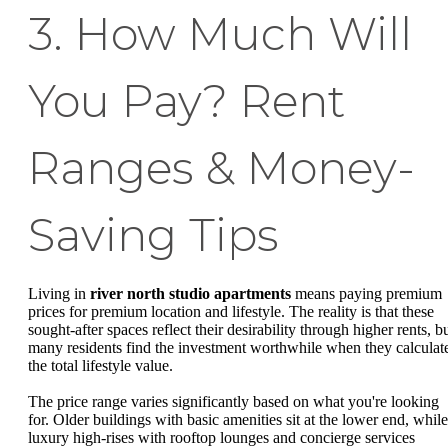
3. How Much Will
You Pay? Rent
Ranges & Money-
Saving Tips
Living in
river north studio apartments
means paying premium
prices for premium location and lifestyle. The reality is that these
sought-after spaces reflect their desirability through higher rents, b
many residents find the investment worthwhile when they calculat
the total lifestyle value.
The price range varies significantly based on what you're looking
for. Older buildings with basic amenities sit at the lower end, while
luxury high-rises with rooftop lounges and concierge services