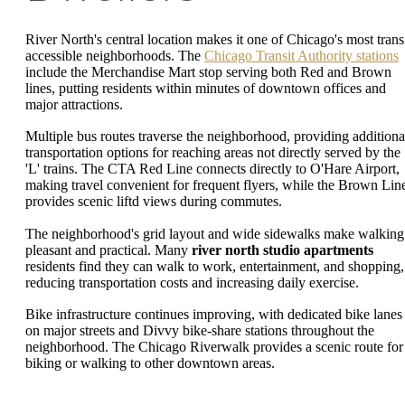
River North's central location makes it one of Chicago's most transi
accessible neighborhoods. The
Chicago Transit Authority stations
include the Merchandise Mart stop serving both Red and Brown
lines, putting residents within minutes of downtown offices and
major attractions.
Multiple bus routes traverse the neighborhood, providing additiona
transportation options for reaching areas not directly served by the
'L' trains. The CTA Red Line connects directly to O'Hare Airport,
making travel convenient for frequent flyers, while the Brown Lin
provides scenic liftd views during commutes.
The neighborhood's grid layout and wide sidewalks make walking
pleasant and practical. Many
river north studio apartments
residents find they can walk to work, entertainment, and shopping,
reducing transportation costs and increasing daily exercise.
Bike infrastructure continues improving, with dedicated bike lanes
on major streets and Divvy bike-share stations throughout the
neighborhood. The Chicago Riverwalk provides a scenic route for
biking or walking to other downtown areas.