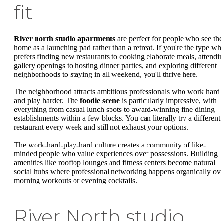
fit
River north studio apartments
are perfect for people who see the
home as a launching pad rather than a retreat. If you're the type w
prefers finding new restaurants to cooking elaborate meals, attendi
gallery openings to hosting dinner parties, and exploring different
neighborhoods to staying in all weekend, you'll thrive here.
The neighborhood attracts ambitious professionals who work hard
and play harder. The
foodie scene
is particularly impressive, with
everything from casual lunch spots to award-winning fine dining
establishments within a few blocks. You can literally try a different
restaurant every week and still not exhaust your options.
The work-hard-play-hard culture creates a community of like-
minded people who value experiences over possessions. Building
amenities like rooftop lounges and fitness centers become natural
social hubs where professional networking happens organically ov
morning workouts or evening cocktails.
River North studio