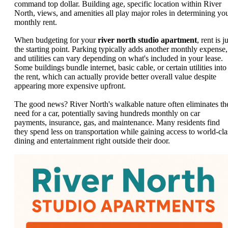
command top dollar. Building age, specific location within River
North, views, and amenities all play major roles in determining yo
monthly rent.
When budgeting for your
river north studio apartment
, rent is j
the starting point. Parking typically adds another monthly expense,
and utilities can vary depending on what's included in your lease.
Some buildings bundle internet, basic cable, or certain utilities into
the rent, which can actually provide better overall value despite
appearing more expensive upfront.
The good news? River North's walkable nature often eliminates th
need for a car, potentially saving hundreds monthly on car
payments, insurance, gas, and maintenance. Many residents find
they spend less on transportation while gaining access to world-cla
dining and entertainment right outside their door.