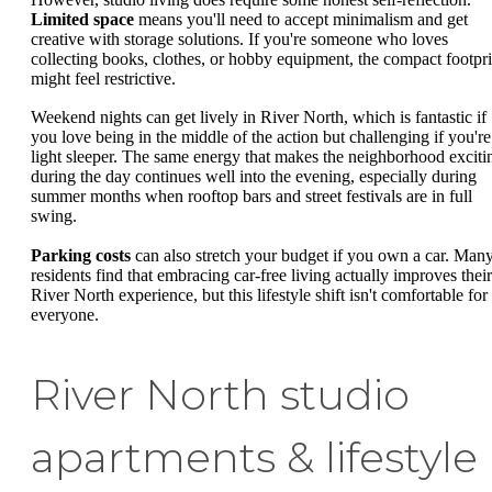
Limited space
means you'll need to accept minimalism and get
creative with storage solutions. If you're someone who loves
collecting books, clothes, or hobby equipment, the compact footpri
might feel restrictive.
Weekend nights can get lively in River North, which is fantastic if
you love being in the middle of the action but challenging if you're
light sleeper. The same energy that makes the neighborhood exciti
during the day continues well into the evening, especially during
summer months when rooftop bars and street festivals are in full
swing.
Parking costs
can also stretch your budget if you own a car. Man
residents find that embracing car-free living actually improves their
River North experience, but this lifestyle shift isn't comfortable for
everyone.
River North studio
apartments & lifestyle