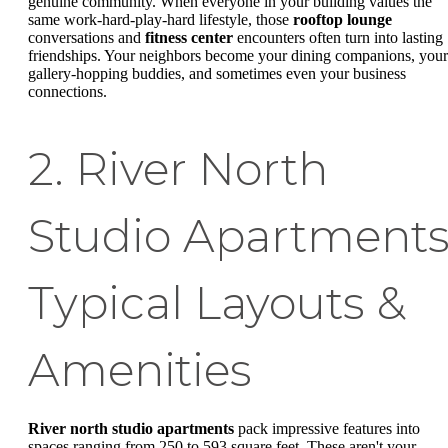
genuine community. When everyone in your building values the
same work-hard-play-hard lifestyle, those
rooftop lounge
conversations and
fitness center
encounters often turn into lasting
friendships. Your neighbors become your dining companions, your
gallery-hopping buddies, and sometimes even your business
connections.
2. River North
Studio Apartments
Typical Layouts &
Amenities
River north studio apartments
pack impressive features into
spaces ranging from 250 to 593 square feet. These aren't your