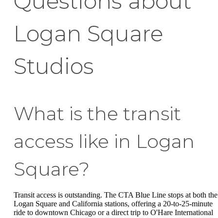
Questions about
Logan Square
Studios
What is the transit
access like in Logan
Square?
Transit access is outstanding. The CTA Blue Line stops at both the
Logan Square and California stations, offering a 20-to-25-minute
ride to downtown Chicago or a direct trip to O'Hare International