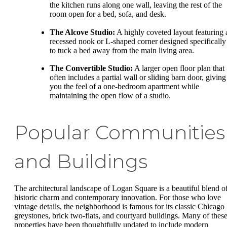
the kitchen runs along one wall, leaving the rest of the
room open for a bed, sofa, and desk.
The Alcove Studio:
A highly coveted layout featuring 
recessed nook or L-shaped corner designed specifically
to tuck a bed away from the main living area.
The Convertible Studio:
A larger open floor plan that
often includes a partial wall or sliding barn door, giving
you the feel of a one-bedroom apartment while
maintaining the open flow of a studio.
Popular Communities
and Buildings
The architectural landscape of Logan Square is a beautiful blend o
historic charm and contemporary innovation. For those who love
vintage details, the neighborhood is famous for its classic Chicago
greystones, brick two-flats, and courtyard buildings. Many of thes
properties have been thoughtfully updated to include modern