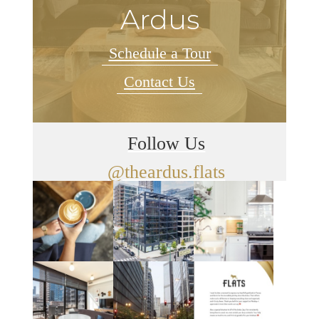
Ardus
Schedule a Tour
Contact Us
Follow Us
@theardus.flats