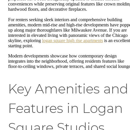
conveniences while preserving original features like crown moldin
hardwood floors, and decorative fireplaces.
For renters seeking sleek interiors and comprehensive building
amenities, modern mid-rise and high-rise developments have popp
up along major thoroughfares like Milwaukee Avenue. If you are
interested in elevated living with panoramic views of the Chicago
skyline, exploring
logan square high rise apartments
is an excellent
starting point.
Modern developments showcase how contemporary design
integrates into the neighborhood, offering residents features like
floor-to-ceiling windows, private terraces, and shared social lounge
Key Amenities and
Features in Logan
Square Studios