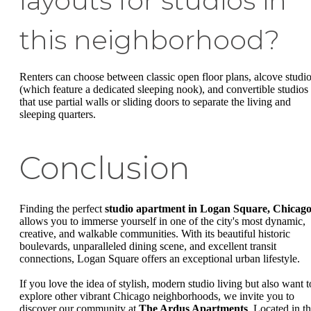
layouts for studios in
this neighborhood?
Renters can choose between classic open floor plans, alcove studi
(which feature a dedicated sleeping nook), and convertible studios
that use partial walls or sliding doors to separate the living and
sleeping quarters.
Conclusion
Finding the perfect
studio apartment in Logan Square, Chicag
allows you to immerse yourself in one of the city's most dynamic,
creative, and walkable communities. With its beautiful historic
boulevards, unparalleled dining scene, and excellent transit
connections, Logan Square offers an exceptional urban lifestyle.
If you love the idea of stylish, modern studio living but also want t
explore other vibrant Chicago neighborhoods, we invite you to
discover our community at
The Ardus Apartments
. Located in t