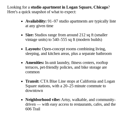
Looking for a
studio apartment in Logan Square, Chicago
?
Here's a quick snapshot of what to expect:
Availability:
91–97 studio apartments are typically list
at any given time
Size:
Studios range from around 212 sq ft (smaller
vintage units) to 540–555 sq ft (modern builds)
Layouts:
Open-concept rooms combining living,
sleeping, and kitchen areas, plus a separate bathroom
Amenities:
In-unit laundry, fitness centers, rooftop
terraces, pet-friendly policies, and bike storage are
common
Transit:
CTA Blue Line stops at California and Logan
Square stations, with a 20–25 minute commute to
downtown
Neighborhood vibe:
Artsy, walkable, and community-
driven — with easy access to restaurants, cafes, and the
606 Trail