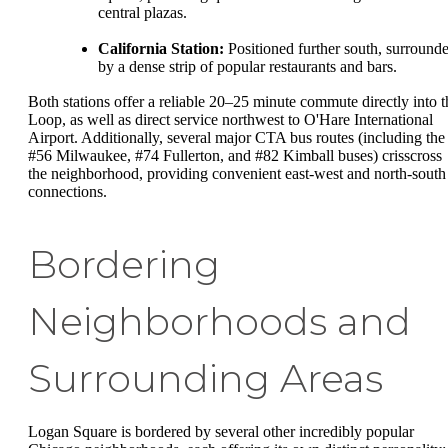
central plazas.
California Station:
Positioned further south, surround
by a dense strip of popular restaurants and bars.
Both stations offer a reliable 20–25 minute commute directly into t
Loop, as well as direct service northwest to O'Hare International
Airport. Additionally, several major CTA bus routes (including the
#56 Milwaukee, #74 Fullerton, and #82 Kimball buses) crisscross
the neighborhood, providing convenient east-west and north-south
connections.
Bordering
Neighborhoods and
Surrounding Areas
Logan Square is bordered by several other incredibly popular