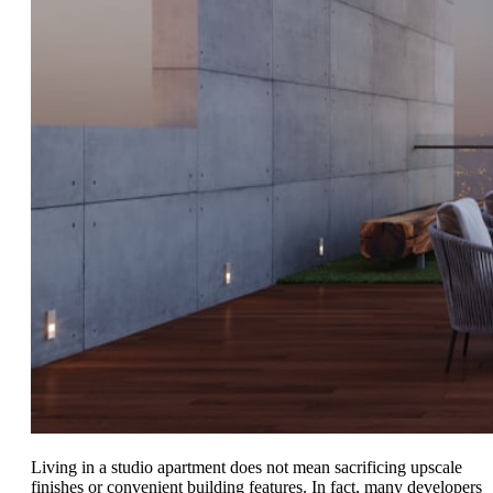
Living in a studio apartment does not mean sacrificing upscale
finishes or convenient building features. In fact, many developers