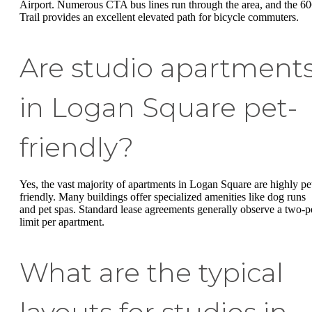
Airport. Numerous CTA bus lines run through the area, and the 6
Trail provides an excellent elevated path for bicycle commuters.
Are studio apartment
in Logan Square pet-
friendly?
Yes, the vast majority of apartments in Logan Square are highly pe
friendly. Many buildings offer specialized amenities like dog runs
and pet spas. Standard lease agreements generally observe a two-p
limit per apartment.
What are the typical