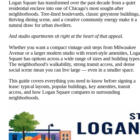
Logan Square has transformed over the past decade from a quiet
residential enclave into one of Chicago's most sought-after
neighborhoods. Tree-lined boulevards, classic greystone buildings,
thriving dining scene, and a creative community energy make it a
natural draw for urban dwellers.
And studio apartments sit right at the heart of that appeal.
Whether you want a compact vintage unit steps from Milwaukee
Avenue or a larger modern studio with resort-style amenities, Log
Square has options across a wide range of sizes and building types
The neighborhood's walkability, strong transit access, and dense
social scene mean you can live large — even in a smaller space.
This guide covers everything you need to know before signing a
lease: typical layouts, popular buildings, key amenities, transit
access, and how Logan Square compares to surrounding
neighborhoods.