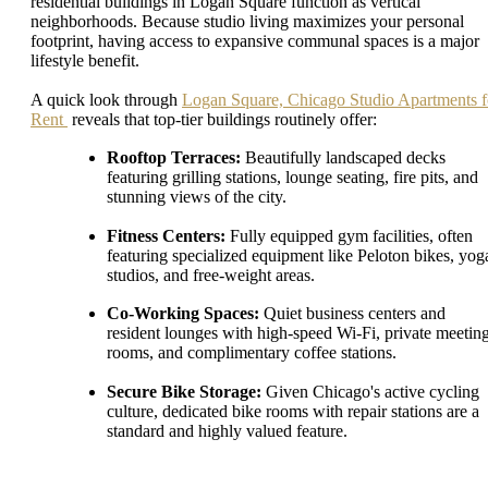
residential buildings in Logan Square function as vertical
neighborhoods. Because studio living maximizes your personal
footprint, having access to expansive communal spaces is a major
lifestyle benefit.
A quick look through
Logan Square, Chicago Studio Apartments f
Rent
reveals that top-tier buildings routinely offer:
Rooftop Terraces:
Beautifully landscaped decks
featuring grilling stations, lounge seating, fire pits, and
stunning views of the city.
Fitness Centers:
Fully equipped gym facilities, often
featuring specialized equipment like Peloton bikes, yog
studios, and free-weight areas.
Co-Working Spaces:
Quiet business centers and
resident lounges with high-speed Wi-Fi, private meetin
rooms, and complimentary coffee stations.
Secure Bike Storage:
Given Chicago's active cycling
culture, dedicated bike rooms with repair stations are a
standard and highly valued feature.