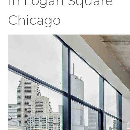
in Logan Square
Chicago