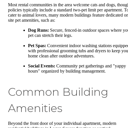
Most rental communities in the area welcome cats and dogs, thoug
policies typically include a standard two-pet limit per apartment. T
cater to animal lovers, many modern buildings feature dedicated o
site pet amenities, such as:
Dog Runs:
Secure, fenced-in outdoor spaces where yo
pet can stretch their legs.
Pet Spas:
Convenient indoor washing stations equippe
with professional grooming tubs and dryers to keep you
home clean after outdoor adventures.
Social Events:
Community pet gatherings and "yappy
hours" organized by building management.
Common Building
Amenities
Beyond the front door of your individual apartment, modern