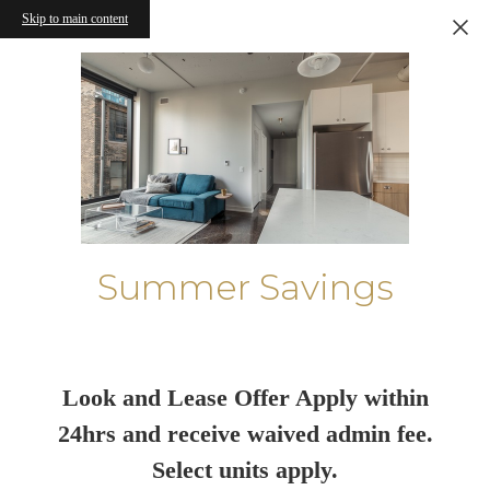
Skip to main content
Summer Savings
Look and Lease Offer Apply within
24hrs and receive waived admin fee.
Select units apply.