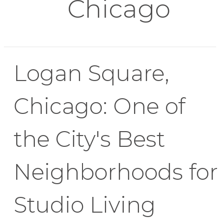
Chicago
Logan Square,
Chicago: One of
the City's Best
Neighborhoods for
Studio Living