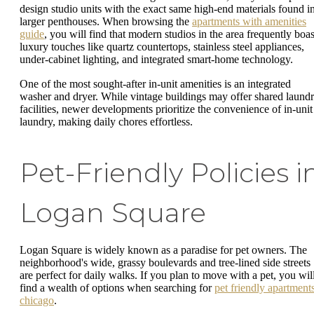
design studio units with the exact same high-end materials found i
larger penthouses. When browsing the
apartments with amenities
guide
, you will find that modern studios in the area frequently boas
luxury touches like quartz countertops, stainless steel appliances,
under-cabinet lighting, and integrated smart-home technology.
One of the most sought-after in-unit amenities is an integrated
washer and dryer. While vintage buildings may offer shared laund
facilities, newer developments prioritize the convenience of in-unit
laundry, making daily chores effortless.
Pet-Friendly Policies i
Logan Square
Logan Square is widely known as a paradise for pet owners. The
neighborhood's wide, grassy boulevards and tree-lined side streets
are perfect for daily walks. If you plan to move with a pet, you wil
find a wealth of options when searching for
pet friendly apartment
chicago
.