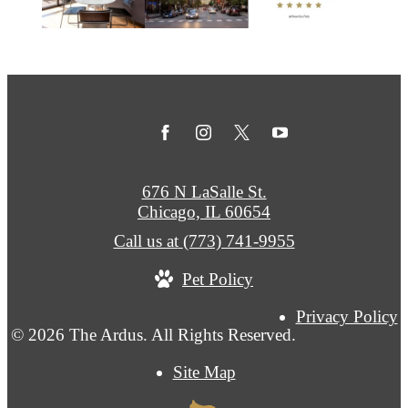
676 N LaSalle St.
Chicago, IL 60654
Call us at
(773) 741-9955
Pet Policy
Privacy Policy
© 2026 The Ardus. All Rights Reserved.
Site Map