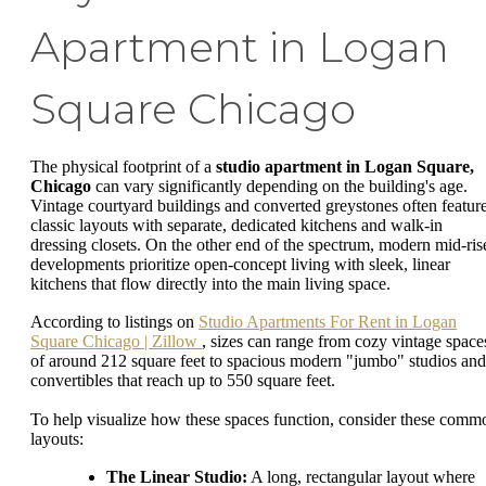
Apartment in Logan
Square Chicago
The physical footprint of a
studio apartment in Logan Square,
Chicago
can vary significantly depending on the building's age.
Vintage courtyard buildings and converted greystones often featur
classic layouts with separate, dedicated kitchens and walk-in
dressing closets. On the other end of the spectrum, modern mid-ris
developments prioritize open-concept living with sleek, linear
kitchens that flow directly into the main living space.
According to listings on
Studio Apartments For Rent in Logan
Square Chicago | Zillow
, sizes can range from cozy vintage space
of around 212 square feet to spacious modern "jumbo" studios and
convertibles that reach up to 550 square feet.
To help visualize how these spaces function, consider these comm
layouts:
The Linear Studio:
A long, rectangular layout where