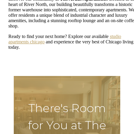
heart of River North, our building beautifully transforms a historic
former warehouse into sophisticated, contemporary apartments. W
offer residents a unique blend of industrial character and luxury
amenities, including a stunning rooftop lounge and an on-site coff
shop.
Ready to find your next home? Explore our available
studio
apartments chicago
and experience the very best of Chicago living
today.
There's Room
for You at The