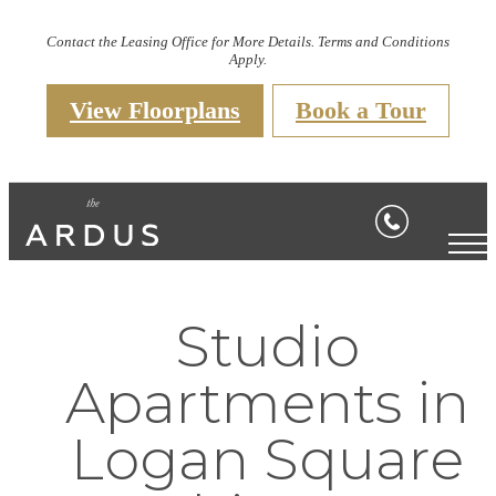
Contact the Leasing Office for More Details. Terms and Conditions
Apply.
View Floorplans
Book a Tour
Studio
Apartments in
Logan Square