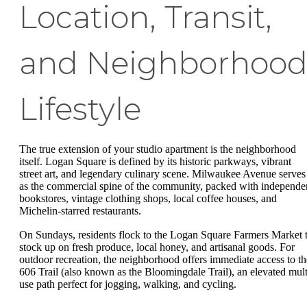
Location, Transit,
and Neighborhoo
Lifestyle
The true extension of your studio apartment is the neighborhood
itself. Logan Square is defined by its historic parkways, vibrant
street art, and legendary culinary scene. Milwaukee Avenue serves
as the commercial spine of the community, packed with independe
bookstores, vintage clothing shops, local coffee houses, and
Michelin-starred restaurants.
On Sundays, residents flock to the Logan Square Farmers Market 
stock up on fresh produce, local honey, and artisanal goods. For
outdoor recreation, the neighborhood offers immediate access to th
606 Trail (also known as the Bloomingdale Trail), an elevated mult
use path perfect for jogging, walking, and cycling.