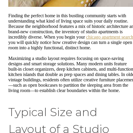
Finding the perfect home in this bustling community starts with
understanding what kind of living space suits your daily routine.
Because the neighborhood features a mix of historic architecture a
brand-new construction, the inventory of studio apartments is
incredibly diverse. When you begin your
chicago apartment searc
you will quickly notice how creative design can turn a single open
room into a highly functional, distinct home.
Maximizing a studio layout requires focusing on space-saving
designs and smart storage solutions. Many modern units feature
built-in closet organizers, deep kitchen cabinets, and multi-function
kitchen islands that double as prep spaces and dining tables. In old
vintage buildings, residents often utilize creative furniture placeme
—such as open bookcases to partition the sleeping area from the
living room—to establish clear boundaries within the home.
Typical Size and
Layout of a Studio