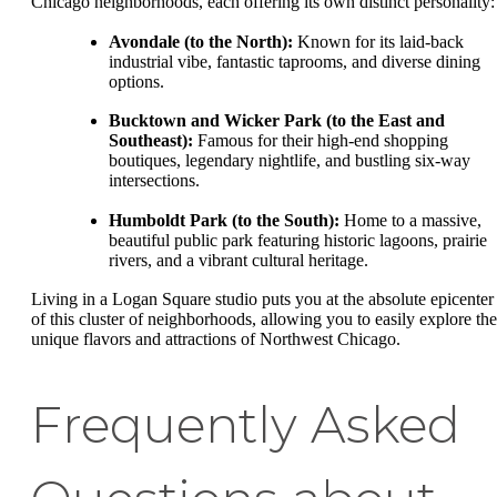
Chicago neighborhoods, each offering its own distinct personality:
Avondale (to the North):
Known for its laid-back
industrial vibe, fantastic taprooms, and diverse dining
options.
Bucktown and Wicker Park (to the East and
Southeast):
Famous for their high-end shopping
boutiques, legendary nightlife, and bustling six-way
intersections.
Humboldt Park (to the South):
Home to a massive,
beautiful public park featuring historic lagoons, prairie
rivers, and a vibrant cultural heritage.
Living in a Logan Square studio puts you at the absolute epicenter
of this cluster of neighborhoods, allowing you to easily explore the
unique flavors and attractions of Northwest Chicago.
Frequently Asked