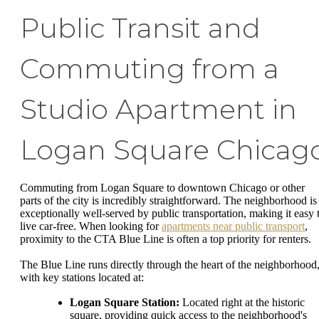
Public Transit and
Commuting from a
Studio Apartment in
Logan Square Chicag
Commuting from Logan Square to downtown Chicago or other
parts of the city is incredibly straightforward. The neighborhood is
exceptionally well-served by public transportation, making it easy 
live car-free. When looking for
apartments near public transport
,
proximity to the CTA Blue Line is often a top priority for renters.
The Blue Line runs directly through the heart of the neighborhood
with key stations located at:
Logan Square Station:
Located right at the historic
square, providing quick access to the neighborhood's