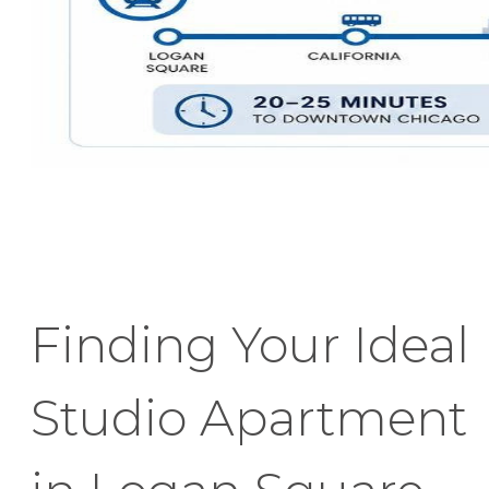
Finding Your Ideal
Studio Apartment