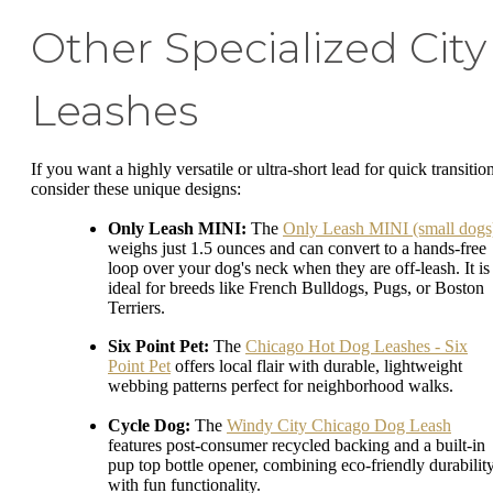
Other Specialized City
Leashes
If you want a highly versatile or ultra-short lead for quick transitio
consider these unique designs:
Only Leash MINI:
The
Only Leash MINI (small dogs
weighs just 1.5 ounces and can convert to a hands-free
loop over your dog's neck when they are off-leash. It is
ideal for breeds like French Bulldogs, Pugs, or Boston
Terriers.
Six Point Pet:
The
Chicago Hot Dog Leashes - Six
Point Pet
offers local flair with durable, lightweight
webbing patterns perfect for neighborhood walks.
Cycle Dog:
The
Windy City Chicago Dog Leash
features post-consumer recycled backing and a built-in
pup top bottle opener, combining eco-friendly durabilit
with fun functionality.