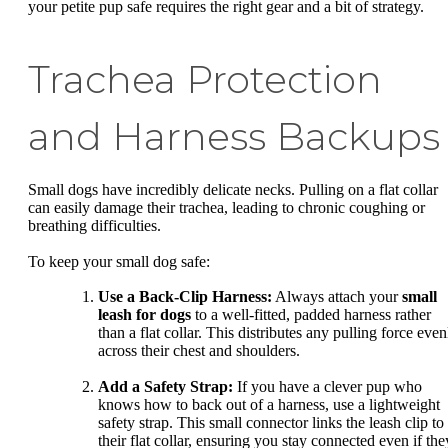
your petite pup safe requires the right gear and a bit of strategy.
Trachea Protection
and Harness Backups
Small dogs have incredibly delicate necks. Pulling on a flat collar
can easily damage their trachea, leading to chronic coughing or
breathing difficulties.
To keep your small dog safe:
Use a Back-Clip Harness:
Always attach your
small
leash for dogs
to a well-fitted, padded harness rather
than a flat collar. This distributes any pulling force even
across their chest and shoulders.
Add a Safety Strap:
If you have a clever pup who
knows how to back out of a harness, use a lightweight
safety strap. This small connector links the leash clip to
their flat collar, ensuring you stay connected even if the