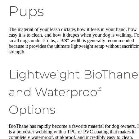
Pups
The material of your leash dictates how it feels in your hand, how
easy it is to clean, and how it drapes when your dog is walking. Fo
small dogs under 25 lbs, a 3/8" width is generally recommended
because it provides the ultimate lightweight setup without sacrifici
strength.
Lightweight BioThane
and Waterproof
Options
BioThane has rapidly become a favorite material for dog owners. I
is a polyester webbing with a TPU or PVC coating that makes it
completely waterproof, stinkproof, and incredibly easy to clean.