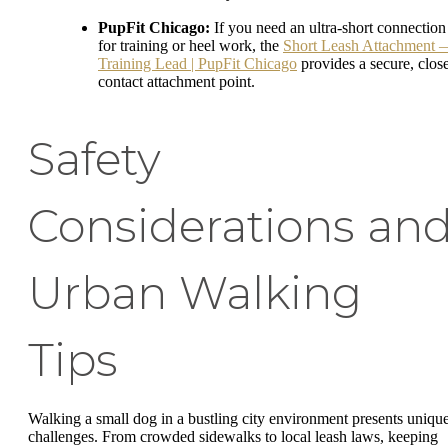
PupFit Chicago:
If you need an ultra-short connection
for training or heel work, the
Short Leash Attachment 
Training Lead | PupFit Chicago
provides a secure, clos
contact attachment point.
Safety
Considerations an
Urban Walking
Tips
Walking a small dog in a bustling city environment presents uniqu
challenges. From crowded sidewalks to local leash laws, keeping