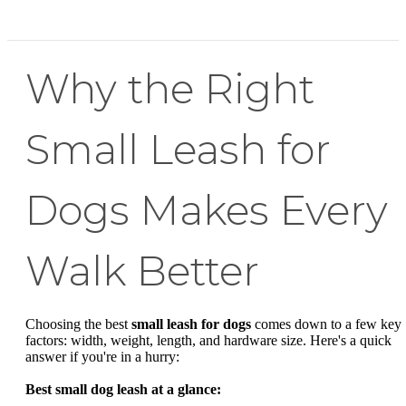
Why the Right
Small Leash for
Dogs Makes Every
Walk Better
Choosing the best
small leash for dogs
comes down to a few key
factors: width, weight, length, and hardware size. Here's a quick
answer if you're in a hurry:
Best small dog leash at a glance: