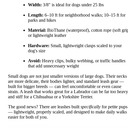
Width:
3/8" is ideal for dogs under 25 lbs
Length:
6–10 ft for neighborhood walks; 10–15 ft for
parks and hikes
Material:
BioThane (waterproof), cotton rope (soft grip
or lightweight leather
Hardware:
Small, lightweight clasps scaled to your
dog's size
Avoid:
Heavy clips, bulky webbing, or traffic handles
that add unnecessary weight
Small dogs are not just smaller versions of large dogs. Their necks
are more delicate, their bodies lighter, and standard leash gear —
built for bigger breeds — can feel uncomfortable or even cause
strain. A leash that works great for a Labrador can be far too heavy
and stiff for a Chihuahua or a Yorkshire Terrier.
The good news? There are leashes built
specifically
for petite pups
— lightweight, properly scaled, and designed to make daily walks
easier for both of you.