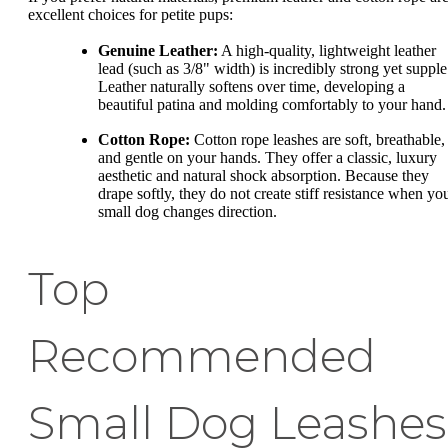
excellent choices for petite pups:
Genuine Leather:
A high-quality, lightweight leather
lead (such as 3/8" width) is incredibly strong yet supple
Leather naturally softens over time, developing a
beautiful patina and molding comfortably to your hand.
Cotton Rope:
Cotton rope leashes are soft, breathable,
and gentle on your hands. They offer a classic, luxury
aesthetic and natural shock absorption. Because they
drape softly, they do not create stiff resistance when yo
small dog changes direction.
Top
Recommended
Small Dog Leashes