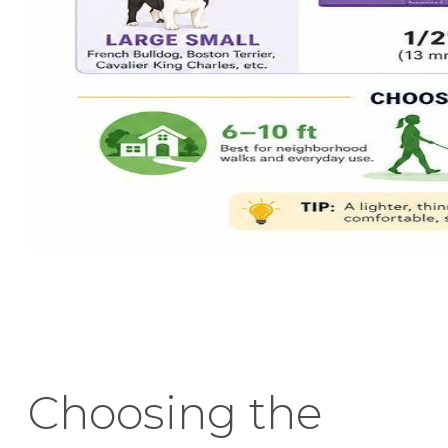
Choosing the