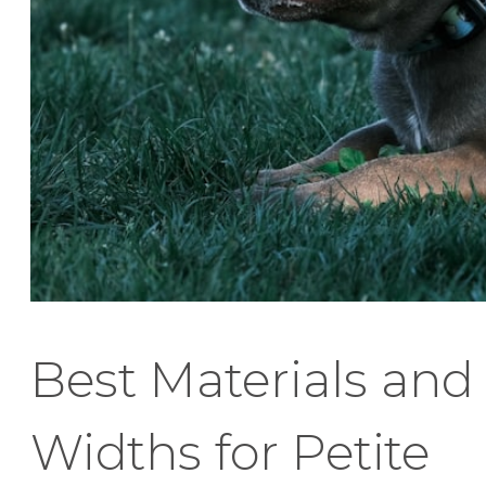
Best Materials and
Widths for Petite