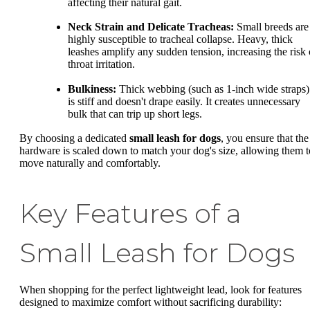
affecting their natural gait.
Neck Strain and Delicate Tracheas:
Small breeds are
highly susceptible to tracheal collapse. Heavy, thick
leashes amplify any sudden tension, increasing the risk 
throat irritation.
Bulkiness:
Thick webbing (such as 1-inch wide straps)
is stiff and doesn't drape easily. It creates unnecessary
bulk that can trip up short legs.
By choosing a dedicated
small leash for dogs
, you ensure that the
hardware is scaled down to match your dog's size, allowing them t
move naturally and comfortably.
Key Features of a
Small Leash for Dogs
When shopping for the perfect lightweight lead, look for features
designed to maximize comfort without sacrificing durability: