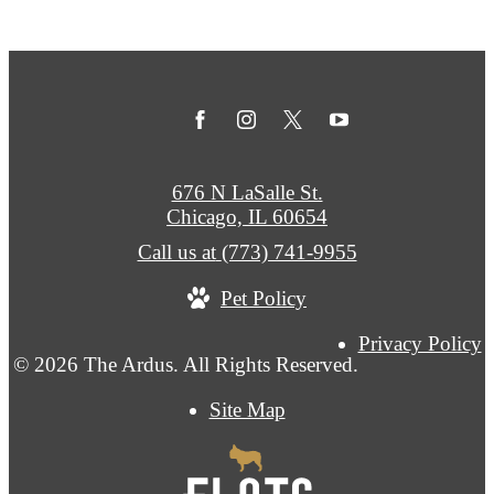
676 N LaSalle St.
Chicago, IL 60654
Call us at
(773) 741-9955
Pet Policy
Privacy Policy
© 2026 The Ardus. All Rights Reserved.
Site Map