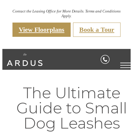
Contact the Leasing Office for More Details. Terms and Conditions
Apply.
View Floorplans
Book a Tour
The Ultimate
Guide to Small
Dog Leashes