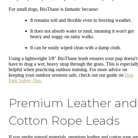
For small dogs, BioThane is fantastic because:
It remains soft and flexible even in freezing weather.
It does not absorb water or mud, meaning it won't get
heavy and soggy on rainy walks.
It can be easily wiped clean with a damp cloth.
Using a lightweight 3/8" BioThane leash ensures your pup doesn't
have to drag a wet, heavy strap through the grass. This is especiall
helpful when practicing outdoor training. For more advice on
keeping your outdoor sessions safe, check out our guide on
Dog
Park Safety Tips
.
Premium Leather and
Cotton Rope Leads
If you prefer natural materials, premium leather and cotton rope ar