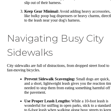
slip out of their harness.
Keep Gear Minimal:
Avoid adding heavy accessories,
like bulky poop bag dispensers or heavy charms, direct
to the leash near your dog's harness.
Navigating Busy City
Sidewalks
City sidewalks are full of distractions, from dropped street food to
fast-moving bicycles.
Prevent Sidewalk Scavenging:
Small dogs are quick,
and a short, lightweight leash gives you the reaction ti
needed to stop them from eating something harmful off
the pavement.
Use Proper Leash Lengths:
While a 10-foot leash is
wonderful for sniffing in open parks, stick to a standard
to 6-foot leash when walking along busy streets to keep