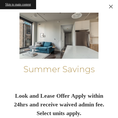
Skip to main content
Summer Savings
Look and Lease Offer Apply within
24hrs and receive waived admin fee.
Select units apply.