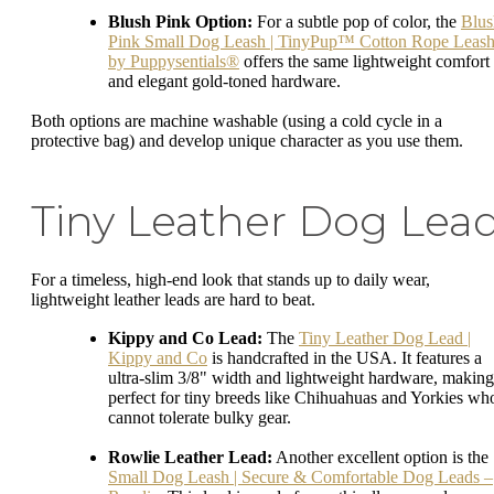
Blush Pink Option:
For a subtle pop of color, the
Blus
Pink Small Dog Leash | TinyPup™ Cotton Rope Leas
by Puppysentials®
offers the same lightweight comfort
and elegant gold-toned hardware.
Both options are machine washable (using a cold cycle in a
protective bag) and develop unique character as you use them.
Tiny Leather Dog Lea
For a timeless, high-end look that stands up to daily wear,
lightweight leather leads are hard to beat.
Kippy and Co Lead:
The
Tiny Leather Dog Lead |
Kippy and Co
is handcrafted in the USA. It features a
ultra-slim 3/8" width and lightweight hardware, making 
perfect for tiny breeds like Chihuahuas and Yorkies wh
cannot tolerate bulky gear.
Rowlie Leather Lead:
Another excellent option is the
Small Dog Leash | Secure & Comfortable Dog Leads –