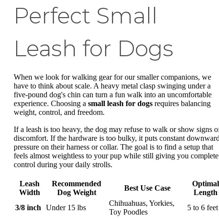
Perfect Small
Leash for Dogs
When we look for walking gear for our smaller companions, we
have to think about scale. A heavy metal clasp swinging under a
five-pound dog's chin can turn a fun walk into an uncomfortable
experience. Choosing a
small leash for dogs
requires balancing
weight, control, and freedom.
If a leash is too heavy, the dog may refuse to walk or show signs o
discomfort. If the hardware is too bulky, it puts constant downwar
pressure on their harness or collar. The goal is to find a setup that
feels almost weightless to your pup while still giving you complete
control during your daily strolls.
Leash
Recommended
Optimal
Best Use Case
Width
Dog Weight
Length
Chihuahuas, Yorkies,
3/8 inch
Under 15 lbs
5 to 6 feet
Toy Poodles