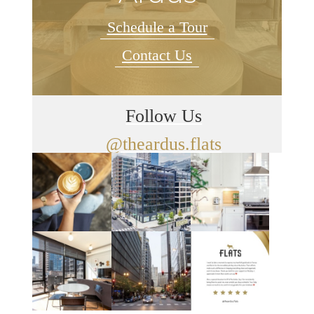
Schedule a Tour
Contact Us
Follow Us
@theardus.flats