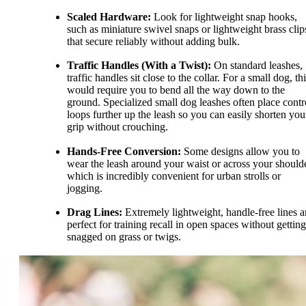
Scaled Hardware:
Look for lightweight snap hooks,
such as miniature swivel snaps or lightweight brass clip
that secure reliably without adding bulk.
Traffic Handles (With a Twist):
On standard leashes,
traffic handles sit close to the collar. For a small dog, th
would require you to bend all the way down to the
ground. Specialized small dog leashes often place contr
loops further up the leash so you can easily shorten you
grip without crouching.
Hands-Free Conversion:
Some designs allow you to
wear the leash around your waist or across your shoulde
which is incredibly convenient for urban strolls or
jogging.
Drag Lines:
Extremely lightweight, handle-free lines a
perfect for training recall in open spaces without getting
snagged on grass or twigs.