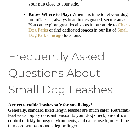
your pup close to your side.
Know Where to Play:
When it is time to let your dog
run off-leash, always head to designated, secure areas.
You can explore great local spots in our guide to
Chica
Dog Parks
or find dedicated spaces in our list of
Small
Dog Park Chicago
locations.
Frequently Asked
Questions About
Small Dog Leashes
Are retractable leashes safe for small dogs?
Generally, standard fixed-length leashes are much safer. Retractabl
leashes can apply constant tension to your dog's neck, are difficult 
control quickly in busy environments, and can cause injuries if the
thin cord wraps around a leg or finger.