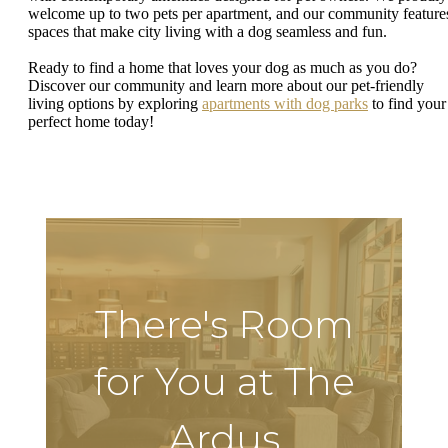
welcome up to two pets per apartment, and our community feature
spaces that make city living with a dog seamless and fun.
Ready to find a home that loves your dog as much as you do?
Discover our community and learn more about our pet-friendly
living options by exploring
apartments with dog parks
to find your
perfect home today!
There's Room
for You at The
Ardus