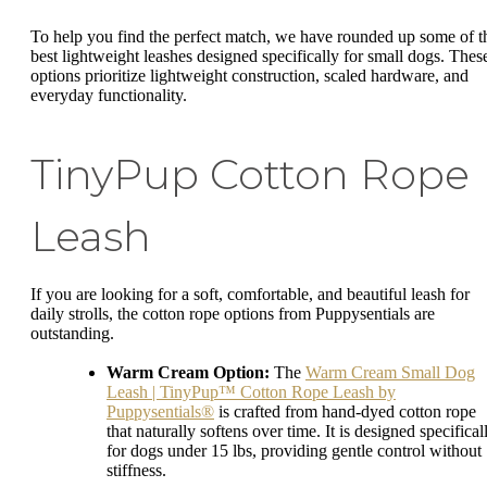
To help you find the perfect match, we have rounded up some of t
best lightweight leashes designed specifically for small dogs. Thes
options prioritize lightweight construction, scaled hardware, and
everyday functionality.
TinyPup Cotton Rope
Leash
If you are looking for a soft, comfortable, and beautiful leash for
daily strolls, the cotton rope options from Puppysentials are
outstanding.
Warm Cream Option:
The
Warm Cream Small Dog
Leash | TinyPup™ Cotton Rope Leash by
Puppysentials®
is crafted from hand-dyed cotton rope
that naturally softens over time. It is designed specifical
for dogs under 15 lbs, providing gentle control without
stiffness.