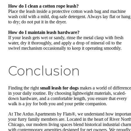
How do I clean a cotton rope leash?
Place the leash inside a protective cotton wash bag and machine
wash cold with a mild, dog-safe detergent. Always lay flat or hang
to dry; do not put it in the dryer.
How do I maintain leash hardware?
If your leash gets wet or sandy, rinse the metal clasp with fresh
water, dry it thoroughly, and apply a drop of mineral oil to the
swivel mechanism occasionally to keep it operating smoothly.
Conclusion
Finding the right
small leash for dogs
makes a world of differenc
in your daily routine. By choosing lightweight materials, scaled-
down hardware, and a comfortable length, you ensure that every
walk is a joy for both you and your petite companion.
At The Ardus Apartments by Flats®, we understand how importan
your furry family members are. Located in the heart of River North
Chicago, our modern living spaces blend historical industrial char
with contemporary amenities designed for pet owners. We proudly