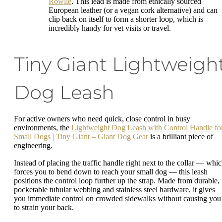
Rowlie
. This lead is made from ethically sourced
European leather (or a vegan cork alternative) and can
clip back on itself to form a shorter loop, which is
incredibly handy for vet visits or travel.
Tiny Giant Lightweigh
Dog Leash
For active owners who need quick, close control in busy
environments, the
Lightweight Dog Leash with Control Handle fo
Small Dogs | Tiny Giant – Giant Dog Gear
is a brilliant piece of
engineering.
Instead of placing the traffic handle right next to the collar — whi
forces you to bend down to reach your small dog — this leash
positions the control loop further up the strap. Made from durable,
pocketable tubular webbing and stainless steel hardware, it gives
you immediate control on crowded sidewalks without causing you
to strain your back.