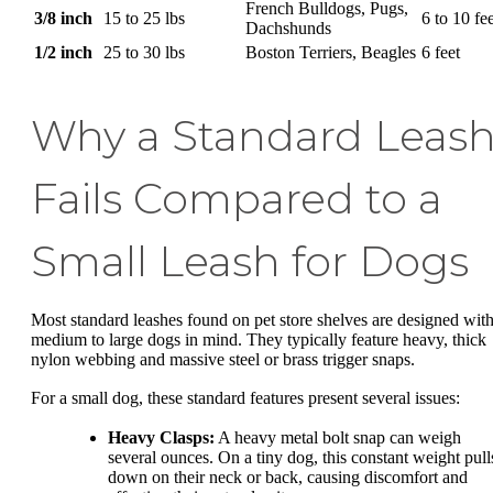
French Bulldogs, Pugs,
3/8 inch
15 to 25 lbs
6 to 10 fe
Dachshunds
1/2 inch
25 to 30 lbs
Boston Terriers, Beagles
6 feet
Why a Standard Leas
Fails Compared to a
Small Leash for Dogs
Most standard leashes found on pet store shelves are designed wit
medium to large dogs in mind. They typically feature heavy, thick
nylon webbing and massive steel or brass trigger snaps.
For a small dog, these standard features present several issues:
Heavy Clasps:
A heavy metal bolt snap can weigh
several ounces. On a tiny dog, this constant weight pull
down on their neck or back, causing discomfort and