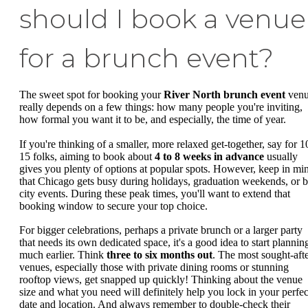
should I book a venue
for a brunch event?
The sweet spot for booking your
River North brunch event
ven
really depends on a few things: how many people you're inviting,
how formal you want it to be, and especially, the time of year.
If you're thinking of a smaller, more relaxed get-together, say for 1
15 folks, aiming to book about
4 to 8 weeks in advance
usually
gives you plenty of options at popular spots. However, keep in mi
that Chicago gets busy during holidays, graduation weekends, or b
city events. During these peak times, you'll want to extend that
booking window to secure your top choice.
For bigger celebrations, perhaps a private brunch or a larger party
that needs its own dedicated space, it's a good idea to start plannin
much earlier. Think
three to six months out
. The most sought-aft
venues, especially those with private dining rooms or stunning
rooftop views, get snapped up quickly! Thinking about the venue
size and what you need will definitely help you lock in your perfec
date and location. And always remember to double-check their