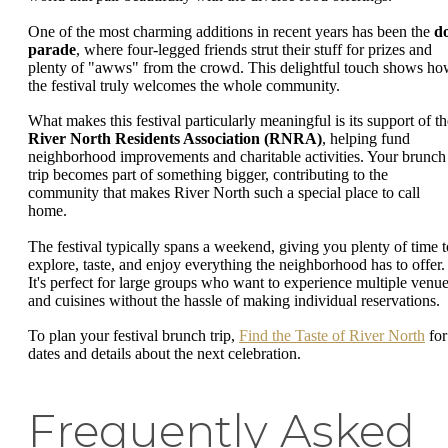
One of the most charming additions in recent years has been the
d
parade
, where four-legged friends strut their stuff for prizes and
plenty of "awws" from the crowd. This delightful touch shows h
the festival truly welcomes the whole community.
What makes this festival particularly meaningful is its support of th
River North Residents Association (RNRA)
, helping fund
neighborhood improvements and charitable activities. Your brunch
trip becomes part of something bigger, contributing to the
community that makes River North such a special place to call
home.
The festival typically spans a weekend, giving you plenty of time t
explore, taste, and enjoy everything the neighborhood has to offer.
It's perfect for large groups who want to experience multiple venu
and cuisines without the hassle of making individual reservations.
To plan your festival brunch trip,
Find the Taste of River North
for
dates and details about the next celebration.
Frequently Asked