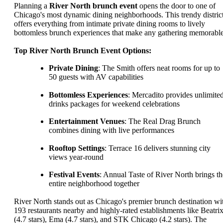
Planning a
River North brunch event
opens the door to one of
Chicago's most dynamic dining neighborhoods. This trendy distric
offers everything from intimate private dining rooms to lively
bottomless brunch experiences that make any gathering memorable
Top River North Brunch Event Options:
Private Dining
: The Smith offers neat rooms for up to
50 guests with AV capabilities
Bottomless Experiences
: Mercadito provides unlimite
drinks packages for weekend celebrations
Entertainment Venues
: The Real Drag Brunch
combines dining with live performances
Rooftop Settings
: Terrace 16 delivers stunning city
views year-round
Festival Events
: Annual Taste of River North brings th
entire neighborhood together
River North stands out as Chicago's premier brunch destination wi
193 restaurants nearby and highly-rated establishments like Beatri
(4.7 stars), Ema (4.7 stars), and STK Chicago (4.2 stars). The