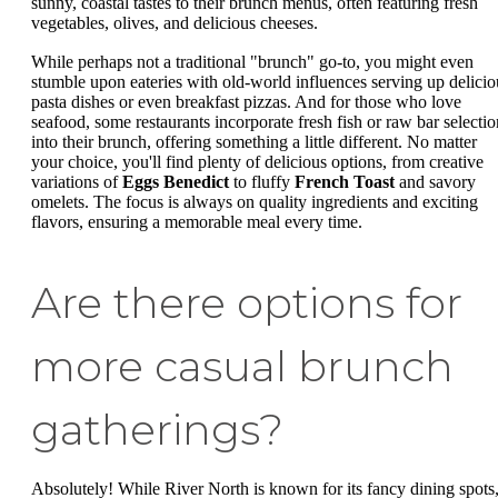
sunny, coastal tastes to their brunch menus, often featuring fresh
vegetables, olives, and delicious cheeses.
While perhaps not a traditional "brunch" go-to, you might even
stumble upon eateries with old-world influences serving up delicio
pasta dishes or even breakfast pizzas. And for those who love
seafood, some restaurants incorporate fresh fish or raw bar selectio
into their brunch, offering something a little different. No matter
your choice, you'll find plenty of delicious options, from creative
variations of
Eggs Benedict
to fluffy
French Toast
and savory
omelets. The focus is always on quality ingredients and exciting
flavors, ensuring a memorable meal every time.
Are there options for
more casual brunch
gatherings?
Absolutely! While River North is known for its fancy dining spots