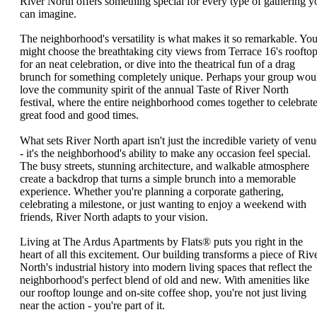
River North offers something special for every type of gathering y
can imagine.
The neighborhood's versatility is what makes it so remarkable. Yo
might choose the breathtaking city views from Terrace 16's roofto
for an neat celebration, or dive into the theatrical fun of a drag
brunch for something completely unique. Perhaps your group wou
love the community spirit of the annual Taste of River North
festival, where the entire neighborhood comes together to celebrat
great food and good times.
What sets River North apart isn't just the incredible variety of venu
- it's the neighborhood's ability to make any occasion feel special.
The busy streets, stunning architecture, and walkable atmosphere
create a backdrop that turns a simple brunch into a memorable
experience. Whether you're planning a corporate gathering,
celebrating a milestone, or just wanting to enjoy a weekend with
friends, River North adapts to your vision.
Living at The Ardus Apartments by Flats® puts you right in the
heart of all this excitement. Our building transforms a piece of Riv
North's industrial history into modern living spaces that reflect the
neighborhood's perfect blend of old and new. With amenities like
our rooftop lounge and on-site coffee shop, you're not just living
near the action - you're part of it.