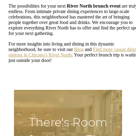
The possibilities for your next
River North brunch event
are trul
endless. From intimate private dining experiences to large-scale
celebrations, this neighborhood has mastered the art of bringing
people together over great food and drinks. We encourage you to
explore everything River North has to offer and find the perfect sp
for your next gathering.
For more insights into living and dining in this dynamic
neighborhood, be sure to visit our
Blog
and
Find more casual dini
options in Chicago's River North
. Your perfect brunch trip is waiti
just outside your door!
There's Room