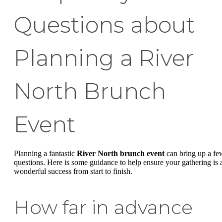
Questions about
Planning a River
North Brunch
Event
Planning a fantastic
River North brunch event
can bring up a fe
questions. Here is some guidance to help ensure your gathering is 
wonderful success from start to finish.
How far in advance