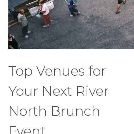
Top Venues for
Your Next River
North Brunch
Event