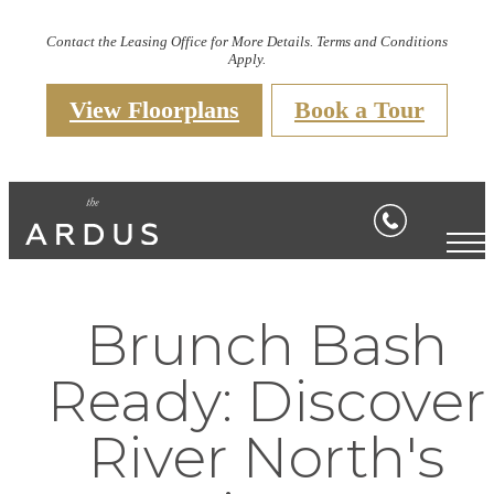
Contact the Leasing Office for More Details. Terms and Conditions
Apply.
View Floorplans
Book a Tour
Brunch Bash
Ready: Discover
River North's