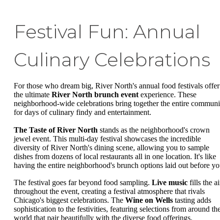
Festival Fun: Annual
Culinary Celebrations
For those who dream big, River North's annual food festivals offer
the ultimate
River North brunch event
experience. These
neighborhood-wide celebrations bring together the entire communi
for days of culinary findy and entertainment.
The Taste of River North
stands as the neighborhood's crown
jewel event. This multi-day festival showcases the incredible
diversity of River North's dining scene, allowing you to sample
dishes from dozens of local restaurants all in one location. It's like
having the entire neighborhood's brunch options laid out before yo
The festival goes far beyond food sampling.
Live music
fills the ai
throughout the event, creating a festival atmosphere that rivals
Chicago's biggest celebrations. The
Wine on Wells
tasting adds
sophistication to the festivities, featuring selections from around th
world that pair beautifully with the diverse food offerings.