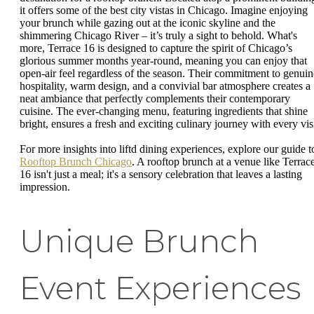
it offers some of the best city vistas in Chicago. Imagine enjoying
your brunch while gazing out at the iconic skyline and the
shimmering Chicago River – it’s truly a sight to behold. What's
more, Terrace 16 is designed to capture the spirit of Chicago’s
glorious summer months year-round, meaning you can enjoy that
open-air feel regardless of the season. Their commitment to genuin
hospitality, warm design, and a convivial bar atmosphere creates a
neat ambiance that perfectly complements their contemporary
cuisine. The ever-changing menu, featuring ingredients that shine
bright, ensures a fresh and exciting culinary journey with every visi
For more insights into liftd dining experiences, explore our guide t
Rooftop Brunch Chicago
. A rooftop brunch at a venue like Terrac
16 isn't just a meal; it's a sensory celebration that leaves a lasting
impression.
Unique Brunch
Event Experiences