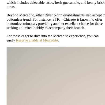
which includes delectable tacos, fresh guacamole, and hearty brisk
tortas.
Beyond Mercadito, other River North establishments also accept t
bottomless trend. For instance, STK – Chicago is known to offer
bottomless mimosas, providing another excellent choice for those
seeking unlimited bubbly to accompany their brunch.
For those eager to dive into the Mercadito experience, you can
easily
Reserve a table at Mercadito
.