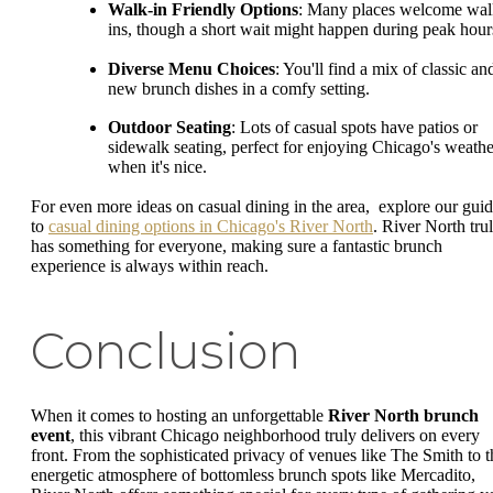
Walk-in Friendly Options
: Many places welcome wal
ins, though a short wait might happen during peak hour
Diverse Menu Choices
: You'll find a mix of classic an
new brunch dishes in a comfy setting.
Outdoor Seating
: Lots of casual spots have patios or
sidewalk seating, perfect for enjoying Chicago's weathe
when it's nice.
For even more ideas on casual dining in the area, explore our gui
to
casual dining options in Chicago's River North
. River North tru
has something for everyone, making sure a fantastic brunch
experience is always within reach.
Conclusion
When it comes to hosting an unforgettable
River North brunch
event
, this vibrant Chicago neighborhood truly delivers on every
front. From the sophisticated privacy of venues like The Smith to t
energetic atmosphere of bottomless brunch spots like Mercadito,