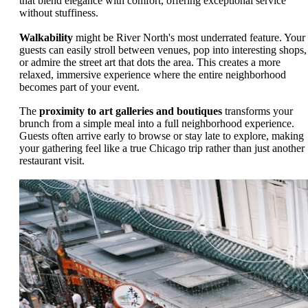
that blend elegance with comfort, offering exceptional service
without stuffiness.
Walkability
might be River North's most underrated feature. Your
guests can easily stroll between venues, pop into interesting shops,
or admire the street art that dots the area. This creates a more
relaxed, immersive experience where the entire neighborhood
becomes part of your event.
The
proximity to art galleries and boutiques
transforms your
brunch from a simple meal into a full neighborhood experience.
Guests often arrive early to browse or stay late to explore, making
your gathering feel like a true Chicago trip rather than just another
restaurant visit.