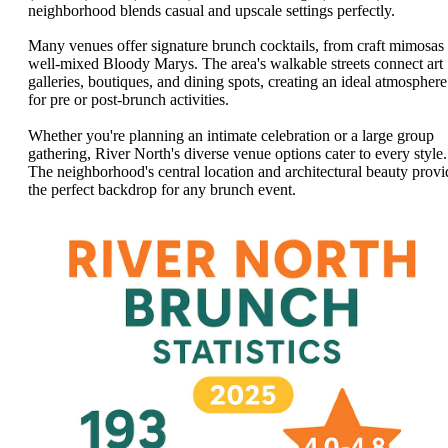
neighborhood blends casual and upscale settings perfectly.
Many venues offer signature brunch cocktails, from craft mimosas 
well-mixed Bloody Marys. The area's walkable streets connect art
galleries, boutiques, and dining spots, creating an ideal atmosphere
for pre or post-brunch activities.
Whether you're planning an intimate celebration or a large group
gathering, River North's diverse venue options cater to every style.
The neighborhood's central location and architectural beauty provi
the perfect backdrop for any brunch event.