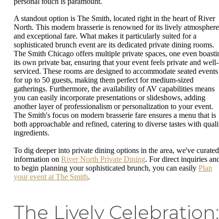
personal touch is paramount.
A standout option is The Smith, located right in the heart of River
North. This modern brasserie is renowned for its lively atmosphere
and exceptional fare. What makes it particularly suited for a
sophisticated brunch event are its dedicated private dining rooms.
The Smith Chicago offers multiple private spaces, one even boasti
its own private bar, ensuring that your event feels private and well-
serviced. These rooms are designed to accommodate seated events
for up to 50 guests, making them perfect for medium-sized
gatherings. Furthermore, the availability of AV capabilities means
you can easily incorporate presentations or slideshows, adding
another layer of professionalism or personalization to your event.
The Smith's focus on modern brasserie fare ensures a menu that is
both approachable and refined, catering to diverse tastes with quali
ingredients.
To dig deeper into private dining options in the area, we've curated
information on
River North Private Dining
. For direct inquiries an
to begin planning your sophisticated brunch, you can easily
Plan
your event at The Smith
.
The Lively Celebration: