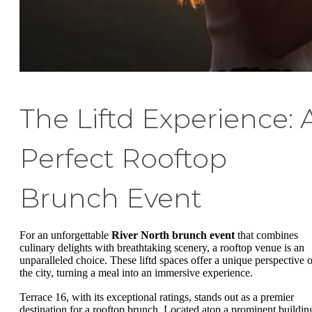
The Liftd Experience: 
Perfect Rooftop
Brunch Event
For an unforgettable
River North brunch event
that combines
culinary delights with breathtaking scenery, a rooftop venue is an
unparalleled choice. These liftd spaces offer a unique perspective o
the city, turning a meal into an immersive experience.
Terrace 16, with its exceptional ratings, stands out as a premier
destination for a rooftop brunch. Located atop a prominent buildin