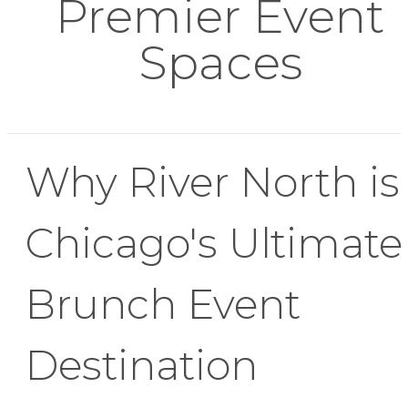
Premier Event
Spaces
Why River North is
Chicago's Ultimate
Brunch Event
Destination