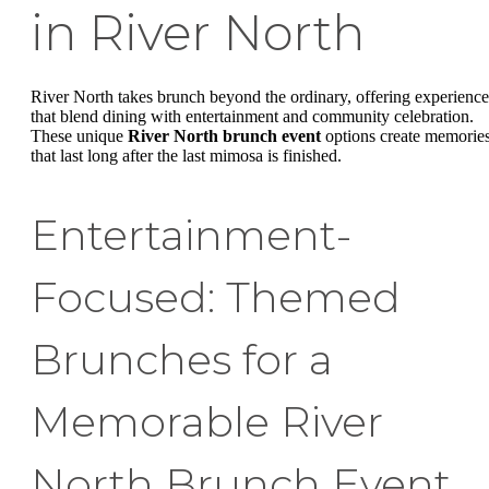
in River North
River North takes brunch beyond the ordinary, offering experience
that blend dining with entertainment and community celebration.
These unique
River North brunch event
options create memorie
that last long after the last mimosa is finished.
Entertainment-
Focused: Themed
Brunches for a
Memorable River
North Brunch Event