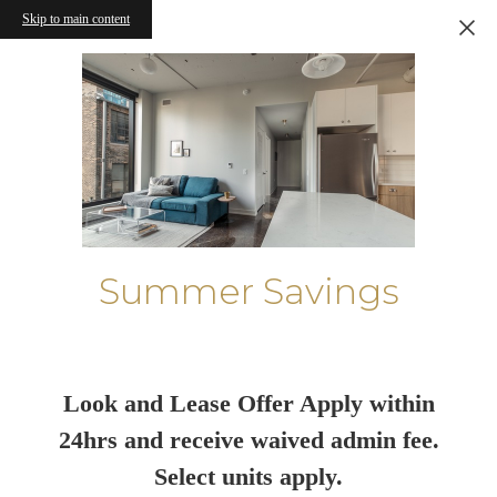
Skip to main content
Summer Savings
Look and Lease Offer Apply within
24hrs and receive waived admin fee.
Select units apply.