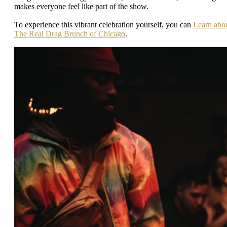
makes everyone feel like part of the show.
To experience this vibrant celebration yourself, you can
Learn abo
The Real Drag Brunch of Chicago
.