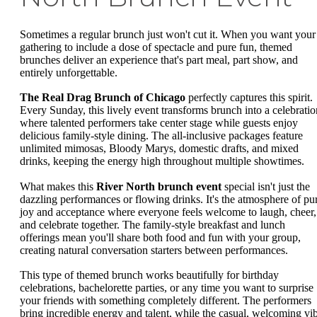
Sometimes a regular brunch just won't cut it. When you want your
gathering to include a dose of spectacle and pure fun, themed
brunches deliver an experience that's part meal, part show, and
entirely unforgettable.
The Real Drag Brunch of Chicago
perfectly captures this spirit.
Every Sunday, this lively event transforms brunch into a celebratio
where talented performers take center stage while guests enjoy
delicious family-style dining. The all-inclusive packages feature
unlimited mimosas, Bloody Marys, domestic drafts, and mixed
drinks, keeping the energy high throughout multiple showtimes.
What makes this
River North brunch event
special isn't just the
dazzling performances or flowing drinks. It's the atmosphere of pu
joy and acceptance where everyone feels welcome to laugh, cheer,
and celebrate together. The family-style breakfast and lunch
offerings mean you'll share both food and fun with your group,
creating natural conversation starters between performances.
This type of themed brunch works beautifully for birthday
celebrations, bachelorette parties, or any time you want to surprise
your friends with something completely different. The performers
bring incredible energy and talent, while the casual, welcoming vi