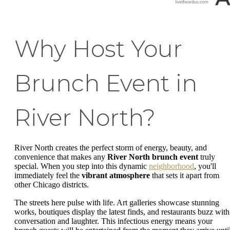
Why Host Your
Brunch Event in
River North?
River North creates the perfect storm of energy, beauty, and
convenience that makes any
River North brunch event
truly
special. When you step into this dynamic
neighborhood
, you'll
immediately feel the
vibrant atmosphere
that sets it apart from
other Chicago districts.
The streets here pulse with life. Art galleries showcase stunning
works, boutiques display the latest finds, and restaurants buzz with
conversation and laughter. This infectious energy means your