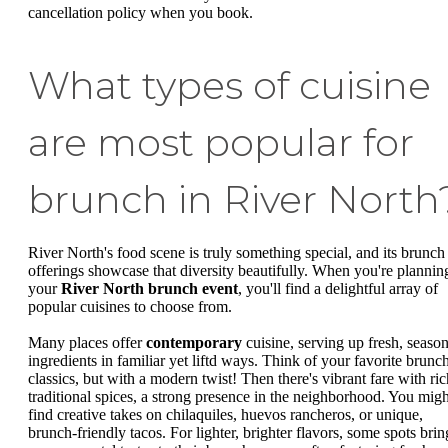
cancellation policy when you book.
What types of cuisine
are most popular for
brunch in River North
River North's food scene is truly something special, and its brunch
offerings showcase that diversity beautifully. When you're plannin
your
River North brunch event
, you'll find a delightful array of
popular cuisines to choose from.
Many places offer
contemporary
cuisine, serving up fresh, season
ingredients in familiar yet liftd ways. Think of your favorite brunc
classics, but with a modern twist! Then there's vibrant fare with ric
traditional spices, a strong presence in the neighborhood. You migh
find creative takes on chilaquiles, huevos rancheros, or unique,
brunch-friendly tacos. For lighter, brighter flavors, some spots brin