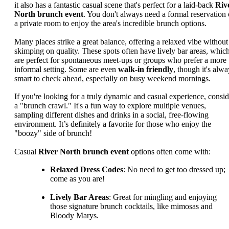
it also has a fantastic casual scene that's perfect for a laid-back
Riv
North brunch event
. You don't always need a formal reservation 
a private room to enjoy the area's incredible brunch options.
Many places strike a great balance, offering a relaxed vibe without
skimping on quality. These spots often have lively bar areas, whic
are perfect for spontaneous meet-ups or groups who prefer a more
informal setting. Some are even
walk-in friendly
, though it's alwa
smart to check ahead, especially on busy weekend mornings.
If you're looking for a truly dynamic and casual experience, consid
a "brunch crawl." It's a fun way to explore multiple venues,
sampling different dishes and drinks in a social, free-flowing
environment. It’s definitely a favorite for those who enjoy the
"boozy" side of brunch!
Casual
River North brunch event
options often come with:
Relaxed Dress Codes
: No need to get too dressed up;
come as you are!
Lively Bar Areas
: Great for mingling and enjoying
those signature brunch cocktails, like mimosas and
Bloody Marys.