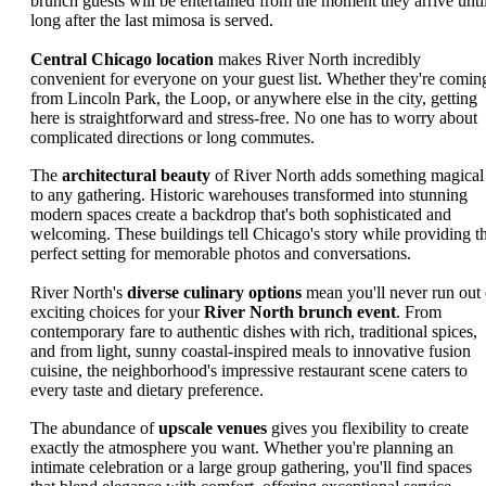
brunch guests will be entertained from the moment they arrive unti
long after the last mimosa is served.
Central Chicago location
makes River North incredibly
convenient for everyone on your guest list. Whether they're comin
from Lincoln Park, the Loop, or anywhere else in the city, getting
here is straightforward and stress-free. No one has to worry about
complicated directions or long commutes.
The
architectural beauty
of River North adds something magical
to any gathering. Historic warehouses transformed into stunning
modern spaces create a backdrop that's both sophisticated and
welcoming. These buildings tell Chicago's story while providing t
perfect setting for memorable photos and conversations.
River North's
diverse culinary options
mean you'll never run out 
exciting choices for your
River North brunch event
. From
contemporary fare to authentic dishes with rich, traditional spices,
and from light, sunny coastal-inspired meals to innovative fusion
cuisine, the neighborhood's impressive restaurant scene caters to
every taste and dietary preference.
The abundance of
upscale venues
gives you flexibility to create
exactly the atmosphere you want. Whether you're planning an
intimate celebration or a large group gathering, you'll find spaces