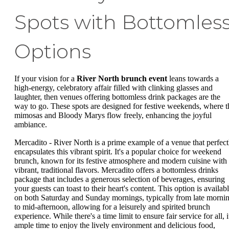
Spots with Bottomles
Options
If your vision for a
River North brunch event
leans towards a
high-energy, celebratory affair filled with clinking glasses and
laughter, then venues offering bottomless drink packages are the
way to go. These spots are designed for festive weekends, where t
mimosas and Bloody Marys flow freely, enhancing the joyful
ambiance.
Mercadito - River North is a prime example of a venue that perfect
encapsulates this vibrant spirit. It's a popular choice for weekend
brunch, known for its festive atmosphere and modern cuisine with
vibrant, traditional flavors. Mercadito offers a bottomless drinks
package that includes a generous selection of beverages, ensuring
your guests can toast to their heart's content. This option is availab
on both Saturday and Sunday mornings, typically from late morni
to mid-afternoon, allowing for a leisurely and spirited brunch
experience. While there's a time limit to ensure fair service for all, i
ample time to enjoy the lively environment and delicious food,