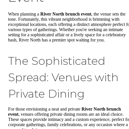
When planning a
River North brunch event
, the venue sets the
tone. Fortunately, this vibrant neighborhood is brimming with
exceptional locations, each offering a distinct atmosphere perfect f
various types of gatherings. Whether you're seeking an intimate
setting for a sophisticated affair or a lively space for a celebratory
bash, River North has a premier spot waiting for you.
The Sophisticated
Spread: Venues with
Private Dining
For those envisioning a neat and private
River North brunch
event
, venues offering private dining rooms are an ideal choice.
These spaces provide intimacy and a custom experience, perfect fo
corporate gatherings, family celebrations, or any occasion where a