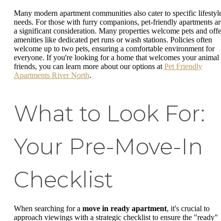
Many modern apartment communities also cater to specific lifestyl
needs. For those with furry companions, pet-friendly apartments ar
a significant consideration. Many properties welcome pets and offe
amenities like dedicated pet runs or wash stations. Policies often
welcome up to two pets, ensuring a comfortable environment for
everyone. If you're looking for a home that welcomes your animal
friends, you can learn more about our options at
Pet Friendly
Apartments River North
.
What to Look For:
Your Pre-Move-In
Checklist
When searching for a
move in ready apartment
, it's crucial to
approach viewings with a strategic checklist to ensure the "ready"