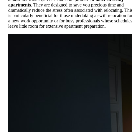
apartments
. They are designed to save you precious time and
dramatically reduce the stress often associated with relocating. Thi
is particularly beneficial for those undertaking a swift relocation fo
a new work opportunity or for busy professionals whose schedule
leave little room for extensive apartment preparation.