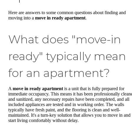
Here are answers to some common questions about finding and
moving into a
move in ready apartment
.
What does "move-in
ready" typically mean
for an apartment?
A
move in ready apartment
is a unit that is fully prepared for
immediate occupancy. This means it has been professionally clean
and sanitized, any necessary repairs have been completed, and all
included appliances are tested and in working order. The walls
typically have fresh paint, and the flooring is clean and well-
maintained. It's a turn-key solution that allows you to move in and
start living comfortably without delay.