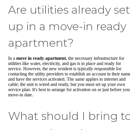
Are utilities already set
up in a move-in ready
apartment?
In a
move in ready apartment
, the necessary infrastructure for
utilities like water, electricity, and gas is in place and ready for
service. However, the new resident is typically responsible for
contacting the utility providers to establish an account in their nam
and have the services activated. The same applies to internet and
cable; the unit is wired and ready, but you must set up your own
service plan. It's best to arrange for activation on or just before you
move-in date.
What should I bring t