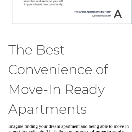
The Best
Convenience of
Move-In Ready
Apartments
Imagine finding your dream apartment and being able to move in
almost immediately. That's the core promise of
move in ready