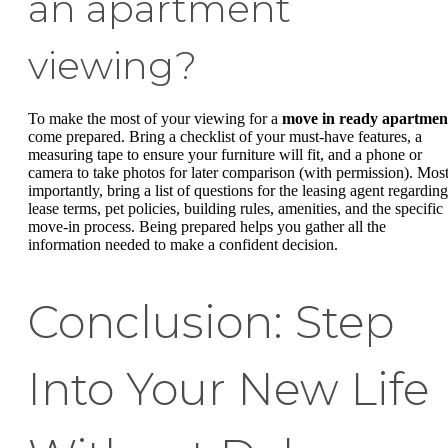
an apartment
viewing?
To make the most of your viewing for a
move in ready apartmen
come prepared. Bring a checklist of your must-have features, a
measuring tape to ensure your furniture will fit, and a phone or
camera to take photos for later comparison (with permission). Mos
importantly, bring a list of questions for the leasing agent regarding
lease terms, pet policies, building rules, amenities, and the specific
move-in process. Being prepared helps you gather all the
information needed to make a confident decision.
Conclusion: Step
Into Your New Life