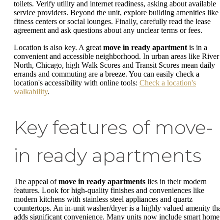
toilets. Verify utility and internet readiness, asking about available
service providers. Beyond the unit, explore building amenities like
fitness centers or social lounges. Finally, carefully read the lease
agreement and ask questions about any unclear terms or fees.
Location is also key. A great
move in ready apartment
is in a
convenient and accessible neighborhood. In urban areas like River
North, Chicago, high Walk Scores and Transit Scores mean daily
errands and commuting are a breeze. You can easily check a
location's accessibility with online tools:
Check a location's
walkability
.
Key features of move-
in ready apartments
The appeal of
move in ready apartments
lies in their modern
features. Look for high-quality finishes and conveniences like
modern kitchens with stainless steel appliances and quartz
countertops. An in-unit washer/dryer is a highly valued amenity th
adds significant convenience. Many units now include smart home