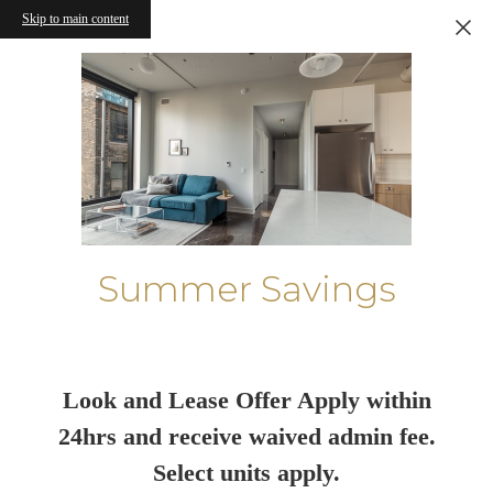
Skip to main content
Summer Savings
Look and Lease Offer Apply within
24hrs and receive waived admin fee.
Select units apply.