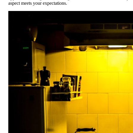
aspect meets your expectations.