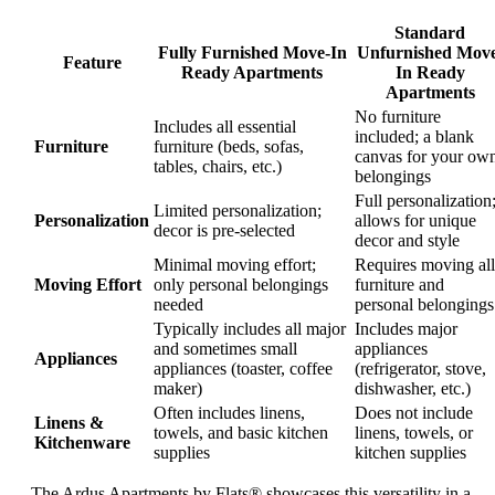
Standard
Fully Furnished Move-In
Unfurnished Move
Feature
Ready Apartments
In Ready
Apartments
No furniture
Includes all essential
included; a blank
Furniture
furniture (beds, sofas,
canvas for your ow
tables, chairs, etc.)
belongings
Full personalization
Limited personalization;
Personalization
allows for unique
decor is pre-selected
decor and style
Minimal moving effort;
Requires moving all
Moving Effort
only personal belongings
furniture and
needed
personal belongings
Typically includes all major
Includes major
and sometimes small
appliances
Appliances
appliances (toaster, coffee
(refrigerator, stove,
maker)
dishwasher, etc.)
Often includes linens,
Does not include
Linens &
towels, and basic kitchen
linens, towels, or
Kitchenware
supplies
kitchen supplies
The Ardus Apartments by Flats® showcases this versatility in a