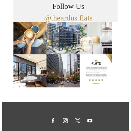
Follow Us
@theardus.flats