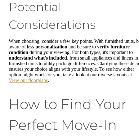
Potential
Considerations
When choosing, consider a few key points. With furnished units, b
aware of
less personalization
and be sure to
verify furniture
condition
during your viewing. For both types, it's important to
understand what's included
, from small appliances and linens in
furnished units to utility package differences. Clarifying these detai
ensures your choice aligns with your lifestyle. To see how either
option might work for you, take a look at our diverse layouts at
View our floorplans
.
How to Find Your
Perfect Move-In