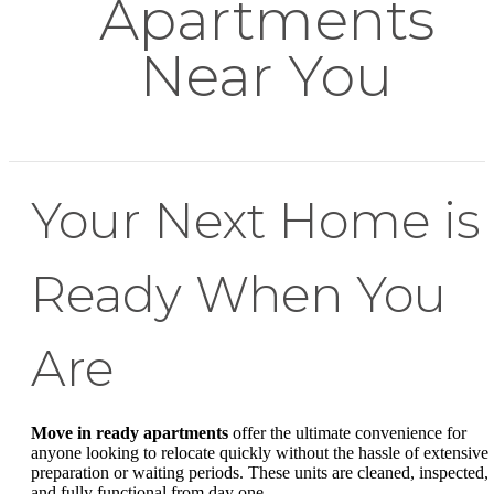
Apartments
Near You
Your Next Home is
Ready When You
Are
Move in ready apartments
offer the ultimate convenience for
anyone looking to relocate quickly without the hassle of extensive
preparation or waiting periods. These units are cleaned, inspected,
and fully functional from day one.