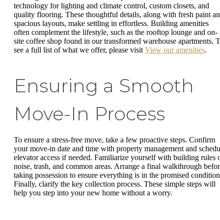
technology for lighting and climate control, custom closets, and
quality flooring. These thoughtful details, along with fresh paint a
spacious layouts, make settling in effortless. Building amenities
often complement the lifestyle, such as the rooftop lounge and on-
site coffee shop found in our transformed warehouse apartments. 
see a full list of what we offer, please visit
View our amenities
.
Ensuring a Smooth
Move-In Process
To ensure a stress-free move, take a few proactive steps. Confirm
your move-in date and time with property management and schedu
elevator access if needed. Familiarize yourself with building rules 
noise, trash, and common areas. Arrange a final walkthrough befo
taking possession to ensure everything is in the promised condition
Finally, clarify the key collection process. These simple steps will
help you step into your new home without a worry.