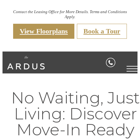
Contact the Leasing Office for More Details. Terms and Conditions
Apply.
View Floorplans
Book a Tour
No Waiting, Just
Living: Discover
Move-In Ready