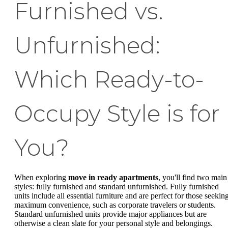
Furnished vs.
Unfurnished:
Which Ready-to-
Occupy Style is for
You?
When exploring
move in ready apartments
, you'll find two main
styles: fully furnished and standard unfurnished. Fully furnished
units include all essential furniture and are perfect for those seekin
maximum convenience, such as corporate travelers or students.
Standard unfurnished units provide major appliances but are
otherwise a clean slate for your personal style and belongings.