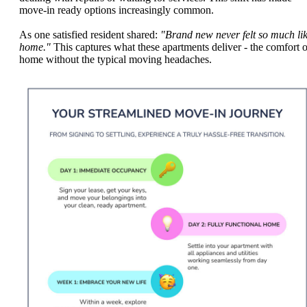
move-in ready options increasingly common.
As one satisfied resident shared:
"Brand new never felt so much li
home."
This captures what these apartments deliver - the comfort o
home without the typical moving headaches.