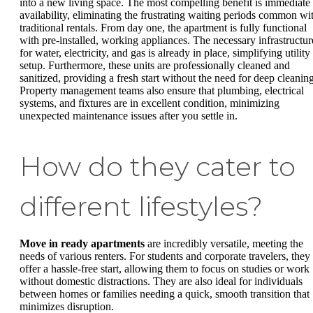
into a new living space. The most compelling benefit is immediate
availability, eliminating the frustrating waiting periods common wi
traditional rentals. From day one, the apartment is fully functional
with pre-installed, working appliances. The necessary infrastructur
for water, electricity, and gas is already in place, simplifying utility
setup. Furthermore, these units are professionally cleaned and
sanitized, providing a fresh start without the need for deep cleaning
Property management teams also ensure that plumbing, electrical
systems, and fixtures are in excellent condition, minimizing
unexpected maintenance issues after you settle in.
How do they cater to
different lifestyles?
Move in ready apartments
are incredibly versatile, meeting the
needs of various renters. For students and corporate travelers, they
offer a hassle-free start, allowing them to focus on studies or work
without domestic distractions. They are also ideal for individuals
between homes or families needing a quick, smooth transition that
minimizes disruption.