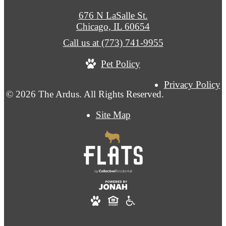
676 N LaSalle St.
Chicago, IL 60654
Call us at
(773) 741-9955
Pet Policy
Privacy Policy
© 2026 The Ardus. All Rights Reserved.
Site Map