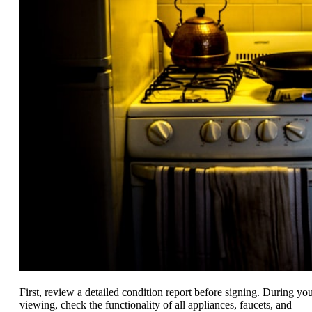
First, review a detailed condition report before signing. During yo
viewing, check the functionality of all appliances, faucets, and