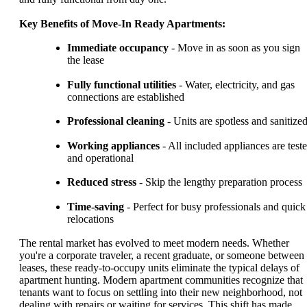
Key Benefits of Move-In Ready Apartments:
Immediate occupancy
- Move in as soon as you sign
the lease
Fully functional utilities
- Water, electricity, and gas
connections are established
Professional cleaning
- Units are spotless and sanitize
Working appliances
- All included appliances are test
and operational
Reduced stress
- Skip the lengthy preparation process
Time-saving
- Perfect for busy professionals and quick
relocations
The rental market has evolved to meet modern needs. Whether
you're a corporate traveler, a recent graduate, or someone between
leases, these ready-to-occupy units eliminate the typical delays of
apartment hunting. Modern apartment communities recognize that
tenants want to focus on settling into their new neighborhood, not
dealing with repairs or waiting for services. This shift has made