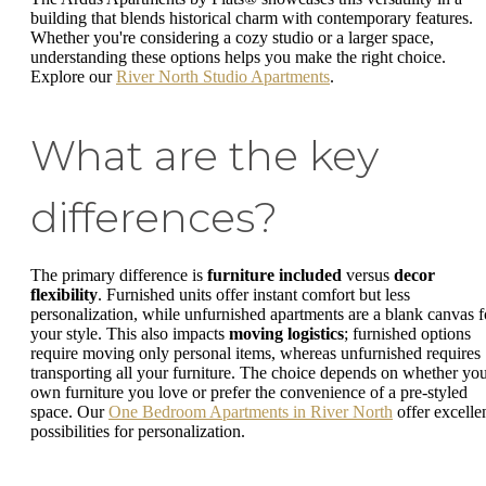
building that blends historical charm with contemporary features.
Whether you're considering a cozy studio or a larger space,
understanding these options helps you make the right choice.
Explore our
River North Studio Apartments
.
What are the key
differences?
The primary difference is
furniture included
versus
decor
flexibility
. Furnished units offer instant comfort but less
personalization, while unfurnished apartments are a blank canvas f
your style. This also impacts
moving logistics
; furnished options
require moving only personal items, whereas unfurnished requires
transporting all your furniture. The choice depends on whether yo
own furniture you love or prefer the convenience of a pre-styled
space. Our
One Bedroom Apartments in River North
offer excelle
possibilities for personalization.