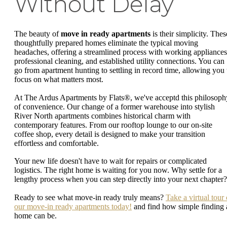
Without Delay
The beauty of
move in ready apartments
is their simplicity. Thes
thoughtfully prepared homes eliminate the typical moving
headaches, offering a streamlined process with working appliances
professional cleaning, and established utility connections. You can
go from apartment hunting to settling in record time, allowing you 
focus on what matters most.
At The Ardus Apartments by Flats®, we've acceptd this philosoph
of convenience. Our change of a former warehouse into stylish
River North apartments combines historical charm with
contemporary features. From our rooftop lounge to our on-site
coffee shop, every detail is designed to make your transition
effortless and comfortable.
Your new life doesn't have to wait for repairs or complicated
logistics. The right home is waiting for you now. Why settle for a
lengthy process when you can step directly into your next chapter?
Ready to see what move-in ready truly means?
Take a virtual tour 
our move-in ready apartments today!
and find how simple finding 
home can be.