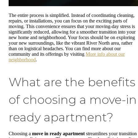
The entire process is simplified. Instead of coordinating cleaning,
repairs, or installations, you can focus on the exciting parts of
moving. This convenience ensures that your moving-day stress is
significantly reduced, allowing for a smoother transition into your
new home and neighborhood. Your focus should be on exploring
your new surroundings, like the vibrant River North area, rather
than on logistical headaches. You can find more about our
community and its offerings by visiting
More info about our
neighborhood
.
What are the benefits
of choosing a move-in
ready apartment?
Choosing a
move in ready apartment
streamlines your transition