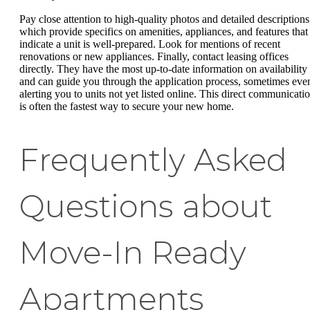
Pay close attention to high-quality photos and detailed descriptions
which provide specifics on amenities, appliances, and features that
indicate a unit is well-prepared. Look for mentions of recent
renovations or new appliances. Finally, contact leasing offices
directly. They have the most up-to-date information on availability
and can guide you through the application process, sometimes eve
alerting you to units not yet listed online. This direct communicati
is often the fastest way to secure your new home.
Frequently Asked
Questions about
Move-In Ready
Apartments