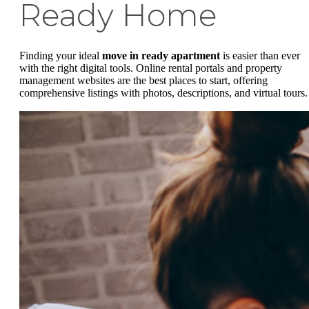
Ready Home
Finding your ideal
move in ready apartment
is easier than ever
with the right digital tools. Online rental portals and property
management websites are the best places to start, offering
comprehensive listings with photos, descriptions, and virtual tours.