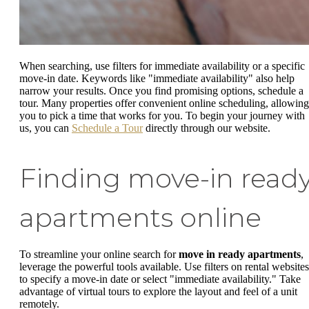
When searching, use filters for immediate availability or a specific
move-in date. Keywords like "immediate availability" also help
narrow your results. Once you find promising options, schedule a
tour. Many properties offer convenient online scheduling, allowing
you to pick a time that works for you. To begin your journey with
us, you can
Schedule a Tour
directly through our website.
Finding move-in read
apartments online
To streamline your online search for
move in ready apartments
,
leverage the powerful tools available. Use filters on rental websites
to specify a move-in date or select "immediate availability." Take
advantage of virtual tours to explore the layout and feel of a unit
remotely.