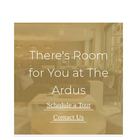
There's Room
for You at The
Ardus
Schedule a Tour
Contact Us