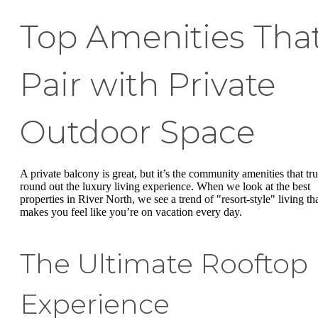
Top Amenities Tha
Pair with Private
Outdoor Space
A private balcony is great, but it’s the community amenities that tru
round out the luxury living experience. When we look at the best
properties in River North, we see a trend of "resort-style" living th
makes you feel like you’re on vacation every day.
The Ultimate Rooftop
Experience