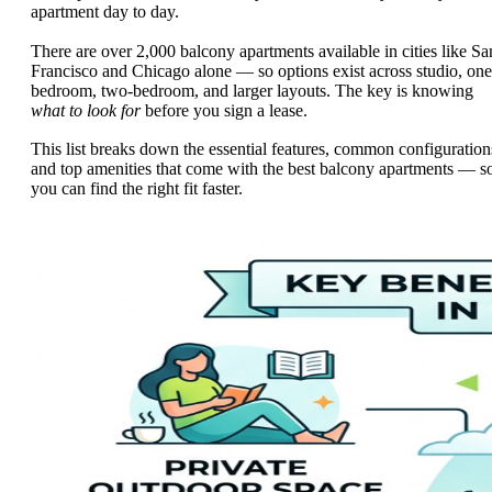
apartment day to day.
There are over 2,000 balcony apartments available in cities like Sa
Francisco and Chicago alone — so options exist across studio, one
bedroom, two-bedroom, and larger layouts. The key is knowing
what to look for
before you sign a lease.
This list breaks down the essential features, common configuration
and top amenities that come with the best balcony apartments — s
you can find the right fit faster.