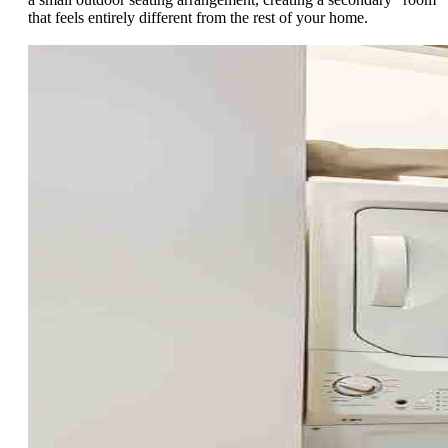
that feels entirely different from the rest of your home.