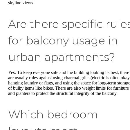
skyline views.
Are there specific rule
for balcony usage in
urban apartments?
Yes. To keep everyone safe and the building looking its best, there
are usually rules against using charcoal grills (electric is often okay
hanging laundry or flags, and using the space for long-term storag
of bulky items like bikes. There are also weight limits for furniture
and planters to protect the structural integrity of the balcony.
Which bedroom