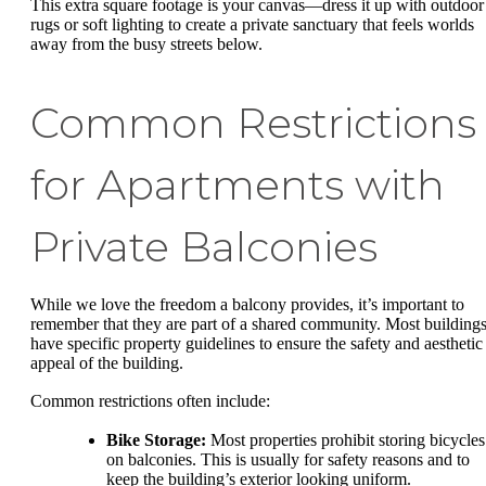
This extra square footage is your canvas—dress it up with outdoor
rugs or soft lighting to create a private sanctuary that feels worlds
away from the busy streets below.
Common Restrictions
for Apartments with
Private Balconies
While we love the freedom a balcony provides, it’s important to
remember that they are part of a shared community. Most building
have specific property guidelines to ensure the safety and aesthetic
appeal of the building.
Common restrictions often include:
Bike Storage:
Most properties prohibit storing bicycles
on balconies. This is usually for safety reasons and to
keep the building’s exterior looking uniform.