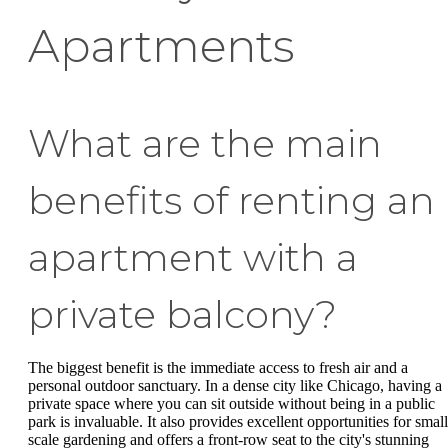
Apartments
What are the main
benefits of renting an
apartment with a
private balcony?
The biggest benefit is the immediate access to fresh air and a
personal outdoor sanctuary. In a dense city like Chicago, having a
private space where you can sit outside without being in a public
park is invaluable. It also provides excellent opportunities for small
scale gardening and offers a front-row seat to the city's stunning