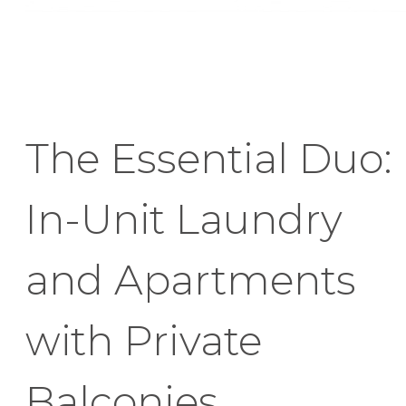
The Essential Duo:
In-Unit Laundry
and Apartments
with Private
Balconies