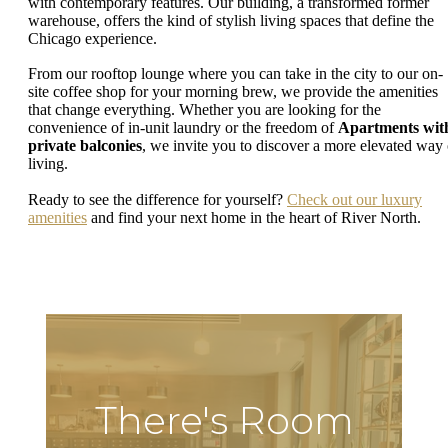
with contemporary features. Our building, a transformed former
warehouse, offers the kind of stylish living spaces that define the
Chicago experience.
From our rooftop lounge where you can take in the city to our on-
site coffee shop for your morning brew, we provide the amenities
that change everything. Whether you are looking for the
convenience of in-unit laundry or the freedom of
Apartments wit
private balconies
, we invite you to discover a more elevated way 
living.
Ready to see the difference for yourself?
Check out our luxury
amenities
and find your next home in the heart of River North.
There's Room