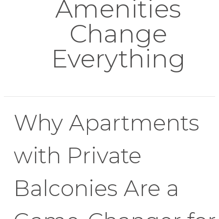
Amenities
Change
Everything
Why Apartments
with Private
Balconies Are a