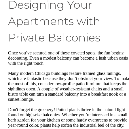
Designing Your
Apartments with
Private Balconies
Once you’ve secured one of these coveted spots, the fun begins:
decorating. Even a modest balcony can become a lush urban oasis
with the right touch.
Many modern Chicago buildings feature framed glass railings,
which are fantastic because they don’t obstruct your view. To mak
the most of this, consider low-profile patio furniture that keeps the
sightlines open. A couple of weather-resistant chairs and a small
bistro table can turn a standard balcony into a breakfast nook or a
sunset lounge.
Don't forget the greenery! Potted plants thrive in the natural light
found on high-rise balconies. Whether you’re interested in a small
herb garden for your kitchen or some hardy evergreens to provide
year-round color, plants help soften the industrial feel of the city.