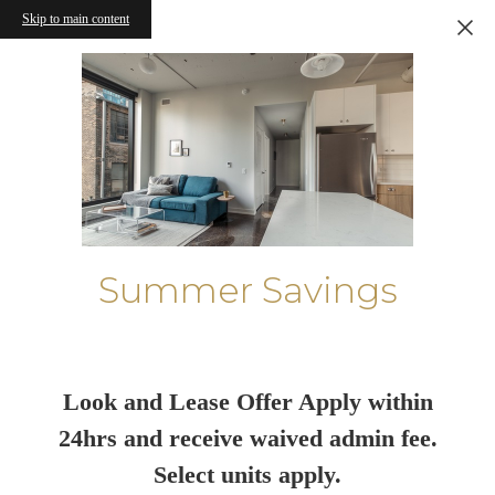
Skip to main content
Summer Savings
Look and Lease Offer Apply within
24hrs and receive waived admin fee.
Select units apply.