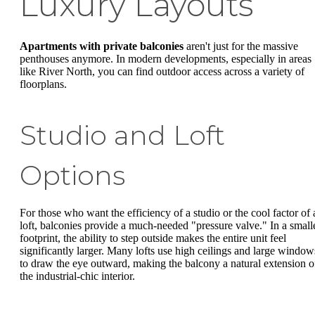
Luxury Layouts
Apartments with private balconies
aren't just for the massive
penthouses anymore. In modern developments, especially in areas
like River North, you can find outdoor access across a variety of
floorplans.
Studio and Loft
Options
For those who want the efficiency of a studio or the cool factor of 
loft, balconies provide a much-needed "pressure valve." In a small
footprint, the ability to step outside makes the entire unit feel
significantly larger. Many lofts use high ceilings and large window
to draw the eye outward, making the balcony a natural extension o
the industrial-chic interior.