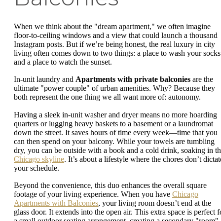
When we think about the "dream apartment," we often imagine
floor-to-ceiling windows and a view that could launch a thousand
Instagram posts. But if we’re being honest, the real luxury in city
living often comes down to two things: a place to wash your socks
and a place to watch the sunset.
In-unit laundry and
Apartments with private balconies
are the
ultimate "power couple" of urban amenities. Why? Because they
both represent the one thing we all want more of: autonomy.
Having a sleek in-unit washer and dryer means no more hoarding
quarters or lugging heavy baskets to a basement or a laundromat
down the street. It saves hours of time every week—time that you
can then spend on your balcony. While your towels are tumbling
dry, you can be outside with a book and a cold drink, soaking in t
Chicago skyline
. It’s about a lifestyle where the chores don’t dictat
your schedule.
Beyond the convenience, this duo enhances the overall square
footage of your living experience. When you have
Chicago
Apartments with Balconies
, your living room doesn’t end at the
glass door. It extends into the open air. This extra space is perfect f
a small outdoor seating arrangement, creating a secondary "room"