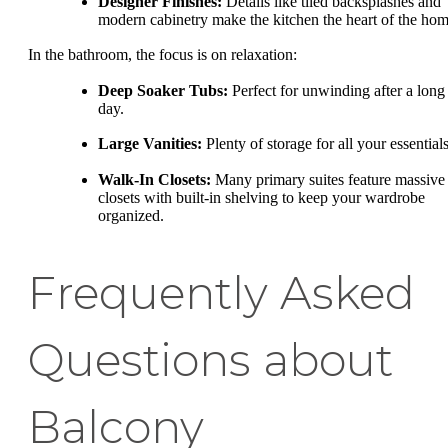
Designer Finishes:
Details like tiled backsplashes and
modern cabinetry make the kitchen the heart of the hom
In the bathroom, the focus is on relaxation:
Deep Soaker Tubs:
Perfect for unwinding after a long
day.
Large Vanities:
Plenty of storage for all your essentials
Walk-In Closets:
Many primary suites feature massive
closets with built-in shelving to keep your wardrobe
organized.
Frequently Asked
Questions about
Balcony