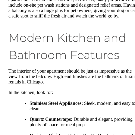
include on-site pet wash stations and designated relief areas. Havi
a balcony is also a huge plus for pet owners, giving your dog or ca
a safe spot to sniff the fresh air and watch the world go by.
Modern Kitchen and
Bathroom Features
The interior of your apartment should be just as impressive as the
view from the balcony. High-end finishes are the hallmark of luxu
rentals in Chicago.
In the kitchen, look for:
Stainless Steel Appliances:
Sleek, modern, and easy t
clean.
Quartz Countertops:
Durable and elegant, providing
plenty of space for meal prep.