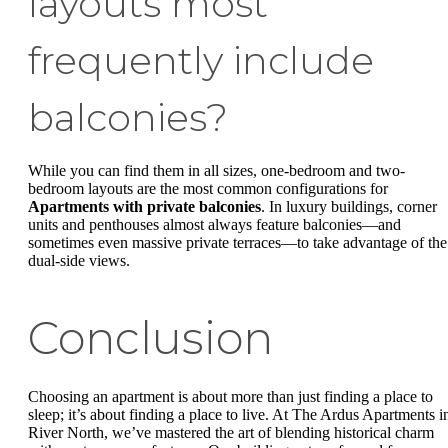
layouts most
frequently include
balconies?
While you can find them in all sizes, one-bedroom and two-
bedroom layouts are the most common configurations for
Apartments with private balconies
. In luxury buildings, corner
units and penthouses almost always feature balconies—and
sometimes even massive private terraces—to take advantage of the
dual-side views.
Conclusion
Choosing an apartment is about more than just finding a place to
sleep; it’s about finding a place to live. At The Ardus Apartments i
River North, we’ve mastered the art of blending historical charm