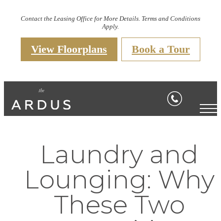
Contact the Leasing Office for More Details. Terms and Conditions
Apply.
View Floorplans
Book a Tour
Laundry and
Lounging: Why
These Two