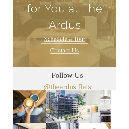
for You at The
Ardus
Schedule a Tour
Contact Us
Follow Us
@theardus.flats