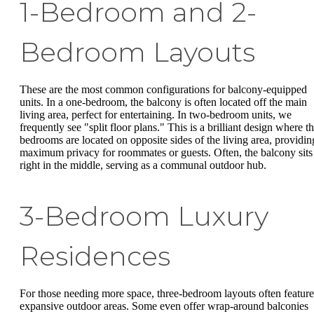
1-Bedroom and 2-
Bedroom Layouts
These are the most common configurations for balcony-equipped
units. In a one-bedroom, the balcony is often located off the main
living area, perfect for entertaining. In two-bedroom units, we
frequently see "split floor plans." This is a brilliant design where t
bedrooms are located on opposite sides of the living area, providin
maximum privacy for roommates or guests. Often, the balcony sits
right in the middle, serving as a communal outdoor hub.
3-Bedroom Luxury
Residences
For those needing more space, three-bedroom layouts often feature
expansive outdoor areas. Some even offer wrap-around balconies