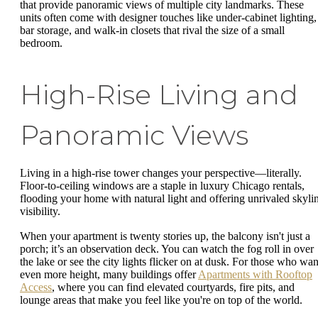
that provide panoramic views of multiple city landmarks. These
units often come with designer touches like under-cabinet lighting,
bar storage, and walk-in closets that rival the size of a small
bedroom.
High-Rise Living and
Panoramic Views
Living in a high-rise tower changes your perspective—literally.
Floor-to-ceiling windows are a staple in luxury Chicago rentals,
flooding your home with natural light and offering unrivaled skyli
visibility.
When your apartment is twenty stories up, the balcony isn't just a
porch; it’s an observation deck. You can watch the fog roll in over
the lake or see the city lights flicker on at dusk. For those who wan
even more height, many buildings offer
Apartments with Rooftop
Access
, where you can find elevated courtyards, fire pits, and
lounge areas that make you feel like you're on top of the world.