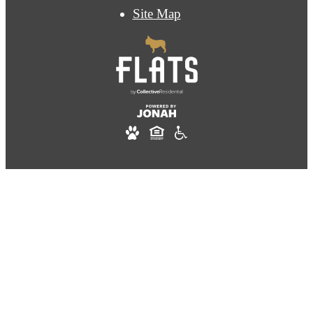
Site Map