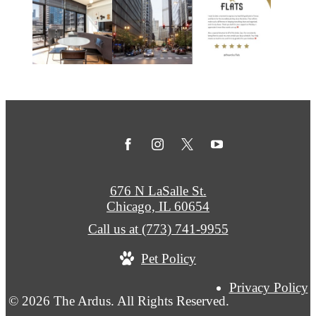
676 N LaSalle St.
Chicago, IL 60654
Call us at
(773) 741-9955
Pet Policy
Privacy Policy
© 2026 The Ardus. All Rights Reserved.