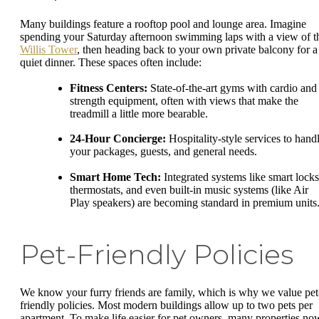
Many buildings feature a rooftop pool and lounge area. Imagine
spending your Saturday afternoon swimming laps with a view of t
Willis Tower
, then heading back to your own private balcony for a
quiet dinner. These spaces often include:
Fitness Centers:
State-of-the-art gyms with cardio and
strength equipment, often with views that make the
treadmill a little more bearable.
24-Hour Concierge:
Hospitality-style services to hand
your packages, guests, and general needs.
Smart Home Tech:
Integrated systems like smart locks
thermostats, and even built-in music systems (like Air
Play speakers) are becoming standard in premium units
Pet-Friendly Policies
We know your furry friends are family, which is why we value pet
friendly policies. Most modern buildings allow up to two pets per
apartment. To make life easier for pet owners, many properties no