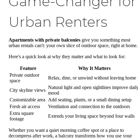
Game-Changer for
Urban Renters
Apartments with private balconies
give you something most
urban rentals can't: your own slice of outdoor space, right at home.
Here's a quick look at why they matter and what to look for:
Feature
Why It Matters
Private outdoor
Relax, dine, or unwind without leaving home
space
Natural light and open sightlines improve dail
City skyline views
mood
Customizable area
Add seating, plants, or a small dining setup
Fresh air access
Ventilation and connection to the outdoors
Extra square
Extends your living space beyond four walls
footage
Whether you want a quiet morning coffee spot or a place to
decompress after work, a balcony transforms how you use your