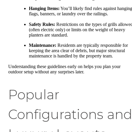
Hanging Items:
You’ll likely find rules against hangin
flags, banners, or laundry over the railings.
Safety Rules:
Restrictions on the types of grills allowe
(often electric only) or limits on the weight of heavy
planters are standard.
Maintenance:
Residents are typically responsible for
keeping the area clear of debris, but major structural
maintenance is handled by the property team.
Understanding these guidelines early on helps you plan your
outdoor setup without any surprises later.
Popular
Configurations an