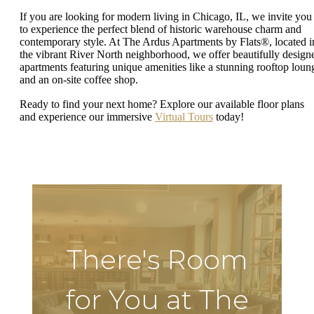
If you are looking for modern living in Chicago, IL, we invite you
to experience the perfect blend of historic warehouse charm and
contemporary style. At The Ardus Apartments by Flats®, located i
the vibrant River North neighborhood, we offer beautifully design
apartments featuring unique amenities like a stunning rooftop loun
and an on-site coffee shop.
Ready to find your next home? Explore our available floor plans
and experience our immersive
Virtual Tours
today!
There's Room
for You at The