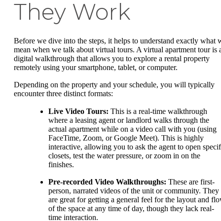
They Work
Before we dive into the steps, it helps to understand exactly what 
mean when we talk about virtual tours. A virtual apartment tour is 
digital walkthrough that allows you to explore a rental property
remotely using your smartphone, tablet, or computer.
Depending on the property and your schedule, you will typically
encounter three distinct formats:
Live Video Tours:
This is a real-time walkthrough
where a leasing agent or landlord walks through the
actual apartment while on a video call with you (using
FaceTime, Zoom, or Google Meet). This is highly
interactive, allowing you to ask the agent to open specif
closets, test the water pressure, or zoom in on the
finishes.
Pre-recorded Video Walkthroughs:
These are first-
person, narrated videos of the unit or community. They
are great for getting a general feel for the layout and fl
of the space at any time of day, though they lack real-
time interaction.