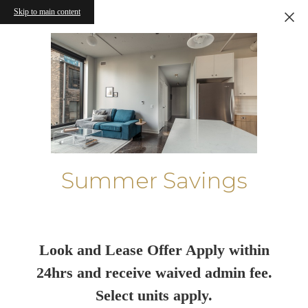
Skip to main content
Summer Savings
Look and Lease Offer Apply within
24hrs and receive waived admin fee.
Select units apply.