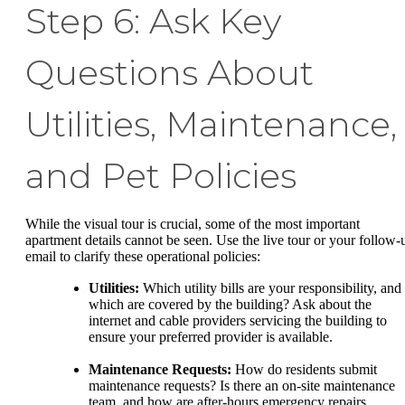
Step 6: Ask Key
Questions About
Utilities, Maintenance,
and Pet Policies
While the visual tour is crucial, some of the most important
apartment details cannot be seen. Use the live tour or your follow-
email to clarify these operational policies:
Utilities:
Which utility bills are your responsibility, and
which are covered by the building? Ask about the
internet and cable providers servicing the building to
ensure your preferred provider is available.
Maintenance Requests:
How do residents submit
maintenance requests? Is there an on-site maintenance
team, and how are after-hours emergency repairs