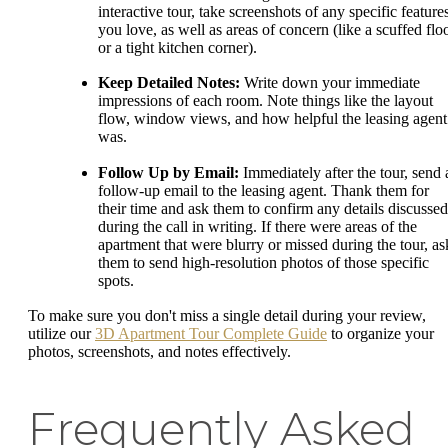
interactive tour, take screenshots of any specific feature
you love, as well as areas of concern (like a scuffed flo
or a tight kitchen corner).
Keep Detailed Notes:
Write down your immediate
impressions of each room. Note things like the layout
flow, window views, and how helpful the leasing agent
was.
Follow Up by Email:
Immediately after the tour, send 
follow-up email to the leasing agent. Thank them for
their time and ask them to confirm any details discussed
during the call in writing. If there were areas of the
apartment that were blurry or missed during the tour, as
them to send high-resolution photos of those specific
spots.
To make sure you don't miss a single detail during your review,
utilize our
3D Apartment Tour Complete Guide
to organize your
photos, screenshots, and notes effectively.
Frequently Asked