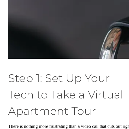
Step 1: Set Up Your
Tech to Take a Virtual
Apartment Tour
There is nothing more frustrating than a video call that cuts out rig