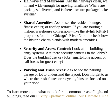
Hallways and Mailrooms:
Are the hallways clean, wel
lit, and wide enough for moving furniture? Where are
packages delivered, and is there a secure package locke
system?
Shared Amenities:
Ask to see the resident lounge,
fitness center, or rooftop terrace. If you are touring a
historic warehouse conversion—like the stylish loft-styl
properties found in Chicago's River North—check how
the historic charm blends with modern amenities.
Security and Access Control:
Look at the building
entry systems. Are there security cameras in the lobby?
Does the building use key fobs, smartphone access, or
call boxes for guest entry?
Parking and Trash Areas:
Ask to see the parking
garage or lot to understand the layout. Don't forget to a
where the trash chutes or recycling bins are located on
your floor.
To learn more about what to look for in common areas of high-end
buildings, read our
Luxury Apartment Virtual Tour Ultimate Guid