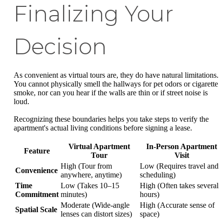
Finalizing Your
Decision
As convenient as virtual tours are, they do have natural limitations.
You cannot physically smell the hallways for pet odors or cigarette
smoke, nor can you hear if the walls are thin or if street noise is
loud.
Recognizing these boundaries helps you take steps to verify the
apartment's actual living conditions before signing a lease.
Virtual Apartment
In-Person Apartment
Feature
Tour
Visit
High (Tour from
Low (Requires travel and
Convenience
anywhere, anytime)
scheduling)
Time
Low (Takes 10–15
High (Often takes several
Commitment
minutes)
hours)
Moderate (Wide-angle
High (Accurate sense of
Spatial Scale
lenses can distort sizes)
space)