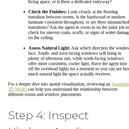
living space, or is there a dedicated entryway?
Check the Finishes:
Look closely at the flooring
transition between rooms. Is the hardwood or modern
laminate consistent throughout, or are there mismatched
transitions? Ask the agent to zoom in on the paint job to
check for uneven coats, scuffs, or signs of water damag
on the ceiling.
Assess Natural Light:
Ask which direction the windo
face. South- and west-facing windows will bring in
plenty of afternoon sun, while north-facing windows
offer more consistent, cooler light. Have the agent turn
off the overhead lights for a moment so you can see h
much natural light the space actually receives.
For a deeper dive into spatial visualization, reviewing an
Apartmen
3D Model
can help you understand the relationship between
different rooms and window placements.
Step 4: Inspect