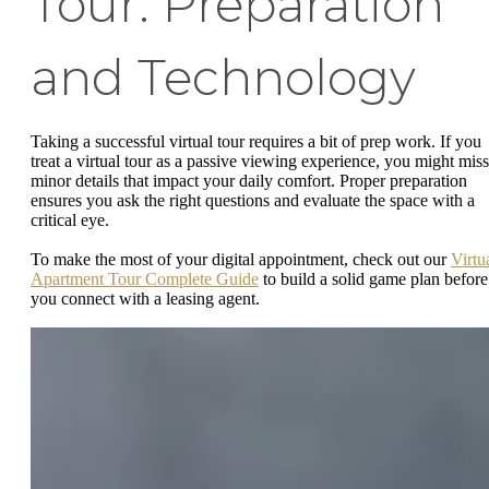
Tour: Preparation
and Technology
Taking a successful virtual tour requires a bit of prep work. If you
treat a virtual tour as a passive viewing experience, you might miss
minor details that impact your daily comfort. Proper preparation
ensures you ask the right questions and evaluate the space with a
critical eye.
To make the most of your digital appointment, check out our
Virtu
Apartment Tour Complete Guide
to build a solid game plan before
you connect with a leasing agent.