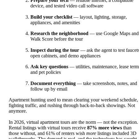
Prepare your tech
— reliable internet, a compatible
device, and tested video call software
Build your checklist
— layout, lighting, storage,
appliances, and amenities
Research the neighborhood
— use Google Maps and
Walk Score before the tour
Inspect during the tour
— ask the agent to test faucets
open cabinets, and demo appliances
Ask key questions
— utilities, maintenance, lease term
and pet policies
Document everything
— take screenshots, notes, and
follow up by email
Apartment hunting used to mean clearing your weekend schedule,
fighting traffic, and rushing through back-to-back showings. Not
anymore.
In 2026, virtual apartment tours are the norm — not the exception.
Rental listings with virtual tours receive
87% more views
than
those without, and 61% of renters wish
more
listings included 3D
walkthroughs. The demand is real, and the technology has caught