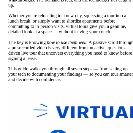
up.
Whether you're relocating to a new city, squeezing a tour into a
lunch break, or simply want to shortlist apartments before
committing to in-person visits, virtual tours give you a genuine,
detailed look at a space — without leaving your couch.
The key is knowing
how to use them well
. A passive scroll throug
a pre-recorded video is very different from an active, question-
driven live tour that uncovers everything you need to know before
signing a lease.
This guide walks you through all seven steps — from setting up
your tech to documenting your findings — so you can tour smarter
and decide with confidence.