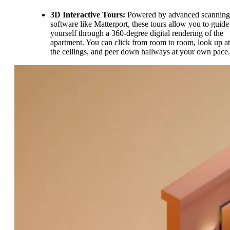
3D Interactive Tours:
Powered by advanced scanning
software like Matterport, these tours allow you to guide
yourself through a 360-degree digital rendering of the
apartment. You can click from room to room, look up at
the ceilings, and peer down hallways at your own pace.