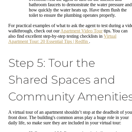
bathroom faucets to demonstrate the water pressure and
how quickly the water heats up. Have them flush the
toilet to ensure the plumbing operates properly.
For practical examples of what to ask the agent to test during a vid
walkthrough, check out our
Apartment Video Tour
tips. You can
also find excellent step-by-step testing checklists in
Virtual
Apartment Tour: 20 Essential Tips | Redfin
.
Step 5: Tour the
Shared Spaces and
Community Amenitie
A virtual tour of an apartment shouldn’t stop at the deadbolt of you
front door. The building's common areas play a huge role in your
daily life, so make sure they are included in your virtual tour: