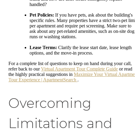
handled?
Pet Policies:
If you have pets, ask about the building's
specific rules. Many properties have a strict two-pet limi
per apartment and require pet screening. Make sure to
ask about any pet-related amenities, such as on-site dog
runs or washing stations.
Lease Terms:
Clarify the lease start date, lease length
options, and the move-in process.
For a complete list of questions to keep on hand during your call,
refer back to our
Virtual Apartment Tour Complete Guide
or read
the highly practical suggestions in
Maximize Your Virtual Apartme
Tour Experience | ApartmentSearch
.
Overcoming
Limitations and