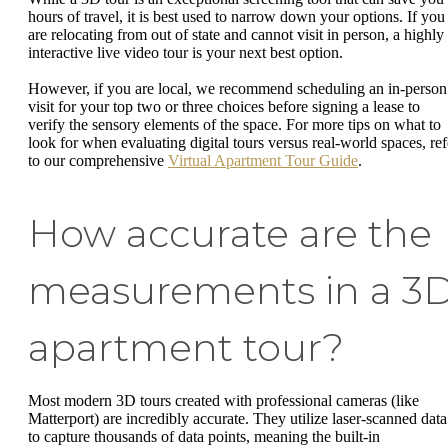
hours of travel, it is best used to narrow down your options. If you
are relocating from out of state and cannot visit in person, a highly
interactive live video tour is your next best option.
However, if you are local, we recommend scheduling an in-person
visit for your top two or three choices before signing a lease to
verify the sensory elements of the space. For more tips on what to
look for when evaluating digital tours versus real-world spaces, ref
to our comprehensive
Virtual Apartment Tour Guide
.
How accurate are the
measurements in a 3
apartment tour?
Most modern 3D tours created with professional cameras (like
Matterport) are incredibly accurate. They utilize laser-scanned data
to capture thousands of data points, meaning the built-in