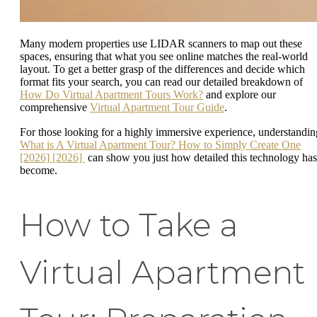
Many modern properties use LIDAR scanners to map out these
spaces, ensuring that what you see online matches the real-world
layout. To get a better grasp of the differences and decide which
format fits your search, you can read our detailed breakdown of
How Do Virtual Apartment Tours Work?
and explore our
comprehensive
Virtual Apartment Tour Guide
.
For those looking for a highly immersive experience, understandin
What is A Virtual Apartment Tour? How to Simply Create One
[2026] [2026]
can show you just how detailed this technology has
become.
How to Take a
Virtual Apartment