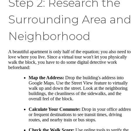
Step 2: Research the
Surrounding Area an
Neighborhood
A beautiful apartment is only half of the equation; you also need to
love where you live. Since a virtual tour won't let you physically
walk the block, you have to do some digital detective work
beforehand:
Map the Address:
Drop the building's address into
Google Maps. Use the Street View feature to virtually
walk up and down the street. Look at the neighboring
buildings, the cleanliness of the sidewalks, and the
overall feel of the block.
Calculate Your Commute:
Drop in your office addres
or frequent destinations to see transit times, driving
routes, and nearby train or bus stops.
Check the Walk Score:
Use online tools to verify the