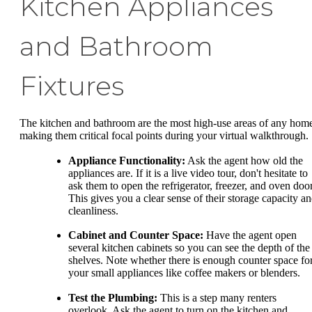
Kitchen Appliances
and Bathroom
Fixtures
The kitchen and bathroom are the most high-use areas of any hom
making them critical focal points during your virtual walkthrough.
Appliance Functionality:
Ask the agent how old the
appliances are. If it is a live video tour, don't hesitate to
ask them to open the refrigerator, freezer, and oven door
This gives you a clear sense of their storage capacity a
cleanliness.
Cabinet and Counter Space:
Have the agent open
several kitchen cabinets so you can see the depth of the
shelves. Note whether there is enough counter space fo
your small appliances like coffee makers or blenders.
Test the Plumbing:
This is a step many renters
overlook. Ask the agent to turn on the kitchen and