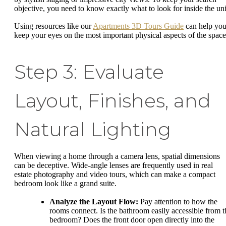
objective, you need to know exactly what to look for inside the uni
Using resources like our
Apartments 3D Tours Guide
can help yo
keep your eyes on the most important physical aspects of the space
Step 3: Evaluate
Layout, Finishes, and
Natural Lighting
When viewing a home through a camera lens, spatial dimensions
can be deceptive. Wide-angle lenses are frequently used in real
estate photography and video tours, which can make a compact
bedroom look like a grand suite.
Analyze the Layout Flow:
Pay attention to how the
rooms connect. Is the bathroom easily accessible from t
bedroom? Does the front door open directly into the