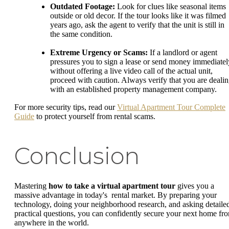
Outdated Footage:
Look for clues like seasonal items
outside or old decor. If the tour looks like it was filmed
years ago, ask the agent to verify that the unit is still in
the same condition.
Extreme Urgency or Scams:
If a landlord or agent
pressures you to sign a lease or send money immediatel
without offering a live video call of the actual unit,
proceed with caution. Always verify that you are deali
with an established property management company.
For more security tips, read our
Virtual Apartment Tour Complete
Guide
to protect yourself from rental scams.
Conclusion
Mastering
how to take a virtual apartment tour
gives you a
massive advantage in today's rental market. By preparing your
technology, doing your neighborhood research, and asking detaile
practical questions, you can confidently secure your next home fr
anywhere in the world.