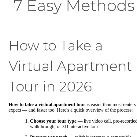
7 Easy Methods
How to Take a
Virtual Apartment
Tour in 2026
How to take a virtual apartment tour
is easier than most renters
expect — and faster too. Here's a quick overview of the process:
Choose your tour type
— live video call, pre-recorde
walkthrough, or 3D interactive tour