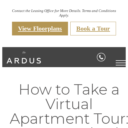
Contact the Leasing Office for More Details. Terms and Conditions
Apply.
View Floorplans
Book a Tour
How to Take a
Virtual
Apartment Tour