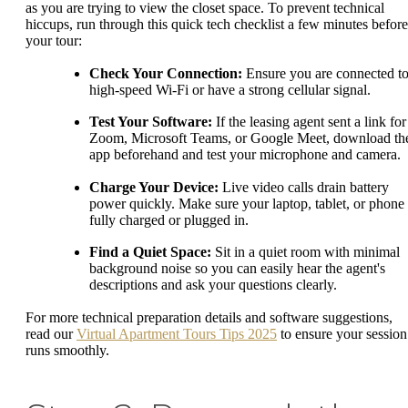
as you are trying to view the closet space. To prevent technical
hiccups, run through this quick tech checklist a few minutes before
your tour:
Check Your Connection:
Ensure you are connected t
high-speed Wi-Fi or have a strong cellular signal.
Test Your Software:
If the leasing agent sent a link for
Zoom, Microsoft Teams, or Google Meet, download th
app beforehand and test your microphone and camera.
Charge Your Device:
Live video calls drain battery
power quickly. Make sure your laptop, tablet, or phone 
fully charged or plugged in.
Find a Quiet Space:
Sit in a quiet room with minimal
background noise so you can easily hear the agent's
descriptions and ask your questions clearly.
For more technical preparation details and software suggestions,
read our
Virtual Apartment Tours Tips 2025
to ensure your session
runs smoothly.