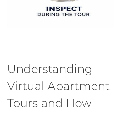
Understanding
Virtual Apartment
Tours and How