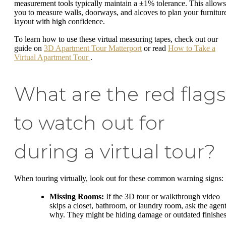
measurement tools typically maintain a ±1% tolerance. This allows
you to measure walls, doorways, and alcoves to plan your furnitur
layout with high confidence.
To learn how to use these virtual measuring tapes, check out our
guide on
3D Apartment Tour Matterport
or read
How to Take a
Virtual Apartment Tour
.
What are the red flags
to watch out for
during a virtual tour?
When touring virtually, look out for these common warning signs:
Missing Rooms:
If the 3D tour or walkthrough video
skips a closet, bathroom, or laundry room, ask the agen
why. They might be hiding damage or outdated finishes