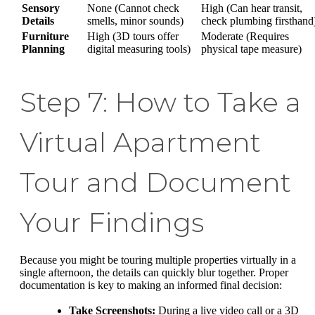
Sensory
None (Cannot check
High (Can hear transit,
Details
smells, minor sounds)
check plumbing firsthand
Furniture
High (3D tours offer
Moderate (Requires
Planning
digital measuring tools)
physical tape measure)
Step 7: How to Take a
Virtual Apartment
Tour and Document
Your Findings
Because you might be touring multiple properties virtually in a
single afternoon, the details can quickly blur together. Proper
documentation is key to making an informed final decision:
Take Screenshots:
During a live video call or a 3D