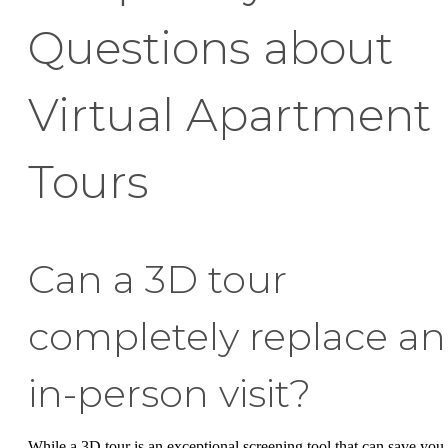
Questions about
Virtual Apartment
Tours
Can a 3D tour
completely replace an
in-person visit?
While a 3D tour is an exceptional screening tool that can save you