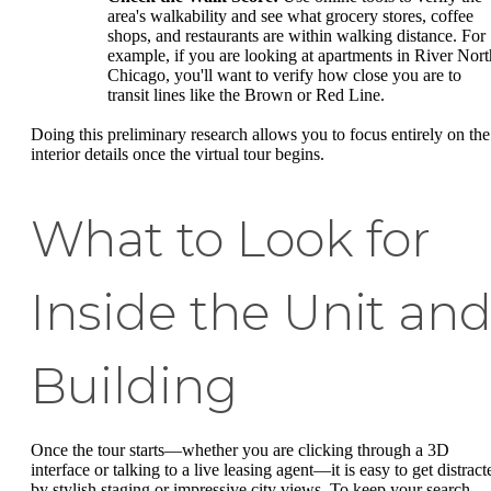
area's walkability and see what grocery stores, coffee
shops, and restaurants are within walking distance. For
example, if you are looking at apartments in River Nort
Chicago, you'll want to verify how close you are to
transit lines like the Brown or Red Line.
Doing this preliminary research allows you to focus entirely on the
interior details once the virtual tour begins.
What to Look for
Inside the Unit an
Building
Once the tour starts—whether you are clicking through a 3D
interface or talking to a live leasing agent—it is easy to get distract
by stylish staging or impressive city views. To keep your search