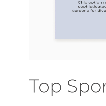
Top Spor