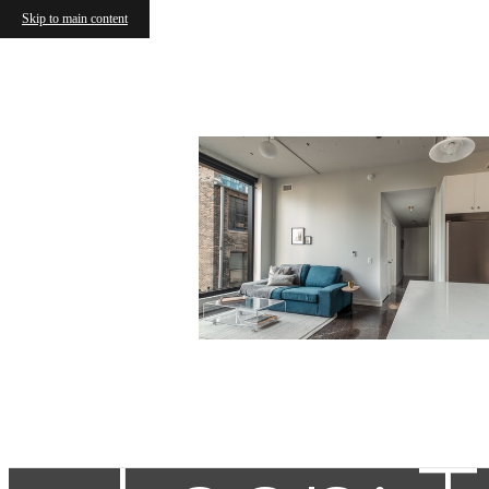
Skip to main content
Game D