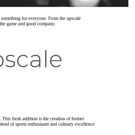
something for everyone. From the upscale
joy the game and good company.
pscale
 This fresh addition is the creation of former
 blend of sports enthusiasm and culinary excellence