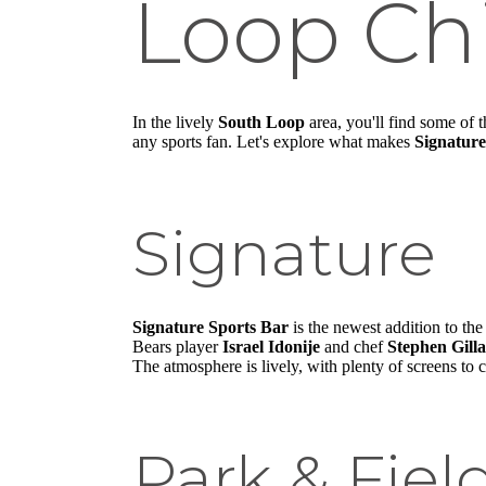
Loop Ch
In the lively
South Loop
area, you'll find some of 
any sports fan. Let's explore what makes
Signature
Signature
Signature Sports Bar
is the newest addition to th
Bears player
Israel Idonije
and chef
Stephen Gill
The atmosphere is lively, with plenty of screens to c
Park & Fiel