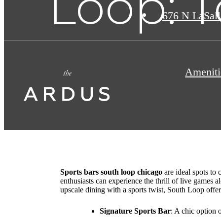
Loop: T
676 N LaSall
Ameniti
Sports bars south loop chicago
are ideal spots to
enthusiasts can experience the thrill of live games 
upscale dining with a sports twist, South Loop offe
Signature Sports Bar
: A chic option 