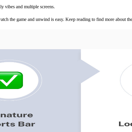
dly vibes and multiple screens.
watch the game and unwind is easy. Keep reading to find more about the 