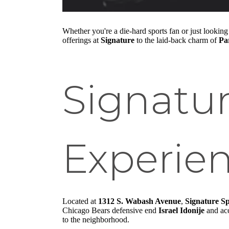
Whether you're a die-hard sports fan or just looking 
offerings at
Signature
to the laid-back charm of
Pa
Signatu
Experie
Located at
1312 S. Wabash Avenue
,
Signature S
Chicago Bears defensive end
Israel Idonije
and ac
to the neighborhood.