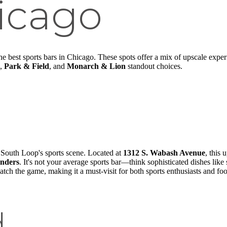
icago
the best sports bars in Chicago. These spots offer a mix of upscale expe
,
Park & Field
, and
Monarch & Lion
standout choices.
e South Loop's sports scene. Located at
1312 S. Wabash Avenue
, this
anders
. It's not your average sports bar—think sophisticated dishes like
atch the game, making it a must-visit for both sports enthusiasts and foo
d