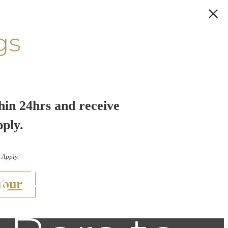
gs
hin 24hrs and receive
pply.
 Apply.
e South
Tour