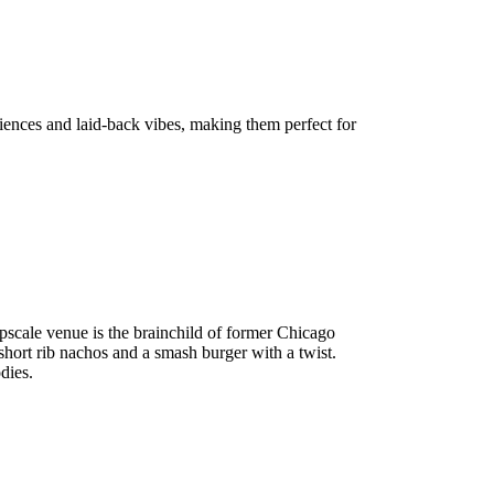
riences and laid-back vibes, making them perfect for
 upscale venue is the brainchild of former Chicago
 short rib nachos and a smash burger with a twist.
dies.