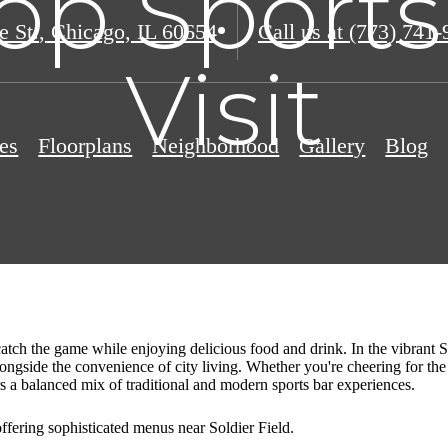
op Sports
e St.
,
Chicago, IL 60654
Call us at
(773) 741-
Visit
es
Floorplans
Neighborhood
Gallery
Blog
 catch the game while enjoying delicious food and drink. In the vibran
alongside the convenience of city living. Whether you're cheering for t
rs a balanced mix of traditional and modern sports bar experiences.
offering sophisticated menus near Soldier Field.