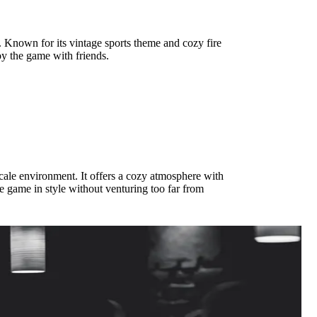
. Known for its vintage sports theme and cozy fire
joy the game with friends.
scale environment. It offers a cozy atmosphere with
he game in style without venturing too far from