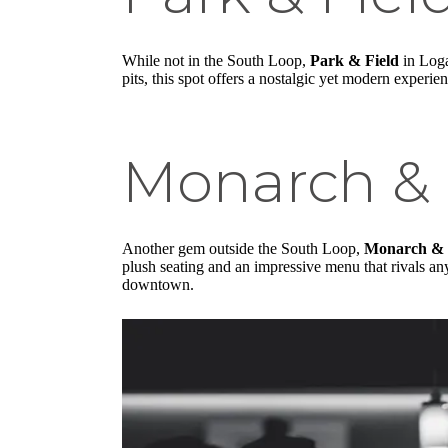
While not in the South Loop,
Park & Field
in Loga
pits, this spot offers a nostalgic yet modern experie
Monarch & 
Another gem outside the South Loop,
Monarch & 
plush seating and an impressive menu that rivals any
downtown.