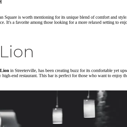
n Square is worth mentioning for its unique blend of comfort and style
nce. It's a favorite among those looking for a more relaxed setting to en
Lion
Lion
in Streeterville, has been creating buzz for its comfortable yet up
 high-end restaurant. This bar is perfect for those who want to enjoy t