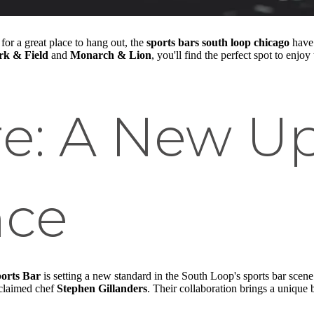
for a great place to hang out, the
sports bars south loop chicago
have 
rk & Field
and
Monarch & Lion
, you'll find the perfect spot to en
re: A New U
nce
ports Bar
is setting a new standard in the South Loop's sports bar scene.
claimed chef
Stephen Gillanders
. Their collaboration brings a unique