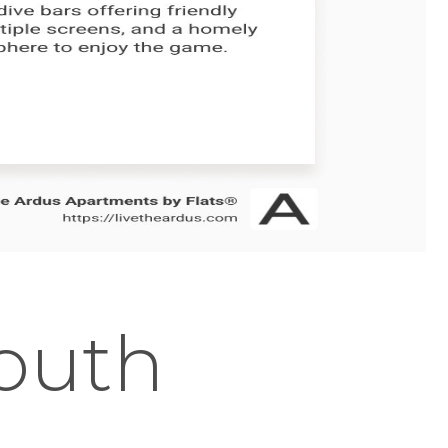
South