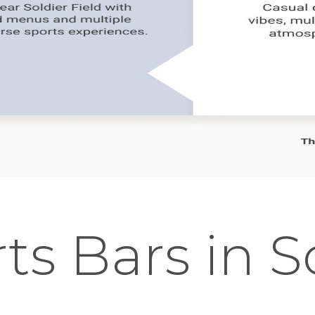
ts Bars in 