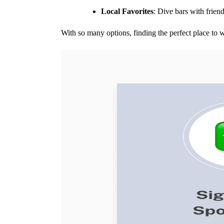
Local Favorites
: Dive bars with frien
With so many options, finding the perfect place to 