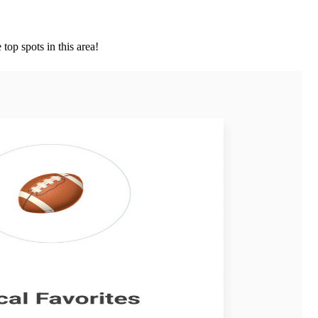
top spots in this area!