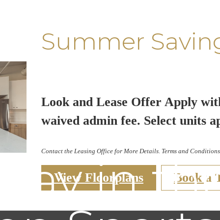
Summer Savin
Look and Lease Offer Apply wit
waived admin fee. Select units a
Contact the Leasing Office for More Details. Terms and Conditions
ay in th
View Floorplans
Book a 