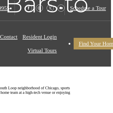
 Bars to
9955
Schedule a Tour
Contact
Resident Login
Find Your Ho
Virtual Tours
t South Loop neighborhood of Chicago, sports
he home team at a high-tech venue or enjoying