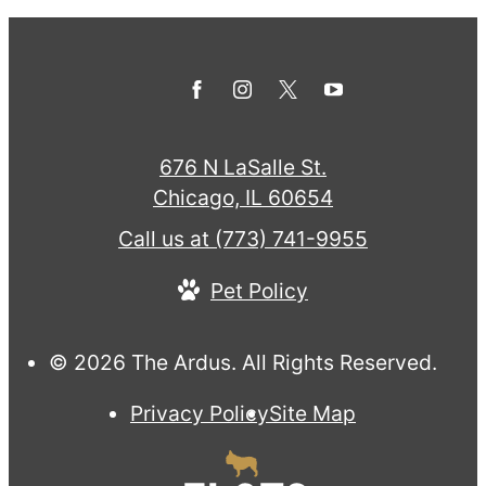
676 N LaSalle St.
Chicago, IL 60654
Call us at
(773) 741-9955
Pet Policy
© 2026 The Ardus. All Rights Reserved.
Privacy Policy
Site Map