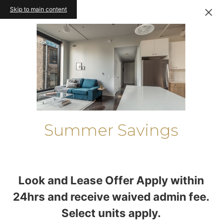
Skip to main content
Summer Savings
Look and Lease Offer Apply within
24hrs and receive waived admin fee.
Select units apply.