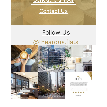
Contact Us
Follow Us
@theardus.flats