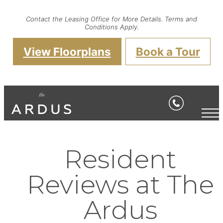
Contact the Leasing Office for More Details. Terms and
Conditions Apply.
View Floorplans
Book a Tour
Resident
Reviews at The
Ardus