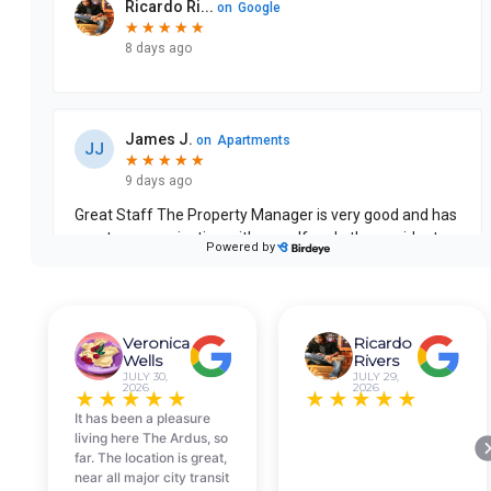
Veronica
Ricardo
Wells
Rivers
JULY 30,
JULY 29,
2026
2026
★
★
★
★
★
★
★
★
★
★
It has been a pleasure
living here The Ardus, so
far. The location is great,
near all major city transit