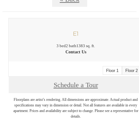
E1
3 bed
2 bath
1383 sq. ft.
Contact Us
Floor 1
Floor 2
Schedule a Tour
Floorplans are artist’s rendering. All dimensions are approximate. Actual product and
specifications may vary in dimension or detail. Not all features are available in every
apartment. Prices and availability are subject to change. Please see a representative for
details.