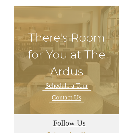
There's Room
for You at The
Ardus
Schedule a Tour
Contact Us
Follow Us