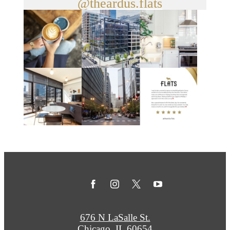
@theardus.flats
676 N LaSalle St.
Chicago, IL 60654