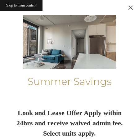
Skip to main content
Summer Savings
Look and Lease Offer Apply within
24hrs and receive waived admin fee.
Select units apply.