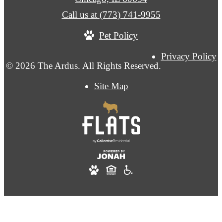
Call us at
(773) 741-9955
Pet Policy
Privacy Policy
© 2026 The Ardus. All Rights Reserved.
Site Map