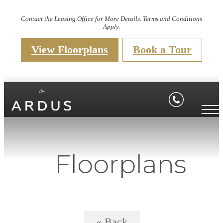
Contact the Leasing Office for More Details. Terms and Conditions
Apply.
View Floorplans
Book a Tour
Floorplans
« Back