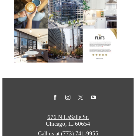
676 N LaSalle St.
Chicago, IL 60654
Call us at
(773) 741-9955