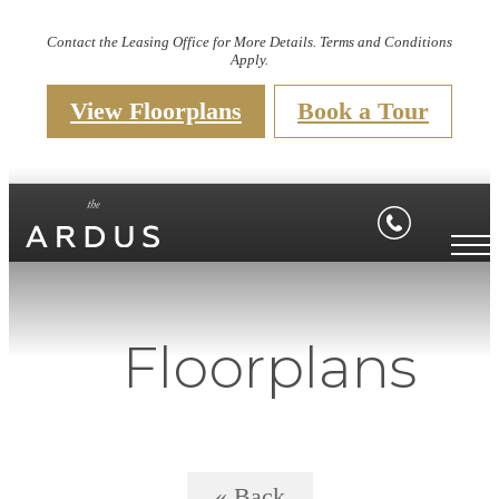
Contact the Leasing Office for More Details. Terms and Conditions
Apply.
View Floorplans
Book a Tour
Floorplans
« Back