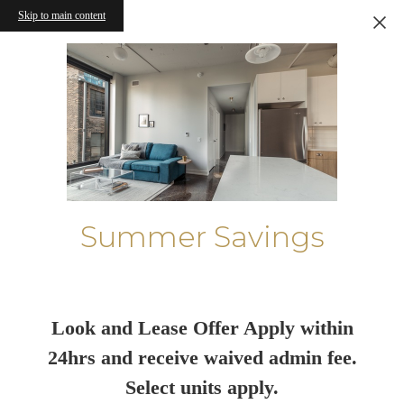
Skip to main content
Summer Savings
Look and Lease Offer Apply within
24hrs and receive waived admin fee.
Select units apply.