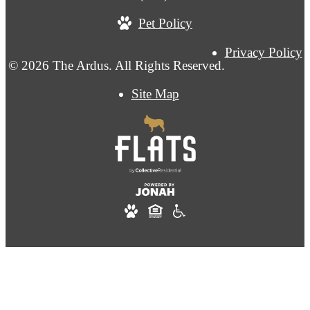
Pet Policy
Privacy Policy
© 2026 The Ardus. All Rights Reserved.
Site Map