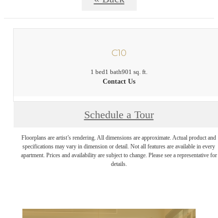
C10
1 bed
1 bath
901 sq. ft.
Contact Us
Schedule a Tour
Floorplans are artist’s rendering. All dimensions are approximate. Actual product and
specifications may vary in dimension or detail. Not all features are available in every
apartment. Prices and availability are subject to change. Please see a representative for
details.