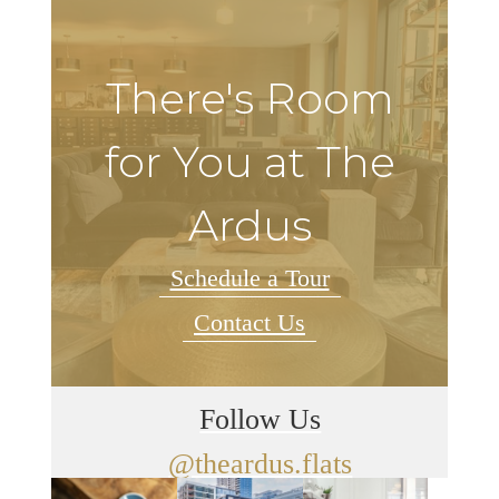
There's Room
for You at The
Ardus
Schedule a Tour
Contact Us
Follow Us
@theardus.flats