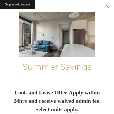
Skip to main content
Summer Savings
Look and Lease Offer Apply within
24hrs and receive waived admin fee.
Select units apply.