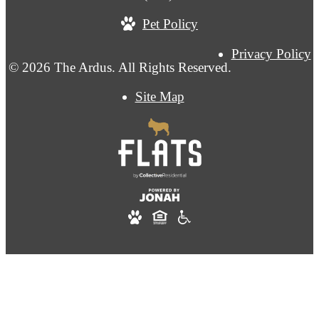
Pet Policy
Privacy Policy
© 2026 The Ardus. All Rights Reserved.
Site Map