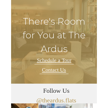
There's Room
for You at The
Ardus
Schedule a Tour
Contact Us
Follow Us
@theardus.flats