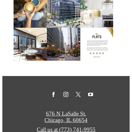
676 N LaSalle St.
Chicago, IL 60654
Call us at
(773) 741-9955