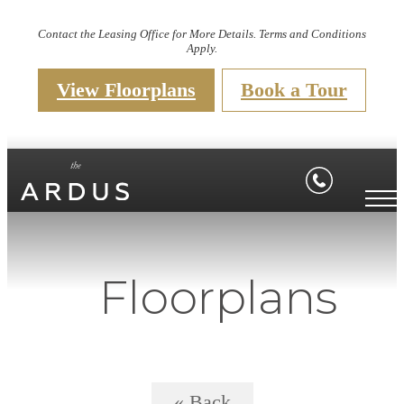
Contact the Leasing Office for More Details. Terms and Conditions
Apply.
View Floorplans
Book a Tour
Floorplans
« Back