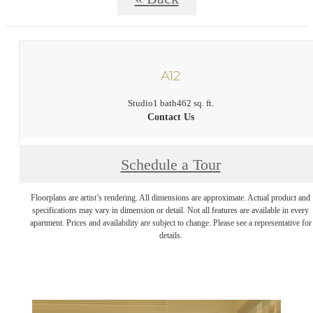
A12
Studio
1 bath
462 sq. ft.
Contact Us
Schedule a Tour
Floorplans are artist’s rendering. All dimensions are approximate. Actual product and
specifications may vary in dimension or detail. Not all features are available in every
apartment. Prices and availability are subject to change. Please see a representative for
details.